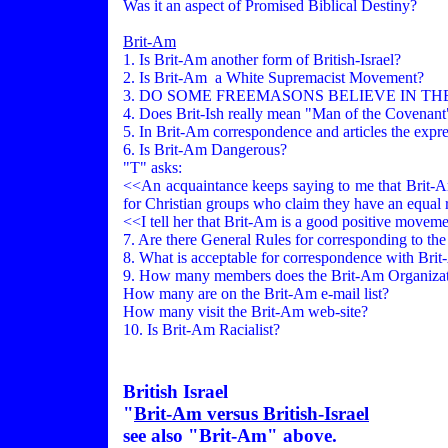
Was it an aspect of Promised Biblical Destiny?
Brit-Am
1. Is Brit-Am another form of British-Israel?
2. Is Brit-Am a White Supremacist Movement?
3. DO SOME FREEMASONS BELIEVE IN THE
4. Does Brit-Ish really mean "Man of the Covenan
5. In Brit-Am correspondence and articles the expres
6. Is Brit-Am Dangerous?
"T" asks:
<<An acquaintance keeps saying to me that Brit-Am 
for Christian groups who claim they have an equal r
<<I tell her that Brit-Am is a good positive movement
7. Are there General Rules for corresponding to the
8. What is acceptable for correspondence with Bri
9. How many members does the Brit-Am Organizat
How many are on the Brit-Am e-mail list?
How many visit the Brit-Am web-site?
10. Is Brit-Am Racialist?
British Israel
"
Brit-Am versus British-Israel
see also "Brit-Am" above.