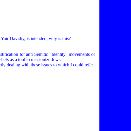
Yair Davidiy, is intended, why is this?
tification for anti-Semitic "Identity" movements or
iefs as a tool to missionize Jews.
tly dealing with these issues to which I could refer.