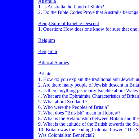
Australia
1. Is Australia the Land of Sinim?
2. Do the Bible Codes Prove that Australia belongs 
Being Sure of Israelite Descent
1. Question: How does one know for sure that one 
Belgium
Benjamin
Biblical Studies
Britain
1. How do you explain the traditional anti-Jewish and
2. Are there many people of Jewish descent in Brita
3. Is there anything peculiarly Israelite about Wales
4. What are the Ephraimite Characteristics of Britai
5. What about Scotland ?
6. Who were the Peoples of Britain?
7. What does "Brit-Ish" mean in Hebrew?
8. What is the Relationship between Britain and the
9. What is the attitude of the British towards the St
10. Britain was the leading Colonial Power. "The S
Was Colonialism Beneficial?