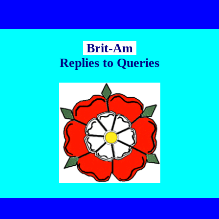
Brit-Am
Replies to Queries