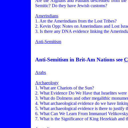
Are the Afghans and Pathans descended from the L
Semitic? Do they have Jewish customs?
Amerindians
1. Are the Amerindians from the Lost Tribes?
2. Kevin Opp: Notes on Amerindians and Lost Israe
3. Is there any DNA evidence linking the Amerindia
Anti-Semitism
Anti-Semitism in Brit-Am Nations see
C
Arabs
Archaeology
1. What are Chariots of the Sun?
2. What Evidence Do We Have that Israelites were 
3. What do Dolmens and other megalithic monument
4. What archaeological evidence do we have linking
5. What archaeological evidence is there to justify 
6. What Can We Learn From Immanuel Velikovsk
7. What is the Significance of King Hezekiah and t