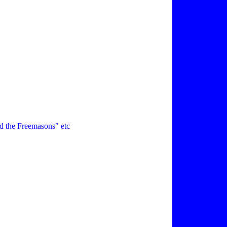
d the Freemasons" etc