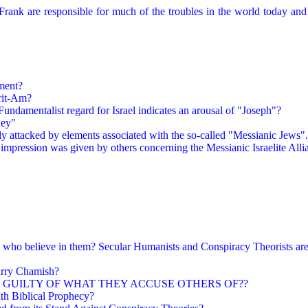
rank are responsible for much of the troubles in the world today and
ment?
rit-Am?
Fundamentalist regard for Israel indicates an arousal of "Joseph"?
ney"
y attacked by elements associated with the so-called "Messianic Jews"
ble impression was given by others concerning the Messianic Israelite A
 who believe in them? Secular Humanists and Conspiracy Theorists are
arry Chamish?
 GUILTY OF WHAT THEY ACCUSE OTHERS OF??
ith Biblical Prophecy?