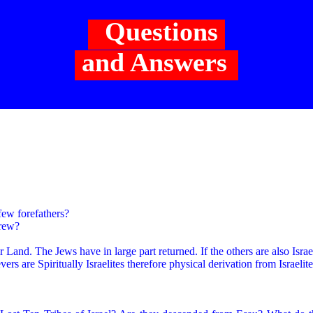
Questions
and Answers
ew forefathers?
brew?
eir Land. The Jews have in large part returned. If the others are also Isra
ers are Spiritually Israelites therefore physical derivation from Israelite