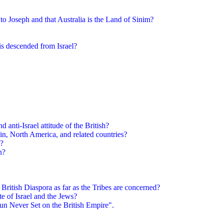
to Joseph and that Australia is the Land of Sinim?
is descended from Israel?
 anti-Israel attitude of the British?
in, North America, and related countries?
 ?
n?
 British Diaspora as far as the Tribes are concerned?
ate of Israel and the Jews?
un Never Set on the British Empire".