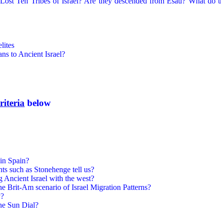
ost Ten Tribes of Israel? Are they descended from Esau? What do the
lites
ns to Ancient Israel?
riteria
below
in Spain?
s such as Stonehenge tell us?
 Ancient Israel with the west?
the Brit-Am scenario of Israel Migration Patterns?
y?
he Sun Dial?