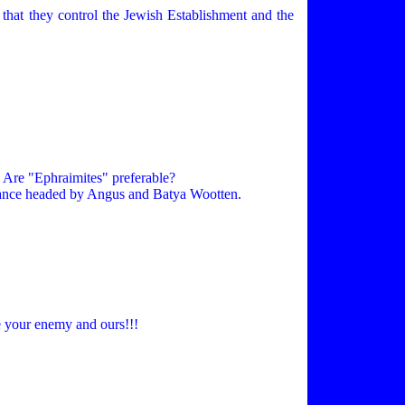
 that they control the Jewish Establishment and the
. Are "Ephraimites" preferable?
lliance headed by Angus and Batya Wootten.
 your enemy and ours!!!