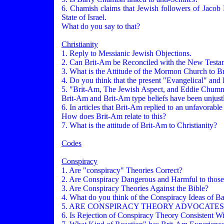
6. Chamish claims that Jewish followers of Jacob F
State of Israel.
What do you say to that?
Christianity
1. Reply to Messianic Jewish Objections.
2. Can Brit-Am be Reconciled with the New Testa
3. What is the Attitude of the Mormon Church to B
4. Do you think that the present "Evangelical" and 
5. "Brit-Am, The Jewish Aspect, and Eddie Chum
Brit-Am and Brit-Am type beliefs have been unjustl
6. In articles that Brit-Am replied to an unfavora
How does Brit-Am relate to this?
7. What is the attitude of Brit-Am to Christianity?
Codes
Conspiracy
1. Are "conspiracy" Theories Correct?
2. Are Conspiracy Dangerous and Harmful to those
3. Are Conspiracy Theories Against the Bible?
4. What do you think of the Conspiracy Ideas of B
5. ARE CONSPIRACY THEORY ADVOCATES
6. Is Rejection of Conspiracy Theory Consistent W