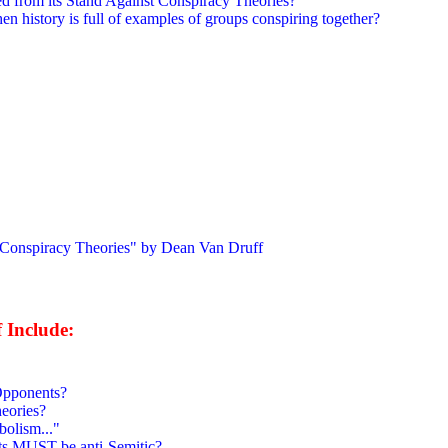
d from its Stand Against Conspiracy Theories?
 history is full of examples of groups conspiring together?
piracy Theories" by Dean Van Druff
 Include:
 Opponents?
eories?
bolism..."
sts MUST be anti-Semitic?