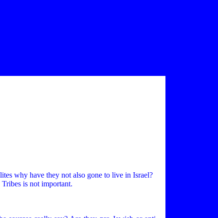
elites why have they not also gone to live in Israel?
 Tribes is not important.