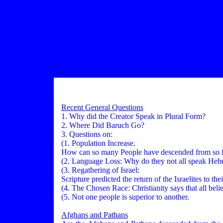
Recent General Questions
1. Why did the Creator Speak in Plural Form?
2. Where Did Baruch Go?
3. Questions on:
(1. Population Increase.
How can so many People have descended from so f
(2. Language Loss: Why do they not all speak He
(3. Regathering of Israel:
Scripture predicted the return of the Israelites to th
(4. The Chosen Race: Christianity says that all believ
(5. Not one people is superior to another.
Afghans and Pathans