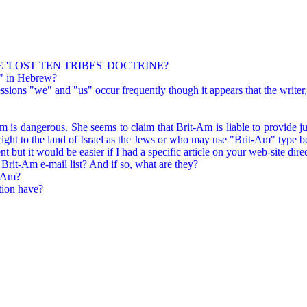
 'LOST TEN TRIBES' DOCTRINE?
t" in Hebrew?
sions "we" and "us" occur frequently though it appears that the writer, 
is dangerous. She seems to claim that Brit-Am is liable to provide jus
ight to the land of Israel as the Jews or who may use "Brit-Am" type bel
 but it would be easier if I had a specific article on your web-site direc
 Brit-Am e-mail list? And if so, what are they?
t-Am?
ion have?