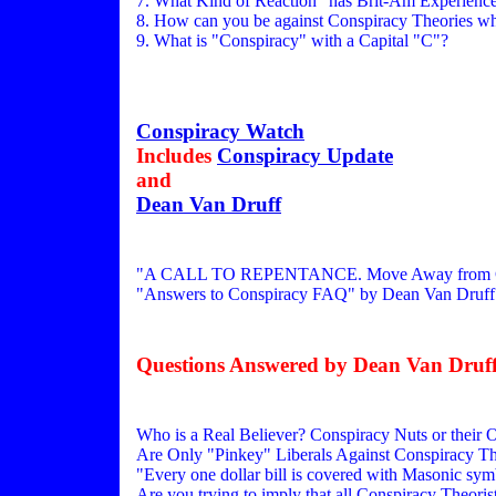
7. What Kind of Reaction" has Brit-Am Experience
8. How can you be against Conspiracy Theories when
9. What is "Conspiracy" with a Capital "C"?
Conspiracy Watch
Includes
Conspiracy Update
and
Dean Van Druff
"A CALL TO REPENTANCE. Move Away from Cons
"Answers to Conspiracy FAQ" by Dean Van Druff
Questions Answered by Dean Van Druff
Who is a Real Believer? Conspiracy Nuts or their
Are Only "Pinkey" Liberals Against Conspiracy Th
"Every one dollar bill is covered with Masonic sym
Are you trying to imply that all Conspiracy Theori