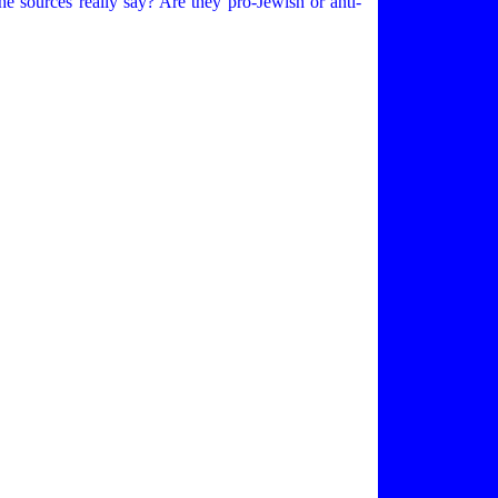
 sources really say? Are they pro-Jewish or anti-