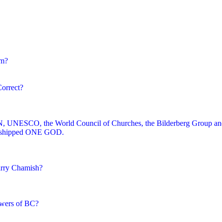
im?
Correct?
 UN, UNESCO, the World Council of Churches, the Bilderberg Group an
worshipped ONE GOD.
arry Chamish?
owers of BC?