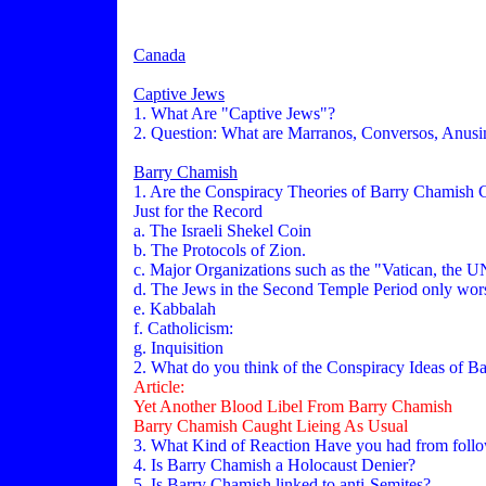
Canada
Captive Jews
1. What Are "Captive Jews"?
2. Question: What are Marranos, Conversos, Anus
Barry Chamish
1. Are the Conspiracy Theories of Barry Chamish 
Just for the Record
a. The Israeli Shekel Coin
b. The Protocols of Zion.
c. Major Organizations such as the "Vatican, the
d. The Jews in the Second Temple Period only 
e. Kabbalah
f. Catholicism:
g. Inquisition
2. What do you think of the Conspiracy Ideas of B
Article:
Yet Another Blood Libel From Barry Chamish
Barry Chamish Caught Lieing As Usual
3. What Kind of Reaction Have you had from foll
4. Is Barry Chamish a Holocaust Denier?
5. Is Barry Chamish linked to anti-Semites?