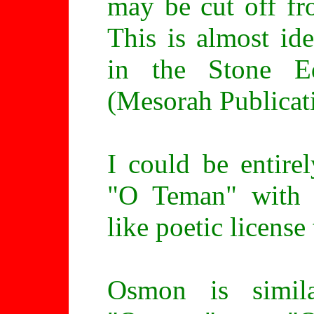
may be cut off fr
This is almost ide
in the Stone E
(Mesorah Publicat
I could be entire
"O Teman" with 
like poetic license
Osmon is simil