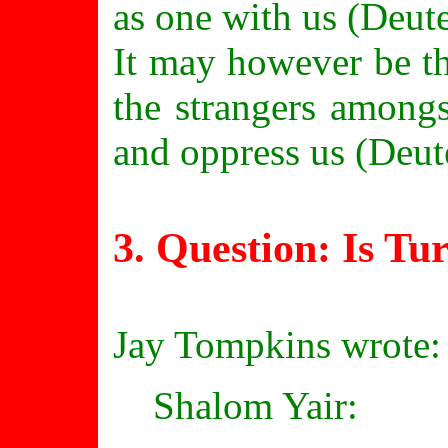
as one with us (Deut
It may however be th
the strangers amongs
and oppress us (Deu
3. Question: Is
Tu
Jay Tompkins wrote:
Shalom Yair: