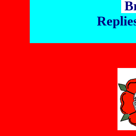
B
Replie