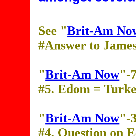
See "
Brit-Am No
#Answer to Jame
"
Brit-Am Now
"-
#5. Edom = Turk
"
Brit-Am Now
"-
#4. Question on 