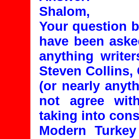
Shalom,
Your question b
have been asked
anything write
Steven Collins, 
(or nearly anyt
not agree wit
taking into cons
Modern Turkey