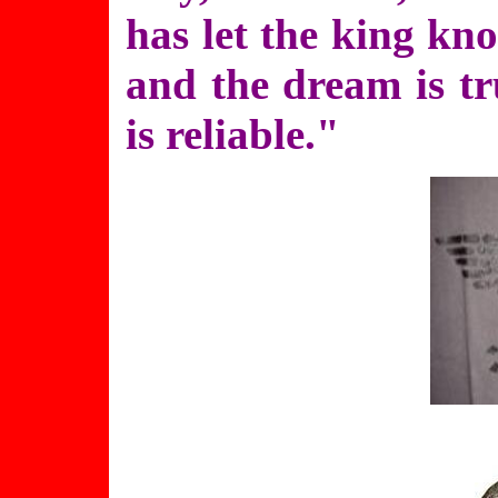
has let the king kno
and the dream is tr
is reliable."