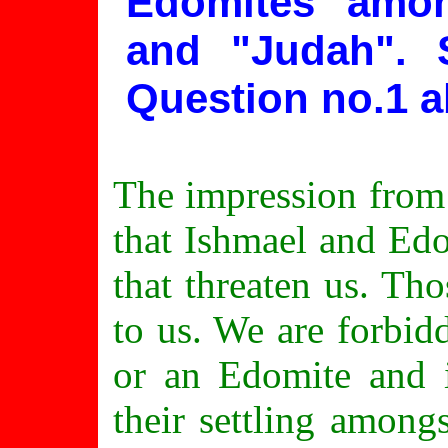
Edomites amon
and "Judah".
Question no.1 a
The impression from 
that Ishmael and Ed
that threaten us. Th
to us. We are forbid
or an Edomite and i
their settling amon