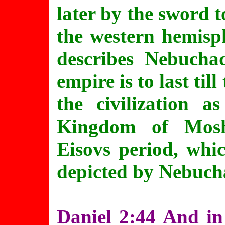
later by the sword 
the western hemisph
describes Nebucha
empire is to last til
the civilization 
Kingdom of Mosh
Eisovs period, whi
depicted by Nebuch
Daniel 2:44 And in 