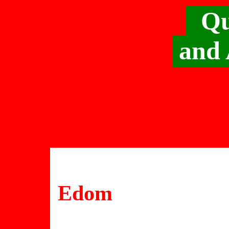
Qu
and 
Edom