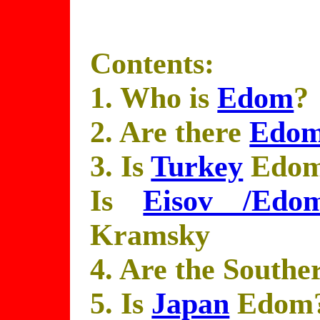
Contents:
1. Who is
Edom
?
2. Are there
Edom
3. Is
Turkey
Edo
Is
Eisov /Edo
Kramsky
4. Are the South
5. Is
Japan
Edom