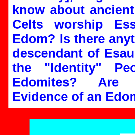
know about ancient
Celts worship E
Edom? Is there anyt
descendant of Esau?
the "Identity" Pe
Edomites? Are 
Evidence of an Edo