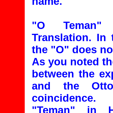
name.
"O Teman" 
Translation. In
the "O" does not
As you noted th
between the ex
and the Ott
coincidence.
"Teman" in 