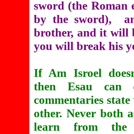
sword (the Roman e
by the sword), an
brother, and it will
you will break his y
If Am Isroel does
then Esau can d
commentaries state 
other. Never both a
learn from the