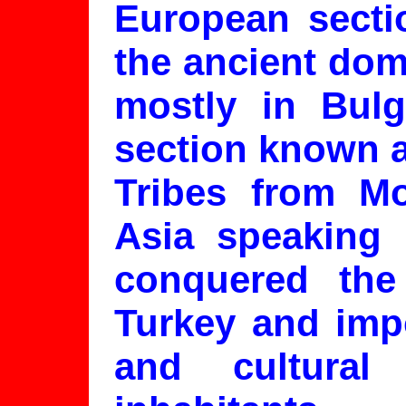
European sectio
the ancient dom
mostly in Bulg
section known a
Tribes from Mo
Asia speaking 
conquered the
Turkey and imp
and cultural