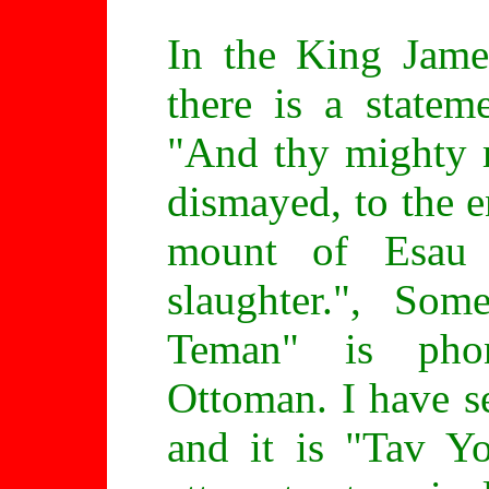
In the King Jame
there is a statem
"And thy mighty 
dismayed, to the e
mount of Esau
slaughter.", So
Teman" is phone
Ottoman. I have s
and it is "Tav 