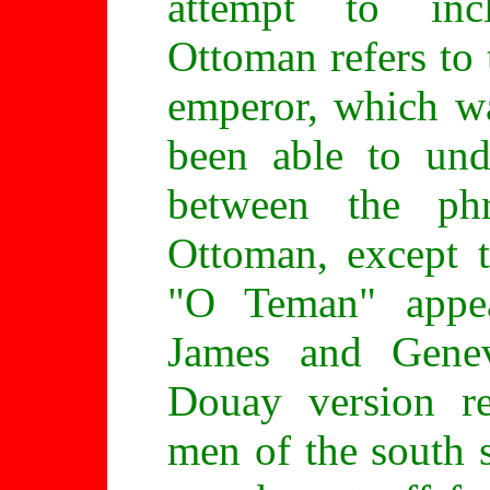
attempt to inc
Ottoman refers to
emperor, which w
been able to und
between the ph
Ottoman, except t
"O Teman" appe
James and Genev
Douay version re
men of the south s