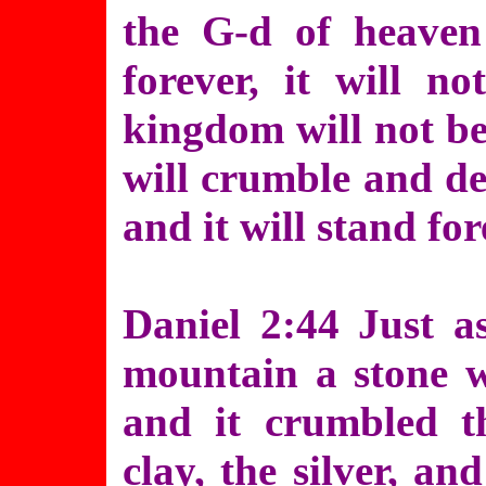
the G-d of heaven
forever, it will n
kingdom will not be 
will crumble and de
and it will stand for
Daniel 2:44 Just a
mountain a stone 
and it crumbled th
clay, the silver, a