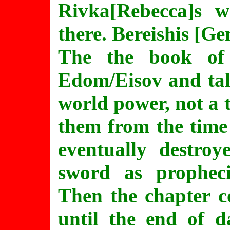
Rivka[Rebecca]s 
there. Bereishis [Ge
The the book of
Edom/Eisov and tal
world power, not a 
them from the time
eventually destro
sword as prophec
Then the chapter c
until the end of d