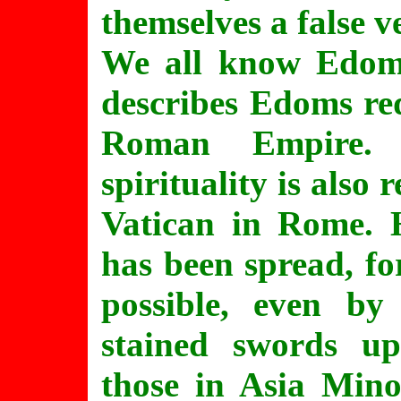
themselves a false v
We all know Edom=
describes Edoms re
Roman Empire. 
spirituality is also
Vatican in Rome. H
has been spread, f
possible, even by
stained swords u
those in Asia Mino