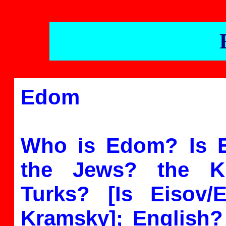
Edom
Who is Edom? Is
the Jews? the K
Turks? [Is Eisov
Kramsky]; English