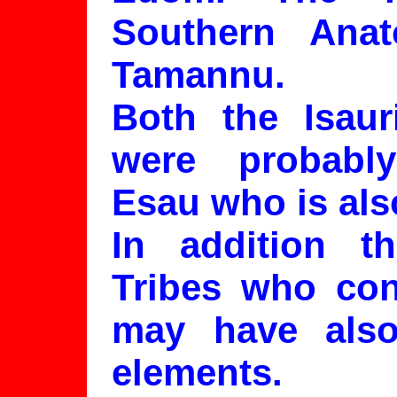
Southern Anat
Tamannu.
Both the Isau
were probabl
Esau who is al
In addition th
Tribes who con
may have also
elements.