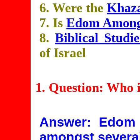
6. Were the
Khaz
7. Is
Edom Amongs
8.
Biblical Studie
of Israel
1. Question: Who 
Answer: Edom 
amongst several