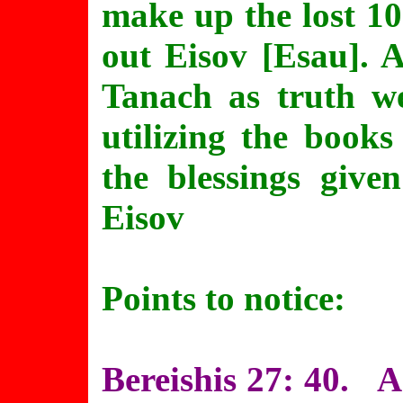
make up the lost 10
out Eisov [Esau]. 
Tanach as truth w
utilizing the book
the blessings give
Eisov
Points to notice:
Bereishis 27: 40. A