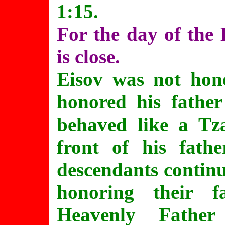
1:15.
For the day of the 
is close.
Eisov was not hone
honored his father 
behaved like a Tza
front of his fath
descendants continue
honoring their f
Heavenly Father