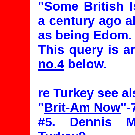
"Some British I
a century ago al
as being Edom.
This query is 
no.4
below.
re Turkey see al
"
Brit-Am Now
"-
#5. Dennis 