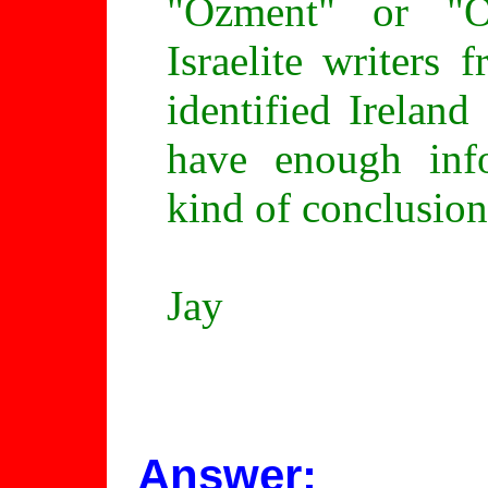
"Ozment" or "O
Israelite writers
identified Irelan
have enough inf
kind of conclusion
Jay
Answer: