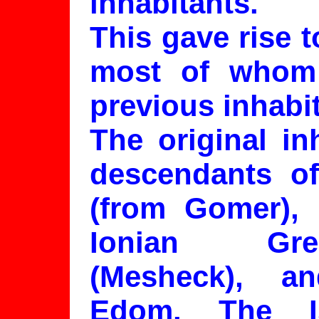
inhabitants.
This gave rise 
most of whom
previous inhabit
The original in
descendants of
(from Gomer), 
Ionian Gre
(Mesheck), 
Edom. The I