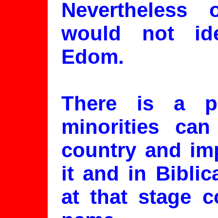
Nevertheless
would not ide
Edom.
There is a p
minorities can
country and imp
it and in Bibli
at that stage c