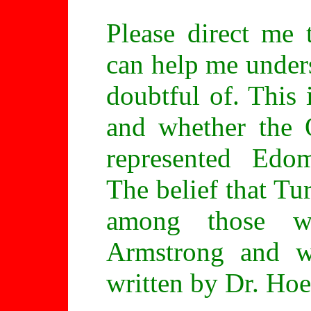
Please direct me 
can help me unders
doubtful of. This
and whether the 
represented Edom
The belief that T
among those wh
Armstrong and w
written by Dr. Hoe