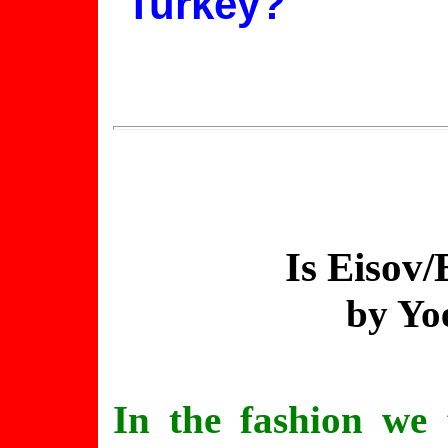
Turkey?
Is
Eisov
/
by Yo
In the fashion we 