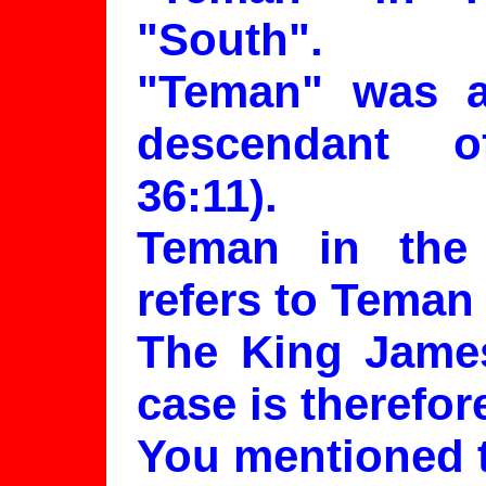
"South".
"Teman" was a
descendant 
36:11).
Teman in the
refers to Teman
The King James 
case is therefor
You mentioned t