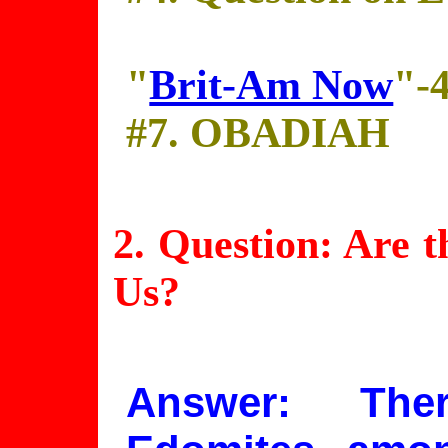
"
Brit-Am Now
"-
#7. OBADIAH
2. Question: Are 
Us?
Answer: The