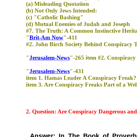
(a) Misleading Quotation
(b) Not Only Jews Intended:
(c) "Catholic Bashing"
(d) Mutual Enemies of Judah and Joseph
#7. The Truth: A Common Instinctive Herit
"
Brit-Am Now
"-411
#2. John Birch Society Behind Conspiracy Th
"
Jerusalem-News
"-265 item #2. Conspiracy 
"
Jerusalem-News
"-431
item 1. Hamas Leader A Conspiracy Freak?
item 3. Are Conspiracy Freaks Part of a W
2. Question: Are Conspiracy
Dangerous and
Answer: In The Book of Proverb