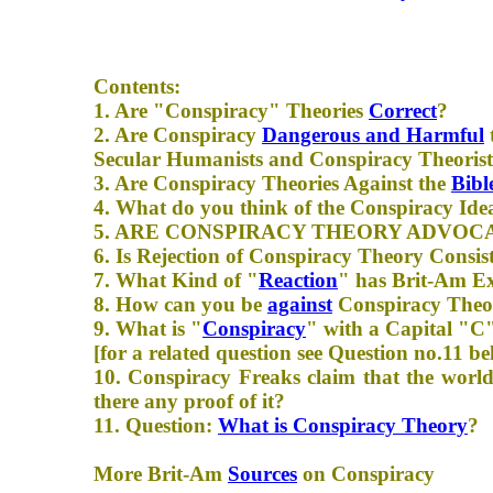
Contents:
1. Are "Conspiracy" Theories
Correct
?
2. Are Conspiracy
Dangerous and Harmful
Secular Humanists and Conspiracy Theorist
3. Are Conspiracy Theories Against the
Bibl
4. What do you think of the Conspiracy Ide
5. ARE CONSPIRACY THEORY ADVOC
6. Is Rejection of Conspiracy Theory Consi
7. What Kind of "
Reaction
" has Brit-Am Ex
8. How can you be
against
Conspiracy Theori
9. What is "
Conspiracy
" with a Capital "C
[for a related question see Question no.11 be
10. Conspiracy Freaks claim that the world
there any proof of it?
11. Question:
What is Conspiracy Theory
?
More Brit-Am
Sources
on Conspiracy