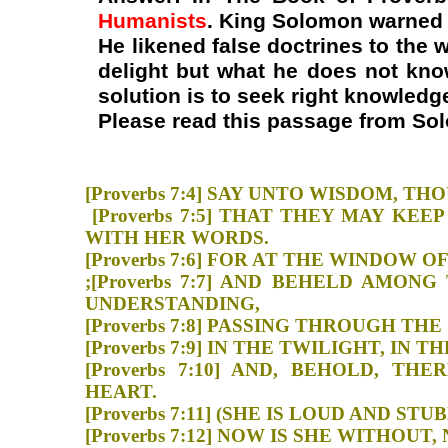
Humanists
. King Solomon warned u
He likened false doctrines to th
delight but what he does not know
solution is to seek right knowled
Please read this passage from So
[Proverbs 7:4] SAY UNTO WISDO
[Proverbs 7:5] THAT THEY MAY 
WITH HER WORDS.
[Proverbs 7:6] FOR AT THE WI
;[Proverbs 7:7] AND BEHELD AMO
UNDERSTANDING,
[Proverbs 7:8] PASSING THROUG
[Proverbs 7:9] IN THE TWILIGHT
[Proverbs 7:10] AND, BEHOLD, 
HEART.
[Proverbs 7:11] (SHE IS LOUD A
[Proverbs 7:12] NOW IS SHE WIT