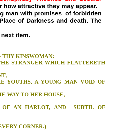
r how attractive they may appear.
ng man with promises of forbidden
e Place of Darkness and death. The
next item.
RSTANDING THY KINSWOMAN:
 THE STRANGER WHICH FLATTERETH
Y CASEMENT,
THE YOUTHS, A YOUNG MAN VOID OF
 WENT THE WAY TO HER HOUSE,
K NIGHT:
RE OF AN HARLOT, AND SUBTIL OF
R HOUSE:
 WAIT AT EVERY CORNER.)