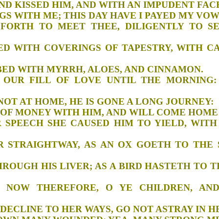
HIM, AND KISSED HIM, AND WITH AN IMPUD
FFERINGS WITH ME; THIS DAY HAVE I PAY
 I FORTH TO MEET THEE, DILIGENTLY TO 
Y BED WITH COVERINGS OF TAPESTRY, WITH 
ED MY BED WITH MYRRH, ALOES, AND CIN
AKE OUR FILL OF LOVE UNTIL THE MORNIN
AN IS NOT AT HOME, HE IS GONE A LONG 
 A BAG OF MONEY WITH HIM, AND WILL CO
AIR SPEECH SHE CAUSED HIM TO YIELD, WIT
 HER STRAIGHTWAY, AS AN OX GOETH TO THE
KS;
KE THROUGH HIS LIVER; AS A BIRD HASTETH T
 ME NOW THEREFORE, O YE CHILDREN, 
HEART DECLINE TO HER WAYS, GO NOT AST