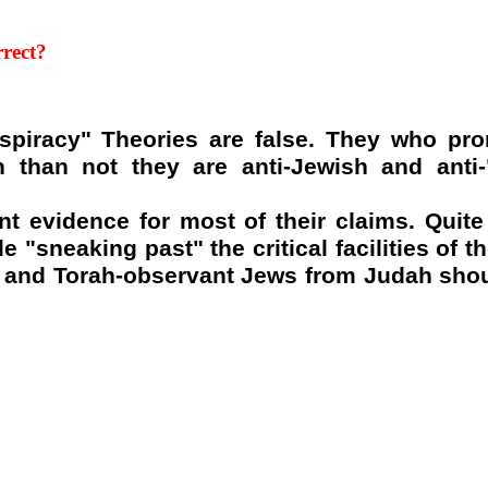
rect
?
nspiracy" Theories are false. They who pr
 than not they are anti-Jewish and anti
nt evidence for most of their claims. Quite
 "sneaking past" the critical facilities of t
m and Torah-observant Jews from Judah shoul