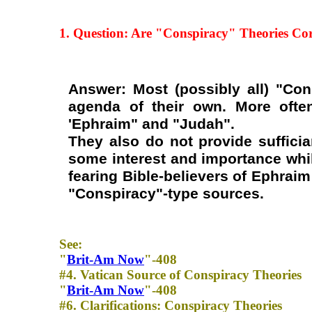
1. Question: Are "Conspiracy" Theories
Cor
Answer: Most (possibly all) "Co
agenda of their own. More often
'Ephraim" and "Judah".
They also do not provide sufficia
some interest and importance while
fearing Bible-believers of Ephrai
"Conspiracy"-type sources.
See:
"
Brit-Am Now
"-408
#4. Vatican Source of Conspiracy Theories
"
Brit-Am Now
"-408
#6. Clarifications: Conspiracy Theories