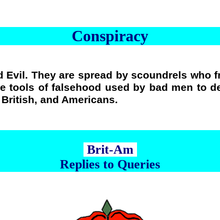
Conspiracy
 Evil. They are spread by scoundrels who f
re tools of falsehood used by bad men to de
e British, and Americans.
Brit-Am
Replies to Queries