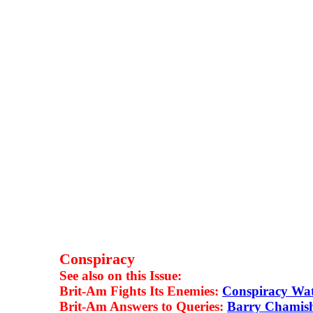
Conspiracy
See also on this Issue:
Brit-Am Fights Its Enemies:
Conspiracy Wa
Brit-Am Answers to Queries:
Barry Chamis