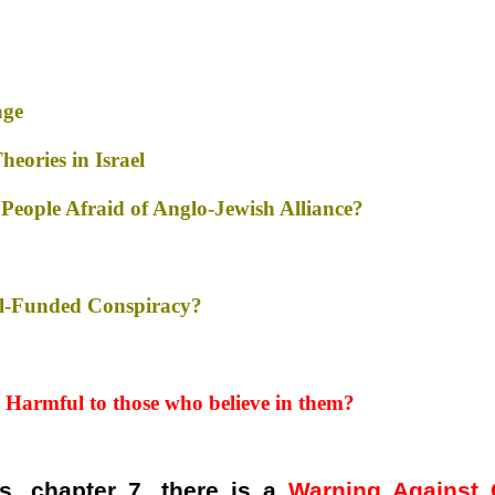
age
eories in Israel
People Afraid of Anglo-Jewish Alliance?
ell-Funded Conspiracy?
 Harmful
to those who believe in them?
s, chapter 7, there is a
Warning Against 