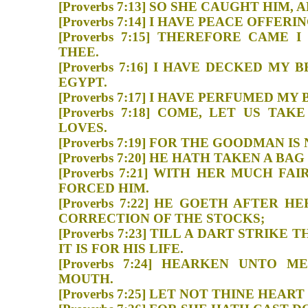
[Proverbs 7:13] SO SHE CAUGHT 
[Proverbs 7:14] I HAVE PEACE O
[Proverbs 7:15] THEREFORE CAME
THEE.
[Proverbs 7:16] I HAVE DECKED M
EGYPT.
[Proverbs 7:17] I HAVE PERFUM
[Proverbs 7:18] COME, LET US T
LOVES.
[Proverbs 7:19] FOR THE GOODM
[Proverbs 7:20] HE HATH TAKEN
[Proverbs 7:21] WITH HER MUCH F
FORCED HIM.
[Proverbs 7:22] HE GOETH AFTER
CORRECTION OF THE STOC
[Proverbs 7:23] TILL A DART STRI
IT IS FOR HIS LIFE.
[Proverbs 7:24] HEARKEN UNTO
MOUTH.
[Proverbs 7:25] LET NOT THINE 