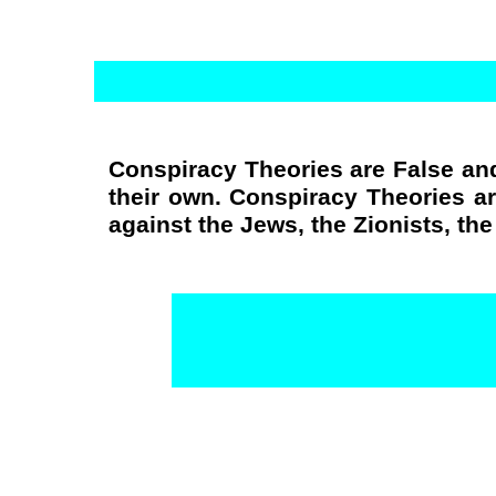
Conspiracy Theories are False and
their own. Conspiracy Theories a
against the Jews, the Zionists, th