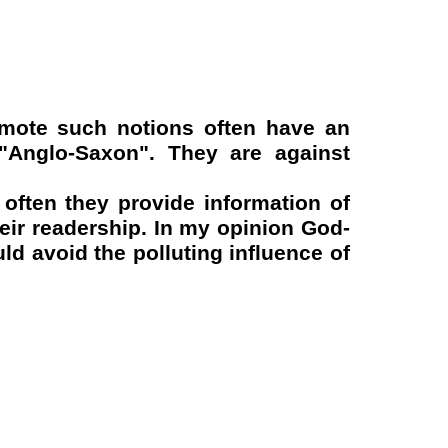
omote such notions often have an
-"Anglo-Saxon". They are against
 often they provide information of
heir readership. In my opinion God-
d avoid the polluting influence of