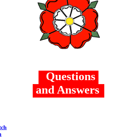
Questions
and Answers
tch
h