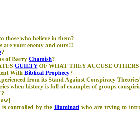
to those who believe in them?
s are your enemy and ours!!!
e
?
as of Barry
Chamish
?
ATES
GUILTY
OF WHAT THEY ACCUSE OTHERS
stent With
Biblical Prophecy
?
perienced from its Stand Against Conspiracy Theories
es when history is full of examples of groups conspiri
"?
low]
 is controlled by the
Illuminati
who are trying to int