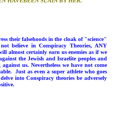
EN HAVEBEEN SLAIN BY HER.
ess their falsehoods in the cloak of "science"
 not believe in Conspiracy Theories, ANY
 almost certainly earn us enemies as if we
against the Jewish and Israelite peoples and
 against us. Nevertheless we have not come
rable. Just as even a super athlete who goes
 delve into Conspiracy theories be adversely
sitive.