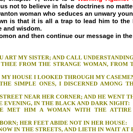
s not to believe in false doctrines no matte
e wanton woman who seduces an unwary you
n is that it is all a trap to lead him to th
ge and wisdom.
lomon and then continue our message in the 
M, THOU ART MY SISTER; AND CALL UNDE
KEEP THEE FROM THE STRANGE WOMAN, FROM
NDOW OF MY HOUSE I LOOKED THROUGH M
NG THE SIMPLE ONES, I DISCERNED AMONG 
H THE STREET NEAR HER CORNER; AND HE
, IN THE EVENING, IN THE BLACK AND DAR
THERE MET HIM A WOMAN WITH THE ATTI
ND STUBBORN; HER FEET ABIDE NOT IN HE
HOUT, NOW IN THE STREETS, AND LIETH IN