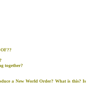
 OF??
?
ng together?
roduce a New World Order? What is this? Is