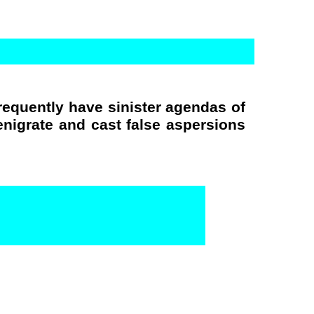
requently have sinister agendas of
nigrate and cast false aspersions