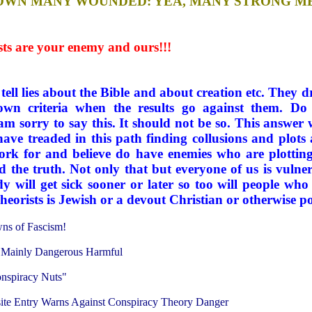
ST DOWN MANY WOUNDED: YEA, MANY STRONG M
s are your enemy and ours!!!
ell lies about the Bible and about creation etc. They dr
 own criteria when the results go against them. Do
to say this. It should not be so. This answer will
have treaded in this path finding collusions and plots 
ork for and believe do have enemies who are plotting
d the truth. Not only that but everyone of us is vulne
dy will get sick sooner or later so too will people who
heorists is Jewish or a devout Christian or otherwise po
wns of Fascism!
e Mainly Dangerous Harmful
onspiracy Nuts"
site Entry Warns Against Conspiracy Theory Danger