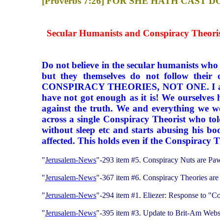
[Proverbs 7:26] FOR SHE HATH CA
Secular Humanists and Conspiracy Theorist
Do not believe in the secular humanists who t
but they themselves do not follow their
CONSPIRACY THEORIES, NOT ONE. I am sorry 
have not got enough as it is! We ourselves 
against the truth. We and everything we w
across a single Conspiracy Theorist who tol
without sleep etc and starts abusing his bo
affected. This holds even if the Conspiracy T
"
Jerusalem-News
"-293 item #5. Conspiracy Nuts are Pa
"
Jerusalem-News
"-367 item #6. Conspiracy Theories ar
"
Jerusalem-News
"-294 item #1. Eliezer: Response to "C
"
Jerusalem-News
"-395 item #3. Update to Brit-Am Web