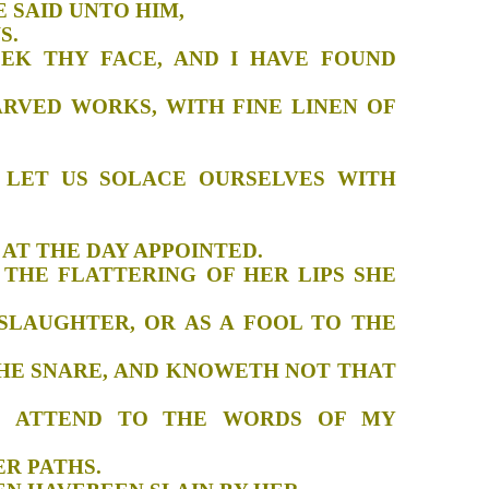
ENT FACE SAID UNTO HIM,
ED MY VOWS.
SEEK THY FACE, AND I HAVE FOUND
CARVED WORKS, WITH FINE LINEN OF
NAMON.
G: LET US SOLACE OURSELVES WITH
JOURNEY:
ME HOME AT THE DAY APPOINTED.
H THE FLATTERING OF HER LIPS SHE
 SLAUGHTER, OR AS A FOOL TO THE
O THE SNARE, AND KNOWETH NOT THAT
AND ATTEND TO THE WORDS OF MY
RAY IN HER PATHS.