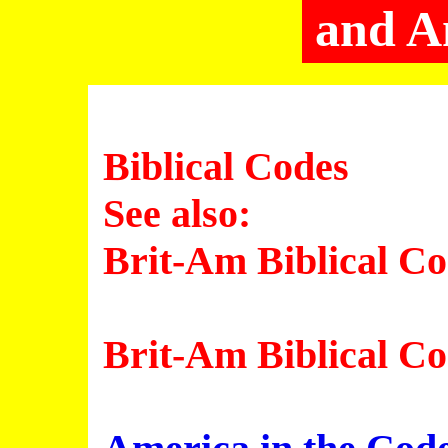
and A
Biblical Codes
See also:
Brit-Am Biblical C
Brit-Am Biblical C