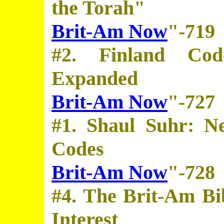
the Torah"
Brit-Am Now
"-719
#2. Finland Cod
Expanded
Brit-Am Now
"-727
#1. Shaul Suhr: N
Codes
Brit-Am Now
"-728
#4. The Brit-Am Bi
Interest