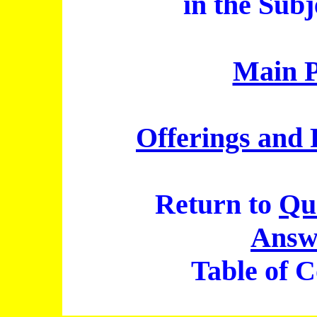
in the Subj
Main 
Offerings and 
Return to
Qu
Answ
Table of C