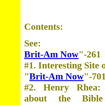
Contents:
See:
Brit-Am Now
"-261
#1. Interesting Site
"
Brit-Am Now
"-70
#2. Henry Rhea: 
about the Bibl