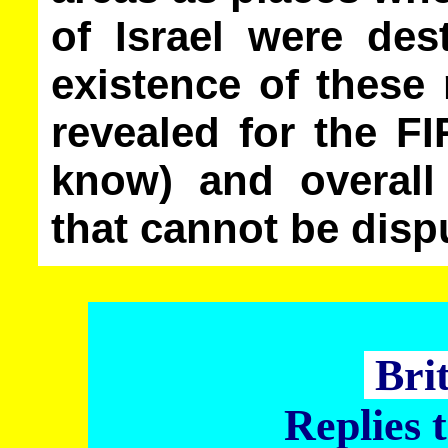
of Israel were des
existence of these
revealed for the F
know) and overall
that cannot be disp
Bri
Replies 