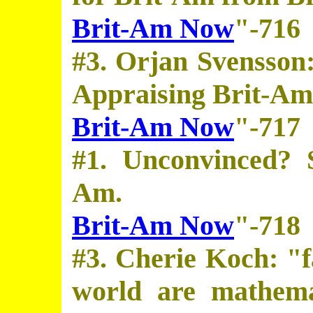
Brit-Am Now
"-716
#3. Orjan Svensson:
Appraising Brit-Am
Brit-Am Now
"-717
#1. Unconvinced? 
Am.
Brit-Am Now
"-718
#3. Cherie Koch: "fa
world are mathemat