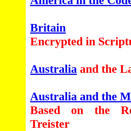
America in the Cod
Britain
Encrypted in Script
Australia
and the L
Australia and the M
Based on the Re
Treister