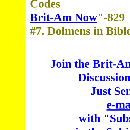
Codes
Brit-Am Now
"-829
#7. Dolmens in Bibl
Join the Brit-A
Discussio
Just Se
e-ma
with "Sub