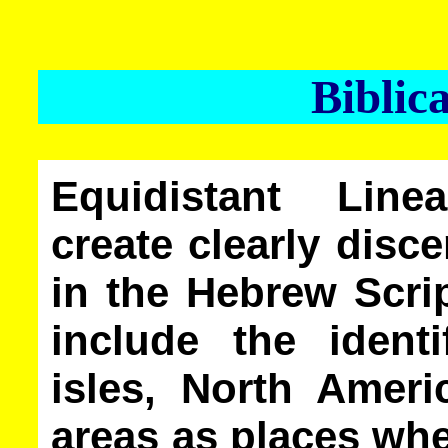
Biblic
Equidistant Lin
create clearly dis
in the Hebrew Scri
include the identi
isles, North Ameri
areas as places whe