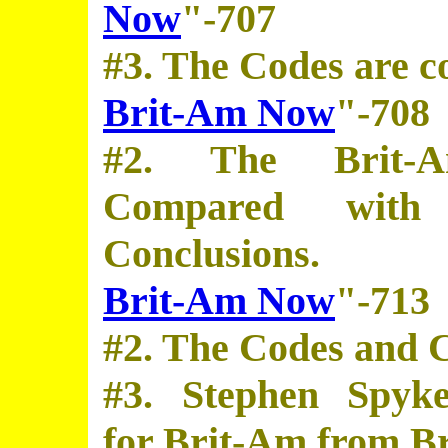
Now
"-707
#3. The Codes are c
Brit-Am Now
"-708
#2. The Brit-
Compared with
Conclusions.
Brit-Am Now
"-713
#2. The Codes and C
#3. Stephen Spyke
for Brit-Am from Br