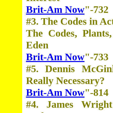
Brit-Am Now
"-732
#3. The Codes in Ac
The Codes, Plants
Eden
Brit-Am Now
"-733
#5. Dennis McGin
Really Necessary?
Brit-Am Now
"-814
#4. James Wright