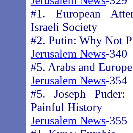
Jerusalem News
-329
#1. European Atte
Israeli Society
#2. Putin: Why Not Pr
Jerusalem News
-340
#5. Arabs and Europe
Jerusalem News
-354
#5. Joseph Puder: 
Painful History
Jerusalem News
-355