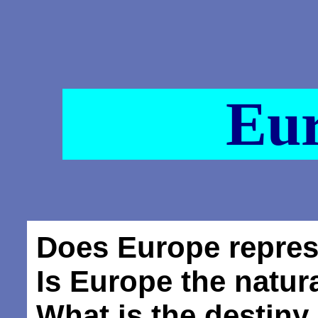
Eu
Does Europe repre
Is Europe the natur
What is the destiny