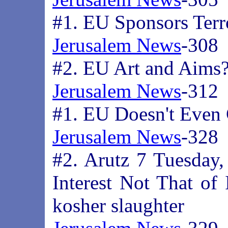
#1. EU Sponsors Terr
Jerusalem News
-308
#2. EU Art and Aims
Jerusalem News
-312
#1. EU Doesn't Even
Jerusalem News
-328
#2. Arutz 7 Tuesday,
Interest Not That of 
kosher slaughter