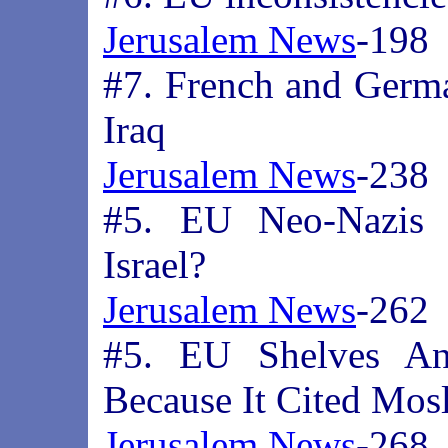
Jerusalem News
-198
#7. French and German
Iraq
Jerusalem News
-238
#5. EU Neo-Nazis St
Israel?
Jerusalem News
-262
#5. EU Shelves Ant
Because It Cited Mos
Jerusalem News
-268