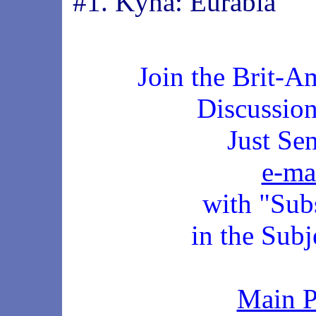
#1. Kyna: Eurabia
Join the Brit-A
Discussio
Just Se
e-ma
with "Sub
in the Subj
Main 