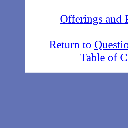
Offerings and 
Return to
Questi
Table of C