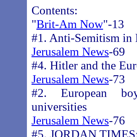
Contents:
"
Brit-Am Now
"-13
#1. Anti-Semitism in
Jerusalem News
-69
#4. Hitler and the Eu
Jerusalem News
-73
#2. European boyc
universities
Jerusalem News
-76
#5. JORDAN TIMES: 