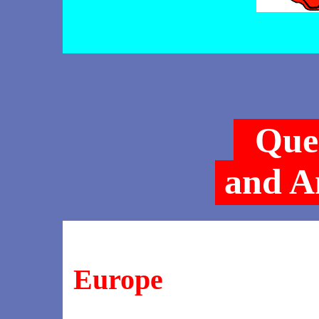
Que
and A
Europe