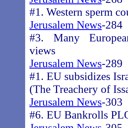
#1. Western sperm cou
Jerusalem News
-284
#3. Many European
views
Jerusalem News
-289
#1. EU subsidizes Isr
(The Treachery of Iss
Jerusalem News
-303
#6. EU Bankrolls PLO
Jerusalem News
-305