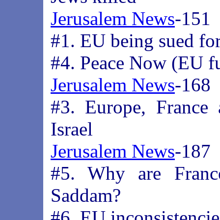
Jerusalem News
-151
#1. EU being sued fo
#4. Peace Now (EU fu
Jerusalem News
-168
#3. Europe, France
Israel
Jerusalem News
-187
#5. Why are Franc
Saddam?
#6. EU inconsistencie