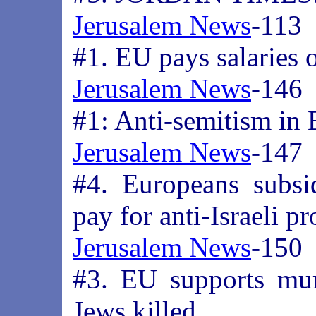
Jerusalem News
-113
#1. EU pays salaries 
Jerusalem News
-146
#1: Anti-semitism in
Jerusalem News
-147
#4. Europeans subsi
pay for anti-Israeli p
Jerusalem News
-150
#3. EU supports mur
Jews killed