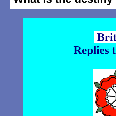
Bri
Replies 