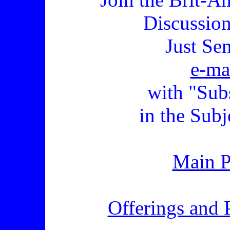
Discussio
Just Se
e-ma
with "Sub
in the Subj
Main 
Offerings and 