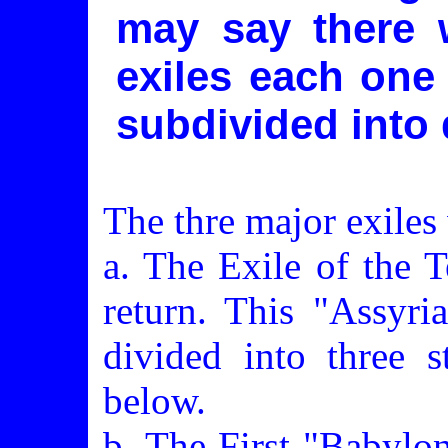
may say there 
exiles each one
subdivided into 
The thre major exiles
a. The Exile of the 
return. This "Assyri
divided into three s
below.
b. The First "Babylon