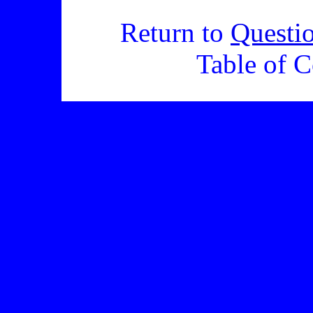
Return to
Questi
Table of C