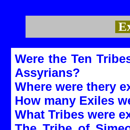
Ex
Were the Ten Tribes
Assyrians?
Where were thery ex
How many Exiles we
What Tribes were e
The Tribe of Sime