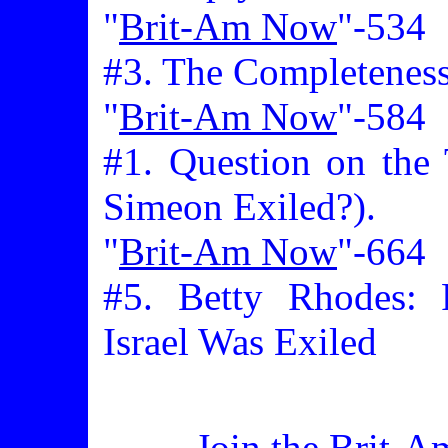
"
Brit-Am Now
"-534
#3. The Completeness 
"
Brit-Am Now
"-584
#1. Question on the
Simeon Exiled?).
"
Brit-Am Now
"-664
#5. Betty Rhodes: 
Israel Was Exiled
Join the Brit-A