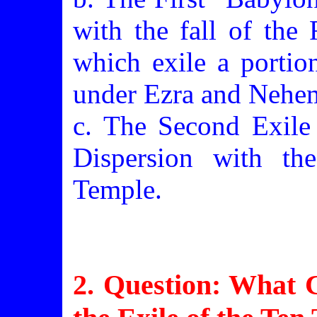
with the fall of the
which exile a portio
under Ezra and Nehe
c. The Second Exile 
Dispersion with th
Temple.
2. Question: What C