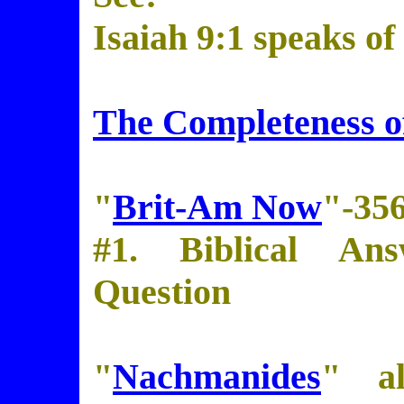
Isaiah 9:1 speaks of
The Completeness of
"
Brit-Am Now
"-35
#1. Biblical Ans
Question
"
Nachmanides
" al