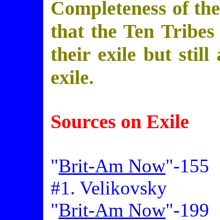
Completeness of the 
that the Ten Tribes
their exile but still
exile.
Sources on Exile
"
Brit-Am Now
"-155
#1. Velikovsky
"
Brit-Am Now
"-199