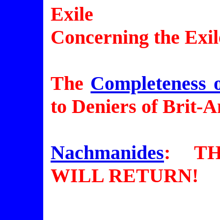
Exile
Concerning the Exile
The
Completeness o
to Deniers of Brit-A
Nachmanides
: T
WILL RETURN!