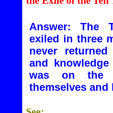
the Exile of the Ten
Answer: The T
exiled in three 
never returned 
and knowledge o
was on the 
themselves and l
See: