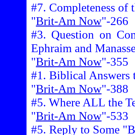
#7. Completeness of t
"
Brit-Am Now
"-266
#3. Question on Com
Ephraim and Manass
"
Brit-Am Now
"-355
#1. Biblical Answers 
"
Brit-Am Now
"-388
#5. Where ALL the Te
"
Brit-Am Now
"-533
#5. Reply to Some "Bi