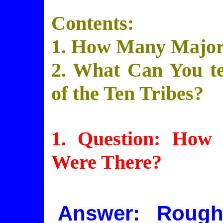
Contents:
1. How Many Major
2. What Can You tel
of the Ten Tribes?
1. Question: How
Were There?
Answer: Rough