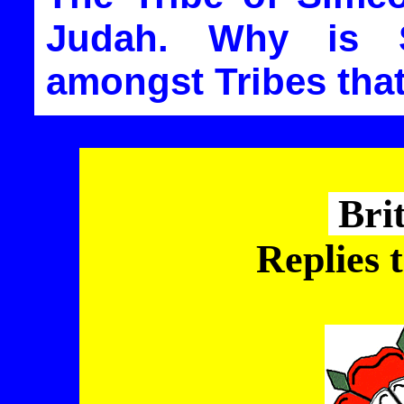
Judah. Why is 
amongst Tribes that
Bri
Replies 