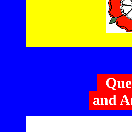
Que
and A