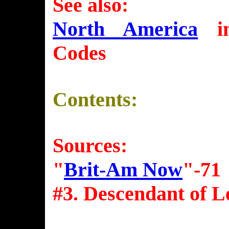
See also:
North America
in
Codes
Contents:
Sources:
"
Brit-Am Now
"-71
#3. Descendant of L