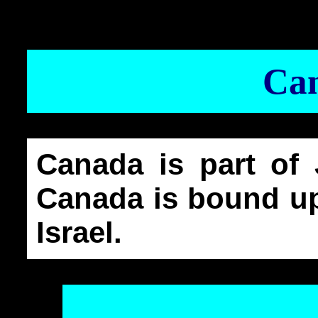
Ca
Canada is part of 
Canada is bound up
Israel.