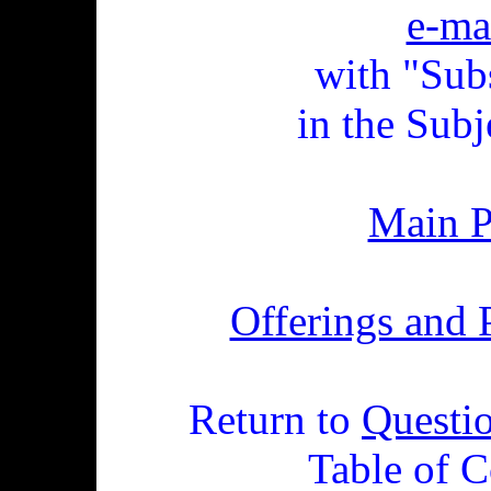
e-ma
with "Sub
in the Subj
Main 
Offerings and 
Return to
Questi
Table of C