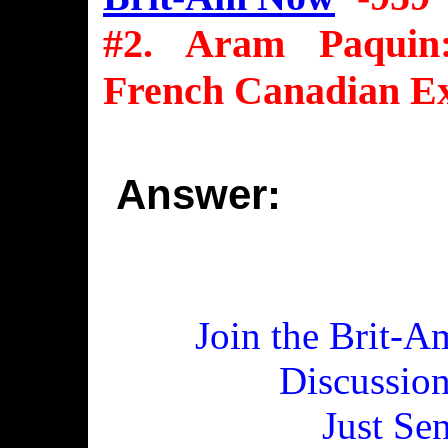
#2. Aram Paquin
French Canadian E
Answer:
Join the Brit-A
Discussio
Just Se