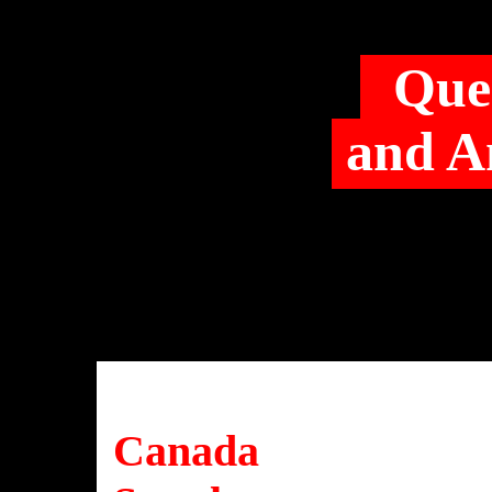
Que
and A
Canada