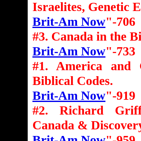
Israelites, Genetic 
Brit-Am Now
"-706
#3. Canada in the B
Brit-Am Now
"-733
#1. America and 
Biblical Codes.
Brit-Am Now
"-919
#2. Richard Grif
Canada & Discover
Brit-Am Now
"-959