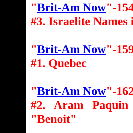
"
Brit-Am Now
"-15
#3. Israelite Names
"
Brit-Am Now
"-15
#1. Quebec
"
Brit-Am Now
"-16
#2. Aram Paquin 
"Benoit"