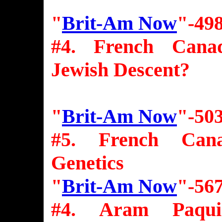
"
Brit-Am Now
"-49
#4. French Canad
Jewish Descent?
"
Brit-Am Now
"-50
#5. French Cana
Genetics
"
Brit-Am Now
"-56
#4. Aram Paquin