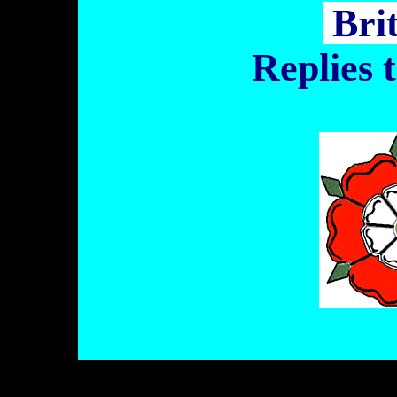
Bri
Replies 