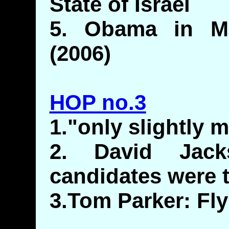
State of Israel
5. Obama in M
(2006)
HOP no.3
1."only slightly 
2. David Jack
candidates were 
3.Tom Parker: Fl