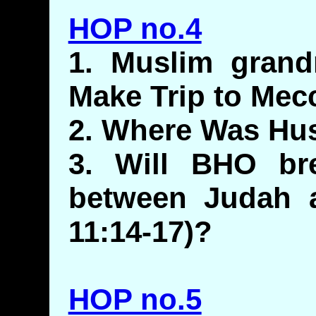
HOP no.4
1. Muslim gran
Make Trip to Mec
2. Where Was Hu
3. Will BHO br
between Judah a
11:14-17)?
HOP no.5