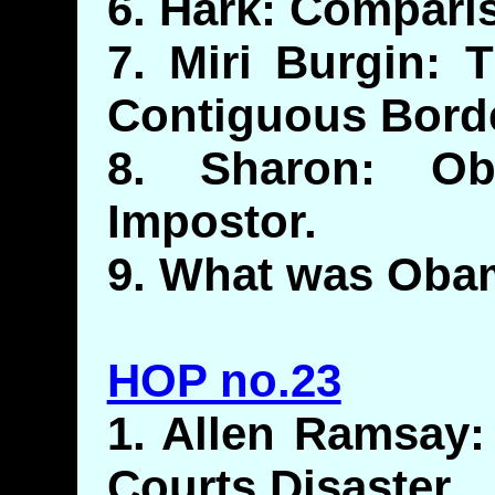
6. Hark: Compari
7. Miri Burgin:
Contiguous Bord
8. Sharon: Ob
Impostor.
9. What was Oba
HOP no.23
1. Allen Ramsay: 
Courts Disaster.