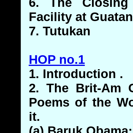
6. The Closing 
Facility at Guat
7. Tutukan
HOP no.1
1. Introduction .
2. The Brit-Am C
Poems of the Wo
it.
(a) Baruk Obama: