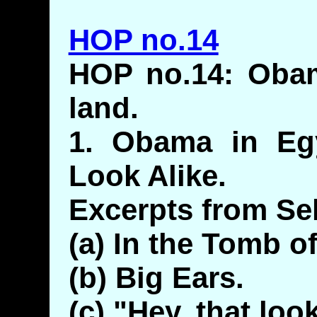
HOP no.14
HOP no.14: Obam
land.
1. Obama in Egy
Look Alike.
Excerpts from Sel
(a) In the Tomb o
(b) Big Ears.
(c) "Hey, that loo