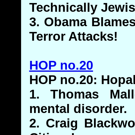
Technically Jewis
3. Obama Blames
Terror Attacks!
HOP no.20
HOP no.20: Hop
1. Thomas Mall
mental disorder.
2. Craig Blackw