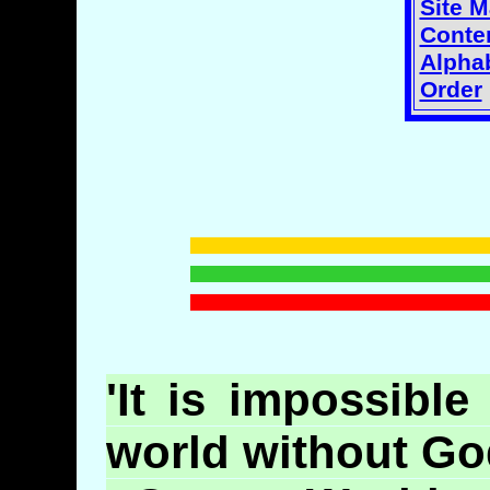
Site 
Conten
Alphab
Order
'It is impossible
world without God