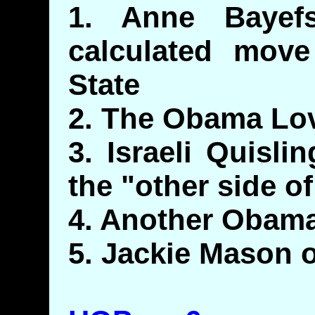
1. Anne Bayefs
calculated move
State
2. The Obama Lo
3. Israeli Quisl
the "other side of
4. Another Obam
5. Jackie Mason