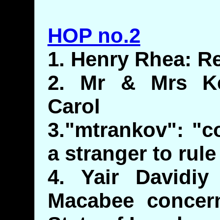
HOP no.2
1. Henry Rhea: R
2. Mr & Mrs Ke
Carol
3."mtrankov": "
a stranger to rule
4. Yair Davidiy
Macabee concer