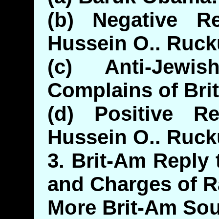
(b) Negative R
Hussein O.. Ruck
(c) Anti-Jewi
Complains of Bri
(d) Positive R
Hussein O.. Ruck
3. Brit-Am Reply
and Charges of 
More Brit-Am So