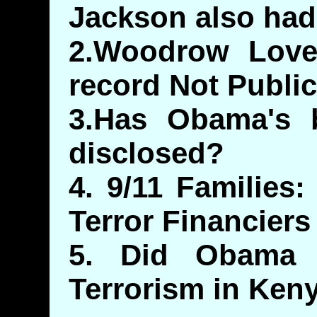
Jackson also had 
2.Woodrow Lovet
record Not Public
3.Has Obama's bi
disclosed?
4. 9/11 Families
Terror Financiers
5. Did Obama
Terrorism in Ken