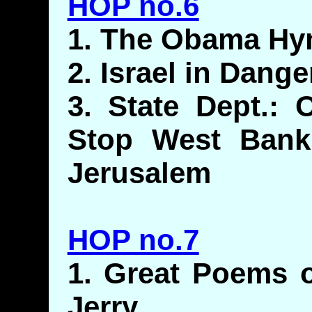
HOP no.6
1. The Obama Hy
2. Israel in Dan
3. State Dept.:
Stop West Bank
Jerusalem
HOP no.7
1. Great Poems o
Jerry