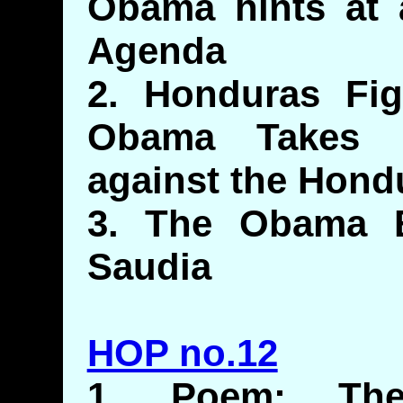
Obama hints at a
Agenda
2. Honduras Figh
Obama Takes 
against the Hond
3. The Obama 
Saudia
HOP no.12
1. Poem: The