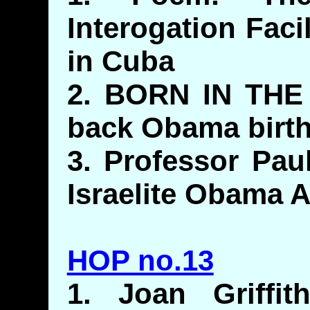
Interogation Fac
in Cuba
2. BORN IN THE 
back Obama birth
3. Professor Pau
Israelite Obama 
HOP no.13
1. Joan Griffit