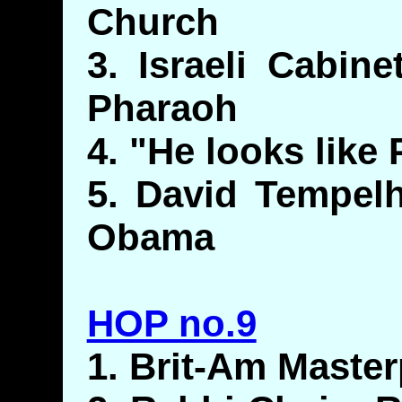
Church
3. Israeli Cabin
Pharaoh
4. "He looks like
5. David Tempelh
Obama
HOP no.9
1. Brit-Am Maste