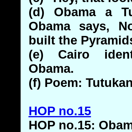
(d) Obama a T
Obama says, No
built the Pyramid
(e) Cairo iden
Obama.
(f) Poem: Tutuka
HOP no.15
HOP no.15: Obam