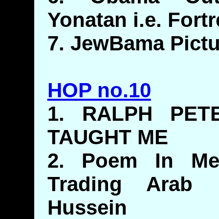
Yonatan i.e. Fort
7. JewBama Pictu
HOP no.10
1. RALPH PET
TAUGHT ME
2. Poem In Me
Trading Arab 
Hussein