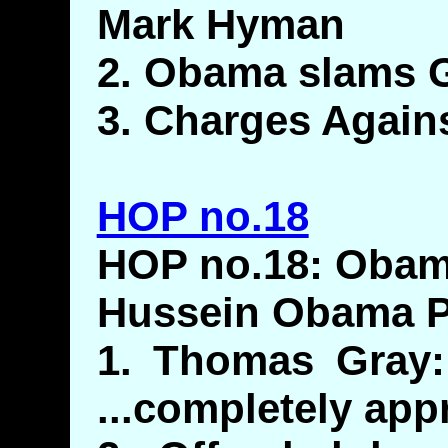
Mark Hyman
2. Obama slams Gi
3. Charges Again
HOP no.18
HOP no.18: Obam
Hussein Obama 
1. Thomas Gray:
...completely app