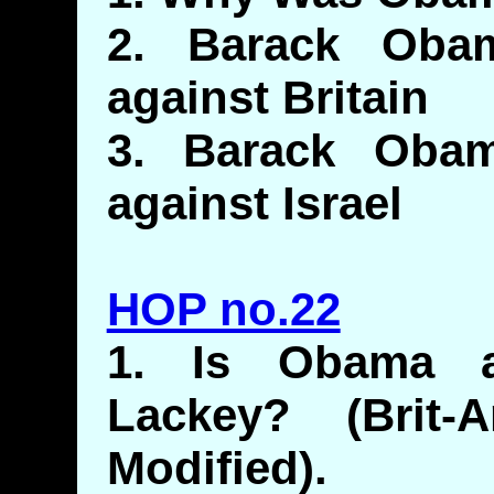
2. Barack Obam
against Britain
3. Barack Obam
against Israel
HOP no.22
1. Is Obama 
Lackey? (Brit-
Modified).