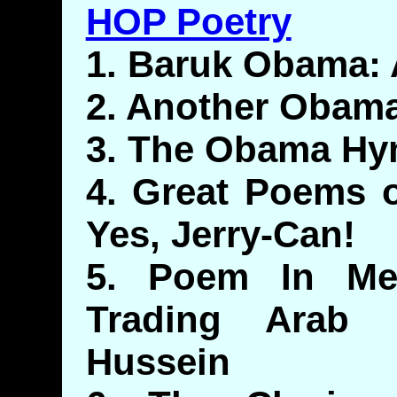
HOP Poetry
1. Baruk Obama: 
2. Another Obam
3. The Obama Hy
4. Great Poems o
Yes, Jerry-Can!
5. Poem In Me
Trading Arab 
Hussein