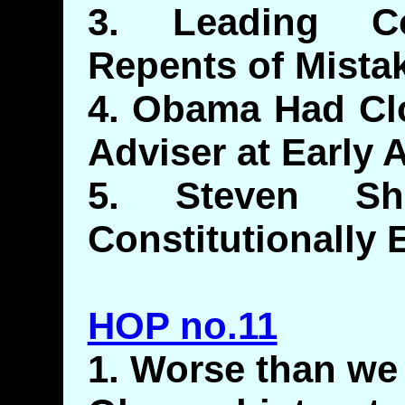
3. Leading Co
Repents of Mista
4. Obama Had Clo
Adviser at Early 
5. Steven Sh
Constitutionally 
HOP no.11
1. Worse than we