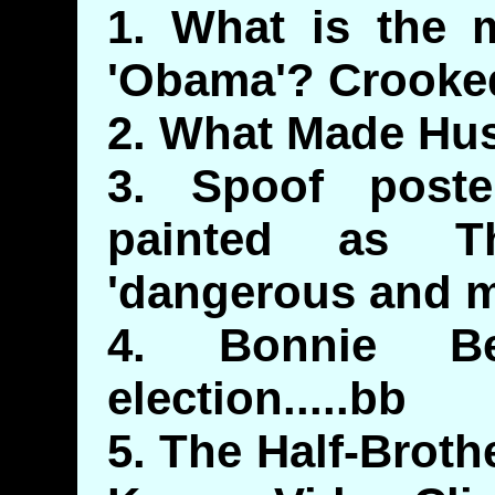
1. What is the 
'Obama'? Crooke
2. What Made Hu
3. Spoof post
painted as T
'dangerous and m
4. Bonnie Be
election.....bb
5. The Half-Broth