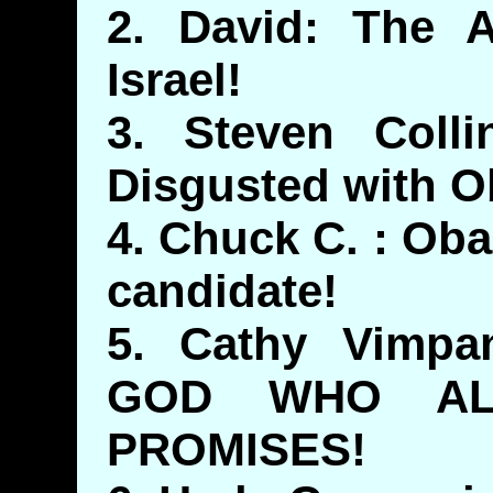
2. David: The A
Israel!
3. Steven Coll
Disgusted with 
4. Chuck C. : Ob
candidate!
5. Cathy Vimp
GOD WHO AL
PROMISES!