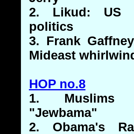
2. Likud: US m
politics
3. Frank Gaffne
Mideast whirlwin
HOP no.8
1. Muslims 
"Jewbama"
2. Obama's Rac