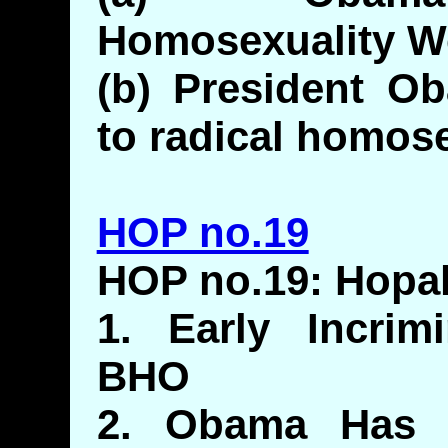
Homosexuality W
(b) President Ob
to radical homos
HOP no.19
HOP no.19: Hop
1. Early Incrim
BHO
2. Obama Has H