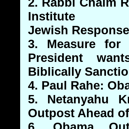
2. Rabbi Chaim R
Institute
Jewish Response
3. Measure for M
President wants
Biblically Sancti
4. Paul Rahe: Ob
5. Netanyahu 
Outpost Ahead of
6. Obama Out