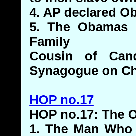
4. AP declared 
5. The Obamas 
Family
Cousin of Cand
Synagogue on Ch
HOP no.17
HOP no.17: The O
1. The Man Who 