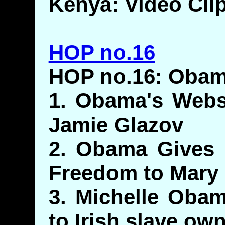
Kenya: Video Cli
HOP no.16
HOP no.16: Obam
1. Obama's Websi
Jamie Glazov
2. Obama Gives P
Freedom to Mary
3. Michelle Obam
to Irish slave ow