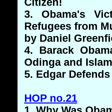
Citizen!
3. Obama's Vict
Refugees from Mu
by Daniel Greenfi
4. Barack Obama
Odinga and Islam
5. Edgar Defend
HOP no.21
1. Why Was Obam