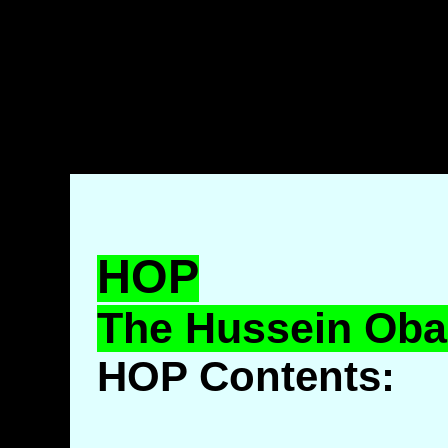
HOP
The Hussein Ob
HOP Contents: