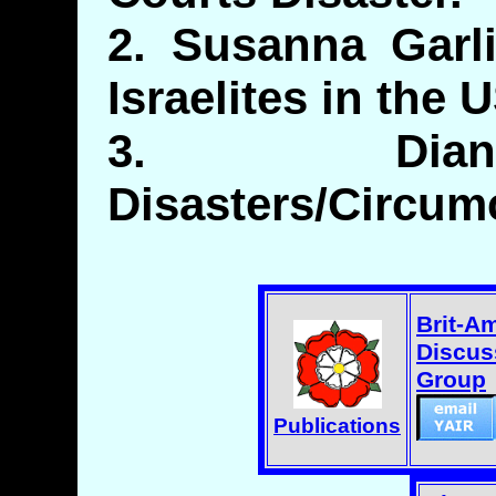
2. Susanna Garl
Israelites in the 
3. Dian
Disasters/Circum
Brit-A
Discus
Group
Publications