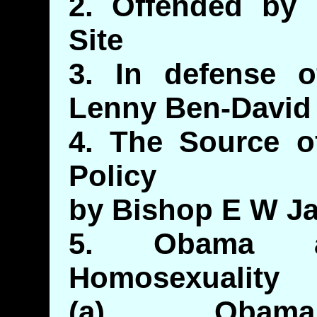
2. Offended by
Site
3. In defense 
Lenny Ben-David
4. The Source of
Policy
by Bishop E W Ja
5. Obama 
Homosexuality
(a) Obama: