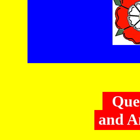
Que
and A