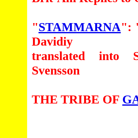
"
STAMMARNA
": 
Davidiy
translated into
Svensson
THE TRIBE OF
G