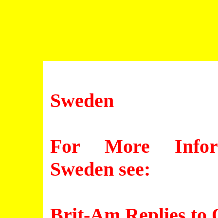
Sweden
For More Inform
Sweden see:
Brit-Am Replies to 