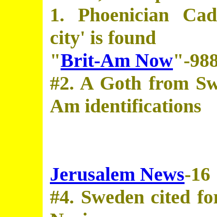
1. Phoenician Cadi
city' is found
"
Brit-Am Now
"-98
#2. A Goth from Sw
Am identifications
Jerusalem News
-16
#4. Sweden cited for