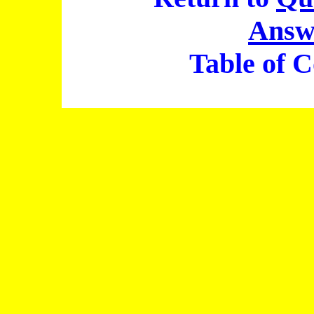
Answ
Table of C