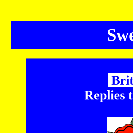
Sw
Bri
Replies 