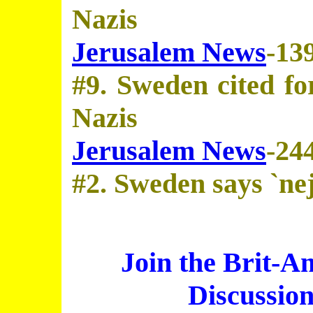
Nazis
Jerusalem News
-13
#9. Sweden cited for
Nazis
Jerusalem News
-24
#2. Sweden says `nej
Join the Brit-A
Discussio