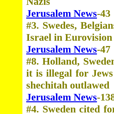
Nazis
Jerusalem News
-43
#3. Swedes, Belgians
Israel in Eurovision
Jerusalem News
-47
#8. Holland, Sweden
it is illegal for Jew
shechitah outlawed
Jerusalem News
-13
#4. Sweden cited for