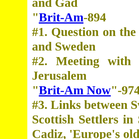
and Gad
"
Brit-Am
-894
#1. Question on the
and Sweden
#2. Meeting with 
Jerusalem
"
Brit-Am Now
"-97
#3. Links between 
Scottish Settlers i
Cadiz, 'Europe's olde