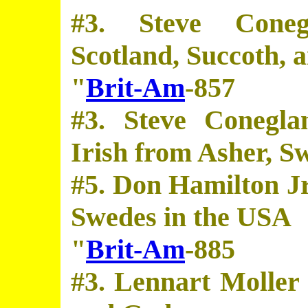
#3. Steve Coneg
Scotland, Succoth, a
"
Brit-Am
-857
#3. Steve Conegla
Irish from Asher, S
#5. Don Hamilton Jr
Swedes in the USA
"
Brit-Am
-885
#3. Lennart Moller 