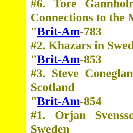
#6. Tore Gannhol
Connections to the 
"
Brit-Am
-783
#2. Khazars in Swe
"
Brit-Am
-853
#3. Steve Conegla
Scotland
"
Brit-Am
-854
#1. Orjan Svenss
Sweden