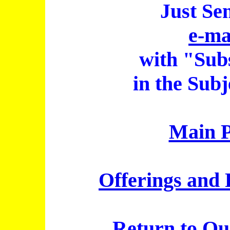
Just Se
e-ma
with "Sub
in the Subj
Main 
Offerings and 
Return to
Qu