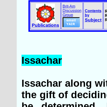
Brit-Am
Discussion
Contents
R
Group
by
R
Subject
R
Publications
Issachar
Issachar along wi
the gift of decid
be determined. H