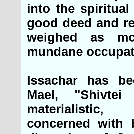
into the spiritua
good deed and rel
weighed as mo
mundane occupat
Issachar has be
Mael, "Shivtei
materialistic,
concerned with b