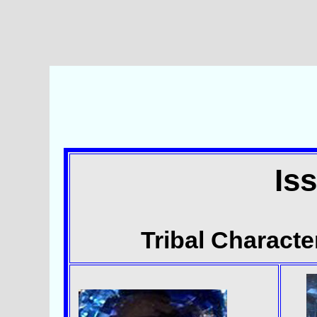
Is
Tribal Character