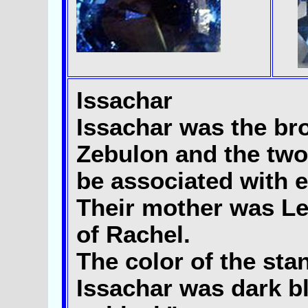
Issachar
Issachar was the bro
Zebulon and the two
be associated with e
Their mother was Le
of Rachel.
The color of the sta
Issachar was dark b