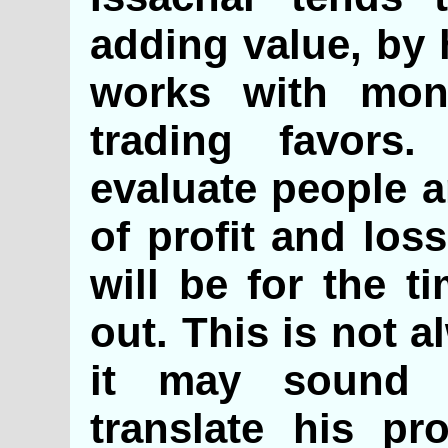
adding value, by 
works with mon
trading favors
evaluate people a
of profit and los
will be for the t
out. This is not 
it may sound 
translate his pro