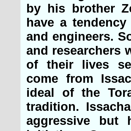
by his brother Z
have a tendency 
and engineers. So
and researchers w
of their lives s
come from Issach
ideal of the Tor
tradition. Issach
aggressive but 