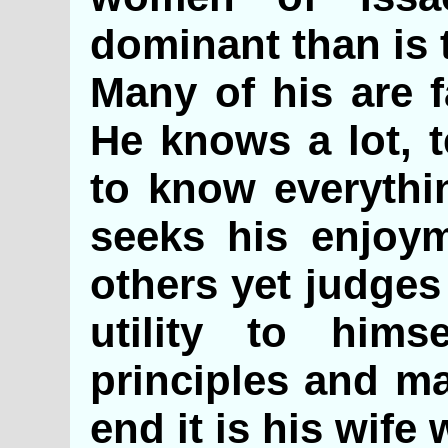
dominant than is 
Many of his are f
He knows a lot, t
to know everythin
seeks his enjoy
others yet judges
utility to him
principles and ma
end it is his wife