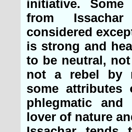
initiative. Some
from Issacha
considered except
is strong and hea
to be neutral, not
not a rebel by 
some attributes 
phlegmatic and 
lover of nature an
Issachar tends 