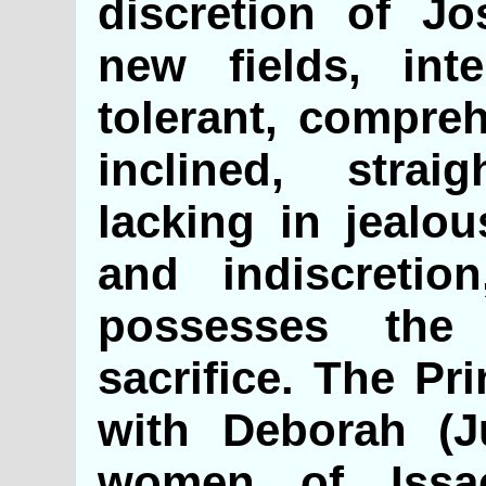
discretion of Jo
new fields, inte
tolerant, compreh
inclined, strai
lacking in jealou
and indiscretio
possesses the 
sacrifice. The Pr
with Deborah (J
women of Iss