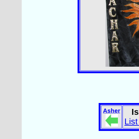
Asher
I
List