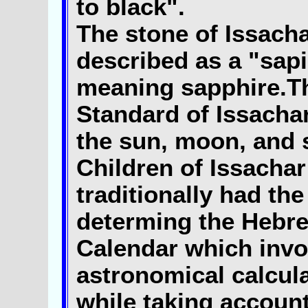
to black".
The stone of Issacha
described as a "sapi
meaning sapphire.T
Standard of Issacha
the sun, moon, and 
Children of Issachar
traditionally had the
determing the Hebr
Calendar which invo
astronomical calcul
while taking account