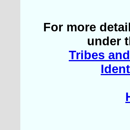
For more detai
under t
Tribes and 
Ident