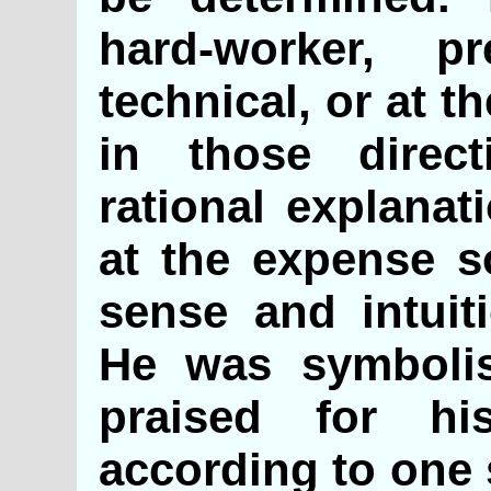
hard-worker, pr
technical, or at t
in those direc
rational explanat
at the expense 
sense and intui
He was symboli
praised for his
according to one