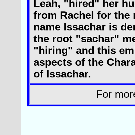
Leah, "hired" her h
from Rachel for the 
name Issachar is de
the root "sachar" m
"hiring" and this e
aspects of the Chara
of Issachar.
For mor