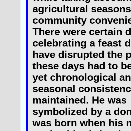
agricultural season
community conveni
There were certain 
celebrating a feast 
have disrupted the p
these days had to b
yet chronological an
seasonal consisten
maintained. He was
symbolized by a don
was born when his 