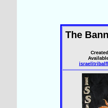
The Bann
Created
Availab
israelitriba