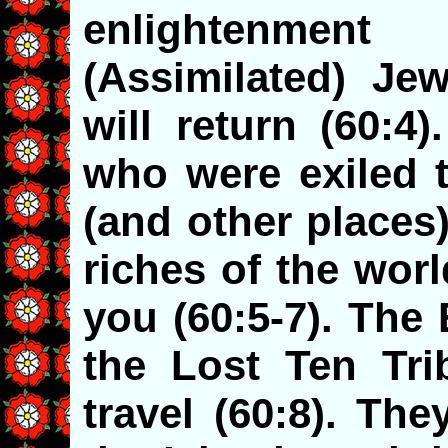
enlightenment
(Assimilated) Jew
will return (60:4
who were exiled t
(and other places)
riches of the wor
you (60:5-7). The
the Lost Ten Trib
travel (60:8). Th