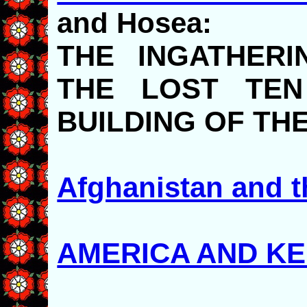
and Hosea:
THE INGATHERI
THE LOST TEN
BUILDING OF TH
Afghanistan and t
AMERICA AND K