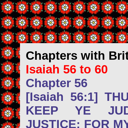
Chapters
with Br
Isaiah 56 to 60
Chapter 56
[Isaiah 56:1] T
KEEP YE JU
JUSTICE: FOR M