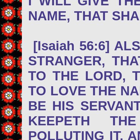
I WILL GIVE T
NAME, THAT SHA
[Isaiah 56:6] A
STRANGER, THA
TO THE LORD, 
TO LOVE THE NA
BE HIS SERVAN
KEEPETH TH
POLLUTING IT, 