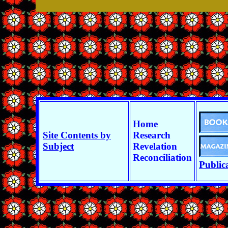
Home
Site Contents by
Research
Subject
Revelation
Reconciliation
Public