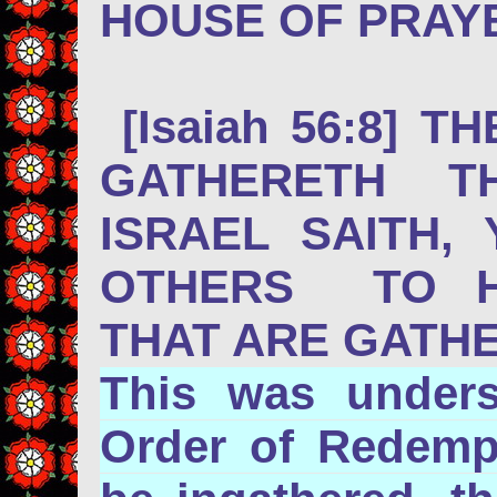
HOUSE OF PRAYE
[Isaiah 56:8] 
GATHERETH T
ISRAEL SAITH,
OTHERS TO HI
THAT ARE GATHE
This was unders
Order of Redempt