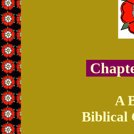
Chapte
A 
Biblica