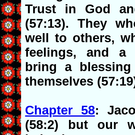
Trust in God an
(57:13). They w
well to others, w
feelings, and a p
bring a blessing
themselves (57:19
Chapter 58
: Jac
(58:2) but our 