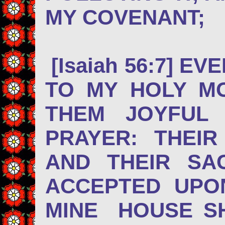
MY COVENANT;
[Isaiah 56:7] EV
TO MY HOLY M
THEM JOYFUL
PRAYER: THEI
AND THEIR SA
ACCEPTED UPO
MINE HOUSE S