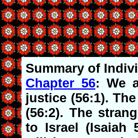
Summary
of Indiv
Chapter 56
: We a
justice (56:1). T
(56:2). The stran
to Israel (Isaiah 