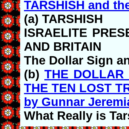
TARSHISH and th
(a) TARSHISH
ISRAELITE PRES
AND BRITAIN
The Dollar Sign an
(b)
THE DOLLAR 
THE TEN LOST TR
by Gunnar Jeremi
What Really is Ta