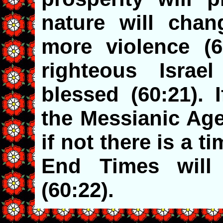
nature will chan
more violence (6
righteous Israe
blessed (60:21). 
the Messianic Age
if not there is a t
End Times will
(60:22).