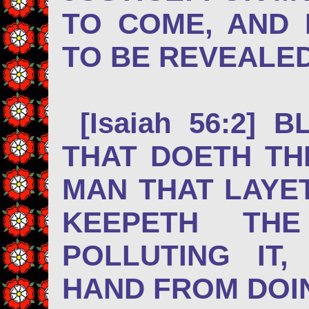
TO COME, AND
TO BE REVEALED
[Isaiah 56:2] 
THAT DOETH TH
MAN THAT LAYET
KEEPETH TH
POLLUTING IT
HAND FROM D