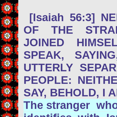
[Isaiah 56:3] 
OF THE STRA
JOINED HIMSE
SPEAK, SAYIN
UTTERLY SEPA
PEOPLE: NEITH
SAY, BEHOLD, I 
The stranger who 