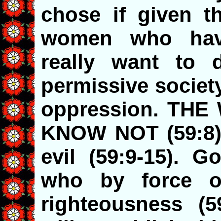
chose if given t
women who hav
really want to 
permissive societ
oppression. TH
KNOW NOT (59:8). 
evil (59:9-15). G
who by force of
righteousness (5