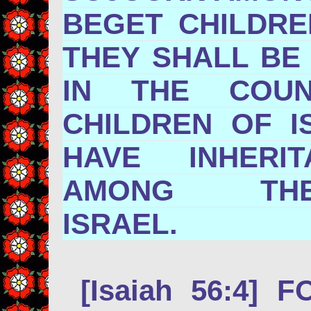
BEGET CHILDR
THEY SHALL BE
IN THE COU
CHILDREN OF I
HAVE INHERI
AMONG TH
ISRAE
[Isaiah 56:4] 