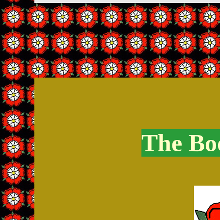
The Boo