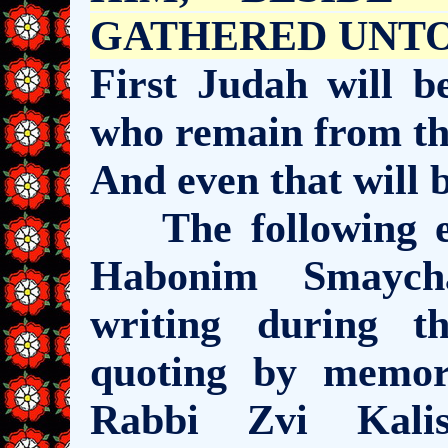
GATHERED UNTO HI
First Judah will b
who remain from th
And even that will b
The following ex
Habonim Smaych
writing during t
quoting by memo
Rabbi Zvi Kalis