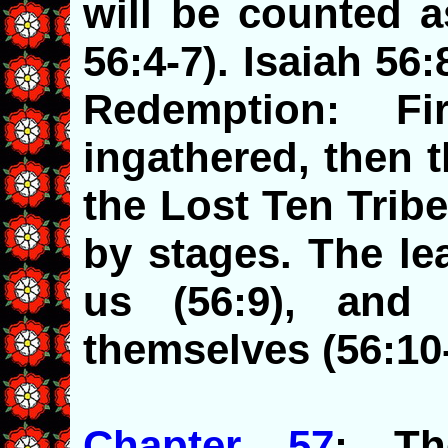
will be counted a
56:4-7). Isaiah 56:
Redemption: F
ingathered, then 
the Lost Ten Trib
by stages. The le
us (56:9), and
themselves (56:10-
Chapter 57
: Th