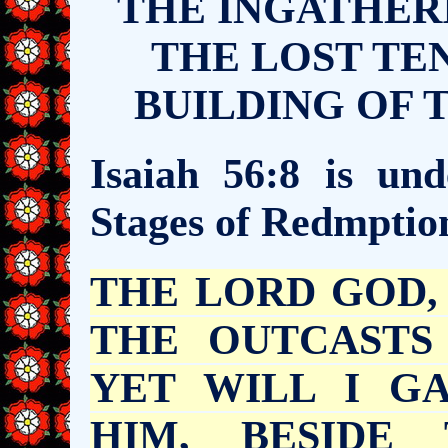
THE INGATHERI
THE LOST TEN
BUILDING OF 
Isaiah 56:8 is und
Stages of Redmptio
THE LORD GOD
THE OUTCASTS
YET WILL I G
HIM, BESIDE