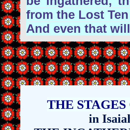
be ingathered, t
from the Lost Ten
And even that wil
THE
STAGES
in Isai