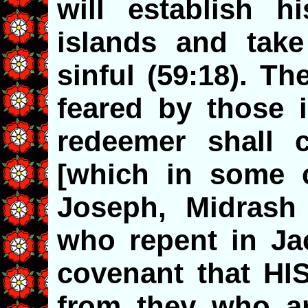
will establish h
islands and tak
sinful (59:18). T
feared by those i
redeemer shall 
[which in some 
Joseph, Midrash
who repent in J
covenant that HIS
from they who a