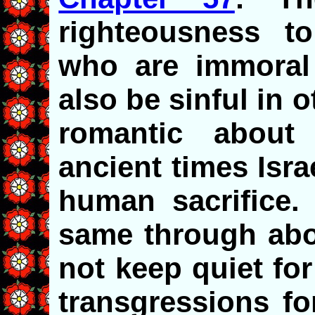
righteousness to
who are immoral 
also be sinful in 
romantic about 
ancient times Israe
human sacrifice
same through abor
not keep quiet fo
transgressions for