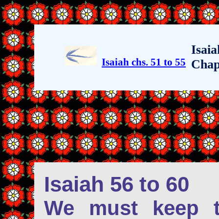
Isaia
Isaiah chs. 51 to 55
Chap
Isaiah 56 to 60
We must keep t