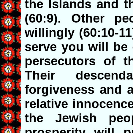
the Islands and t
(60:9). Other pe
willingly (60:10-11
serve you will be
persecutors of t
Their descend
forgiveness and 
relative innocenc
the Jewish peop
prosperity will p