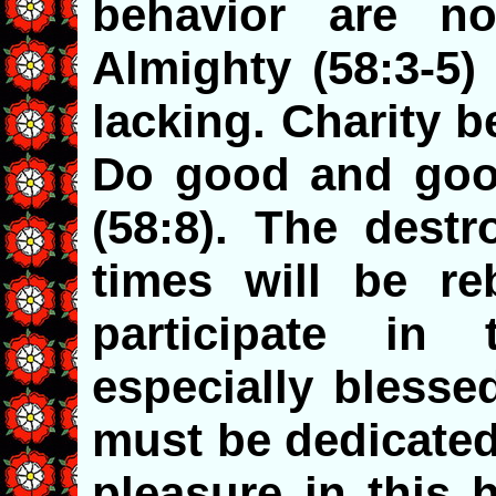
behavior are no
Almighty (58:3-5) 
lacking. Charity b
Do good and goo
(58:8). The destr
times will be reb
participate in
especially blesse
must be dedicated
pleasure in this 