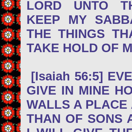
LORD UNTO T
KEEP MY SABB
THE THINGS TH
TAKE HOLD OF 
[Isaiah 56:5] E
GIVE IN MINE H
WALLS A PLACE
THAN OF SONS 