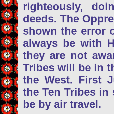
righteously, do
deeds. The Oppres
shown the error o
always be with 
they are not awar
Tribes will be in 
the West. First J
the Ten Tribes in 
be by air travel.