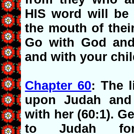
HIS word will be 
the mouth of their
Go with God and
and with your chil
Chapter 60
: The 
upon Judah and 
with her (60:1). G
to Judah for