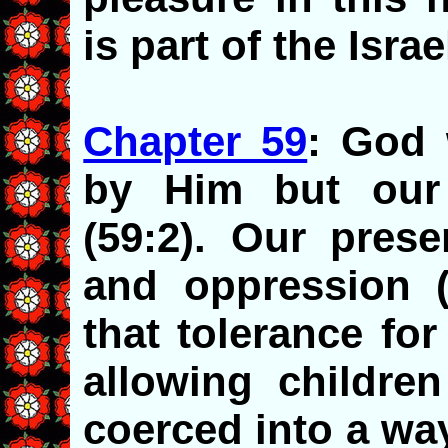
is part of the Israe
Chapter 59
: God 
by Him but our i
(59:2). Our prese
and oppression (
that tolerance fo
allowing childre
coerced into a way