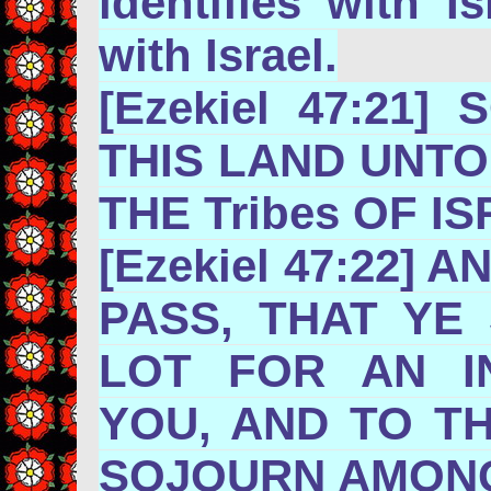
identifies with I
with Israel.
[Ezekiel 47:21]
THIS LAND UNT
THE Tribes
[Ezekiel 47:22] 
PASS, THAT YE 
LOT FOR AN I
YOU, AND TO T
SOJOURN AMONG