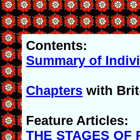
Contents:
Summary of Indiv
Chapters
with Br
Feature Articles:
THE STAGES OF