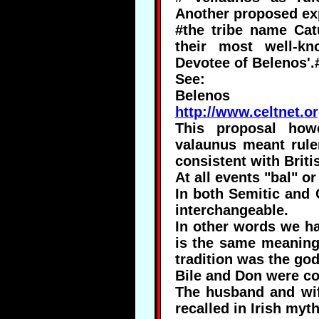
Another proposed exp
#the tribe name Cat
their most well-k
Devotee of Belenos'.
See:
Belenos
http://www.celtnet.o
This proposal howe
valaunus meant rule
consistent with Brit
At all events "bal" or
In both Semitic and 
interchangeable.
In other words we ha
is the same meaning
tradition was the go
Bile and Don were co
The husband and wif
recalled in Irish myt