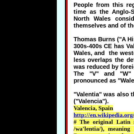
People from this r
time as the Anglo-
North Wales consid
themselves and of t
Thomas Burns ("A His
300s-400s CE has Val
Wales, and the weste
less overlaps the de
was reduced by forei
The "V" and "W" i
pronounced as "Walen
"Valentia" was also 
("Valencia").
Valencia, Spain
http://en.wikipedia.org
# The original Latin
/
wa'lentia
/), meaning 