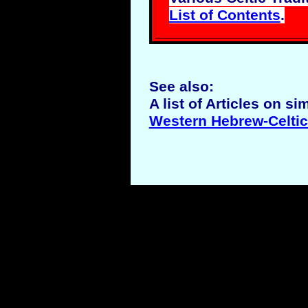
List of Contents
.
See also:
A list of Articles on si
Western Hebrew-Celtic