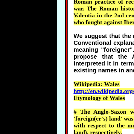
Roman practice of re
war. The Roman histo
Valentia
in the 2nd cen
who fought against Iber
We suggest that the
Conventional explana
meaning "foreigner"
propose that the 
interpreted it in ter
existing names in a
Wikipedia
: Wales
http://en.wikipedia.org
Etymology of Wales
# The Anglo-Saxon wo
'
foreign(er's
) land' was
with respect to the m
land), respectively.