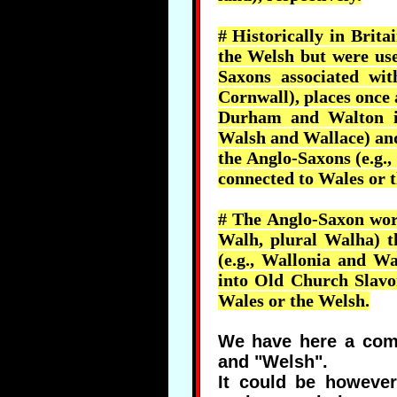
# Historically in Brit
the Welsh but were use
Saxons associated with
Cornwall), places once 
Durham and Walton in 
Walsh and Wallace) and
the Anglo-Saxons (e.g.,
connected to Wales or 
# The Anglo-Saxon wor
Walh
, plural
Walha
) 
(e.g.,
Wallonia
and
Wa
into Old Church Slavon
Wales or the Welsh.
We have here a comm
and "Welsh".
It could be howeve