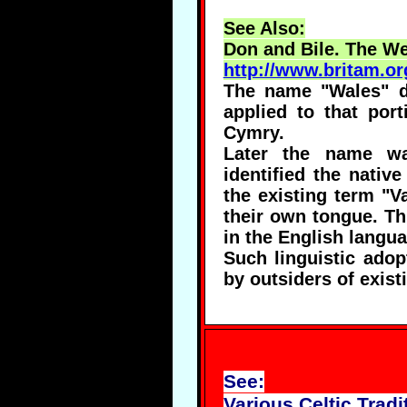
See Also:
Don and Bile. The We
http://www.britam.or
The name "Wales" de
applied to that por
Cymry.
Later the name wa
identified the nativ
the existing term "Va
their own tongue. Th
in the English langua
Such linguistic adop
by outsiders of exist
See:
Various Celtic Tradi