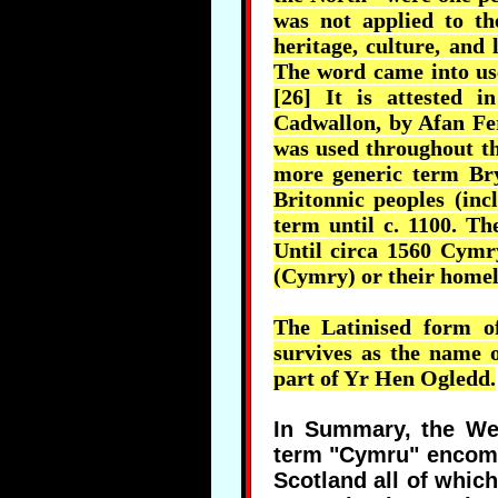
was not applied to th
heritage, culture, and
The word came into use
[26] It is attested 
Cadwallon
, by
Afan
Fe
was used throughout th
more generic term
Br
Britonnic
peoples (inc
term until c. 1100. Th
Until circa 1560
Cymr
(
Cymry
) or their home
The
Latinised
form of
survives as the name 
part of Yr Hen
Ogledd
.
In Summary, the Wel
term "Cymru" encomp
Scotland all of whic