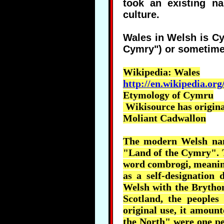
took an existing na
culture.
Wales in Welsh is C
Cymry") or sometim
Wikipedia
: Wales
http://en.wikipedia.org
Etymology of
Cymru
Wikisource
has original
Moliant
Cadwallon
The modern Welsh nam
"Land of the
Cymry
".
word
combrogi
, meani
as a self-designation
Welsh with the
Brytho
Scotland, the people
original use, it amoun
the North" were one peo