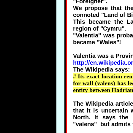
"Foreigner".
We propose that th
connoted "Land of Bil
This became the Lat
region of "Cymru".
"Valentia" was proba
became "Wales"!
Valentia was a Provi
http://en.wikipedia.
The Wikipedia says:
# Its exact location re
for wall (
valens
) has l
entity between Hadrian
The Wikipedia articl
that it is uncertai
North. It says the
"valens" but admits t