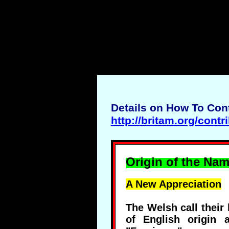
Details on How To Cont
http://britam.org/contr
Origin of the Nam
A New Appreciation
The Welsh call their
of English origin