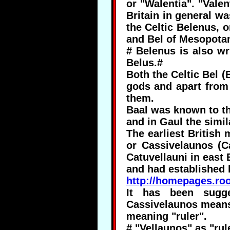
or "Walentia". "Valen
Britain in general wa
the Celtic Belenus, o
and Bel of Mesopota
# Belenus is also wri
Belus.#
Both the Celtic Bel (
gods and apart from 
them.
Baal was known to th
and in Gaul the simi
The earliest British
or Cassivelaunos (C
Catuvellauni in east 
and had established h
http://homepages.ro
It has been sugge
Cassivelaunos means 
meaning "ruler".
# "Vellaunos" as "rul