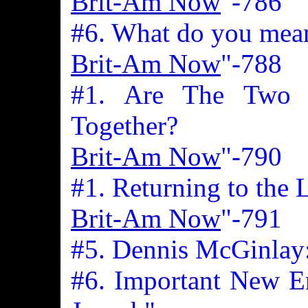
Brit-Am Now
"-786
#6. What do you mea
Brit-Am Now
"-788
#1. Are The Two 
Together?
Brit-Am Now
"-790
#1. Returning to the 
Brit-Am Now
"-791
#5. Dennis McGinlay
#6. Important New En