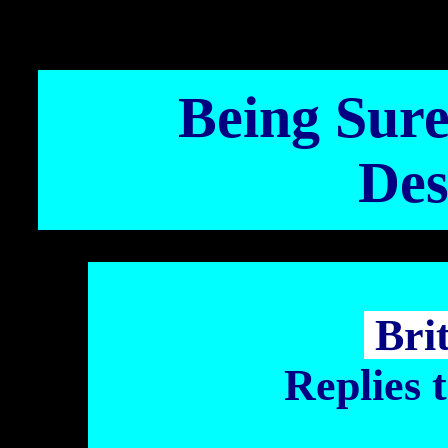
Being Sure 
Des
Bri
Replies 