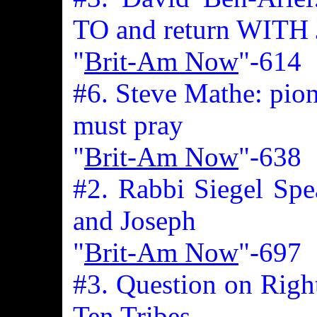
TO and return WITH 
"
Brit-Am Now
"-614
#6. Steve Mathe: pione
must pray
"
Brit-Am Now
"-638
#2. Rabbi Siegel Spe
and Joseph
"
Brit-Am Now
"-697
#3. Question on Righ
Ten Tribes