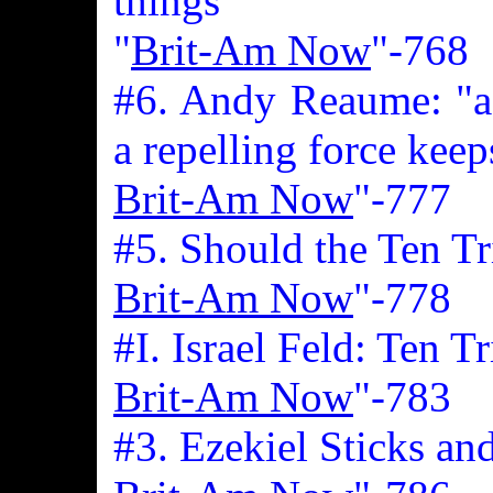
things
"
Brit-Am Now
"-768
#6. Andy Reaume: "a 
a repelling force keep
Brit-Am Now
"-777
#5. Should the Ten T
Brit-Am Now
"-778
#I. Israel Feld: Ten T
Brit-Am Now
"-783
#3. Ezekiel Sticks an