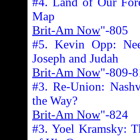
#4. Land of Our Fore
Map
Brit-Am Now
"-805
#5. Kevin Opp: Nee
Joseph and Judah
Brit-Am Now
"-809-8
#3. Re-Union: Nashv
the Way?
Brit-Am Now
"-824
#3. Yoel Kramsky: T