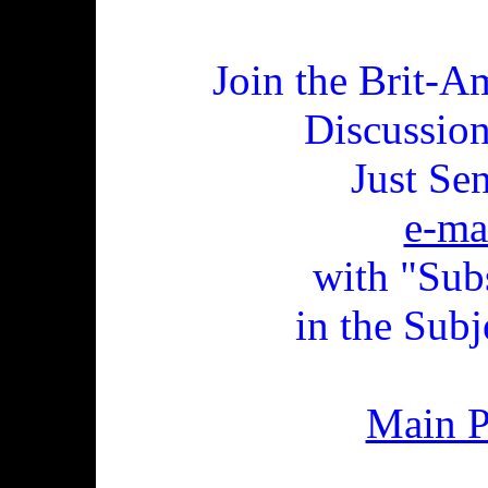
Join the Brit-A
Discussio
Just Se
e-ma
with "Sub
in the Subj
Main 