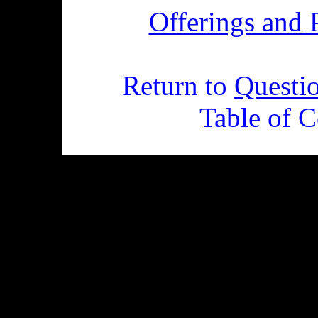
Offerings and 
Return to
Questi
Table of C