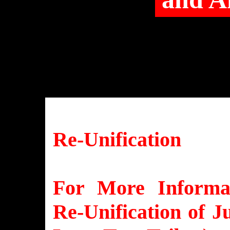
Re-Unification
For More Informat
Re-Unification of J