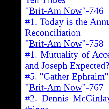
"
Brit-Am Now
"-746
#1. Today is the Annu
Reconciliation
"
Brit-Am Now
"-758
#1. Mutuality of Acc
and Joseph Expected
#5. "Gather Ephraim"
"
Brit-Am Now
"-767
#2. Dennis McGinlay