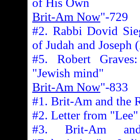
of His Own
Brit-Am Now
"-729
#2. Rabbi Dovid Sieg
of Judah and Joseph (
#5. Robert Graves
"Jewish mind"
Brit-Am Now
"-833
#1. Brit-Am and the 
#2. Letter from "Lee"
#3. Brit-Am an