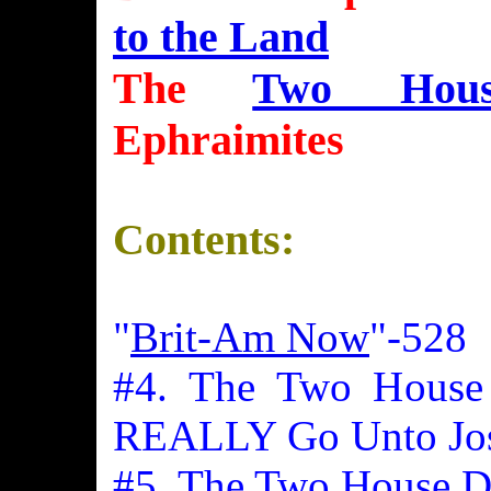
to the Land
The
Two Hous
Ephraimites
Contents:
"
Brit-Am Now
"-528
#4. The Two House 
REALLY Go Unto Jo
#5. The Two House Do