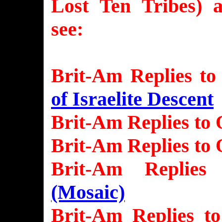
Lost Ten Tribes) 
see:
Brit-Am Replies to
of Israelite Descent
Brit-Am Replies to 
Brit-Am Replies to 
Brit-Am Replie
(Mosaic)
Brit-Am Replies t