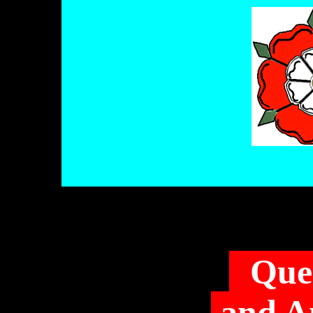
Que
and A