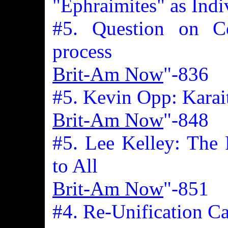
"Ephraimites" as Indi
#5. Question on Co
process
Brit-Am Now
"-836
#5. Kevin Opp: Karai
Brit-Am Now
"-848
#5. Lee Kelley: The
to All
Brit-Am Now
"-851
#4. Re-Unification C