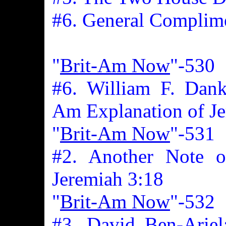
#6. General Complim
"
Brit-Am Now
"-530
#6. William F. Dank
Am Explanation of Je
"
Brit-Am Now
"-531
#2. Another Note 
Jeremiah 3:18
"
Brit-Am Now
"-532
#3. David Ben-Ariel