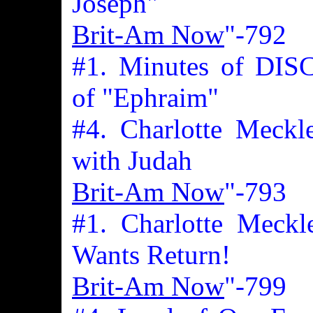
Joseph"
Brit-Am Now
"-792
#1. Minutes of DIS
of "Ephraim"
#4. Charlotte Meckl
with Judah
Brit-Am Now
"-793
#1. Charlotte Meckl
Wants Return!
Brit-Am Now
"-799