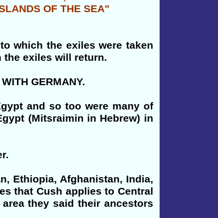
ISLANDS OF THE SEA"
 to which the exiles were taken
he exiles will return.
ria WITH GERMANY.
 Egypt and so too were many of
Egypt (Mitsraimin in Hebrew) in
r.
, Ethiopia, Afghanistan, India,
es that Cush applies to Central
 area they said their ancestors