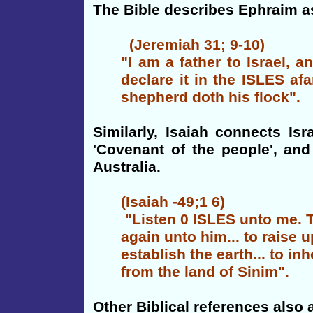
The Bible describes Ephraim as
(Jeremiah 31; 9-10)
"I am a father to Israel, 
declare it in the ISLES afa
shepherd doth his flock".
Similarly, Isaiah connects Is
'Covenant of the people', an
Australia.
(Isaiah -49;1 6)
"Listen 0 ISLES unto me. Th
again unto him... to raise u
establish the earth... to in
from the land of Sinim".
Other Biblical references also a