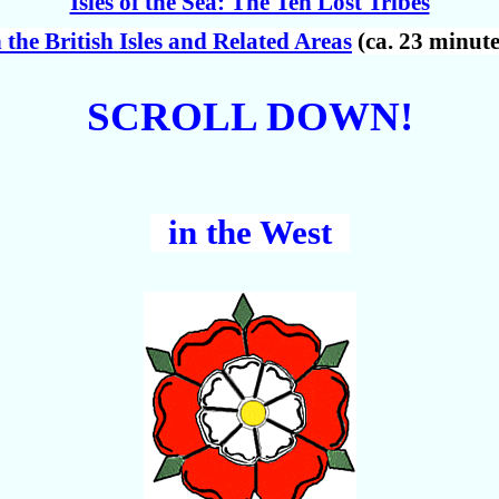
Isles of the Sea: The Ten Lost Tribes
n the British Isles and Related Areas
(ca. 23 minute
SCROLL DOWN!
in the West