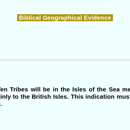
Biblical Geographical Evidence
en Tribes will be in the Isles of the Sea m
inly to the British Isles. This indication mus
.