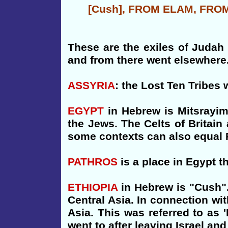
[Cush], FROM ELAM, FRO
These are the exiles of Judah 
and from there went elsewhere. 
ASSYRIA
: the Lost Ten Tribe
EGYPT
in Hebrew is Mitsrayim
the Jews. The Celts of Britain
some contexts can also equal 
PATHROS
is a place in Egypt 
ETHIOPIA
in Hebrew is "Cush".
Central Asia. In connection wi
Asia. This was referred to as 
went to after leaving Israel an