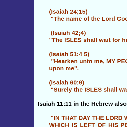
(Isaiah 24;15)
"The name of the Lord God o
(Isaiah 42;4)
"The ISLES shall wait for h
(Isaiah 51;4 5)
"Hearken unto me, MY PEOP
upon me".
(Isaiah 60;9)
"Surely the ISLES shall wait
Isaiah 11:11 in the Hebrew also
"IN THAT DAY THE LORD
WHICH IS LEFT OF HIS 