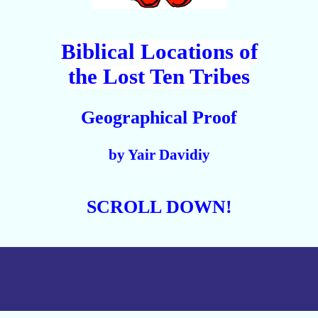
Biblical Locations of
the Lost Ten Tribes
Geographical Proof
by Yair Davidiy
SCROLL DOWN!