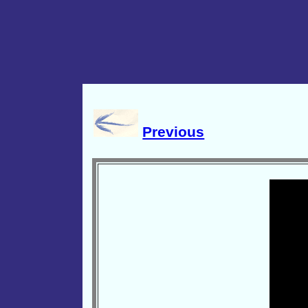
Previous