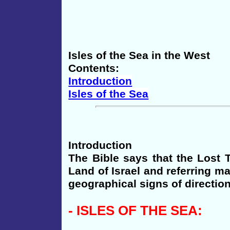
Isles of the Sea in the West
Contents:
Introduction
Isles of the Sea
Introduction
The Bible says that the Lost T
Land of Israel and referring ma
geographical signs of direction
-
ISLES
OF THE SEA: