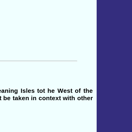
eaning Isles tot he West of the
t be taken in context with other