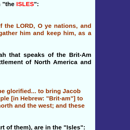
h "the
ISLES
":
 of the LORD, O ye nations, and
l gather him and keep him, as a
iah that speaks of the Brit-Am
ttlement of North America and
e glorified... to bring Jacob
ople [in Hebrew: "Brit-am"] to
 north and the west; and these
t of them), are in the "Isles":