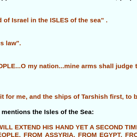
f Israel in the ISLES of the sea" .
is law".
LE...O my nation...mine arms shall judge th
 for me, and the ships of Tarshish first, to 
 mentions the Isles of the Sea:
 WILL EXTEND HIS HAND YET A SECOND T
PEOPLE, FROM ASSYRIA, FROM EGYPT, FR