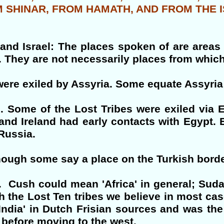
M SHINAR, FROM HAMATH, AND FROM THE 
and Israel: The places spoken of are areas
They are not necessarily places from which t
s were exiled by Assyria. Some equate Assy
. Some of the Lost Tribes were exiled via
 and Ireland had early contacts with Egypt. 
Russia.
though some say a place on the Turkish borde
 Cush could mean 'Africa' in general; Sudan
th the Lost Ten tribes we believe in most cas
'India' in Dutch Frisian sources and was the
d before moving to the west.