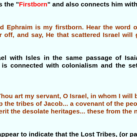
 the "
Firstborn
" and also connects him wit
and Ephraim is my firstborn. Hear the word
r off, and say, He that scattered Israel wil
rael with Isles in the same passage of Isa
d is connected with colonialism and the se
ou art my servant, O Israel, in whom I will b
p the tribes of Jacob... a covenant of the pe
herit the desolate heritages... these from the
ppear to indicate that the Lost Tribes, (or par