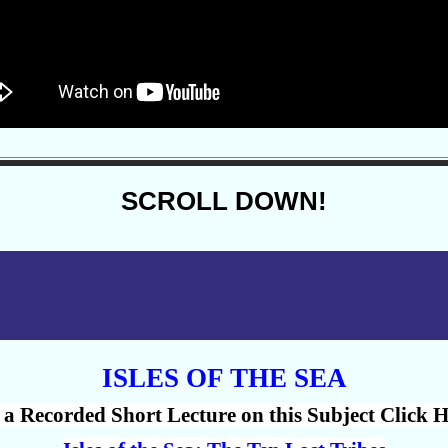
SCROLL DOWN!
ISLES OF THE SEA
 a Recorded Short Lecture on this Subject Click H