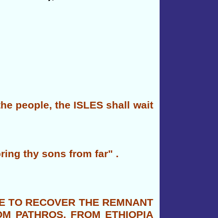
e people, the ISLES shall wait
bring thy sons from far" .
IME TO RECOVER THE REMNANT
OM PATHROS, FROM ETHIOPIA