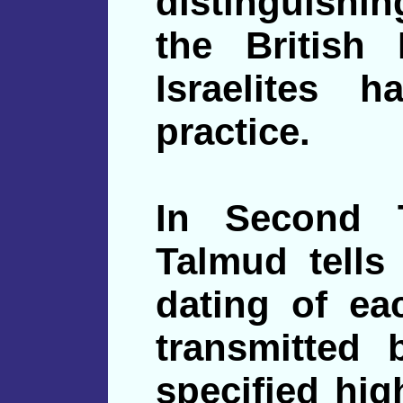
distinguishin
the British 
Israelites 
practice.
In Second 
Talmud tells 
dating of e
transmitted 
specified hig