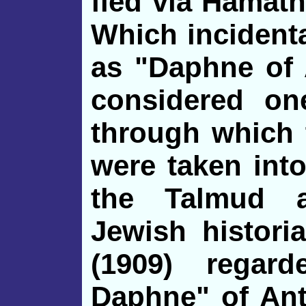
fled via Hamath
Which
incident
as "Daphne of 
considered on
through which 
were taken into
the Talmud 
Jewish histor
(1909) regar
Daphne" of Ant