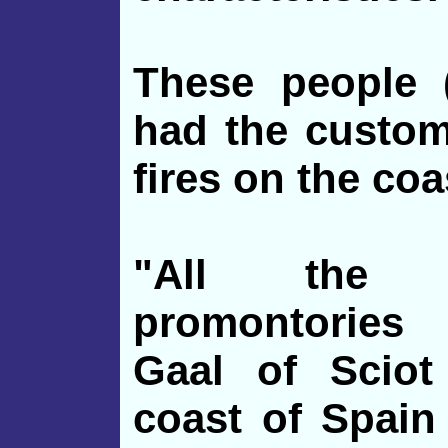
These people (
had the custom
fires on the coa
"All the 
promontories
Gaal of Sciot
coast of Spain