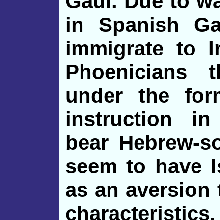
Gaul. Due to w
in Spanish Gal
immigrate to I
Phoenicians 
under the for
instruction i
bear Hebrew-s
seem to have I
as an aversion
characteristics.