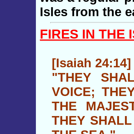
Isles from the e
FIRES IN THE 
[Isaiah 24:14]
"THEY SHAL
VOICE; THE
THE MAJES
THEY SHALL