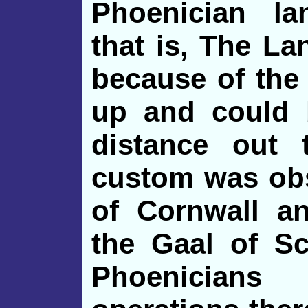
Phoenician la
that is, The La
because of the
up and could 
distance out
custom was obs
of Cornwall an
the Gaal of Sc
Phoenicians