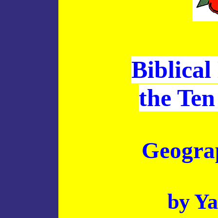
Biblical
the Ten
Geograp
by Ya