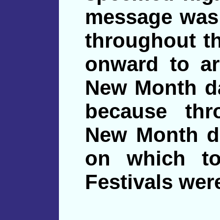
message was 
throughout th
onward to ar
New Month da
because thr
New Month da
on which to
Festivals wer