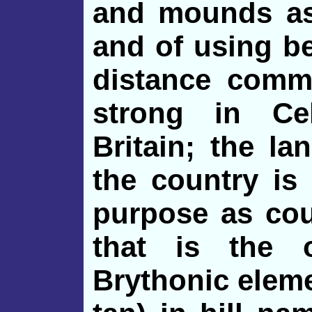
and mounds as 
and of using be
distance comm
strong in Ce
Britain; the l
the country is 
purpose as cou
that is the 
Brythonic elemen