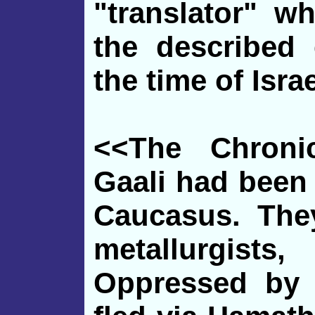
"translator" w
the described 
the time of Israe
<<The Chroni
Gaali had been
Caucasus. The
metallurgis
Oppressed by 