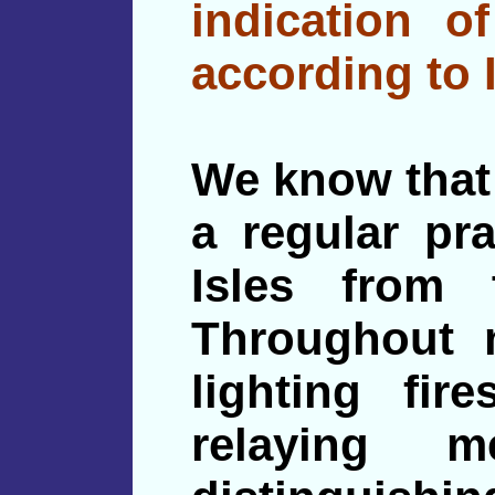
indication of
according to 
We know that 
a regular pra
Isles from 
Throughout m
lighting fi
relaying 