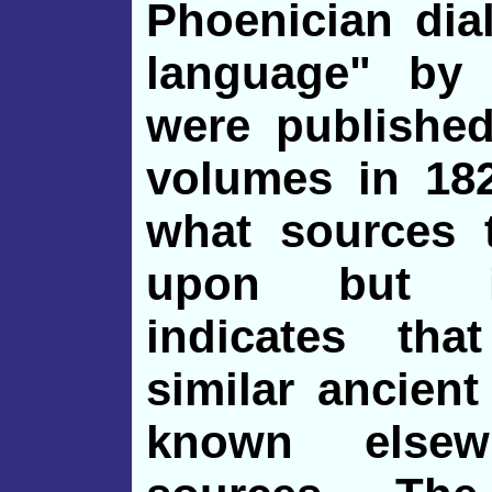
Phoenician dia
language" by
were publishe
volumes in 182
what sources 
upon but in
indicates tha
similar ancient
known elsew