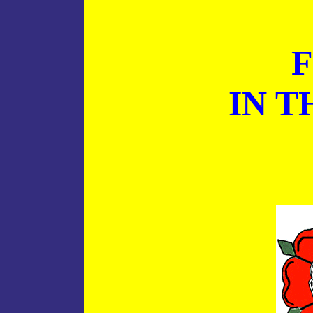
F
IN T