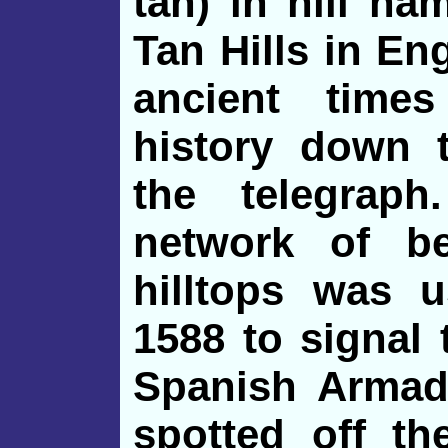
tan) in hill n
Tan Hills in Eng
ancient time
history down t
the telegrap
network of b
hilltops was 
1588 to signal
Spanish Armad
spotted off th