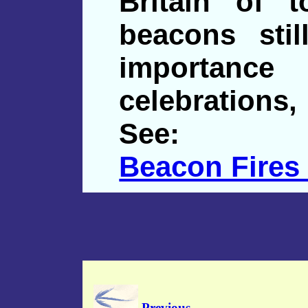
Britain of 
beacons sti
importan
celebrations,
See:
Beacon Fires
Previous