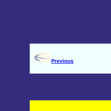
Previous