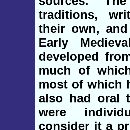
sources. Th
traditions, wr
their own, and
Early Medieva
developed from
much of whic
most of which 
also had oral 
were indivi
consider it a pr