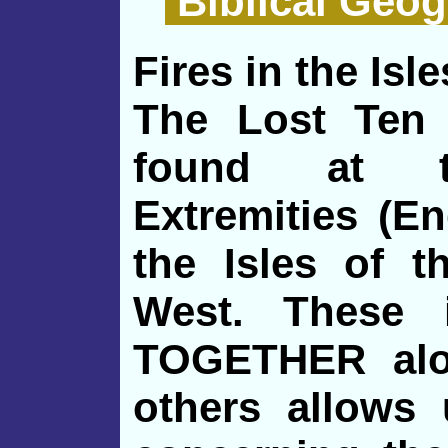
Biblical Geog
Fires in the Isle
The Lost Ten 
found at th
Extremities (En
the Isles of t
West. These 
TOGETHER alo
others allows 