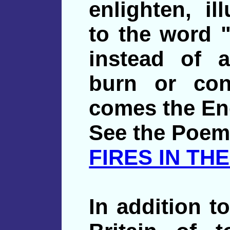
enlighten, il
to the word "
instead of 
burn or con
comes the Eng
See the Poem
FIRES IN THE
In addition to