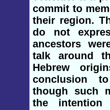
commit to memo
their region. T
do not expres
ancestors wer
talk around t
Hebrew origin
conclusion 
though such 
the intention