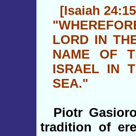
[Isaiah 24:15
"WHEREFORE
LORD IN THE
NAME OF 
ISRAEL IN 
SEA."
Piotr Gasior
tradition of er