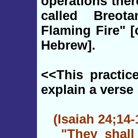
operations ther
called Breot
Flaming Fire" [
Hebrew].
<<This practic
explain a verse 
(Isaiah 24;14-
"They shall l