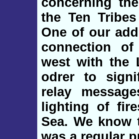
concerning the
the Ten Tribes
One of our addi
connection of
west with the 
odrer to sign
relay messages
lighting of fir
Sea. We know t
was a regular pr