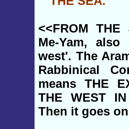
THE SEA."
<<FROM THE S
Me-Yam, also 
west'. The Ara
Rabbinical Co
means THE E
THE WEST IN
Then it goes on 