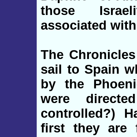
those Israe
associated with
The Chronicles
sail to Spain 
by the Phoeni
were directe
controlled?) H
first they are