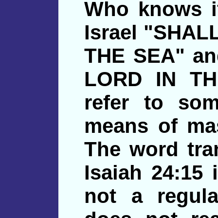
Who knows if
Israel "SHA
THE SEA" an
LORD IN TH
refer to so
means of ma
The word tra
Isaiah 24:15
not a regul