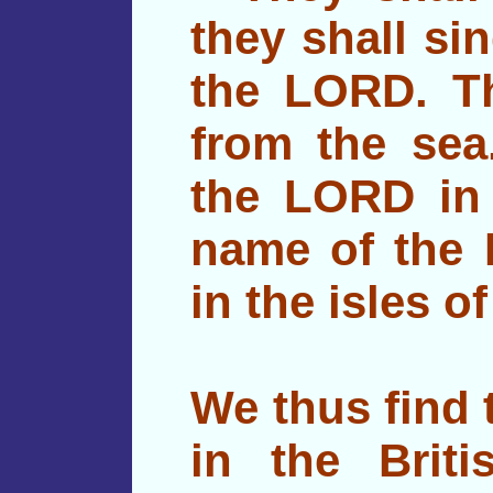
they shall si
the LORD. Th
from the sea.
the LORD in 
name of the 
in the isles o
We thus find 
in the Brit