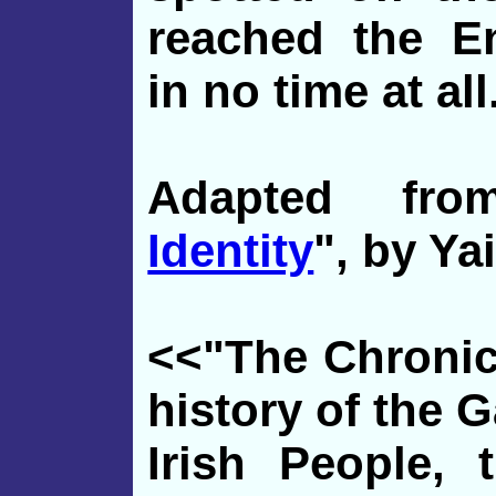
reached the E
in no time at all
Adapted fr
Identity
", by Ya
<<"The Chronicl
history of the G
Irish People, 