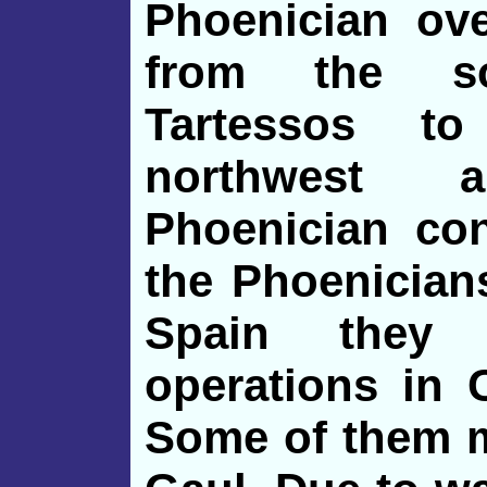
Phoenician ov
from the so
Tartessos t
northwest 
Phoenician con
the Phoenician
Spain they 
operations in C
Some of them m