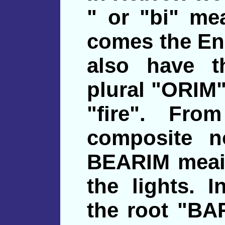
" or "bi" me
comes the En
also have t
plural "ORIM"
"fire". Fro
composite n
BEARIM meaing
the lights. 
the root "BA