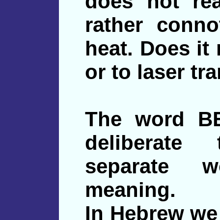
does not rea
rather conno
heat. Does it
or to laser t
The word BE
deliberate
separate w
meaning.
In Hebrew we 