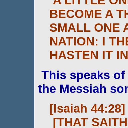
A LITTLE O
BECOME A T
SMALL ONE 
NATION: I T
HASTEN IT IN
This speaks o
the Messiah so
[Isaiah 44:28]
[THAT SAIT