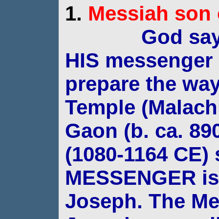
1.
Messiah
son 
God say
HIS messenger 
prepare
the way
Temple (Malachi
Gaon (b. ca. 89
(1080-1164 CE) 
MESSENGER is 
Joseph. The Me