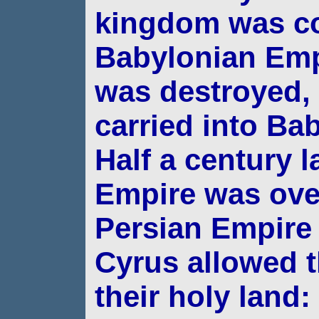
kingdom was c
Babylonian Emp
was
destroyed,
carried into Bab
Half a
century l
Empire was ove
Persian Empir
Cyrus allowed t
their holy land: