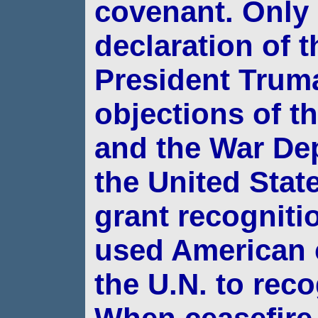
covenant.
Only 
declaration of t
President Tru
objections of t
and the War De
the United State
grant recognitio
used American 
the U.N. to reco