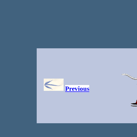
Previous