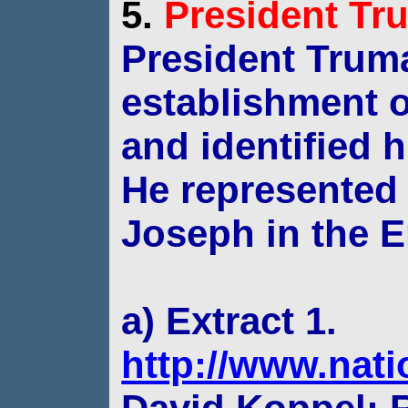
5.
President
Tr
President Trum
establishment of
and
identified 
He represented 
Joseph in the
E
a) Extract 1.
http://www.nat