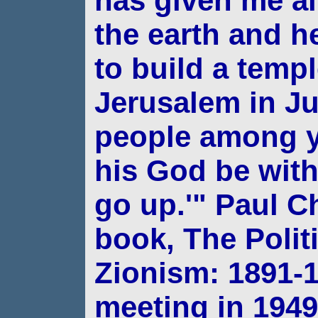
has given me al
the earth and 
to build a templ
Jerusalem in J
people among
his God be with
go up.'"
Paul Ch
book, The Politi
Zionism: 1891-
meeting in 1949,