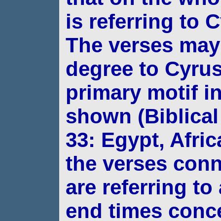
is referring to 
The verses
may 
degree to Cyrus
primary motif
i
shown (Biblical
33: Egypt, Afric
the verses con
are referring to
end times conc