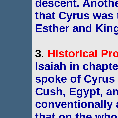
descent.
Anothe
that Cyrus was
Esther and Kin
3.
Historical
Pr
Isaiah in chapte
spoke of Cyrus 
Cush,
Egypt, an
conventionally
that on the
whol