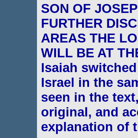
SON OF JOSE
FURTHER DISC
AREAS THE LO
WILL BE AT TH
Isaiah switched
Israel in the s
seen in
the text
original, and a
explanation of 