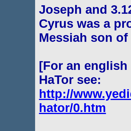
Joseph and 3.12
Cyrus was a pr
Messiah son of
[For an english 
HaTor see:
http://www.yedi
hator/0.htm