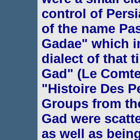
control of Pers
of the name Pas
Gadae" which i
dialect of that
Gad" (Le Comte
"Histoire Des Pe
Groups from the 
Gad were scatt
as
well as bein