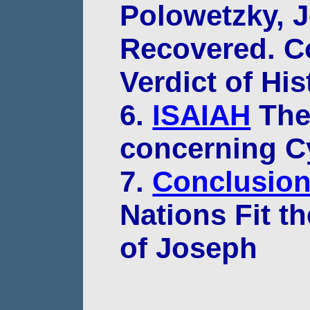
Polowetzky, 
Recovered. C
Verdict of His
6.
ISAIAH
The 
concerning C
7.
Conclusio
Nations Fit th
of Joseph