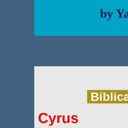
by Ya
Biblic
Cyrus