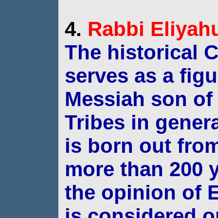
4.
Rabbi
Eliyah
The historical C
serves as a fig
Messiah
son of
Tribes in gener
is born out
from
more than 200 
the opinion of
E
is considered o