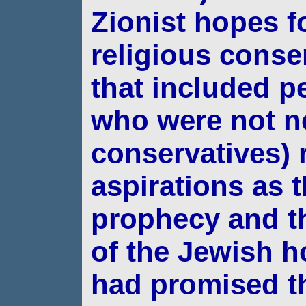
Zionist hopes f
religious conse
that included p
who were not ne
conservatives) r
aspirations as t
prophecy and th
of the Jewish 
had
promised t