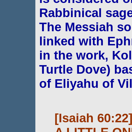
Rabbinical sa
The Messiah so
linked with Eph
in the
work, Kol
Turtle Dove) ba
of Eliyahu
of Vi
[Isaiah 60:22