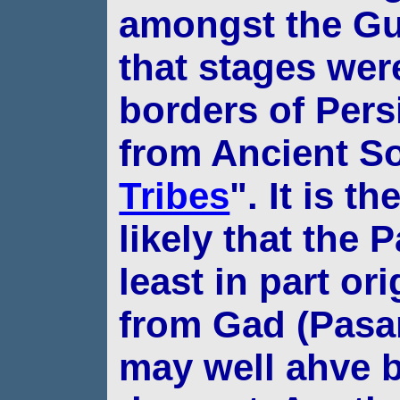
amongst the Gu
that stages we
borders of Pers
from Ancient So
Tribes
". It is t
likely that
the P
least in part or
from Gad
(Pasa
may well ahve b