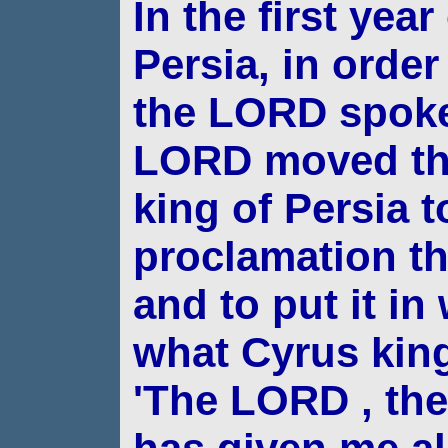
In the first yea
Persia, in order 
the LORD spoke
LORD moved the
king of
Persia 
proclamation t
and to put it in
what Cyrus king
'The LORD , th