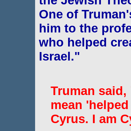
the Jewish
Theo
One of Truman's
him to the
prof
who helped crea
Israel."
Truman said,
mean 'helped 
Cyrus. I am C