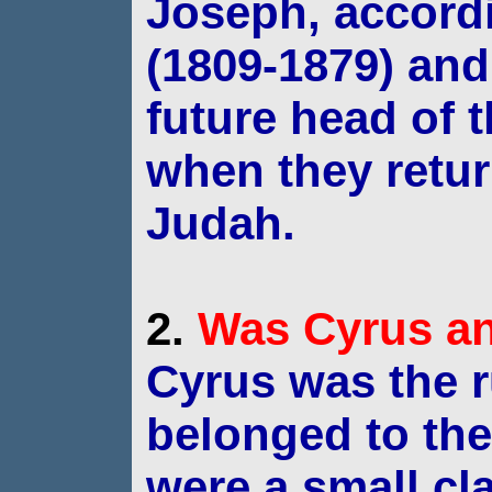
Joseph, accord
(1809-1879)
and
future head of 
when they retu
Judah.
2.
Was
Cyrus
an
Cyrus was the r
belonged to th
were a small cl