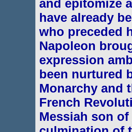
and
epitomize a
have already be
who
preceded h
Napoleon brough
expression amb
been nurtured 
Monarchy and t
French Revoluti
Messiah son of
culmination of 