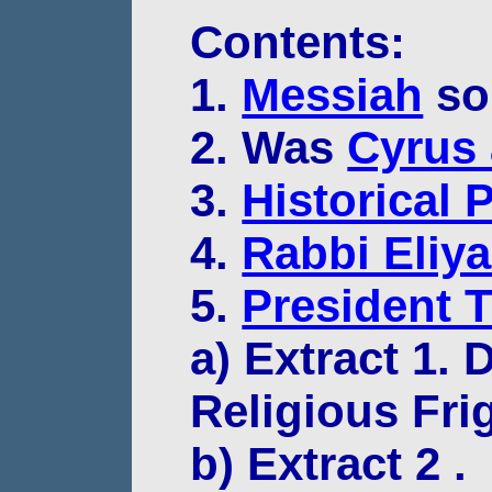
Contents:
1.
Messiah
so
2. Was
Cyrus 
3.
Historical 
4.
Rabbi Eliy
5.
President 
a) Extract 1.
Religious Fri
b) Extract 2 .