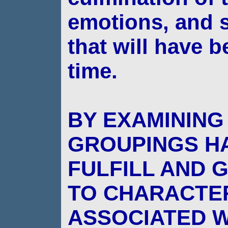
emotions, and s
that will have
b
time.
BY EXAMINING
GROUPINGS H
FULFILL AND 
TO CHARACTER
ASSOCIATED W