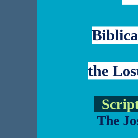
Biblica
the Los
Script
The Jo