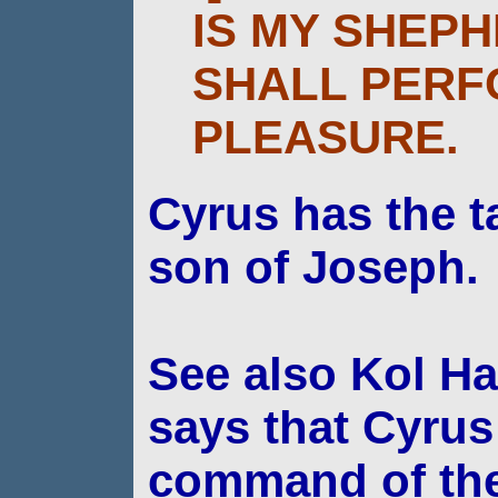
IS MY SHEPH
SHALL PERF
PLEASURE.
Cyrus has
the t
son of Joseph.
See also Kol Ha
says that Cyrus
command of
th