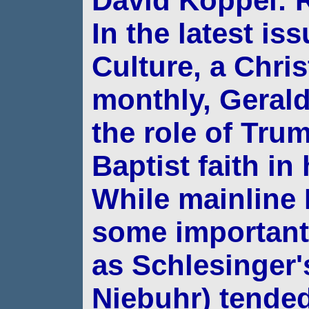
David Koppel: R
In the latest is
Culture, a Chri
monthly,
Gerald
the role of Tru
Baptist faith in
While mainline 
some importan
as Schlesinger'
Niebuhr) tende