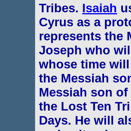
Tribes.
Isaiah
us
Cyrus as a prot
represents the
Joseph who wil
whose time will
the Messiah son
Messiah son of 
the
Lost Ten Tri
Days. He will al