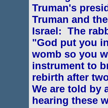
Truman's presi
Truman and the 
Israel:
The rabbi
"God put you i
womb so you
w
instrument to br
rebirth after t
We are told by 
hearing these 