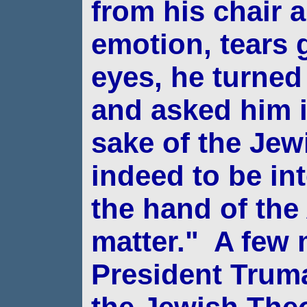
from his chair a
emotion, tears g
eyes, he
turned
and asked him if
sake of the
Jew
indeed to be in
the hand of the
matter."
A few m
President Trum