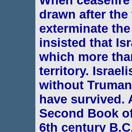
When ceasefire 
drawn after the 
exterminate th
insisted that Is
which
more tha
territory. Israel
without Truma
have survived.
A
Second Book of 
6th century B.C