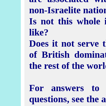
non-Israelite natio
Is not this whole 
like?
Does it not serve t
of British domin
the rest of the wor
For answers to 
questions, see the 