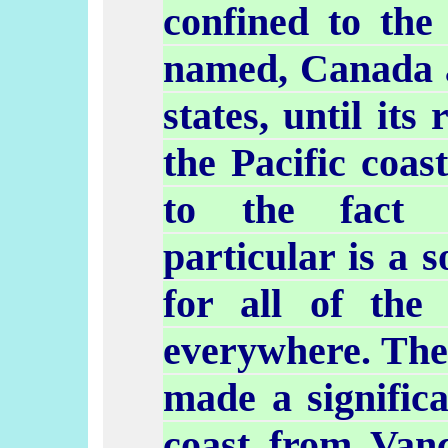
confined to the
named, Canada 
states, until its 
the Pacific coas
to the fact t
particular is a 
for all of the 
everywhere. The
made a signific
coast from Vanc