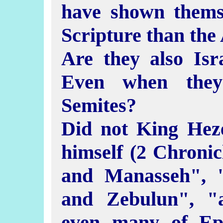
have shown thems
Scripture than the
Are they also Isra
Even when they
Semites?
Did not King Hez
himself (2 Chronic
and Manasseh", 
and Zebulun", "a
even many of Ep