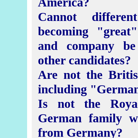
America?
Cannot differe
becoming "great
and company be 
other candidates?
Are not the Briti
including "German
Is not the Roya
German family w
from Germany?