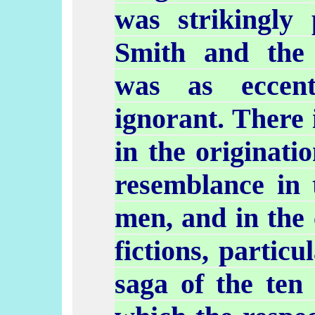
was strikingly 
Smith and the
was as eccen
ignorant. There i
in the originati
resemblance in 
men, and in the 
fictions, partic
saga of the ten 