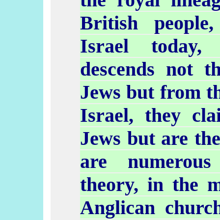
British people,
Israel today,
descends not t
Jews but from th
Israel, they cl
Jews but are th
are numerous 
theory, in the
Anglican churc