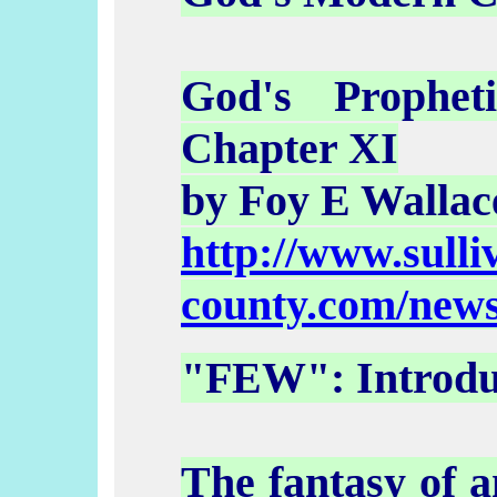
God's Prophet
Chapter XI
by Foy E Wallac
http://www.sulli
county.com/news
"FEW": Introdu
The fantasy of a