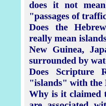
does it not mea
"passages of traffi
Does the Hebrew 
really mean islands
New Guinea, Jap
surrounded by wat
Does Scripture 
"islands" with the
Why is it claimed 
are associated wi