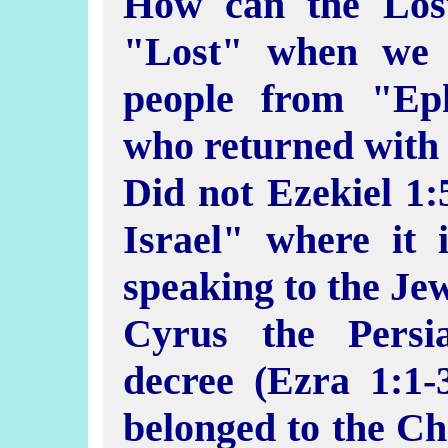
How can the Lost
"Lost" when we 
people from "Ep
who returned with
Did not Ezekiel 1:
Israel" where it 
speaking to the Je
Cyrus the Persi
decree (Ezra 1:1-3
belonged to the Ch