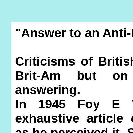
"Answer to an Anti-
Criticisms of Briti
Brit-Am but on
answering.
In 1945 Foy E W
exhaustive article c
as he perceived it.