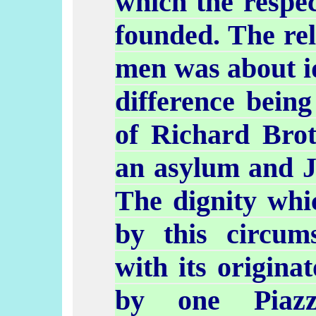
which the respe
founded. The rel
men was about id
difference being
of Richard Bro
an asylum and Jo
The dignity whi
by this circum
with its origina
by one
Piazz