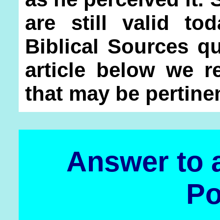
are still valid t
Biblical Sources q
article below we r
that may be pertinen
Answer to a
Po