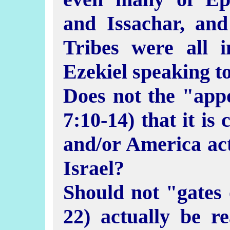
and Issachar, an
Tribes were all 
Ezekiel speaking t
Does not the "app
7:10-14) that it is
and/or America ac
Israel?
Should not "gates 
22) actually be r