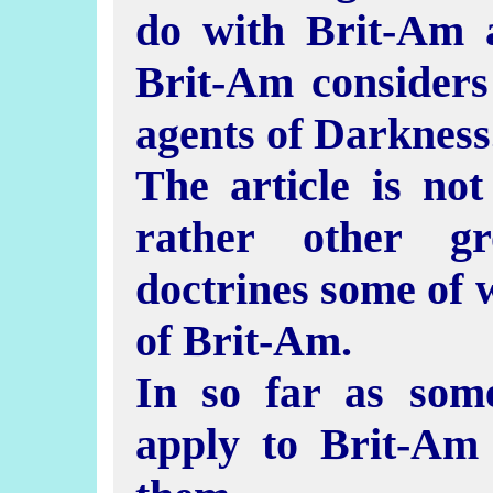
do with Brit-Am 
Brit-Am considers
agents of Darkness
The article is no
rather other gr
doctrines some of 
of Brit-Am.
In so far as som
apply to Brit-Am 