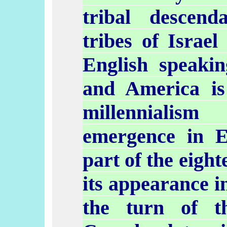
tribal
descend
tribes of Israel
English speaki
and America i
millenniali
emergence in E
part of the eigh
its appearance i
the turn of th