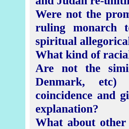
and Judah re-uniti
Were not the prom
ruling monarch 
spiritual allegorica
What kind of racia
Are not the simi
Denmark, etc) 
coincidence and g
explanation?
What about other 