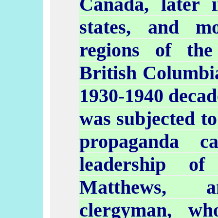
Canada, later
states, and m
regions of the
British Columbia
1930-1940 decad
was subjected to
propaganda c
leadership o
Matthews, an
clergyman, wh