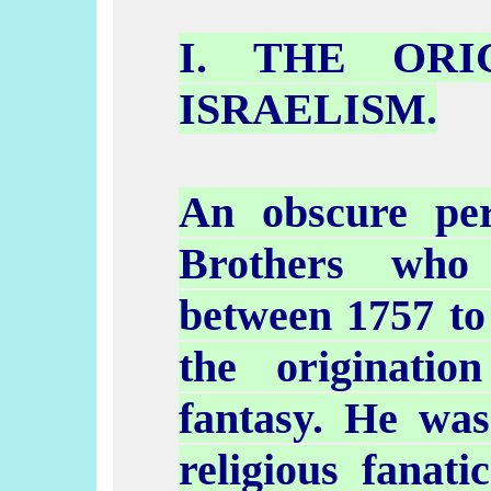
I. THE ORI
ISRAELISM
.
An obscure pe
Brothers who
between 1757 to 
the originatio
fantasy. He was
religious fanat