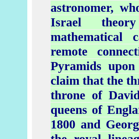
astronomer, who
Israel theor
mathematical c
remote connec
Pyramids upon
claim that the t
throne of Davi
queens of Engla
1800 and Georg
the royal linea