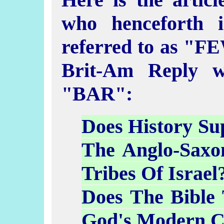
who henceforth i
referred to as "FE
Brit-Am Reply w
"BAR":
Does History Su
The Anglo-Saxo
Tribes Of Israel
Does The Bible
God's Modern C