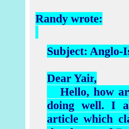
Randy wrote:
Subject: Anglo-
I
Dear
Yair
,
Hello, how ar
doing well. I 
article which cl