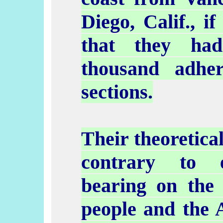
Diego, Calif., i
that they had
thousand adher
sections.
Their theoretica
contrary to e
bearing on the 
people and the 