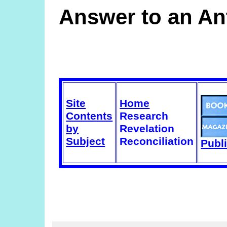
Answer to an Ant
Site
Home
Contents
Research
by
Revelation
Subject
Reconciliation
Publ