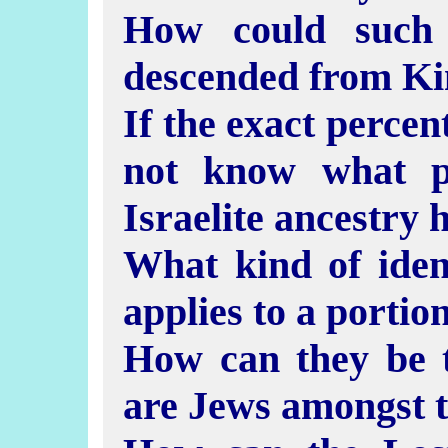
How could such 
descended from Ki
If the exact percent
not know what p
Israelite ancestry 
What kind of identi
applies to a portio
How can they be t
are Jews amongst 