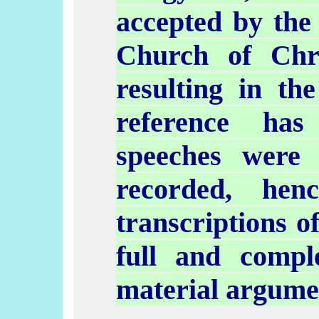
accepted by the 
Church of Chri
resulting in th
reference ha
speeches were
recorded, hen
transcriptions o
full and comp
material argumen