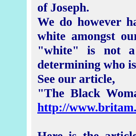
of Joseph.
We do however ha
white amongst ou
"white" is not a
determining who is 
See our article,
"The Black Wom
http://www.brita
Here is the artic