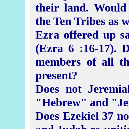
their land. Would
the Ten Tribes as 
Ezra offered up sac
(Ezra 6 :16-17). 
members of all th
present?
Does not Jeremia
"Hebrew" and "Je
Does Ezekiel 37 not