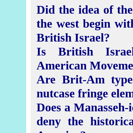
Did the idea of the
the west begin wi
British Israel?
Is British Isra
American Moveme
Are Brit-Am type
nutcase fringe ele
Does a Manasseh-id
deny the historic