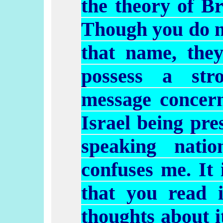
the theory of Br
Though you do no
that name, the
possess a str
message concern
Israel being pre
speaking natio
confuses me. It 
that you read 
thoughts about i