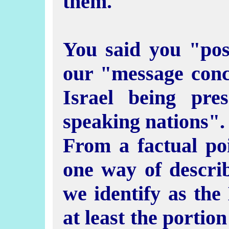
them.
You said you "poss
our "message conce
Israel being pres
speaking nations".
From a factual po
one way of descri
we identify as the 
at least the portio