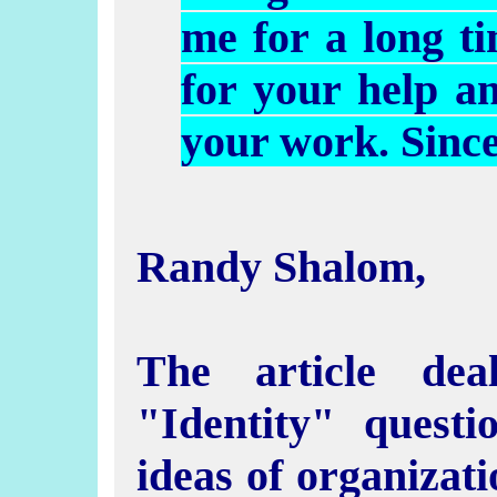
me for a long t
for your help a
your work. Sinc
Randy Shalom,
The article dea
"Identity" questi
ideas of organizati