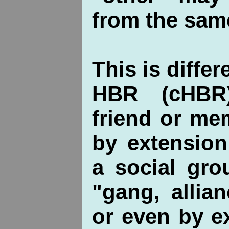
from the sam
This is differ
HBR (cHBR
friend or me
by extension
a social gro
"gang, allian
or even by e