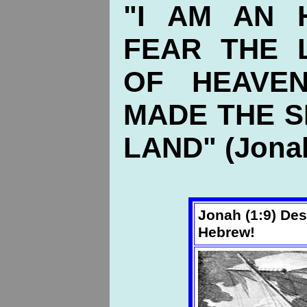
"I AM AN 
FEAR THE 
OF HEAVEN
MADE THE S
LAND" (Jonah
Jonah (1:9) Des
Hebrew!