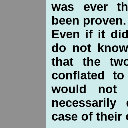
was ever t
been proven.
Even if it d
do not know 
that the t
conflated to
would not 
necessarily
case of their