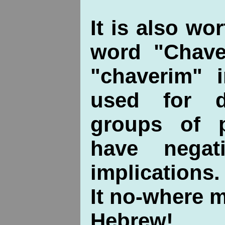
It is also wo
word "Chaver
"chaverim" 
used for di
groups of 
have negat
implications.
It no-where 
Hebrew!