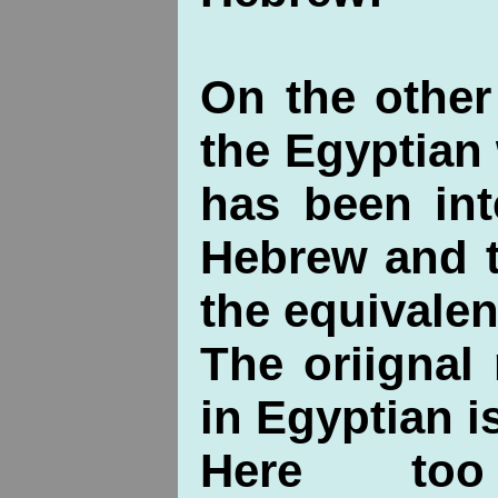
On the other
the Egyptian
has been int
Hebrew and t
the equivalen
The oriignal
in Egyptian 
Here to