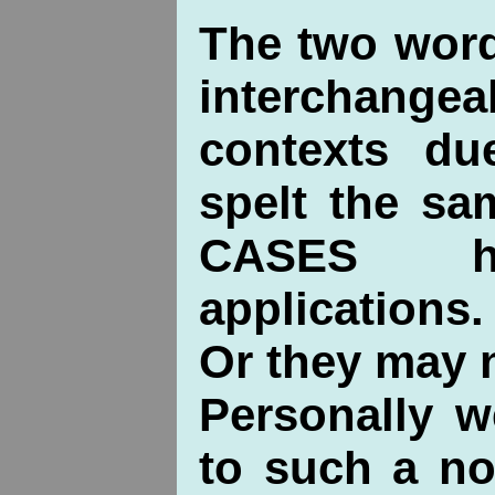
The two wor
interchan
contexts du
spelt the s
CASES ha
applications.
Or they may 
Personally 
to such a no