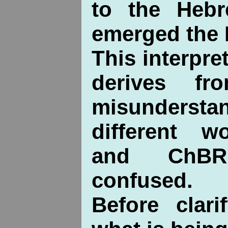
to the Heb
emerged the I
This interpre
derives fr
misunders
different wo
and ChBR
confused.
Before clari