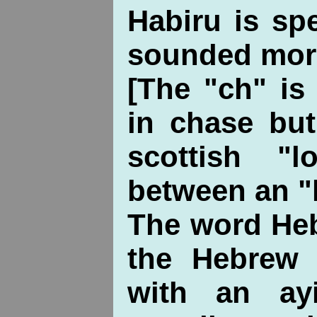
Habiru is sp
sounded more
[The "ch" i
in chase but
scottish "
between an "h
The word Hebr
the Hebrew 
with an ay