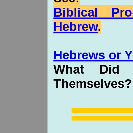
Biblical P
Hebrew
.
Hebrews or Y
What Did 
Themselves?