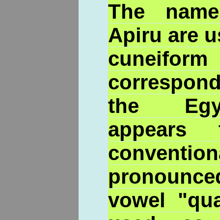
The name
Apiru are 
cuneifor
correspo
the Egyp
appears 
convention
pronounced
vowel "qua