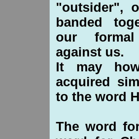
"outsider", 
banded toge
our forma
against us.
It may how
acquired sim
to the word 
The word fo