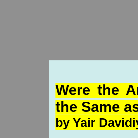
Were the A
the Same as
by Yair Davidi