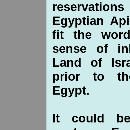
reservation
Egyptian Ap
fit the wor
sense of in
Land of Isr
prior to t
Egypt.
It could b