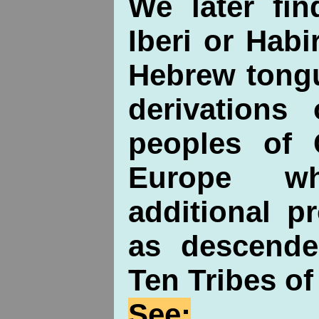
We later fin
Iberi or Habi
Hebrew tongu
derivations 
peoples of C
Europe w
additional p
as descende
Ten Tribes of 
See: