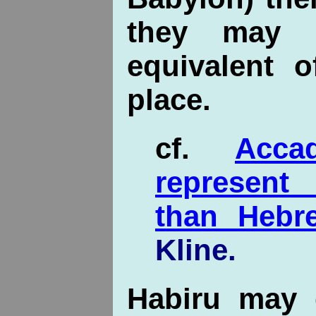
they may 
equivalent 
place.
cf.
Acc
represent
than Hebr
Kline.
Habiru may 