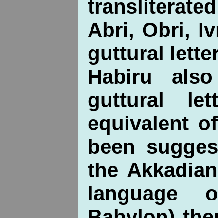
transliterat
Abri, Obri, Iv
guttural letter
Habiru als
guttural le
equivalent o
been suggest
the Akkadian
language 
Babylon) the