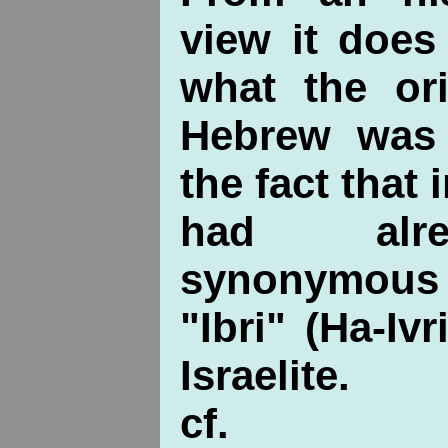
view it does
what the or
Hebrew was
the fact that 
had alr
synonymous
"Ibri" (Ha-Iv
Israelite.
cf.