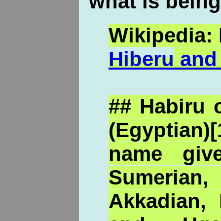
what is being
Wikipedia: 
Hiberu
and 
## Habiru 
(Egyptia
name giv
Sumerian
Akkadian, H