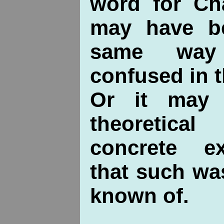
word for Ch
may have be
same way
confused in t
Or it may 
theoretica
concrete e
that such wa
known of.