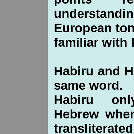
understandin
European ton
familiar with
Habiru and H
same word.
Habiru on
Hebrew when
transliterat