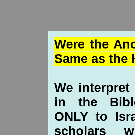
Were the Anc
Same as the 
We interpret
in the Bibl
ONLY to Isra
scholars 