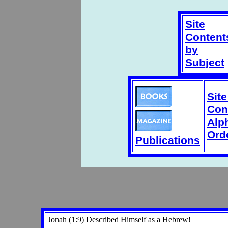
Site
Content
by
Subject
Sit
Con
Alp
Ord
Publications
Jonah (1:9) Described Himself as a Hebrew!