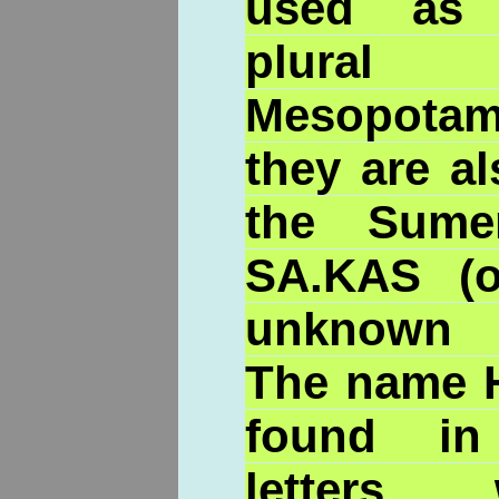
used as 
plural 
Mesopota
they are al
the Sume
SA.KAS (o
unknown p
The name H
found in
letters,