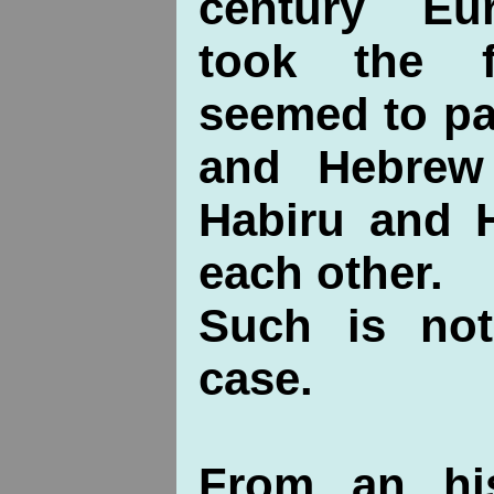
century Eu
took the f
seemed to pa
and Hebrew
Habiru and H
each other.
Such is not
case.
From an his