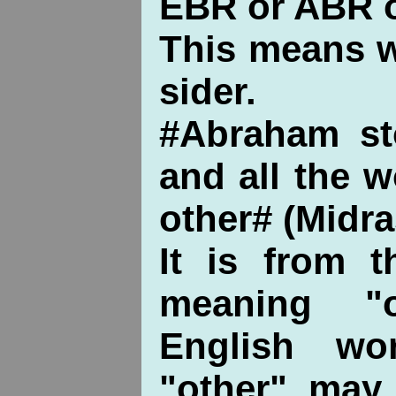
EBR or ABR o
This means w
sider.
#Abraham st
and all the 
other# (Midra
It is from t
meaning "
English wo
"other" may 