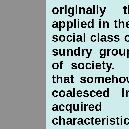
originally
applied in th
social class 
sundry group
of society.
that someho
coalesced i
acquir
characteristi