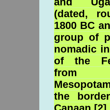
and Ugar
(dated, ro
1800 BC an
group of p
nomadic in
of the Fe
from No
Mesopotam
the borde
Canaan.[2