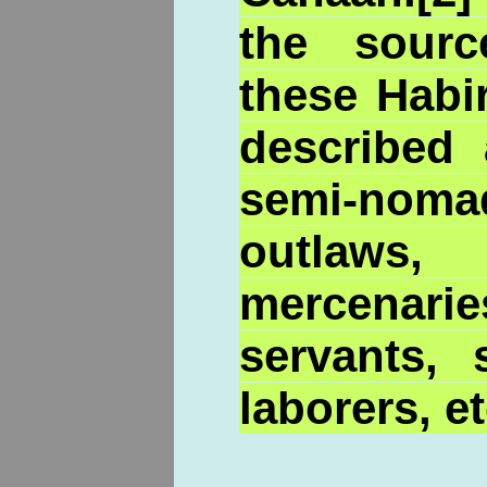
the sour
these Habi
described
semi-nom
outlaws
mercenarie
servants, 
laborers, et