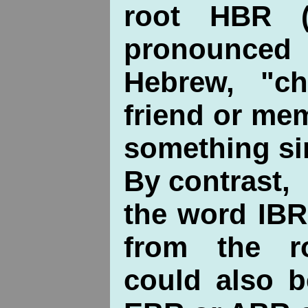
root HBR (
pronounc
Hebrew, "ch
friend or me
something sim
By contrast,
the word IBR
from the r
could also 