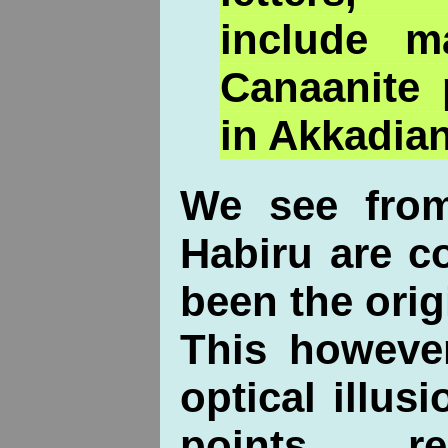
include 
Canaanite 
in Akkadian
We see from
Habiru are c
been the orig
This howeve
optical illus
points 