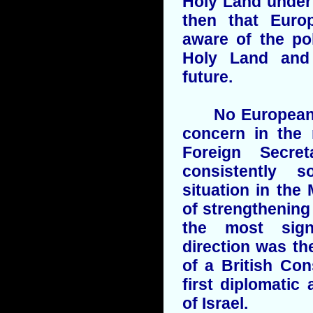
Holy Land under 
then that Euro
aware of the pol
Holy Land and
future.
No European co
concern in the 
Foreign Secret
consistently 
situation in the
of strengthening 
the most sign
direction was th
of a British Con
first diplomatic
of Israel.