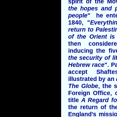
spirit of the Mo
the hopes and p
people
" he ente
1840, "
Everythi
return to Palesti
of the Orient is
then consider
inducing the fi
the security of l
Hebrew race
". P
accept Shafte
illustrated by an
The Globe
, the 
Foreign Office,
title
A Regard fo
the return of t
England's missio