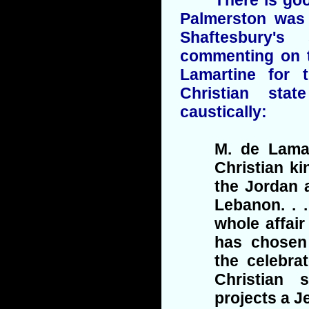
Palmerston was 
Shaftesbury'
commenting on t
Lamartine for 
Christian stat
caustically:
M. de Lamar
Christian k
the Jordan 
Lebanon. . 
whole affair
has chosen
the celebra
Christian 
projects a J