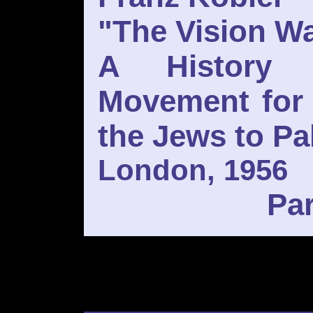
"The Vision Wa
A History 
Movement for 
the Jews to Pa
London, 1956
Par