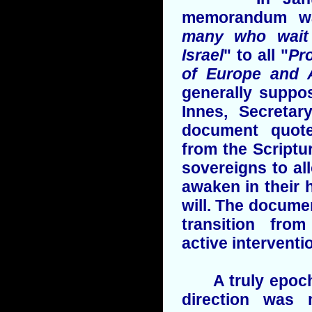
memorandum w
many who wait 
Israel
" to all "
Pr
of Europe and 
generally suppo
Innes, Secretar
document quot
from the Scriptu
sovereigns to all
awaken in their h
will. The docume
transition from
active interventi
A truly epoch-
direction was