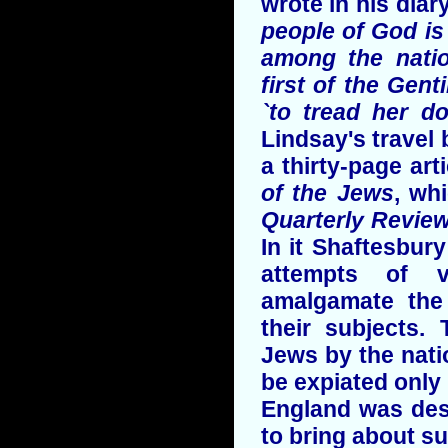
wrote in his diary
people of God is
among the natio
first of the Gen
`to tread her do
Lindsay's travel 
a thirty-page art
of the Jews
, wh
Quarterly Revie
In it Shaftesbur
attempts of v
amalgamate the
their subjects.
Jews by the nati
be expiated only 
England was dest
to bring about su