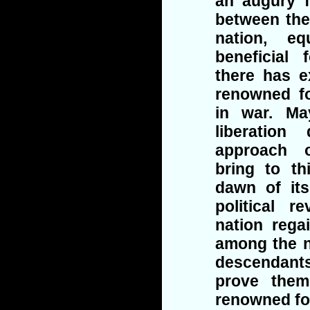
an augury 
between the
nation, eq
beneficial 
there has e
renowned fo
in war. Ma
liberatio
approach o
bring to th
dawn of its
political r
nation rega
among the n
descendants
prove them
renowned fo