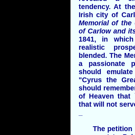
tendency. At th
Irish city of Ca
Memorial of the
of Carlow and its
1841, in which
realistic pros
blended. The Me
a passionate p
should emulat
"Cyrus the Gre
should remember 
of Heaven that 
that will not ser
_
The petition of