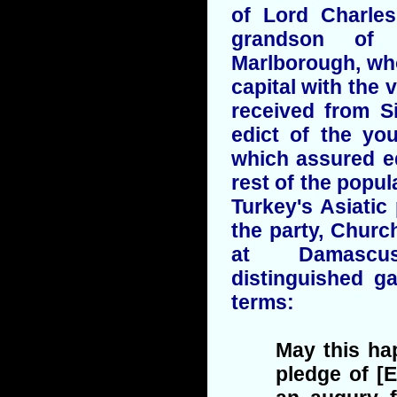
of Lord Charles
grandson of
Marlborough, wh
capital with the 
received from S
edict of the yo
which assured eq
rest of the popul
Turkey's Asiatic
the party, Church
at Damascu
distinguished ga
terms:
May this ha
pledge of [E