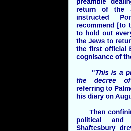
preamble dealin
return of the 
instructed Po
recommend [to t
to hold out eve
the Jews to retur
the first officia
cognisance of the
"
This is a p
the decree o
referring to Palm
his diary on Augu
Then confining 
political and
Shaftesbury dr