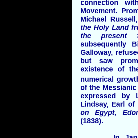
connection wit
Movement. Pro
Michael Russell
the Holy Land fr
the present
subsequently 
Galloway, refuse
but saw promi
existence of t
numerical growth
of the Messianic 
expressed by L
Lindsay, Earl of
on Egypt, Edo
(1838).
In January 