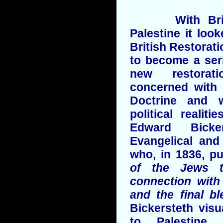
With British
Palestine it loo
British Restora
to become a seri
new restorati
concerned with 
Doctrine and w
political realit
Edward Bicke
Evangelical and
who, in 1836, p
of the Jews t
connection with
and the final b
Bickersteth visu
to Palestine,