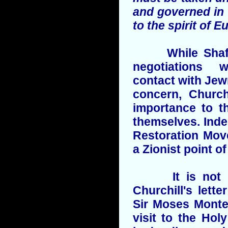
and governed in
to the spirit of 
While Shaftes
negotiations 
contact with Jew
concern, Church
importance to th
themselves. Inde
Restoration Mov
a Zionist point of
It is not kn
Churchill's let
Sir Moses Monte
visit to the Hol