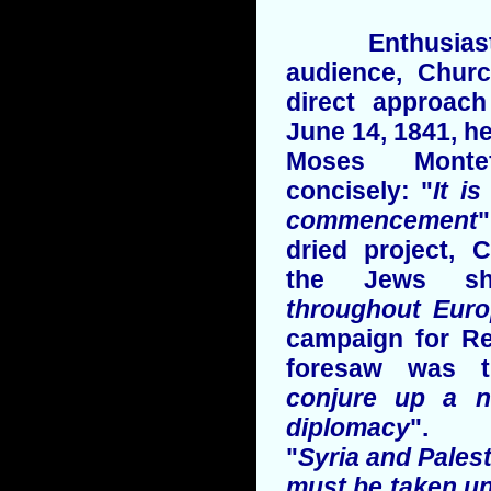
Enthusiastica
audience, Churc
direct approac
June 14, 1841, he
Moses Monte
concisely: "
It i
commencement
"
dried project, 
the Jews sh
throughout Eur
campaign for Re
foresaw was 
conjure up a n
diplomacy
".
"
Syria and Palesti
must be taken u