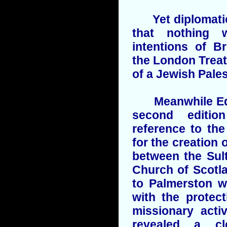
Yet diplomatic 
that nothing 
intentions of Br
the London Treat
of a Jewish Pales
Meanwhile Edwa
second editio
reference to th
for the creation 
between the Sul
Church of Scotl
to Palmerston w
with the protec
missionary acti
revealed a clea