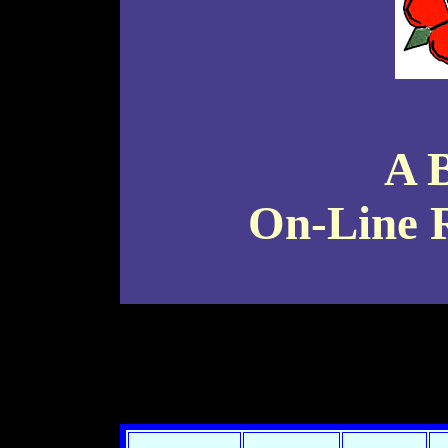
A 
On-Line R