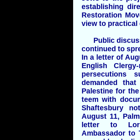
establishing di
Restoration Mov
view to practical
Public discussi
continued to spr
In a letter of Au
English Clergy
persecutions 
demanded that 
Palestine for t
teem with docu
Shaftesbury n
August 11, Palm
letter to Lor
Ambassador to T