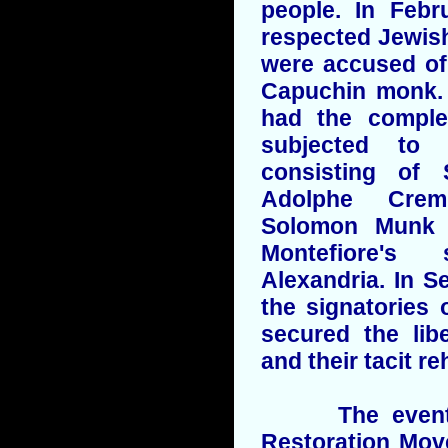
people. In Feb
respected Jewis
were accused of 
Capuchin monk. 
had the complet
subjected to 
consisting of 
Adolphe Cremi
Solomon Munk 
Montefiore's
Alexandria. In S
the signatories
secured the lib
and their tacit re
The events o
Restoration Mov