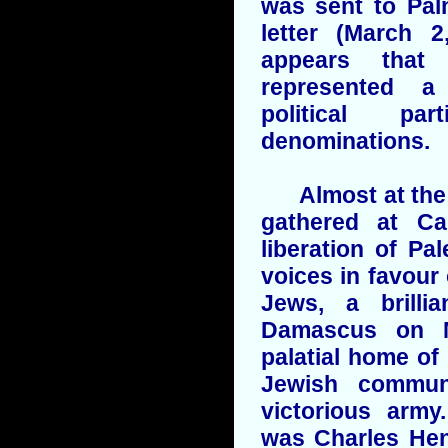
was sent to Pal
letter (March 2
appears that 
represented a
political pa
denominations.
Almost at the s
gathered at Ca
liberation of Pal
voices in favour 
Jews, a brilli
Damascus on M
palatial home of 
Jewish commun
victorious arm
was Charles Hen