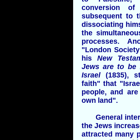
conversion o
subsequent to th
dissociating hims
the simultaneou
processes. An
"London Society
his
New Testam
Jews are to be 
Israel
(1835), s
faith" that "Isra
people, and are
own land".
General interes
the Jews increas
attracted many p