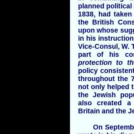
planned political 
1838, had taken 
the British Con
upon whose sugg
in his instructio
Vice-Consul, W. T
part of his co
protection to t
policy consistent
throughout the 7
not only helped 
the Jewish popu
also created a
Britain and the J
On September 