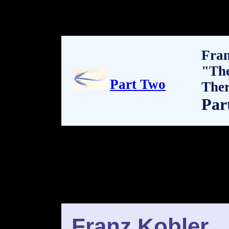
Fran
"Th
Part Two
The
Par
Franz Kobler