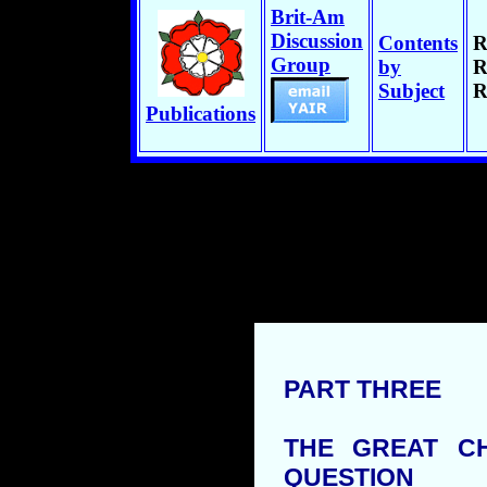
Brit-Am
Discussion
Contents
R
Group
by
R
Subject
R
Publications
PART THREE
THE GREAT C
QUESTION