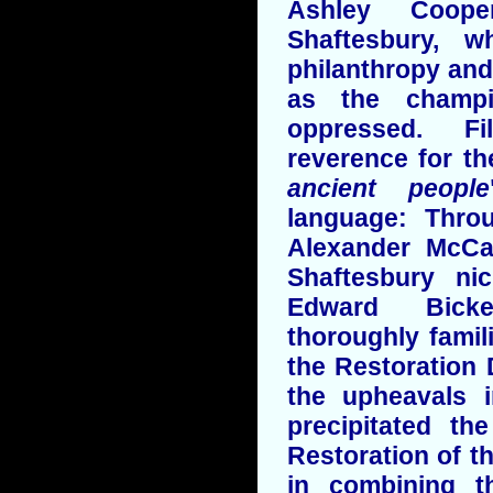
Ashley Coope
Shaftesbury, 
philanthropy and
as the champ
oppressed. Fi
reverence for th
ancient people
language: Throu
Alexander McCa
Shaftesbury n
Edward Bick
thoroughly famili
the Restoration 
the upheavals 
precipitated th
Restoration of t
in combining th