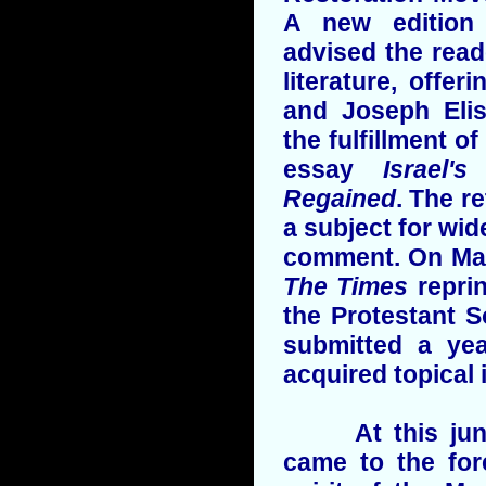
A new edition 
advised the read
literature, offer
and Joseph Elis
the fulfillment o
essay
Israel'
Regained
. The r
a subject for wi
comment. On Mar
The Times
repri
the Protestant 
submitted a yea
acquired topical 
At this junct
came to the for