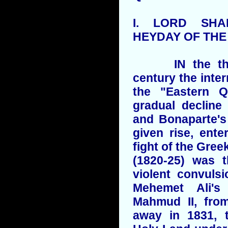
I.
LORD
SHAF
HEYDAY OF TH
IN the thirti
century the inter
the "Eastern Q
gradual decline
and Bonaparte's
given rise, ent
fight of the Gree
(1820-25) was t
violent convuls
Mehemet Ali's
Mahmud II, fr
away in 1831, t