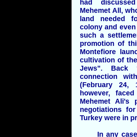
had discusse
Mehemet All, who
land needed f
colony and even 
such a settleme
promotion of th
Montefiore laun
cultivation of th
Jews". Back 
connection wit
(February 24, 
however, faced
Mehemet Ali's
negotiations fo
Turkey were in p
In any case i