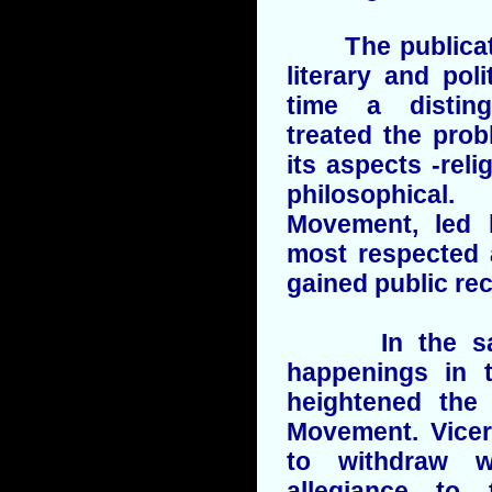
The publication
literary and poli
time a distin
treated the prob
its aspects -relig
philosophica
Movement, led 
most respected 
gained public rec
In the same
happenings in t
heightened the 
Movement. Vicer
to withdraw w
allegiance to