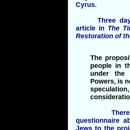
Cyrus.
Three days la
article in
The T
Restoration of t
The proposi
people in th
under the 
Powers, is n
speculation,
consideration
There follo
questionnaire a
Jews to the proj