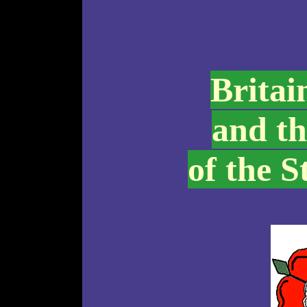
Britai
and th
of the S