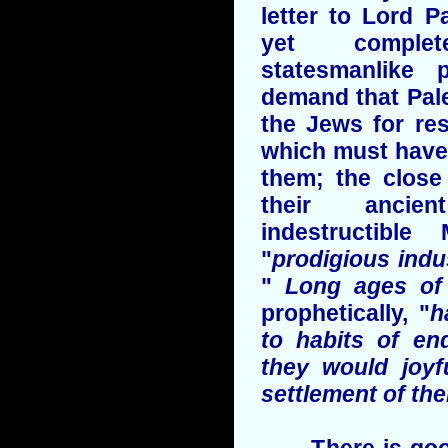
letter to Lord P
yet complet
statesmanlike 
demand that Pal
the Jews for re
which must have 
them; the close
their ancie
indestructible
"
prodigious ind
"
Long ages of 
prophetically, "
h
to habits of en
they would joyf
settlement of the
There is good 