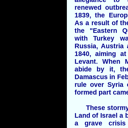
renewed outbre
1839, the Europ
As a result of 
the "Eastern Q
with Turkey w
Russia, Austria
1840, aiming at
Levant. When M
abide by it, th
Damascus in Feb
rule over Syria
formed part came
These stormy e
Land of Israel a 
a grave crisis