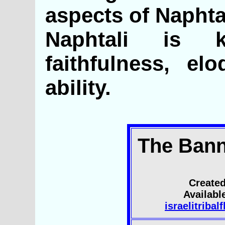
aspects of Naphtal
Naphtali is 
faithfulness, el
ability.
The Bann
Created
Availab
israelitriba