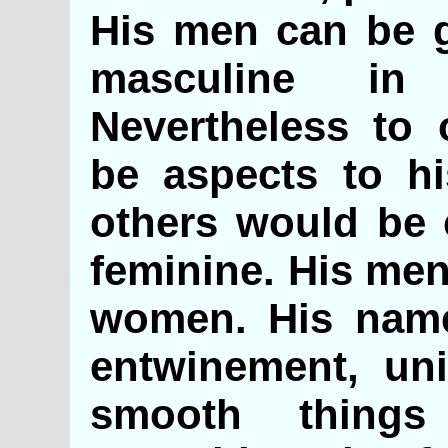
His men can be g
masculine in
Nevertheless to 
be aspects to hi
others would be
feminine. His men
women. His name
entwinement, uni
smooth thing