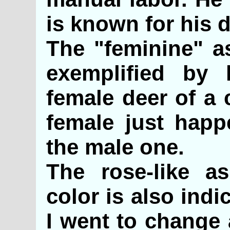
is known for his d
The "feminine" as
exemplified by
female deer of a 
female just happ
the male one.
The rose-like as
color is also ind
I went to change 