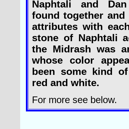
Naphtali and Dan
found together and
attributes with eac
stone of Naphtali a
the Midrash was a
whose color appea
been some kind of
red and white.
For more see below.