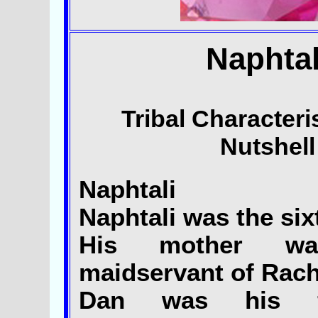
Naphtal
Tribal Characteris
Nutshell
Naphtali
Naphtali was the six
His mother wa
maidservant of Rach
Dan was his ful