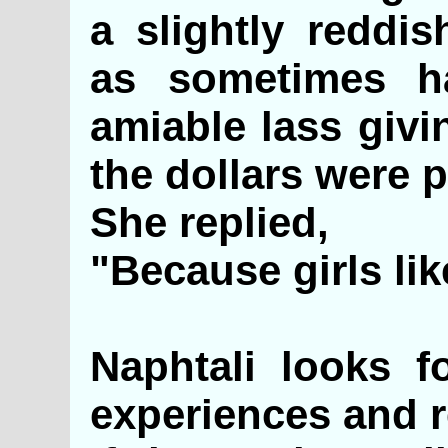
a slightly reddis
as sometimes h
amiable lass giv
the dollars were p
She replied,
"Because girls li
Naphtali looks f
experiences and r