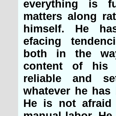
everything is f
matters along rat
himself. He ha
efacing tendenc
both in the wa
content of his 
reliable and s
whatever he has 
He is not afraid
manual labor. He 