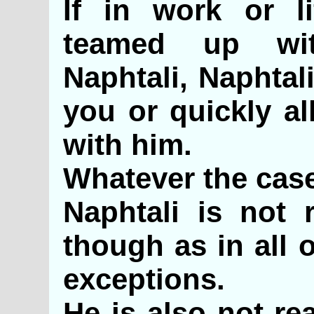
If in work or l
teamed up wi
Naphtali, Naphtal
you or quickly al
with him.
Whatever the case
Naphtali is not r
though as in all 
exceptions.
He is also not re