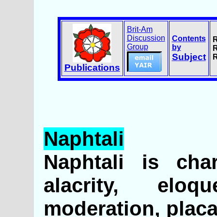
Brit-Am
Discussion
Contents
R
Group
by
R
Subject
R
Publications
Naphtali
Naphtali is cha
alacrity, eloqu
moderation, placa