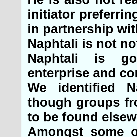
initiator preferri
in partnership wi
Naphtali is not no
Naphtali is go
enterprise and c
We identified N
though groups fr
to be found elsew
Amongst some of