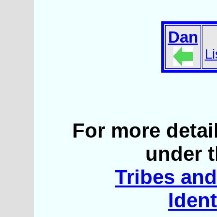
Dan
Li
For more detai
under t
Tribes and 
Ident