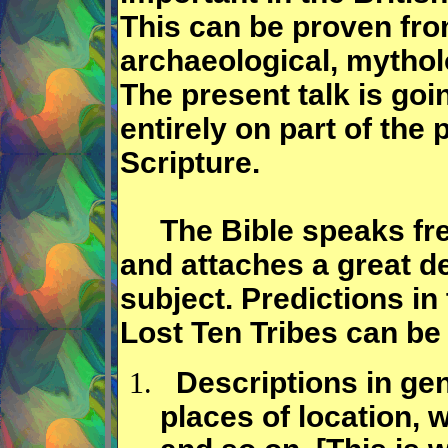
This can be proven from 
archaeological, mythol
The present talk is goi
entirely on part of the 
Scripture.
The Bible speaks freq
and attaches a great de
subject. Predictions in
Lost Ten Tribes can be 
Descriptions in gene
places of location, 