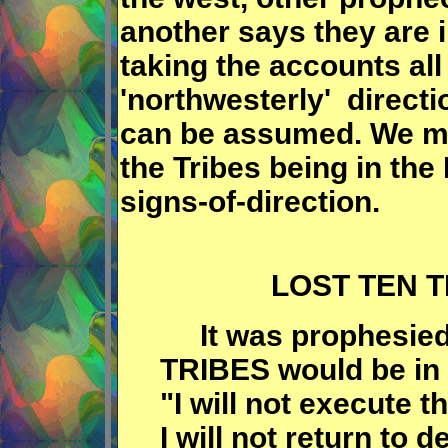
another says they are i
taking the accounts al
'northwesterly' directi
can be assumed. We ma
the Tribes being in the
signs-of-direction.
LOST TEN T
It was prophesied
TRIBES would be in 
"I will not execute 
I will not return to 