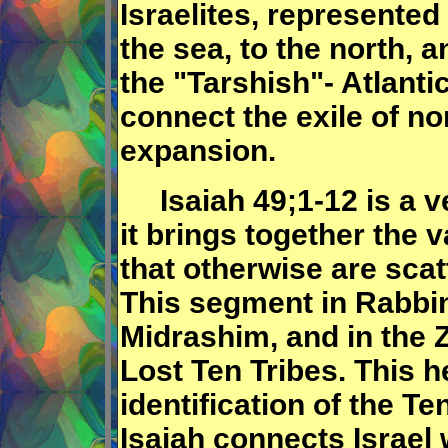
Israelites, represented
the sea, to the north, a
the "Tarshish"- Atlant
connect the exile of nor
expansion.
Isaiah 49;1-12 is a v
it brings together the v
that otherwise are sca
This segment in Rabbin
Midrashim, and in the Z
Lost Ten Tribes. This h
identification of the T
Isaiah connects Israel w