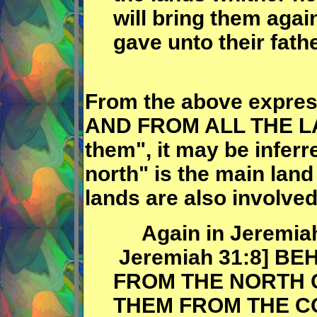
will bring them again
gave unto their fath
From the above express
AND FROM ALL THE LAN
them", it may be inferr
north" is the main land
lands are also involved
Again in Jeremiah (
Jeremiah 31:8] BE
FROM THE NORTH 
THEM FROM THE C