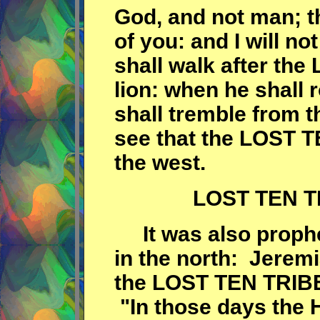
God, and not man; t
of you: and I will not
shall walk after the 
lion: when he shall r
shall tremble from t
see that the LOST 
the west.
LOST TEN TR
It was also prophe
in the north: Jerem
the LOST TEN TRIBES
"In those days the 