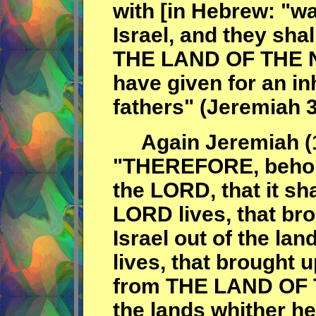
with [in Hebrew: "wa
Israel, and they sha
THE LAND OF THE NO
have given for an in
fathers" (Jeremiah 3
Again Jeremiah (1
"THEREFORE, behol
the LORD, that it sh
LORD lives, that bro
Israel out of the la
lives, that brought u
from THE LAND OF 
the lands whither he