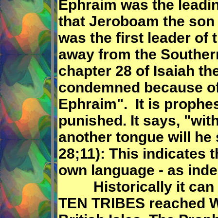
Ephraim was the leadin
that Jeroboam the son
was the first leader of
away from the Souther
chapter 28 of Isaiah th
condemned because of
Ephraim". It is prophe
punished. It says, "wi
another tongue will he 
28;11): This indicates t
own language - as inde
Historically it can 
TEN TRIBES reached W