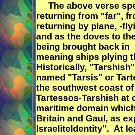
The above verse speak
returning from "far", f
returning by plane, -fly
and as the doves to th
being brought back in 
meaning ships plying t
Historically, "Tarshish"
named "Tarsis" or Tar
the southwest coast of 
Tartessos-Tarshish at 
maritime domain which
Britain and Gaul, as e
IsraeliteIdentity". At 