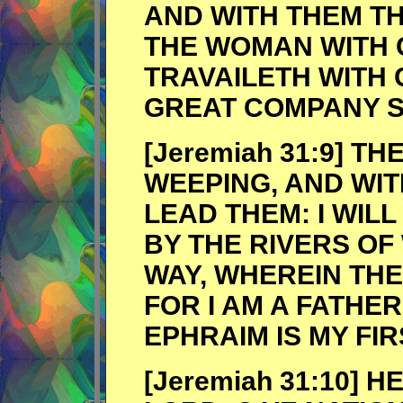
AND WITH THEM TH
THE WOMAN WITH 
TRAVAILETH WITH 
GREAT COMPANY S
[Jeremiah 31:9] T
WEEPING, AND WIT
LEAD THEM: I WIL
BY THE RIVERS OF
WAY, WHEREIN THE
FOR I AM A FATHER
EPHRAIM IS MY FI
[Jeremiah 31:10] 