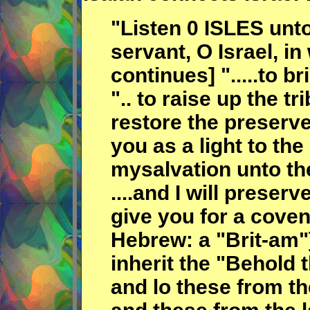
"Listen 0 ISLES unt
servant, O Israel, in 
continues] ".....to 
".. to raise up the t
restore the preserved
you as a light to th
mysalvation unto the
....and I will preser
give you for a coven
Hebrew: a "Brit-am"]
inherit the "Behold 
and lo these from th