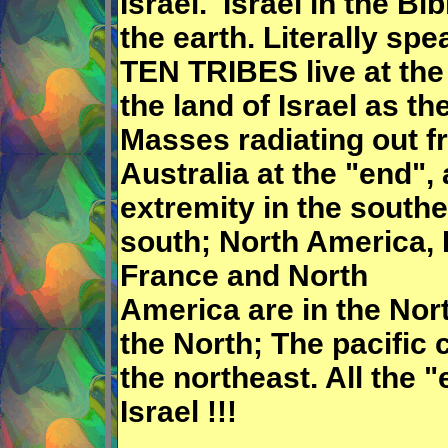
Israel. Israel in the Bi
the earth. Literally spe
TEN TRIBES live at the
the land of Israel as th
Masses radiating out f
Australia at the "end",
extremity in the southe
south; North America, B
France and North
America are in the Nor
the North; The pacific 
the northeast. All the 
Israel !!!