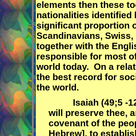
elements then these to
nationalities identified
significant proportion o
Scandinavians, Swiss, 
together with the Engl
responsible for most of
world today. On a rela
the best record for soc
the world.
Isaiah (49;5 -12) c
will preserve thee, a
covenant of the peop
Hebrew], to establis