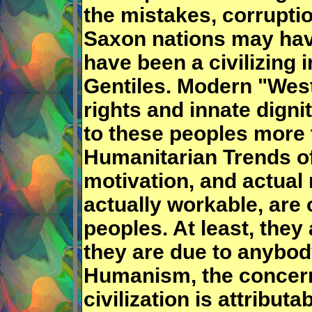
the mistakes, corruptio
Saxon nations may ha
have been a civilizing
Gentiles. Modern "Wes
rights and innate digni
to these peoples more 
Humanitarian Trends of 
motivation, and actual
actually workable, are 
peoples. At least, they
they are due to anybody
Humanism, the concern
civilization is attribu