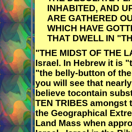
INHABITED, AND U
ARE GATHERED OU
WHICH HAVE GOTT
THAT DWELL IN "TH
"THE MIDST OF THE LAN
Israel. In Hebrew it is "
"the belly-button of th
you will see that nearl
believe tocontain subs
TEN TRIBES amongst th
the Geographical Extre
Land Mass when appro