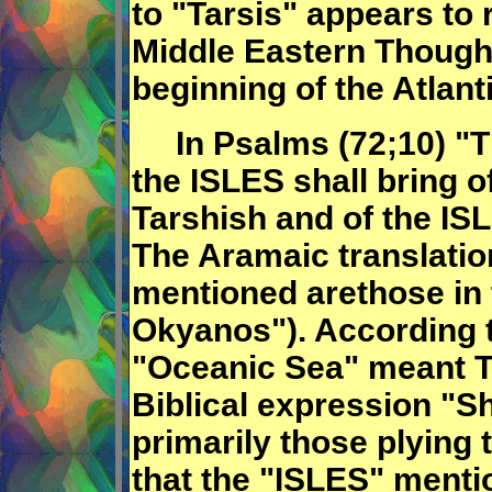
to "Tarsis" appears to r
Middle Eastern Though
beginning of the Atlan
In Psalms (72;10) "Th
the ISLES shall bring o
Tarshish and of the IS
The Aramaic translation
mentioned arethose in
Okyanos"). According 
"Oceanic Sea" meant
Biblical expression "S
primarily those plying t
that the "ISLES" menti