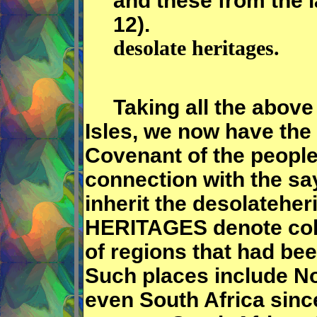
and these from the l
12).
desolate heritages.
Taking all the above a
Isles, we now have the
Covenant of the people.
connection with the say
inherit the desolateh
HERITAGES denote colo
of regions that had bee
Such places include No
even South Africa sinc