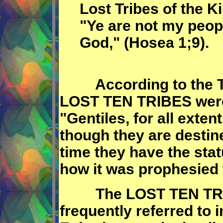
Lost Tribes of the K
"Ye are not my peopl
God," (Hosea 1;9).
According to the Ta
LOST TEN TRIBES were 
"Gentiles, for all exte
though they are destine
time they have the stat
how it was prophesied 
The LOST TEN TRIBE
frequently referred to