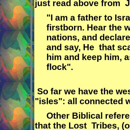
just read above from 
"I am a father to Is
firstborn. Hear the
nations, and declare 
and say, He that sca
him and keep him, a
flock".
So far we have the wes
"isles": all connected w
Other Biblical referen
that the Lost Tribes, (o