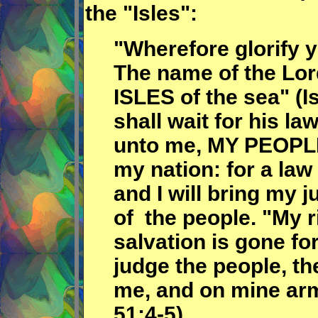
the "Isles":
"Wherefore glorify y
The name of the Lord
ISLES of the sea" (I
shall wait for his la
unto me, MY PEOPLE
my nation: for a law
and I will bring my j
of the people. "My 
salvation is gone fo
judge the people, th
me, and on mine arm 
51;4-5).