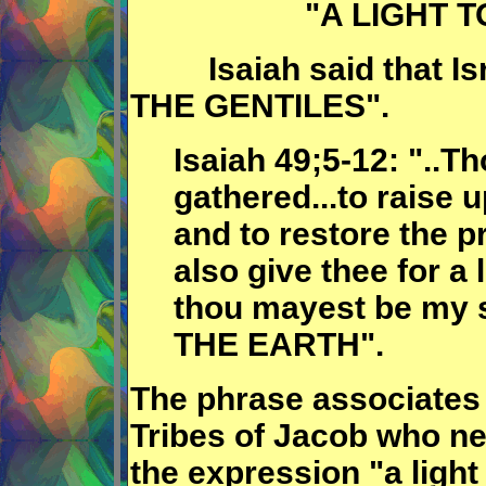
"A LIGHT 
Isaiah said that Isr
THE GENTILES".
Isaiah 49;5-12: "..T
gathered...to raise
and to restore the pr
also give thee for a l
thou mayest be my 
THE EARTH".
The phrase associates 
Tribes of Jacob who ne
the expression "a light 