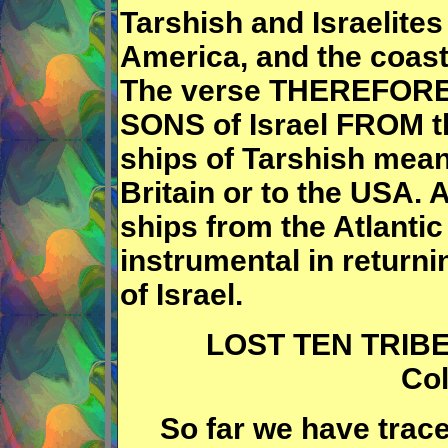
Tarshish and Israelites 
America, and the coast
The verse THEREFORE s
SONS of Israel FROM the
ships of Tarshish mean
Britain or to the USA. A
ships from the Atlantic
instrumental in returni
of Israel.
LOST TEN TRIBES,
Col
So far we have traced