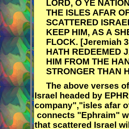
LORD, O YE NATION
THE ISLES AFAR OF
SCATTERED ISRAEL
KEEP HIM, AS A S
FLOCK. [Jeremiah 
HATH REDEEMED 
HIM FROM THE HAN
STRONGER THAN H
The above verses of 
Israel headed by EPHR
company","isles afar of
connects "Ephraim" wit
that scattered Israel w