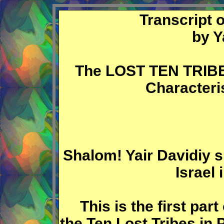
Transcript 
by Y
The LOST TEN TRIBES
Characteri
Shalom! Yair Davidiy s
Israel
This is the first part 
the Ten Lost Tribes in 