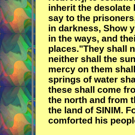
inherit the desolate
say to the prisoners
in darkness, Show y
in the ways, and the
places."They shall n
neither shall the su
mercy on them shall
springs of water sh
these shall come fro
the north and from 
the land of SINIM. 
comforted his peopl