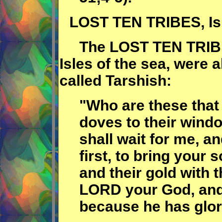
LOST TEN TRIBES, Isl
The LOST TEN TRIBES,
Isles of the sea, were 
called Tarshish:
"Who are these that 
doves to their wind
shall wait for me, a
first, to bring your s
and their gold with 
LORD your God, and t
because he has glori