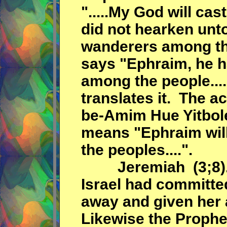
".....My God will ca
did not hearken unto
wanderers among the
says "Ephraim, he 
among the people....
translates it. The a
be-Amim Hue Yitbolel.
means "Ephraim wil
the peoples....".
Jeremiah (3;8). s
Israel had committed
away and given her a 
Likewise the Prophet