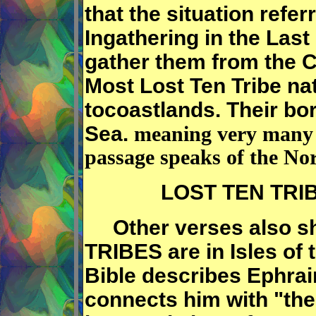
that the situation refer
Ingathering in the Last
gather them from the
Most Lost Ten Tribe na
tocoastlands. Their bor
Sea.
meaning very many p
passage speaks of the No
LOST TEN TRIBE
Other verses also sh
TRIBES are in Isles of 
Bible describes Ephrai
connects him with "the