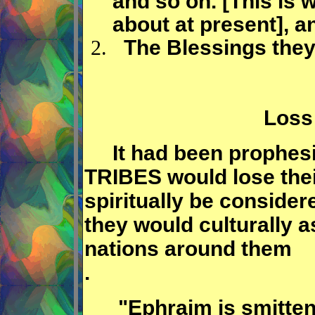
and so on. [This is 
about at present], a
The Blessings they
Loss 
It had been prophesi
TRIBES would lose their
spiritually be consider
they would culturally a
nations around them
.
"Ephraim is smitten