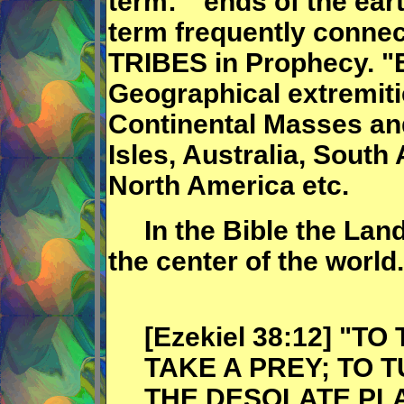
term: "ends of the eart
term frequently conne
TRIBES in Prophecy. "E
Geographical extremiti
Continental Masses and
Isles, Australia, South
North America etc.
In the Bible the Land 
the center of the world.
[Ezekiel 38:12] "T
TAKE A PREY; TO 
THE DESOLATE PL