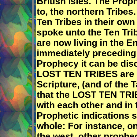
British Isles. The Prop
to, the northern Tribes
Ten Tribes in their own
spoke unto the Ten Tri
are now living in the E
immediately preceding 
Prophecy it can be dis
LOST TEN TRIBES are t
Scripture, (and of the
that the LOST TEN TRI
with each other and in
Prophetic indications s
whole: For instance, o
the west, other prophec