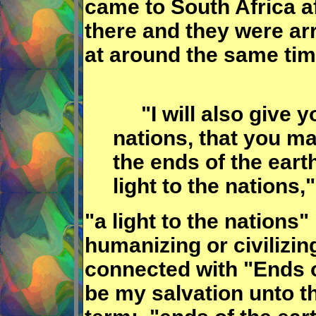
came to South Africa a
there and they were ar
at around the same tim
"I will also give yo
nations, that you m
the ends of the earth
light to the nations,"
"a light to the nation
humanizing or civilizing
connected with "Ends o
be my salvation unto th