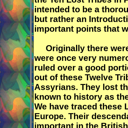
intended to be a thorou
but rather an Introduct
important points that w
Originally there were 
were once very numerou
ruled over a good porti
out of these Twelve Tri
Assyrians. They lost t
known to history as the
We have traced these L
Europe. Their descend
important in the Britis