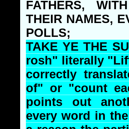
FATHERS, WIT
THEIR NAMES, E
POLLS;
TAKE YE THE SUM
rosh
" literally "L
correctly transl
of" or "count e
points out anot
every word in the