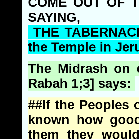
COME OUT OF T
SAYING,
THE TABERNACLE
the Temple in Jer
The
Midrash
on o
Rabah
1;3] says:
##If the Peoples 
known how good
them they would