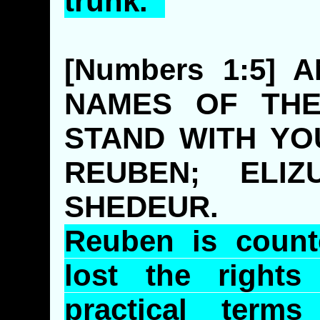
trunk.
[Numbers 1:5]
NAMES OF THE
STAND WITH YO
REUBEN; ELI
SHEDEUR.
Reuben is count
lost the rights
practical term