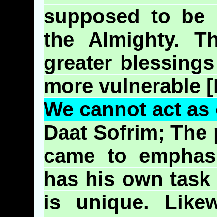
supposed to be d
the Almighty. T
greater blessing
more vulnerable [
We cannot act as 
Daat
Sofrim
; The
came to emphasi
has his own task
is unique. Like