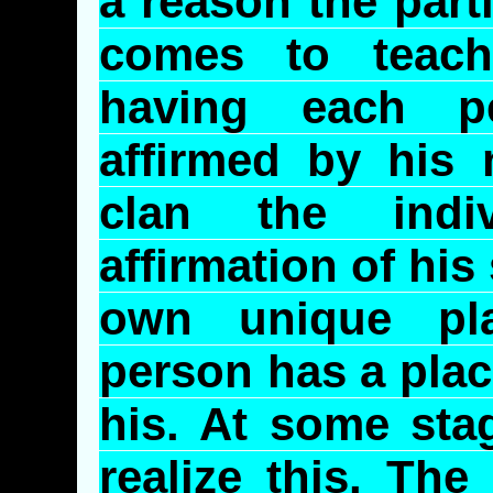
a reason the part
comes to teac
having each p
affirmed by his
clan the indi
affirmation of his
own unique pla
person has a plac
his. At some stag
realize this. Th