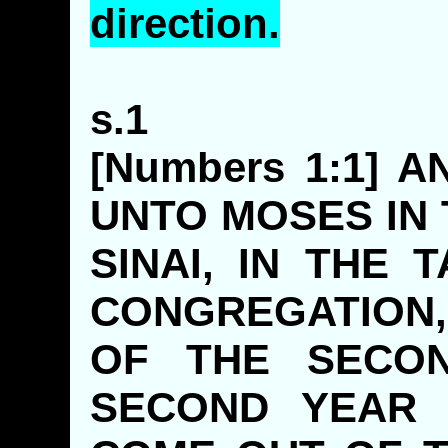
direction.
s.1
[Numbers 1:1] 
UNTO MOSES IN
SINAI, IN THE
CONGREGATION,
OF THE SECON
SECOND YEAR 