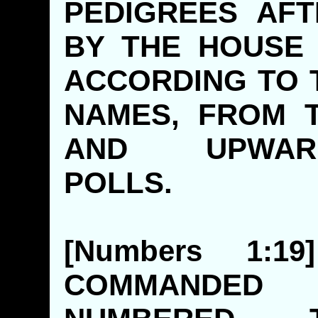
PEDIGREES AFT
BY THE HOUSE 
ACCORDING TO 
NAMES, FROM 
AND UPWA
POLLS
[Numbers 1:
COMMANDED