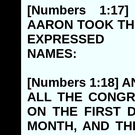
[Numbers 1:1
AARON TOOK TH
EXPRESSE
NAMES
[Numbers 1:18]
ALL THE CONG
ON THE FIRST 
MONTH, AND TH