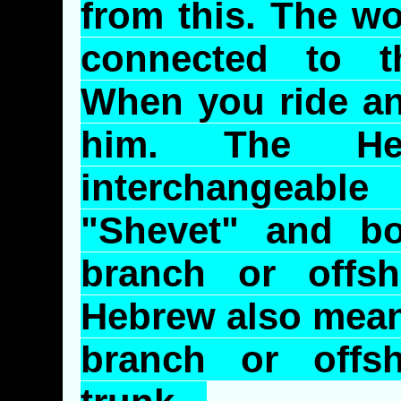
from this. The wo
connected to 
When you ride an
him. The He
interchangeab
"
Shevet
" and b
branch or offs
Hebrew also mean 
branch or offs