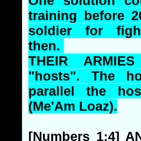
One solution co
training before 2
soldier for fig
then.
THEIR ARMIES
"hosts". The ho
parallel the ho
(
Me'Am
Loaz
).
[Numbers 1:4] 