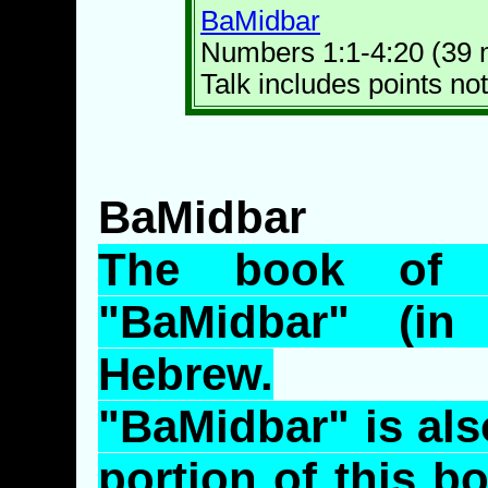
BaMidbar
Numbers 1:1-4:20 (39 
Talk includes points not
BaMidbar
The book of 
"
BaMidbar
" (in
Hebrew.
"
BaMidbar
" is al
portion of this bo