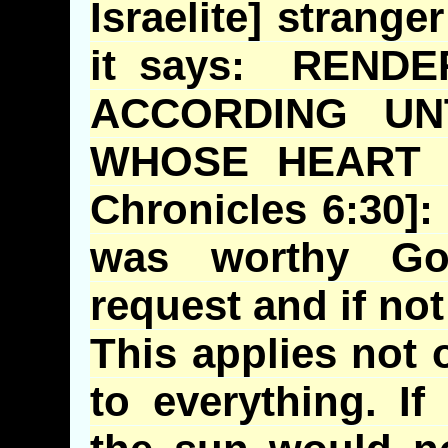
Israelite] strange
it says: REND
ACCORDING UN
WHOSE HEART
Chronicles 6:30]: I
was worthy Go
request and if not
This applies not 
to everything. If