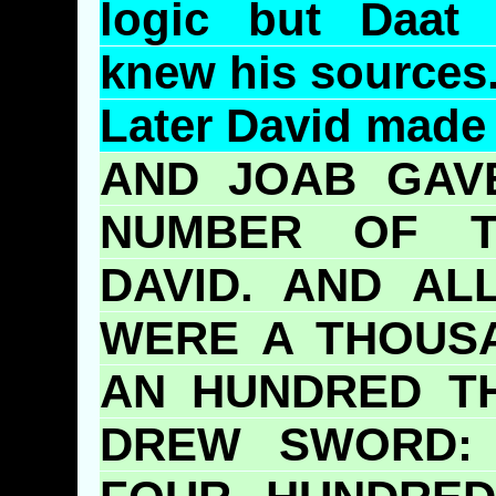
logic but
Daat
knew his sources
Later David made
AND
JOAB
GAVE
NUMBER OF T
DAVID. AND A
WERE A THOUS
AN HUNDRED T
DREW SWORD: