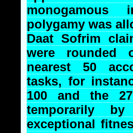
monogamous i
polygamy was all
Daat
Sofrim
clai
were rounded 
nearest 50 acc
tasks, for insta
100 and the 27 
temporarily 
exceptional fitne