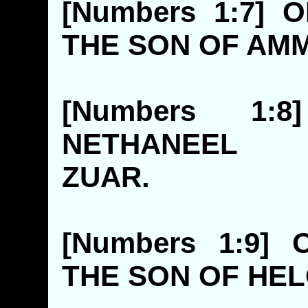
[Numbers 1:7]
THE SON O
[Numbers 1:
NETHANEE
ZUAR
[Numbers 1:9]
THE SON 