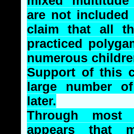
mixed multitude
are not included
claim that all t
practiced polyga
numerous children
Support of this 
large number of
later.
Through most o
appears that m