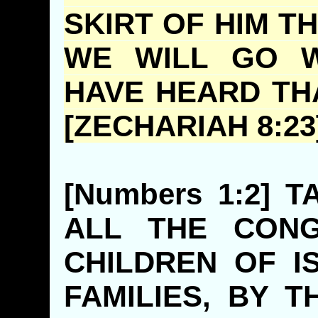
SKIRT OF HIM TH
WE WILL GO W
HAVE HEARD TH
[ZECHARIAH 8:23
[Numbers 1:2] 
ALL THE CONG
CHILDREN OF I
FAMILIES, BY 