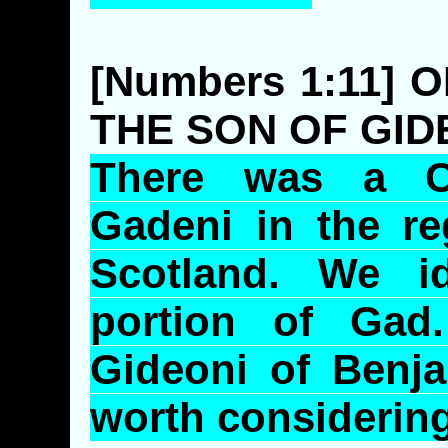
[Numbers 1:11] 
THE SON OF GID
There was a C
Gadeni
in the re
Scotland. We i
portion of Gad
Gideoni
of Benja
worth considerin