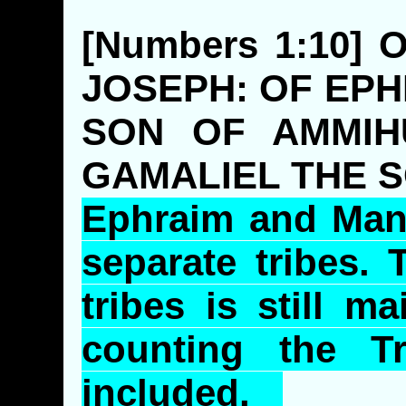
[Numbers 1:10]
JOSEPH: OF EPH
SON OF AMMIH
GAMALIEL THE 
Ephraim and Man
separate tribes.
tribes is still m
counting the T
included.