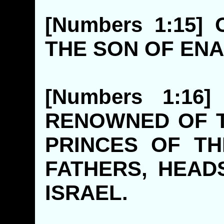
[Numbers 1:15]
THE SON 
[Numbers 1:1
RENOWNED OF 
PRINCES OF TH
FATHERS, HEAD
ISRAE