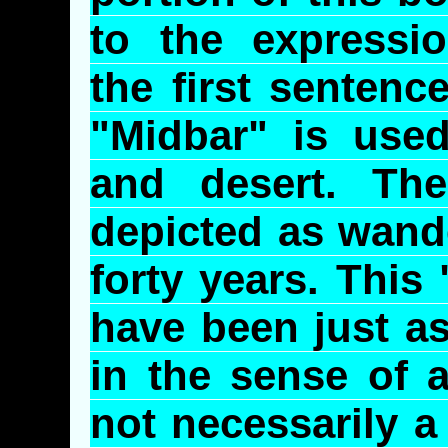
to the express
the first sentenc
"
Midbar
" is used
and desert. Th
depicted as wande
forty years. This
have been just a
in the sense of a
not necessarily a