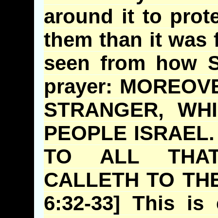
around it to prote
them than it was 
seen from how S
prayer: MOREO
STRANGER, WH
PEOPLE ISRAEL
TO ALL THA
CALLETH
TO THE
6:32-33] This is