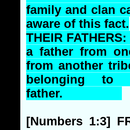
family and clan 
aware of this fact.
THEIR FATHERS
a father from on
from another trib
belonging to
father.
[Numbers 1:3]