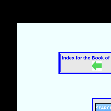
Index for the Book o