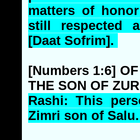
matters of honor
still respected 
[
Daat
Sofrim
].
[Numbers 1:6] O
THE SON OF ZUR
Rashi
: This per
Zimri
son of
Salu