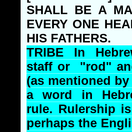
SHALL BE A MA
EVERY ONE HEA
HIS FATHERS.
TRIBE In Hebr
staff or "rod" a
(as mentioned b
a word in Hebr
rule.
Rulership
is
perhaps the Engli