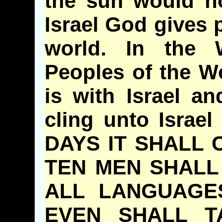
the sun would no
Israel God gives p
world. In the
Peoples of the W
is with Israel a
cling unto Israel
DAYS IT SHALL 
TEN MEN SHALL
ALL LANGUAGE
EVEN SHALL T