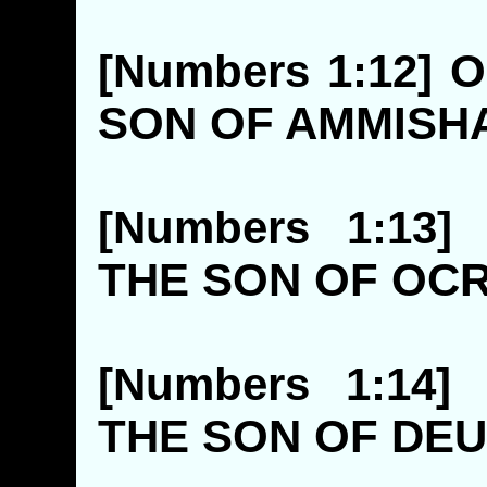
[Numbers 1:12] 
SON OF AM
[Numbers 1:13
THE SON 
[Numbers 1:14
THE SON O