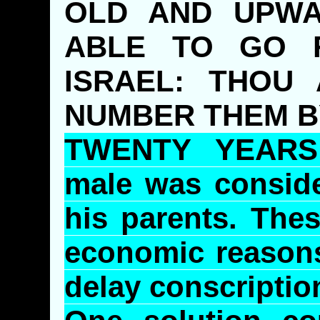
OLD AND UPWA
ABLE TO GO 
ISRAEL: THOU
NUMBER THEM B
TWENTY YEARS:
male was consid
his parents. Thes
economic reasons 
delay conscription