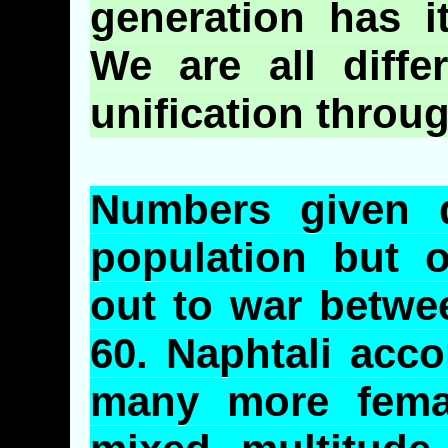
generation has it
We are all diffe
unification throu
Numbers given d
population but 
out to war betwe
60.
Naphtali
accor
many more fema