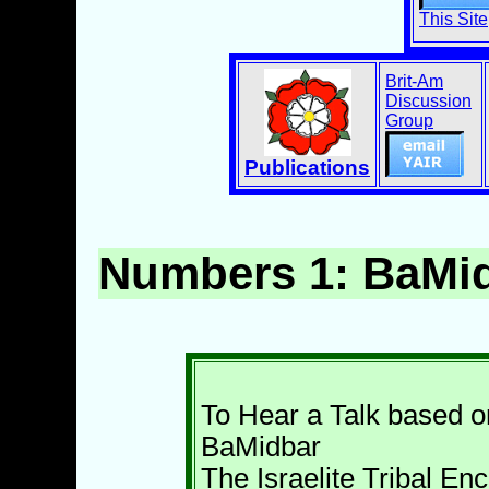
This Site
Brit-Am
Discussion
Group
Publications
Numbers 1: BaMi
To Hear a Talk based o
BaMidbar
The Israelite Tribal E