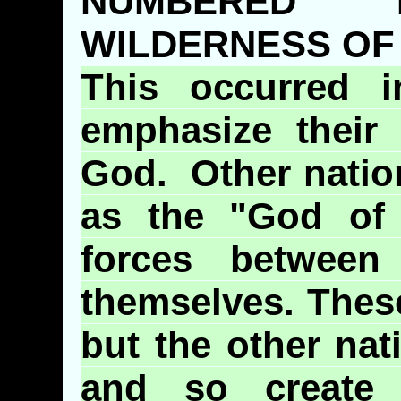
NUMBERED
WILDERNESS OF
This occurred i
emphasize their
God. Other nati
as the "God of 
forces betwee
themselves. These
but the other nat
and so create a