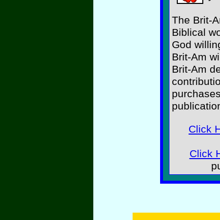
The Brit-A
Biblical w
God willin
Brit-Am wi
Brit-Am d
contributi
purchases
publicatio
Click 
Click 
p