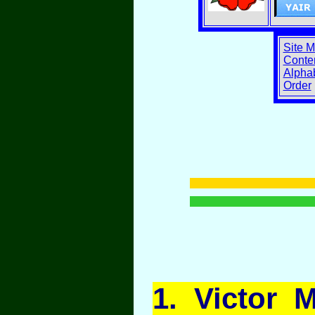
Site 
Conten
Alphab
Order
1
. Victor 