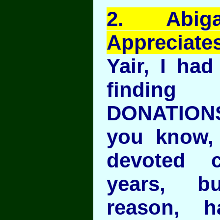
2
. Abig
Appreciates
Yair, I had
finding
DONATIONS,
you know,
devoted c
years, b
reason, 