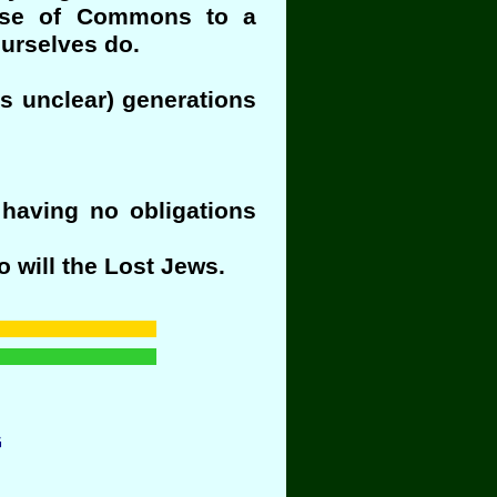
ouse of Commons to a
urselves do.
is unclear) generations
 having no obligations
o will the Lost Jews.
G