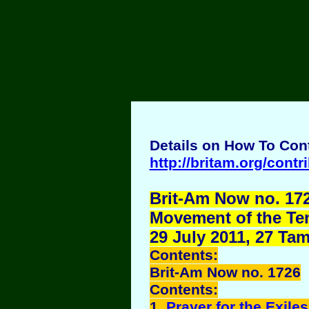
Details on How To Cont
http://britam.org/contr
Brit-Am Now no. 172
Movement of the Ten 
29 July 2011, 27 Ta
Contents:
Brit-Am Now no. 1726
Contents:
1.
Prayer for the Exiles 