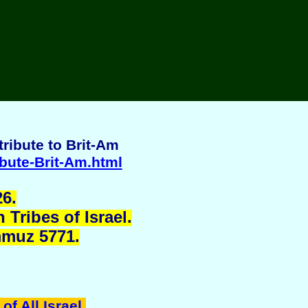
ribute to Brit-Am
ibute-Brit-Am.html
6.
Tribes of Israel.
mmuz 5771.
of All Israel
.