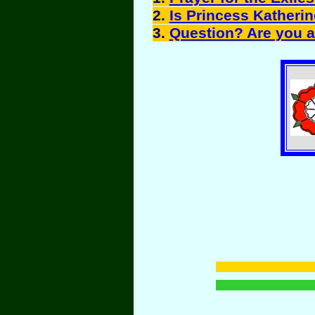
2.
Is Princess Katheri
3.
Question? Are you a