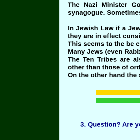
The Nazi Minister G
synagogue. Sometimes
In Jewish Law if a Jew
they are in effect con
This seems to the be c
Many Jews (even Rabbis
The Ten Tribes are al
other than those of ord
On the other hand the s
3
. Question? Are y