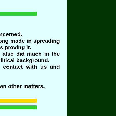
oncerned.
rong made in spreading
 proving it.
n also did much in the
litical background.
 contact with us and
an other matters.