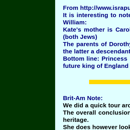
From http://www.israp
It is interesting to no
William:
Kate's mother is Caro
(both Jews)
The parents of Doroth
the latter a descendant
Bottom line: Princess
future king of England
Brit-Am Note:
We did a quick tour a
The overall conclusio
heritage.
She does however look 