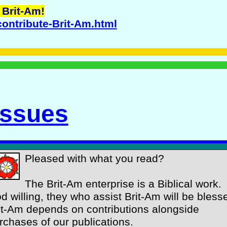
 Brit-Am!
contribute-Brit-Am.html
Issues
Pleased with what you read?
The Brit-Am enterprise is a Biblical work.
d willing, they who assist Brit-Am will be bless
it-Am depends on contributions alongside
rchases of our publications.