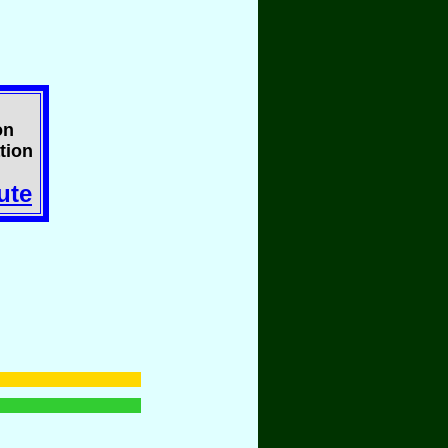
on
tion
ute