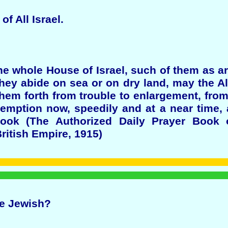
of All Israel.
the whole House of Israel, such of them as ar
 they abide on sea or on dry land, may the A
em forth from trouble to enlargement, from
demption now, speedily and at a near time, 
ook (The Authorized Daily Prayer Book 
ritish Empire, 1915)
ne Jewish?