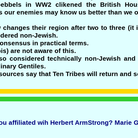
oebbels in WW2 clikened the British H
 our enemies may know us better than we o
 changes their region after two to three (it 
sidered non-Jewish.
onsensus in practical terms.
) are not aware of this.
so considered technically non-Jewish and
inary Gentiles.
ources say that Ten Tribes will return and s
ou affiliated wih Herbert ArmStrong? Marie 