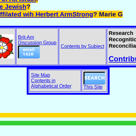
ne Jewish
?
ffilated wih Herbert ArmStrong
? Marie G
Research
Brit-Am
Recogniti
Discussion Group
Reconcilia
Contents by Subject
Contrib
Site Map
Contents in
Alphabetical Order
This Site