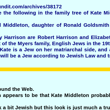
undit.com/archives/38172
te the following in the family tree of Kate M
l Middleton, daughter of Ronald Goldsmit
y Harrison are Robert Harrison and Elizabe
 of the Myers family, English Jews in the 19t
 Kate is a Jew on her matriarchal side, and
 will be a Jew according to Jewish Law and tr
round the Web.
n appears to be that Kate Middleton proba
a bit Jewish but this look is just much a tru