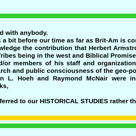
ed with anybody.
a bit before our time as far as Brit-Am is c
edge the contribution that Herbert Armst
ribes being in the west and Biblical Promises
/or members of his staff and organizatio
search and public consciousness of the geo-po
an L. Hoeh and Raymond McNair were in
ks,
eferred to our HISTORICAL STUDIES rather th