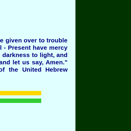
e given over to trouble
ll - Present have mercy
 darkness to light, and
and let us say, Amen."
of the United Hebrew