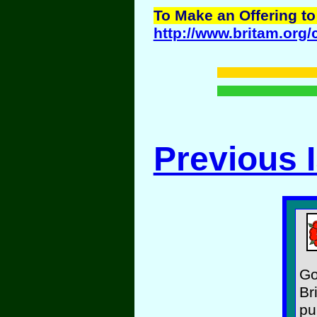
To Make an Offering to
http://www.britam.org/
Previous 
Go
Br
pu