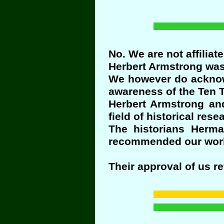
No. We are not affiliat
Herbert Armstrong was 
We however do acknowl
awareness of the Ten T
Herbert Armstrong and
field of historical re
The historians Herm
recommended our wor
Their approval of us r