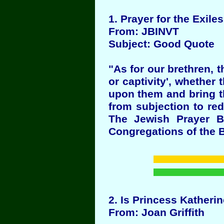
1
. Prayer for the Exiles 
From: JBINVT
Subject: Good Quote
"As for our brethren, 
or captivity', whether
upon them and bring th
from subjection to re
The Jewish Prayer B
Congregations of the B
2
. Is Princess Katheri
From: Joan Griffith