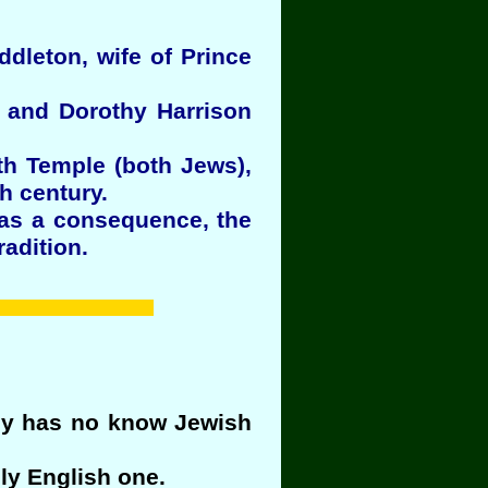
iddleton, wife of Prince
h and Dorothy Harrison
th Temple (both Jews),
h century.
 as a consequence, the
adition.
bly has no know Jewish
ly English one.