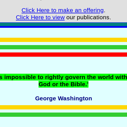
Click Here to make an offering
.
Click Here to view
our publications.
 is impossible to rightly govern the world wit
God or the Bible.'
George Washington