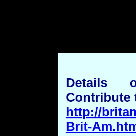
Details
Contribute 
http://brita
Brit-Am.ht