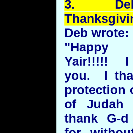
3.
De
Thanksgiv
Deb wrote:
"Happy T
Yair!!!!! 
you. I tha
protection 
of Judah 
thank G-d 
for witho