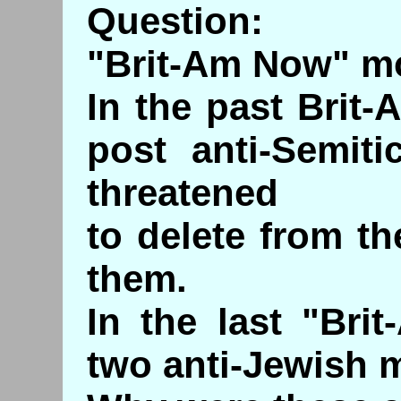
Question:
"Brit-Am Now" mo
In the past Brit-
post anti-Semit
threatened
to delete from t
them.
In the last "Bri
two anti-Jewish 