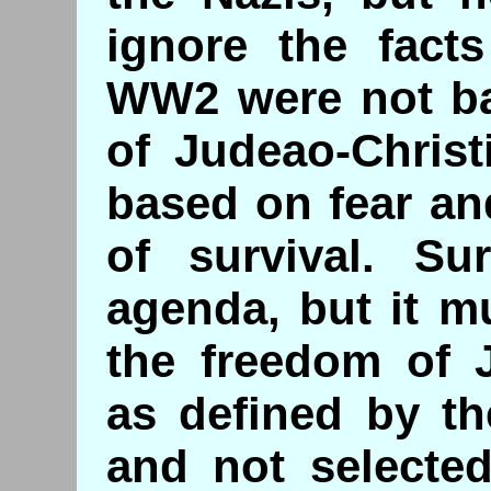
ignore the facts
WW2 were not ba
of Judeao-Christ
based on fear an
of survival. Su
agenda, but it m
the freedom of J
as defined by th
and not selecte