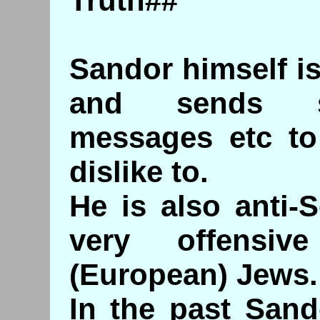
Truth##
Sandor himself is
and sends sc
messages etc to
dislike to.
He is also anti-
very offensiv
(European) Jews.
In the past Sand