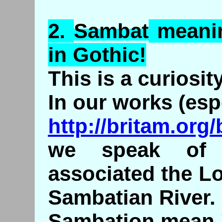
2.
Sambat
meani
in Gothic!
This is a curiosity
In our works (esp
http://britam.org
we speak of t
associated the Lo
Sambatian River.
Sambation mean 