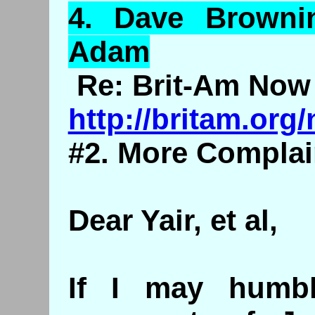
4.
Dave
Brownin
Adam
Re: Brit-Am Now 
http://britam.or
#2. More Complai
Dear Yair, et al,
If I may humb