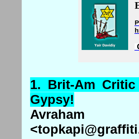
E
P
h
C
1.
Brit
-Am Criti
Gypsy!
Avraha
<topkapi@graffiti.