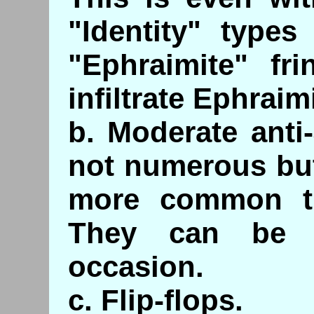
"Identity" type
"Ephraimite" fr
infiltrate Ephraim
b. Moderate anti
not numerous but
more common th
They can be q
occasion.
c. Flip-flops.