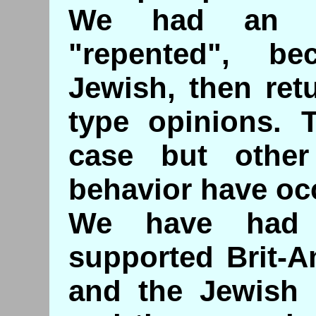
We had an Id
"repented", b
Jewish, then ret
type opinions. 
case but othe
behavior have oc
We have had 
supported Brit-Am
and the Jewish 