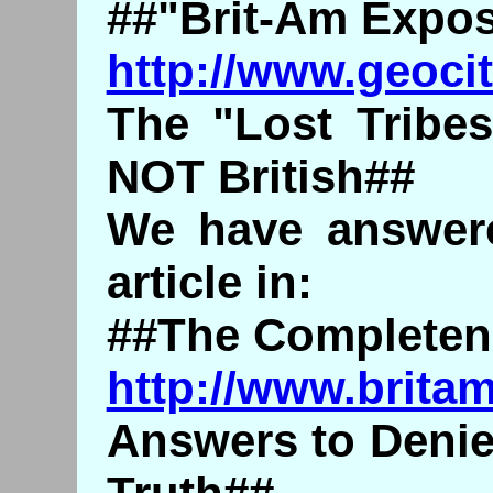
##"Brit-Am Expo
http://www.geoci
The "Lost Tribes
NOT British##
We have answere
article in:
##The Completene
http://www.brita
Answers to Denie