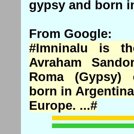
gypsy and born in
From Google:
#
Imninalu
is the
Avraham
Sando
Roma (Gypsy) 
born in Argentina
Europe. ...#