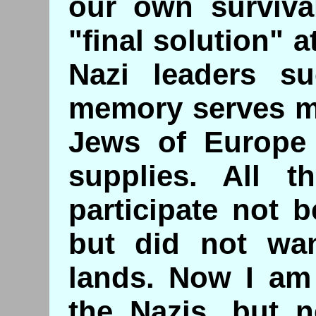
our own survival
"final solution"
Nazi leaders s
memory serves me
Jews of Europe 
supplies. All t
participate not 
but did not wan
lands. Now I am 
the Nazis, but n