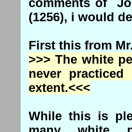
comments of Joh
(1256), i would de
First this from M
>>> The white pe
never practiced
extent.<<<
While this is pl
many white p