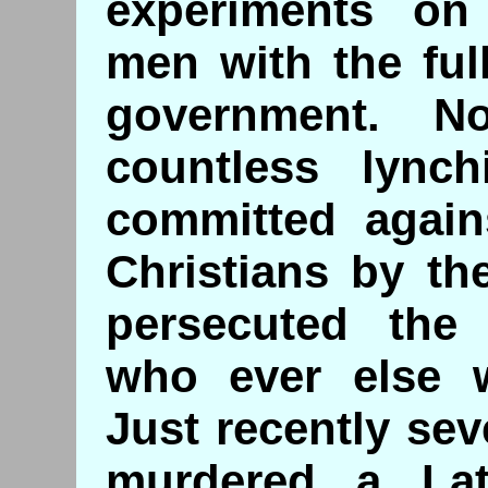
experiments on
men with the ful
government. N
countless lynch
committed again
Christians by th
persecuted the 
who ever else w
Just recently se
murdered a Lat