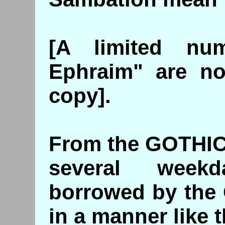
[A limited nu
Ephraim" are no
copy].
From the GOTHIC
several week
borrowed by the 
in a manner like t