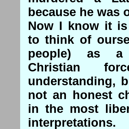
because he was o
Now I know it i
to think of ours
people) as a 
Christian f
understanding, bu
not an honest ch
in the most libe
interpretations.