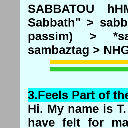
SABBATOU hHM
Sabbath" > sabb
passim) > *s
sambaztag > NH
3.
Feels
Part of th
Hi. My name is T. 
have felt for m