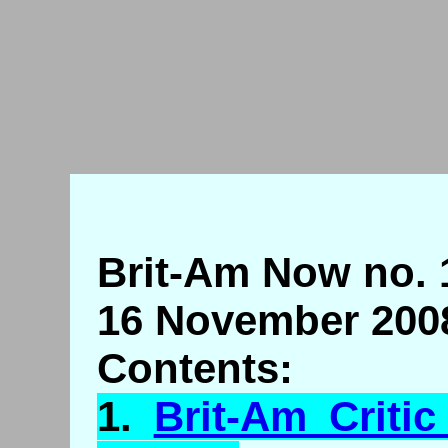
Brit-Am Now no. 
16 November 200
Contents:
1.
Brit-Am Criti