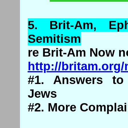
5. Brit-
Am
,
Eph
Semitism
re Brit-Am Now n
http://britam.or
#1. Answers to
Jews
#2. More Complai