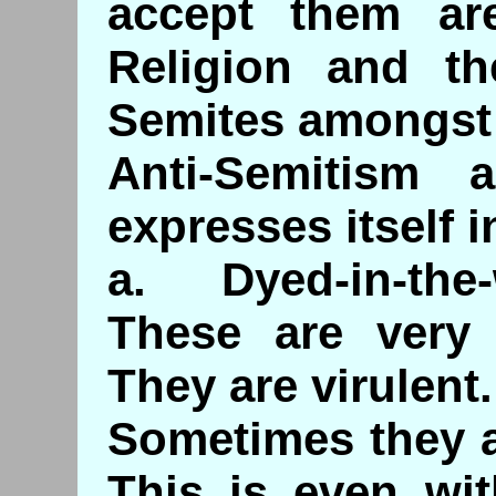
accept them are
Religion and th
Semites amongst 
Anti-Semitism 
expresses itself 
a. Dyed-in-the
These are very 
They are virulent.
Sometimes they a
This is even wit