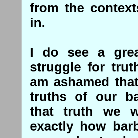
from the contex
in.
I do see a grea
struggle for tru
am ashamed that 
truths of our ba
that truth we w
exactly how barb