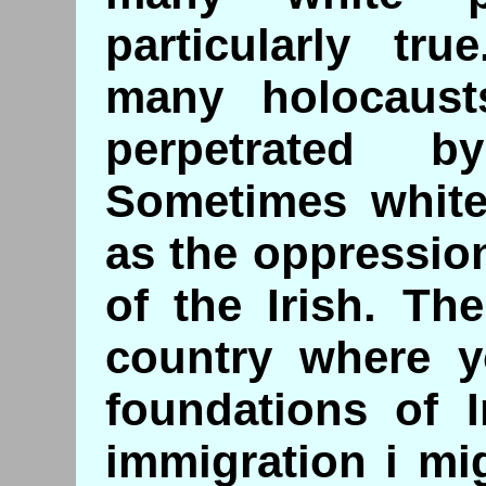
particularly tr
many holocaust
perpetrated b
Sometimes white
as the oppressio
of the Irish. Th
country where yo
foundations of I
immigration i mi