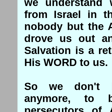
we understand 
from Israel in t
nobody but the 
drove us out a
Salvation is a r
His WORD to us.
So we don't 
anymore, to b
persecutors of 