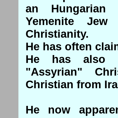
an Hungarian
Yemenite Jew
Christianity.
He has often clai
He has also 
"Assyrian" Chr
Christian from Ira
He now apparen