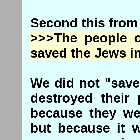
Second this from
>>>The people o
saved the Jews i
We did not "save
destroyed their 
because they we
but because it w