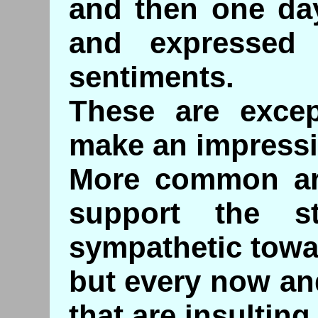
and then one da
and expressed 
sentiments.
These are exce
make an impressi
More common ar
support the st
sympathetic tow
but every now an
that are insulting