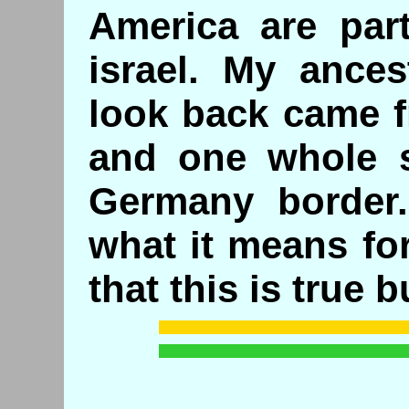
America are part
israel. My ances
look back came f
and one whole s
Germany border.
what it means fo
that this is true bu