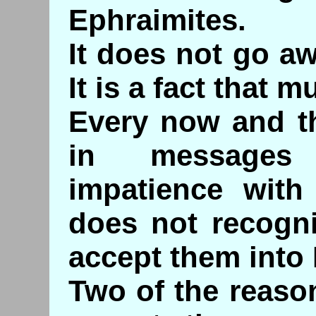
Ephraimites.
It does not go aw
It is a fact that 
Every now and th
in messages 
impatience with
does not recogni
accept them into I
Two of the reaso