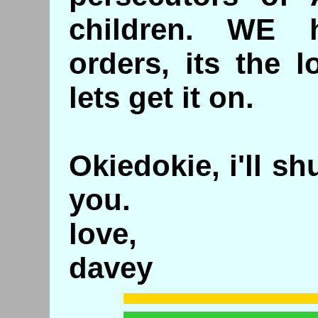
children. WE 
orders, its the l
lets get it on.
Okiedokie, i'll s
you.
love,
davey