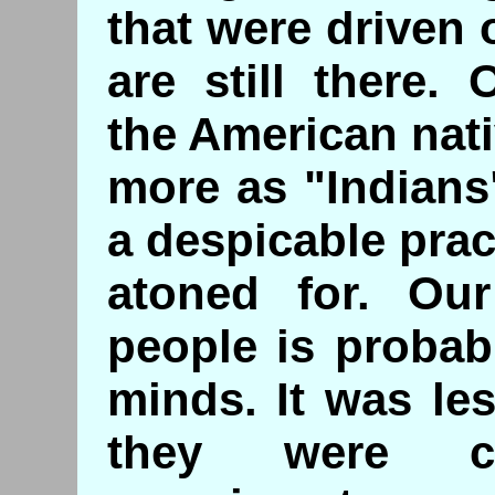
that were driven o
are still there.
the American nat
more as "Indians
a despicable prac
atoned for. Our
people is probab
minds. It was le
they were co