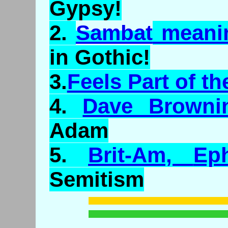
Gypsy!
2.
Sambat
meani
in Gothic!
3.
Feels Part of th
4.
Dave Browni
Adam
5.
Brit-Am,
Eph
Semitism