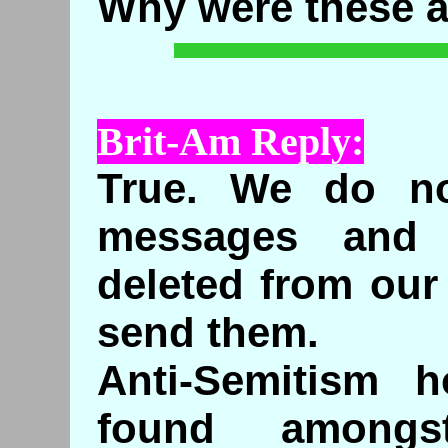
Why were these 
Brit-Am Reply:
True. We do not
messages and
deleted from our
send them.
Anti-Semitism h
found amongs