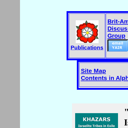
Brit-A
Discus
Group
Publications
Site Map
Contents in Alp
I