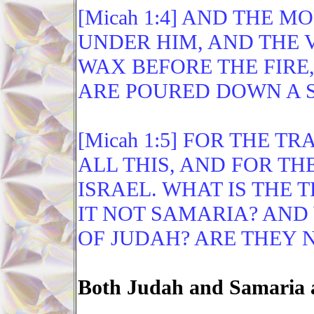
[Micah 1:4] AND THE 
UNDER HIM, AND THE V
WAX BEFORE THE FIRE
ARE POURED DOWN A S
[Micah 1:5] FOR THE T
ALL THIS, AND FOR TH
ISRAEL. WHAT IS THE 
IT NOT SAMARIA? AND
OF JUDAH? ARE THEY 
Both Judah and Samaria a