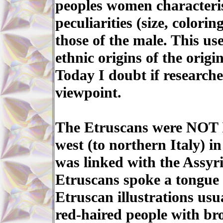
peoples women characteris
peculiarities (size, colorin
those of the male. This use
ethnic origins of the origi
Today I doubt if researche
viewpoint.
The Etruscans were NOT Is
west (to northern Italy) i
was linked with the Assyr
Etruscans spoke a tongue r
Etruscan illustrations usua
red-haired people with br