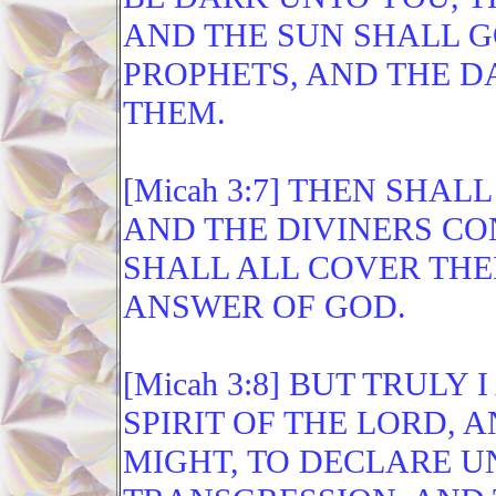
AND THE SUN SHALL 
PROPHETS, AND THE D
THEM.
[Micah 3:7] THEN SHAL
AND THE DIVINERS CO
SHALL ALL COVER THEI
ANSWER OF GOD.
[Micah 3:8] BUT TRULY
SPIRIT OF THE LORD, 
MIGHT, TO DECLARE U