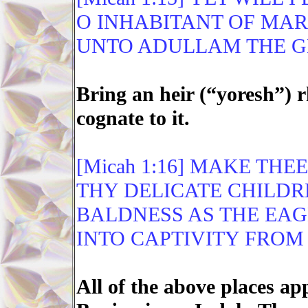
O INHABITANT OF MA
UNTO ADULLAM THE GL
Bring an heir (“yoresh”)
cognate to it.
[Micah 1:16] MAKE THE
THY DELICATE CHILDR
BALDNESS AS THE EAG
INTO CAPTIVITY FROM
All of the above places ap