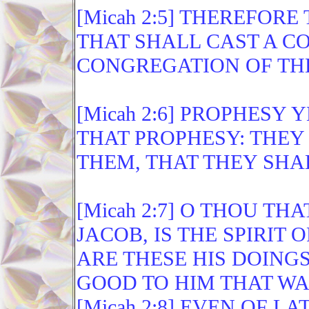
[Micah 2:5] THEREFOR
THAT SHALL CAST A CO
CONGREGATION OF TH
[Micah 2:6] PROPHESY 
THAT PROPHESY: THEY
THEM, THAT THEY SHA
[Micah 2:7] O THOU T
JACOB, IS THE SPIRIT
ARE THESE HIS DOING
GOOD TO HIM THAT W
[Micah 2:8] EVEN OF L