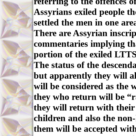
referring to the offences o
Assyrians exiled people th
settled the men in one ar
There are Assyrian inscri
commentaries implying th
portion of the exiled LTTS
The status of the descenda
but apparently they will a
will be considered as the 
they who return will be “r
they will return with thei
children and also the non
them will be accepted wit