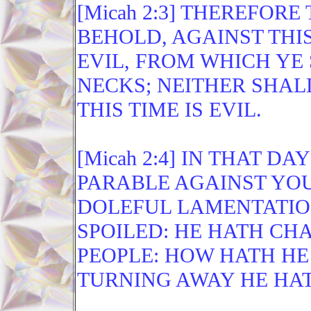
[Micah 2:3] THEREFORE
BEHOLD, AGAINST THIS
EVIL, FROM WHICH YE
NECKS; NEITHER SHAL
THIS TIME IS EVIL.
[Micah 2:4] IN THAT D
PARABLE AGAINST YOU
DOLEFUL LAMENTATION
SPOILED: HE HATH CH
PEOPLE: HOW HATH HE
TURNING AWAY HE HAT