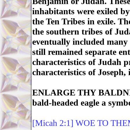
Benjamin or Judah. These 
inhabitants were exiled b
the Ten Tribes in exile. 
the southern tribes of Ju
eventually included many
still remained separate ent
characteristics of Judah p
characteristics of Joseph
ENLARGE THY BALDNESS
bald-headed eagle a symb
[Micah 2:1] WOE TO TH