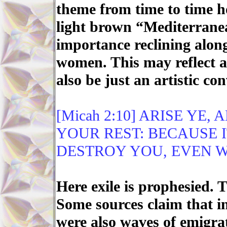
theme from time to time 
light brown “Mediterrane
importance reclining alon
women. This may reflect an
also be just an artistic co
[Micah 2:10] ARISE YE,
YOUR REST: BECAUSE I
DESTROY YOU, EVEN W
Here exile is prophesied. T
Some sources claim that in
were also waves of emigrat