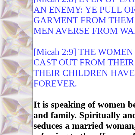
AN ENEMY: YE PULL O
GARMENT FROM THEM 
MEN AVERSE FROM WA
[Micah 2:9] THE WOME
CAST OUT FROM THEIR
THEIR CHILDREN HAVE
FOREVER.
It is speaking of women 
and family. Spiritually a
seduces a married woman, 