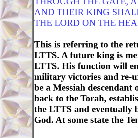
THROUGH THE GATE, A
AND THEIR KING SHAL
THE LORD ON THE HEA
This is referring to the ret
LTTS. A future king is men
LTTS. His function will e
military victories and re-
be a Messiah descendant o
back to the Torah, establi
the LTTS and eventually b
God. At some state the Tem