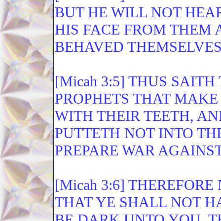
BUT HE WILL NOT HEAR
HIS FACE FROM THEM A
BEHAVED THEMSELVES I
[Micah 3:5] THUS SAI
PROPHETS THAT MAKE 
WITH THEIR TEETH, AN
PUTTETH NOT INTO TH
PREPARE WAR AGAINST
[Micah 3:6] THEREFOR
THAT YE SHALL NOT HA
BE DARK UNTO YOU, T