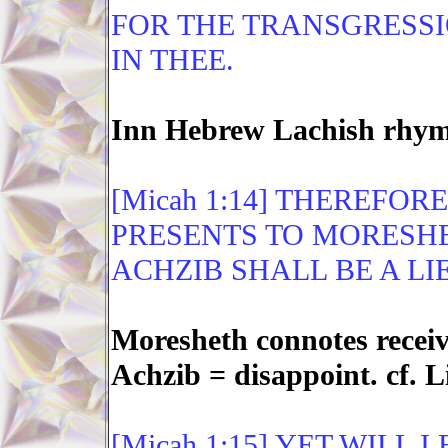
FOR THE TRANSGRESSI
IN THEE.
Inn Hebrew Lachish rhyme
[Micah 1:14] THEREFOR
PRESENTS TO MORESHE
ACHZIB SHALL BE A LIE
Moresheth connotes receivi
Achzib = disappoint. cf. L
[Micah 1:15] YET WILL 