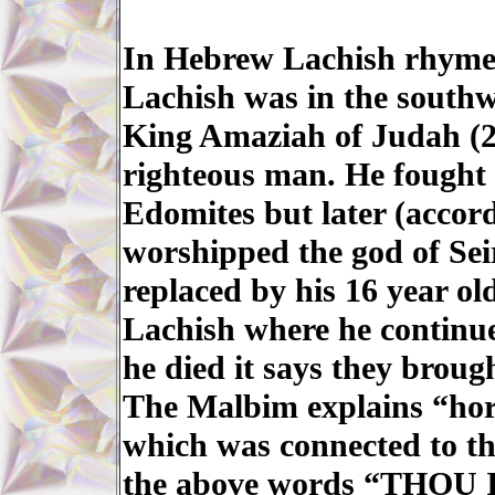
In Hebrew Lachish rhymes
Lachish was in the southw
King Amaziah of Judah (2-
righteous man. He fought
Edomites but later (accord
worshipped the god of Se
replaced by his 16 year ol
Lachish where he continue
he died it says they broug
The Malbim explains “hor
which was connected to th
the above words “THO