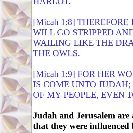
HARLOT.
[Micah 1:8] THEREFORE
WILL GO STRIPPED AND
WAILING LIKE THE DR
THE OWLS.
[Micah 1:9] FOR HER W
IS COME UNTO JUDAH;
OF MY PEOPLE, EVEN 
Judah and Jerusalem are a
that they were influenced