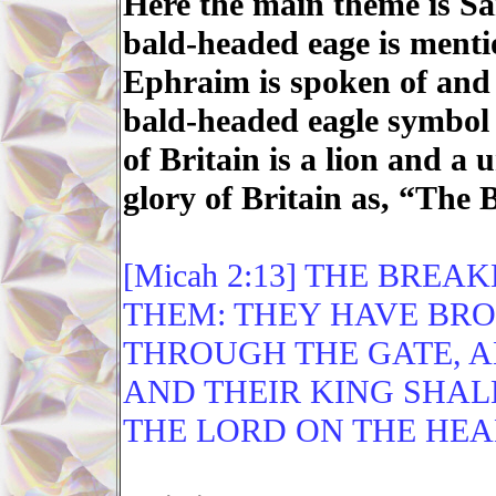
Here the main theme is S
bald-headed eage is menti
Ephraim is spoken of and 
bald-headed eagle symbol
of Britain is a lion and a 
glory of Britain as, “The B
[Micah 2:13] THE BREA
THEM: THEY HAVE BRO
THROUGH THE GATE, A
AND THEIR KING SHAL
THE LORD ON THE HEA