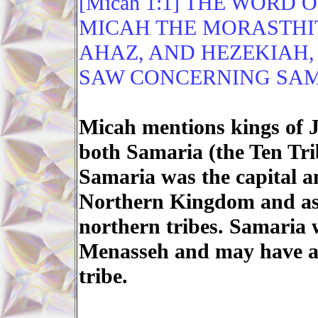
[Micah 1:1] THE WORD
MICAH THE MORASTHIT
AHAZ, AND HEZEKIAH,
SAW CONCERNING SAM
Micah mentions kings of 
both Samaria (the Ten Tri
Samaria was the capital an
Northern Kingdom and as s
northern tribes. Samaria w
Menasseh and may have a p
tribe.