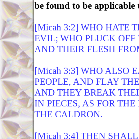
be found to be applicable 
[Micah 3:2] WHO HATE
EVIL; WHO PLUCK OFF 
AND THEIR FLESH FRO
[Micah 3:3] WHO ALSO 
PEOPLE, AND FLAY THE
AND THEY BREAK THEI
IN PIECES, AS FOR THE
THE CALDRON.
[Micah 3:4] THEN SHA