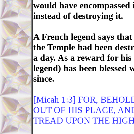
would have encompassed it
instead of destroying it.
A French legend says that
the Temple had been dest
a day. As a reward for hi
legend) has been blessed w
since.
[Micah 1:3] FOR, BEH
OUT OF HIS PLACE, A
TREAD UPON THE HIGH