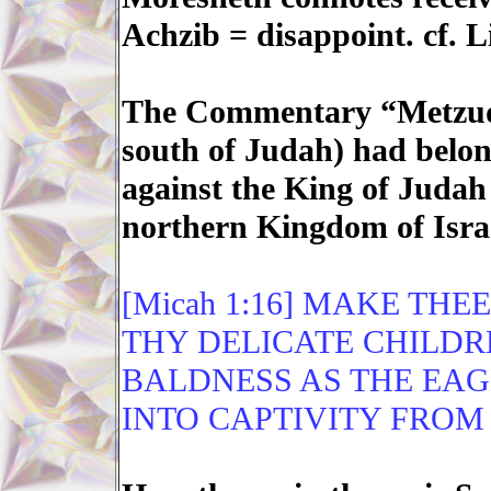
Achzib = disappoint. cf. L
The Commentary “Metzuda
south of Judah) had belon
against the King of Judah 
northern Kingdom of Isra
[Micah 1:16] MAKE THE
THY DELICATE CHILDR
BALDNESS AS THE EAG
INTO CAPTIVITY FROM