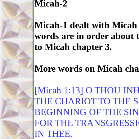
Micah-2
Micah-1 dealt with Micah 
words are in order about 
to Micah chapter 3.
More words on Micah cha
[Micah 1:13] O THOU I
THE CHARIOT TO THE S
BEGINNING OF THE SIN
FOR THE TRANSGRESSI
IN THEE.