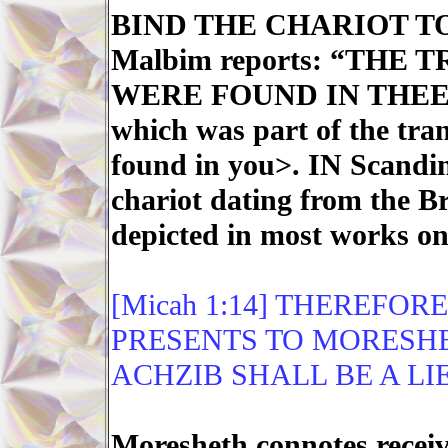
BIND THE CHARIOT TO
Malbim reports: “THE
WERE FOUND IN THEE” -
which was part of the tran
found in you>. IN Scandin
chariot dating from the B
depicted in most works on
[Micah 1:14] THEREFOR
PRESENTS TO MORESHE
ACHZIB SHALL BE A LIE
Moresheth connotes receivi