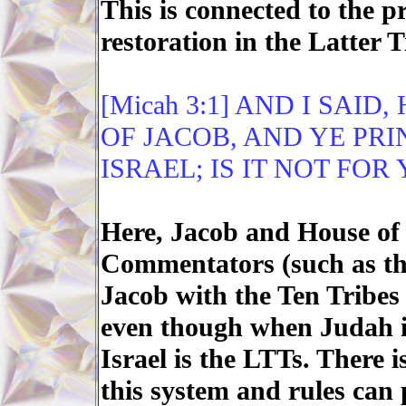
This is connected to the p
restoration in the Latter 
[Micah 3:1] AND I SAID
OF JACOB, AND YE PRI
ISRAEL; IS IT NOT FO
Here, Jacob and House of 
Commentators (such as th
Jacob with the Ten Tribes
even though when Judah is
Israel is the LTTs. There i
this system and rules can