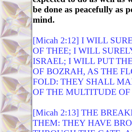
be done as peacefully as p
mind.
[Micah 2:12] I WILL S
OF THEE; I WILL SUR
ISRAEL; I WILL PUT T
OF BOZRAH, AS THE FL
FOLD: THEY SHALL MA
OF THE MULTITUDE OF
[Micah 2:13] THE BREA
THEM: THEY HAVE BRO