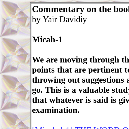
Commentary on the boo
by Yair Davidiy
Micah-1
We are moving through the 
points that are pertinent 
throwing out suggestions 
go. This is a valuable stu
that whatever is said is gi
examination.