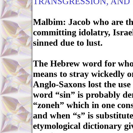
TRANSGRESSION, AND T
Malbim: Jacob who are the
committing idolatry, Israe
sinned due to lust.
The Hebrew word for whor
means to stray wickedly or
Anglo-Saxons lost the use 
word “sin” is probably de
“zoneh” which in one cons
and when “s” is substitut
etymological dictionary gi