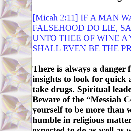
[Micah 2:11] IF A MAN 
FALSEHOOD DO LIE, SA
UNTO THEE OF WINE A
SHALL EVEN BE THE PR
There is always a danger 
insights to look for quick
take drugs. Spiritual lead
Beware of the “Messiah C
yourself to be more than w
humble in religious matters
expected to do as well as 