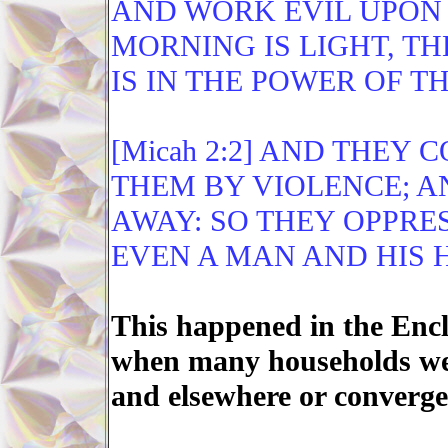
AND WORK EVIL UPON 
MORNING IS LIGHT, TH
IS IN THE POWER OF T
[Micah 2:2] AND THEY 
THEM BY VIOLENCE; A
AWAY: SO THEY OPPRE
EVEN A MAN AND HIS 
This happened in the Encl
when many households wer
and elsewhere or converge 