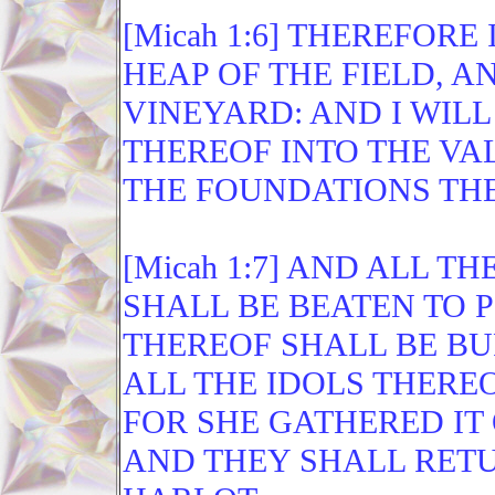
[Micah 1:6] THEREFOR
HEAP OF THE FIELD, A
VINEYARD: AND I WIL
THEREOF INTO THE VAL
THE FOUNDATIONS TH
[Micah 1:7] AND ALL 
SHALL BE BEATEN TO P
THEREOF SHALL BE BU
ALL THE IDOLS THEREO
FOR SHE GATHERED IT 
AND THEY SHALL RETU