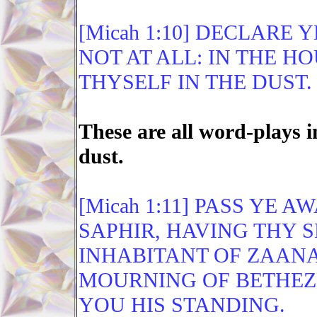
[Micah 1:10] DECLARE 
NOT AT ALL: IN THE H
THYSELF IN THE DUST.
These are all word-plays
dust.
[Micah 1:11] PASS YE 
SAPHIR, HAVING THY 
INHABITANT OF ZAANA
MOURNING OF BETHEZE
YOU HIS STANDING.