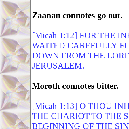
Zaanan connotes go out.
[Micah 1:12] FOR THE
WAITED CAREFULLY FO
DOWN FROM THE LORD
JERUSALEM.
Moroth connotes bitter.
[Micah 1:13] O THOU I
THE CHARIOT TO THE S
BEGINNING OF THE SIN