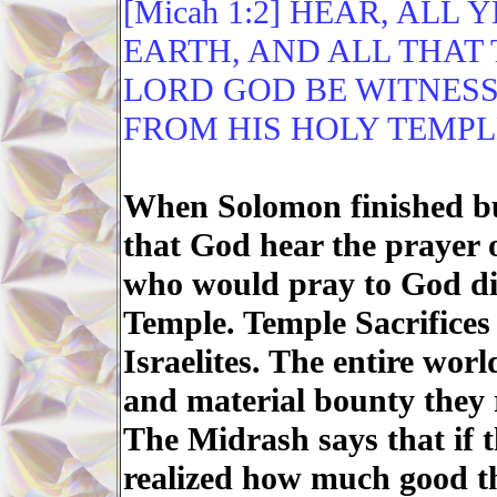
[Micah 1:2] HEAR, ALL
EARTH, AND ALL THAT 
LORD GOD BE WITNESS
FROM HIS HOLY TEMPL
When Solomon finished bu
that God hear the prayer o
who would pray to God dir
Temple. Temple Sacrifices
Israelites. The entire worl
and material bounty they 
The Midrash says that if t
realized how much good t