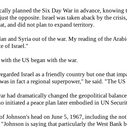
asically planned the Six Day War in advance, knowing 
s just the opposite. Israel was taken aback by the crisi
eat, and did not plan to expand territory.
rdan and Syria out of the war. My reading of the Ara
e of Israel."
ip with the US began with the war.
garded Israel as a friendly country but one that impa
e was in fact a regional superpower," he said. "The US
 war had dramatically changed the geopolitical balance
 initiated a peace plan later embodied in UN Securi
f Johnson's head on June 5, 1967, including the noti
 "Johnson is saying that particularly the West Bank bo