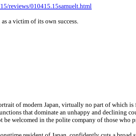
/15/reviews/010415.15samuelt.html
d as a victim of its own success.
trait of modern Japan, virtually no part of which is fl
sfunctions that dominate an unhappy and declining co
ot be welcomed in the polite company of those who pr
a longtime resident of Japan, confidently cuts a broad 