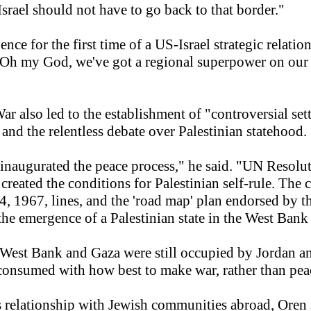
Israel should not have to go back to that border."
ce for the first time of a US-Israel strategic relatio
Oh my God, we've got a regional superpower on our h
r also led to the establishment of "controversial se
and the relentless debate over Palestinian statehood.
 inaugurated the peace process," he said. "UN Resolut
 created the conditions for Palestinian self-rule. The
ne 4, 1967, lines, and the 'road map' plan endorsed by 
he emergence of a Palestinian state in the West Bank
 West Bank and Gaza were still occupied by Jordan an
 consumed with how best to make war, rather than peac
s relationship with Jewish communities abroad, Oren 