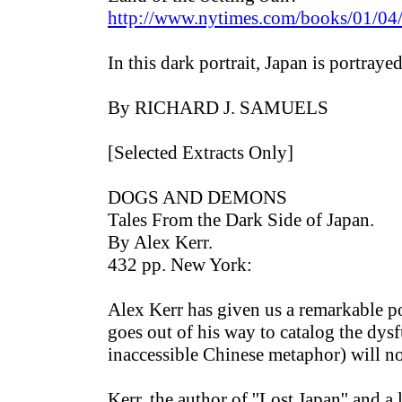
http://www.nytimes.com/books/01/04
In this dark portrait, Japan is portraye
By RICHARD J. SAMUELS
[Selected Extracts Only]
DOGS AND DEMONS
Tales From the Dark Side of Japan.
By Alex Kerr.
432 pp. New York:
Alex Kerr has given us a remarkable por
goes out of his way to catalog the dy
inaccessible Chinese metaphor) will n
Kerr, the author of ''Lost Japan'' and 