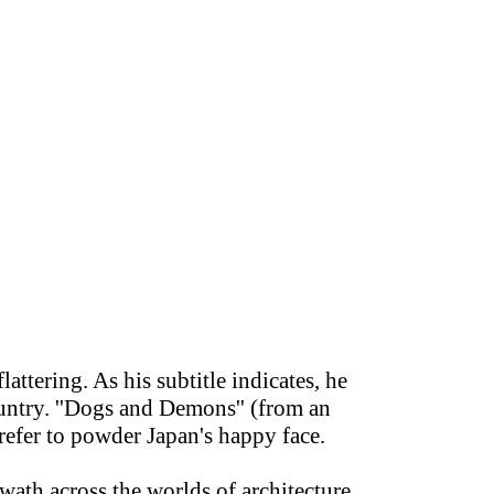
attering. As his subtitle indicates, he
untry. ''Dogs and Demons'' (from an
efer to powder Japan's happy face.
swath across the worlds of architecture,