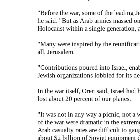
"Before the war, some of the leading Je
he said. "But as Arab armies massed on
Holocaust within a single generation, an
"Many were inspired by the reunificati
all, Jerusalem.
"Contributions poured into Israel, ena
Jewish organizations lobbied for its de
In the war itself, Oren said, Israel ha
lost about 20 percent of our planes.
"It was not in any way a picnic, not a 
of the war were dramatic in the extreme;
Arab casualty rates are difficult to g
about $2 billion of Soviet equipment de