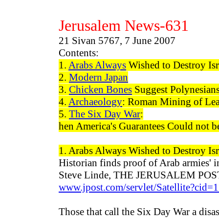
Jerusalem News-
631
21 Sivan 5767, 7 June 2007
Contents:
1.
Arabs Always
Wished to Destroy Isr
2.
Modern Japan
3.
Chicken Bones
Suggest Polynesian
4.
Archaeology
: Roman Mining of Lead
5.
The Six Day War
:
hen America's Guarantees Could not b
1. Arabs
Always
Wished to Destroy Isr
Historian finds proof of Arab armies' in
Steve Linde, THE JERUSALEM POST 
www.jpost.com/servlet/Satellite?c
Those that call the Six Day War a disas