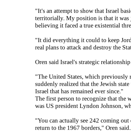
"It's an attempt to show that Israel b
territorially. My position is that it wa
believing it faced a true existential thr
"It did everything it could to keep Jo
real plans to attack and destroy the Stat
Oren said Israel's strategic relationsh
"The United States, which previously re
suddenly realized that the Jewish stat
Israel that has remained ever since."
The first person to recognize that the
was US president Lyndon Johnson, who
"You can actually see 242 coming out o
return to the 1967 borders," Oren said.