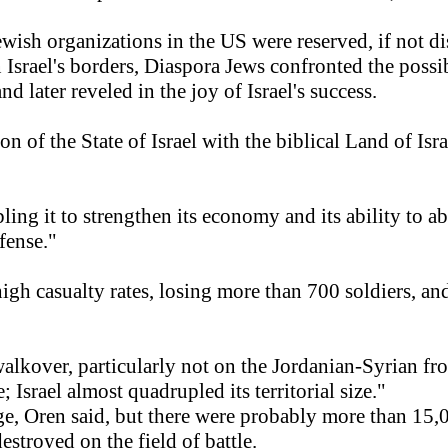
wish organizations in the US were reserved, if not dist
 Israel's borders, Diaspora Jews confronted the possi
d later reveled in the joy of Israel's success.
on of the State of Israel with the biblical Land of I
bling it to strengthen its economy and its ability to
fense."
d high casualty rates, losing more than 700 soldiers, 
walkover, particularly not on the Jordanian-Syrian fro
 Israel almost quadrupled its territorial size."
auge, Oren said, but there were probably more than 15
stroyed on the field of battle.