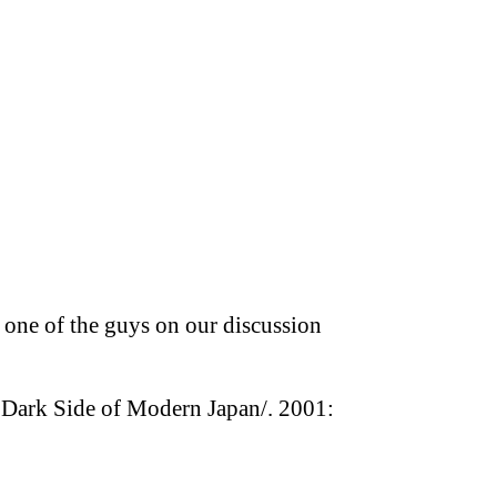
 one of the guys on our discussion
e Dark Side of Modern Japan/. 2001: