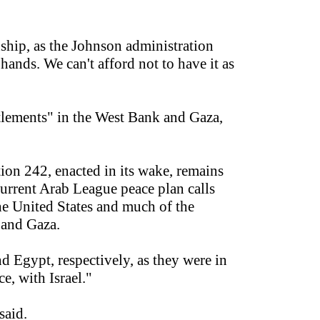
nship, as the Johnson administration
ands. We can't afford not to have it as
ttlements" in the West Bank and Gaza,
ion 242, enacted in its wake, remains
 current Arab League peace plan calls
the United States and much of the
 and Gaza.
d Egypt, respectively, as they were in
e, with Israel."
said.