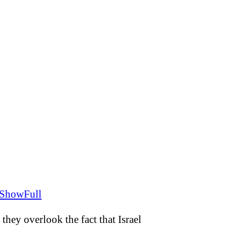
FShowFull
they overlook the fact that Israel