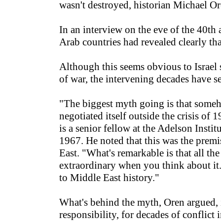
wasn't destroyed, historian Michael O
In an interview on the eve of the 40th
Arab countries had revealed clearly tha
Although this seems obvious to Israel s
of war, the intervening decades have se
"The biggest myth going is that someh
negotiated itself outside the crisis of 1
is a senior fellow at the Adelson Insti
1967. He noted that this was the prem
East. "What's remarkable is that all th
extraordinary when you think about it. I
to Middle East history."
What's behind the myth, Oren argued, is
responsibility, for decades of conflict 