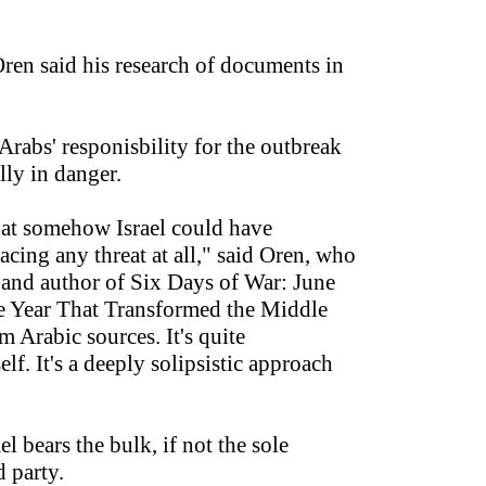
Oren said his research of documents in
Arabs' responisbility for the outbreak
lly in danger.
hat somehow Israel could have
 facing any threat at all," said Oren, who
er and author of Six Days of War: June
he Year That Transformed the Middle
m Arabic sources. It's quite
elf. It's a deeply solipsistic approach
 bears the bulk, if not the sole
d party.