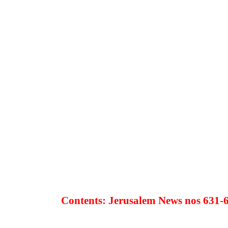
Contents: Jerusalem News nos 631-