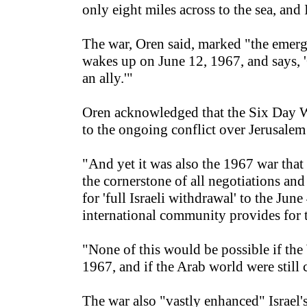
only eight miles across to the sea, and 
The war, Oren said, marked "the emergen
wakes up on June 12, 1967, and says, '
an ally.'"
Oren acknowledged that the Six Day Wa
to the ongoing conflict over Jerusalem 
"And yet it was also the 1967 war that
the cornerstone of all negotiations and
for 'full Israeli withdrawal' to the Ju
international community provides for t
"None of this would be possible if the
1967, and if the Arab world were still
The war also "vastly enhanced" Israel'