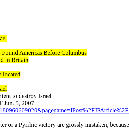
ael
s Found Americas Before Columbus
 in Britain
e located
ael
tent to destroy Israel
Jun. 5, 2007
id=1180960609020&pagename=JPost%2FJPArticle%2
ter or a Pyrrhic victory are grossly mistaken, because 