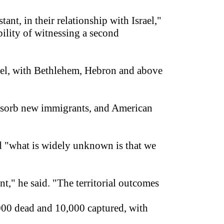
ant, in their relationship with Israel,"
bility of witnessing a second
srael, with Bethlehem, Hebron and above
 absorb new immigrants, and American
and "what is widely unknown is that we
nt," he said. "The territorial outcomes
,000 dead and 10,000 captured, with