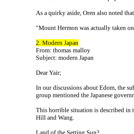
As a quirky aside, Oren also noted tha
"Mount Hermon was actually taken on t
2. Modern
Japa
n
From: thomas malloy
Subject: modern Japan
Dear Yair;
In our discussions about Edom, the su
group mentioned the Japanese governme
This horrible situation is described i
Hill and Wang.
Land of the Setting Sun?