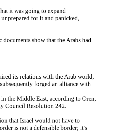
that it was going to expand
s, unprepared for it and panicked,
bic documents show that the Arabs had
ired its relations with the Arab world,
 subsequently forged an alliance with
 in the Middle East, according to Oren,
ty Council Resolution 242.
on that Israel would not have to
rder is not a defensible border; it's