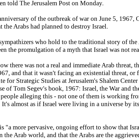
ren told The Jerusalem Post on Monday.
 anniversary of the outbreak of war on June 5, 1967, 
t the Arabs had planned to destroy Israel.
ympathizers who hold to the traditional story of the 
en the promulgation of a myth that Israel was not rea
ow there was not a real and immediate Arab threat, t
967, and that it wasn't facing an existential threat, or
tute for Strategic Studies at Jerusalem's Shalem Cent
ise of Tom Segev's book, 1967: Israel, the War and t
e people alleging this - not one of them is working fro
t's almost as if Israel were living in a universe by its
 "a more pervasive, ongoing effort to show that Israel
in the Arab world, and that the Arabs are the aggrieve