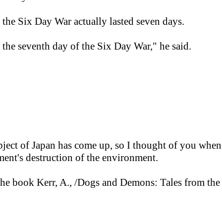
t the Six Day War actually lasted seven days.
he seventh day of the Six Day War," he said.
bject of Japan has come up, so I thought of you when
nt's destruction of the environment.
n the book Kerr, A., /Dogs and Demons: Tales from th