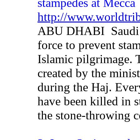
stampedes at Mecca
http://www.worldtri
ABU DHABI ­ Saudi 
force to prevent sta
Islamic pilgrimage. 
created by the minis
during the Haj. Ever
have been killed in 
the stone-throwing c