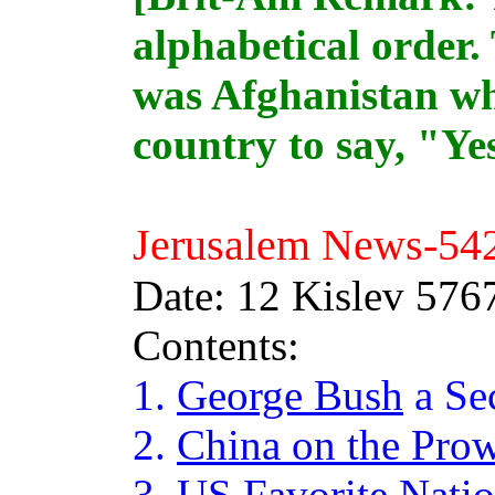
alphabetical order. 
was Afghanistan wh
country to say, "Ye
Jerusalem News-
54
Date: 12 Kislev 576
Contents:
1.
George Bush
a Se
2.
China on the Pro
3.
US Favorite Nati