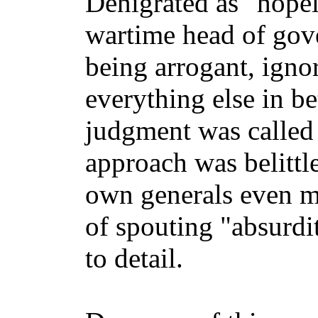
Denigrated as "hopel
wartime head of gov
being arrogant, igno
everything else in be
judgment was called 
approach was belittl
own generals even m
of spouting "absurdi
to detail.