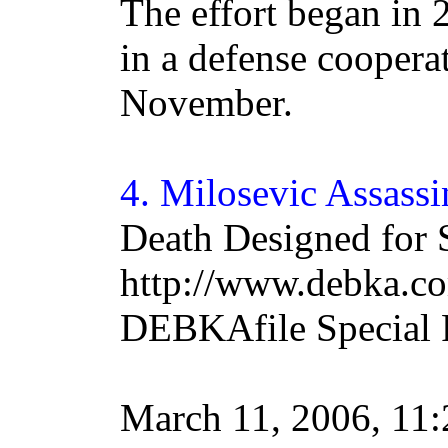
The effort began in
in a defense coopera
November.
4.
Milosevic
Assassi
Death Designed for 
http://www.debka.co
DEBKAfile Special 
March 11, 2006, 1