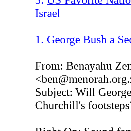
Israel
1. George
Bush
a Se
From: Benayahu Zen
<ben@menorah.org.
Subject: Will Georg
Churchill's footsteps