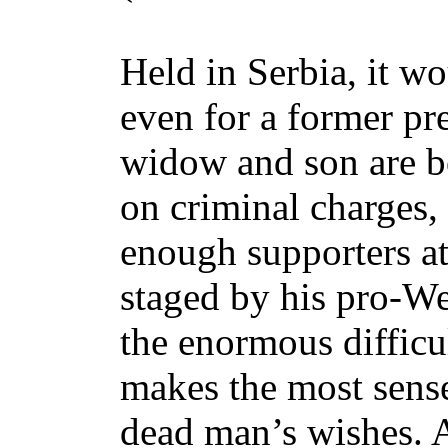
Held in Serbia, it wo
even for a former pr
widow and son are b
on criminal charges, 
enough supporters at
staged by his pro-We
the enormous difficu
makes the most sense 
dead man’s wishes. A