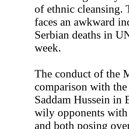
of ethnic cleansing.
faces an awkward in
Serbian deaths in UN
week.
The conduct of the M
comparison with the
Saddam Hussein in B
wily opponents with
and both posing over