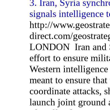
3.
Iran
, Syria synchr
signals intelligence 
http://www.geostrat
direct.com/geostrat
LONDON ­ Iran and 
effort to ensure milit
Western intelligence 
meant to ensure that 
coordinate attacks, 
launch joint ground 