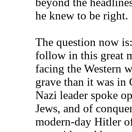
beyond the headlines
he knew to be right.
The question now is
follow in this great 
facing the Western wo
grave than it was in 
Nazi leader spoke o
Jews, and of conque
modern-day Hitler o