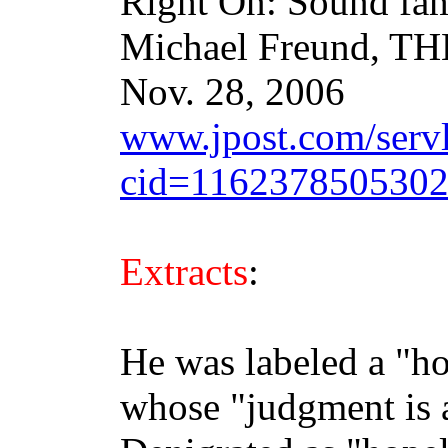
Right On: Sound fam
Michael Freund, 
Nov. 28, 2006
www.jpost.com/servle
cid=116237850530
Extracts
:
He was labeled a "ho
whose "judgment is a