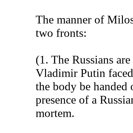
The manner of Milos
two fronts:
(1. The Russians are 
Vladimir Putin face
the body be handed o
presence of a Russian
mortem.