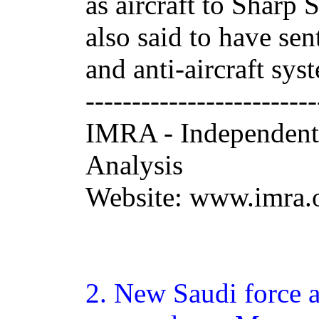
as aircraft to Sharp
also said to have sen
and anti-aircraft syst
-------------------------
IMRA - Independent
Analysis
Website: www.imra.o
2.
New
Saudi force a