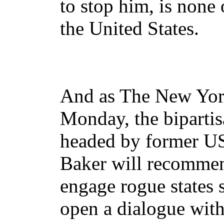
to stop him, is none 
the United States.
And as The New Yor
Monday, the biparti
headed by former US 
Baker will recomme
engage rogue states 
open a dialogue with