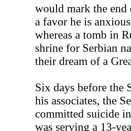
would mark the end o
a favor he is anxiou
whereas a tomb in R
shrine for Serbian na
their dream of a Grea
Six days before the 
his associates, the 
committed suicide i
was serving a 13-yea