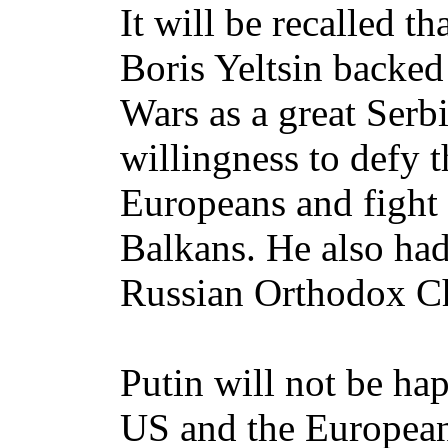
It will be recalled t
Boris Yeltsin backed
Wars as a great Serb
willingness to defy 
Europeans and fight
Balkans. He also had
Russian Orthodox C
Putin will not be ha
US and the European