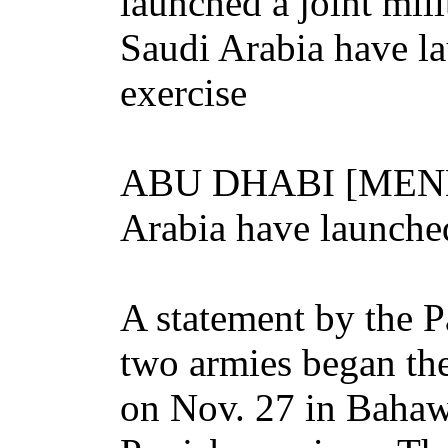
launched a joint mili
Saudi Arabia have la
exercise
ABU DHABI [MENL] 
Arabia have launched 
A statement by the Pa
two armies began th
on Nov. 27 in Bahawa