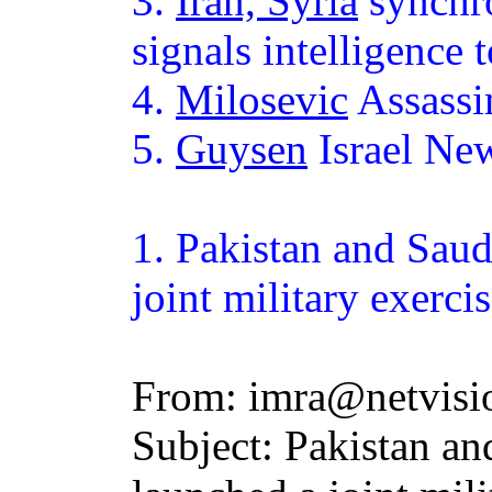
3.
Iran, Syria
synchro
signals intelligence 
4.
Milosevic
Assassi
5.
Guysen
Israel Ne
1.
Pakistan
and Saudi
joint military exerci
From: imra@netvisio
Subject: Pakistan an