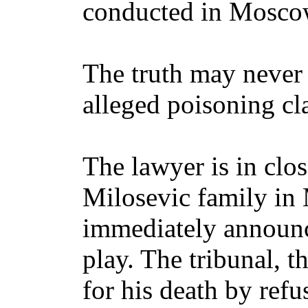
conducted in Mosco
The truth may never
alleged poisoning cl
The lawyer is in clo
Milosevic family i
immediately announce
play. The tribunal, t
for his death by refu