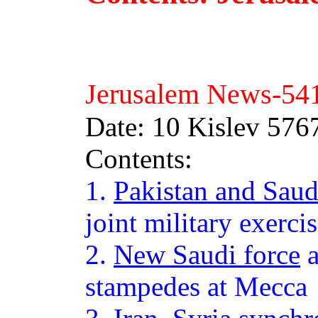
Jerusalem News-54
Date: 10 Kislev 57
Contents:
1.
Pakistan and Saud
joint military exerci
2.
New Saudi force
a
stampedes at Mecca