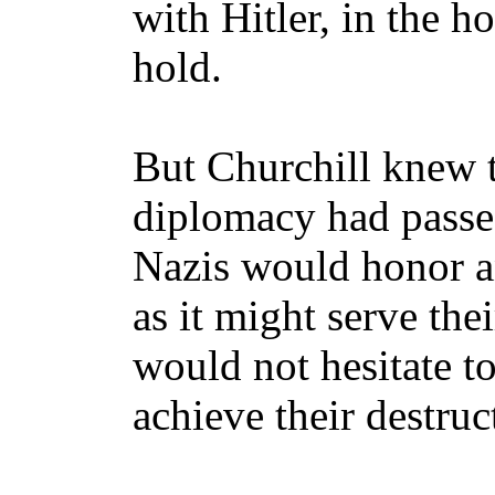
with Hitler, in the h
hold.
But Churchill knew t
diplomacy had passe
Nazis would honor an
as it might serve thei
would not hesitate to
achieve their destruc