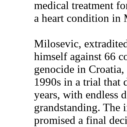
medical treatment fo
a heart condition in
Milosevic, extradite
himself against 66 c
genocide in Croatia,
1990s in a trial tha
years, with endless d
grandstanding. The in
promised a final dec