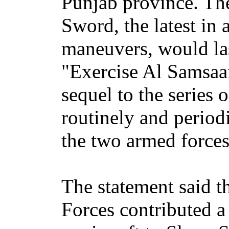
Punjab province. The
Sword, the latest in a
maneuvers, would las
"Exercise Al Samsaa
sequel to the series o
routinely and period
the two armed forces,
The statement said 
Forces contributed a