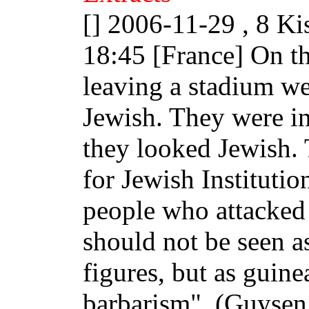
[] 2006-11-29 , 8 Ki
18:45 [France] On t
leaving a stadium we
Jewish. They were in
they looked Jewish.
for Jewish Institutio
people who attacked
should not be seen 
figures, but as guine
barbarism". (Guysen