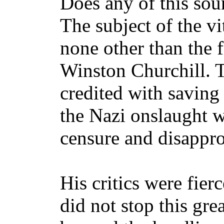
Does any of this sou
The subject of the v
none other than the f
Winston Churchill. 
credited with saving
the Nazi onslaught wa
censure and disappro
His critics were fier
did not stop this gre