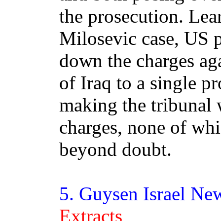
the prosecution. Lea
Milosevic case, US 
down the charges aga
of Iraq to a single p
making the tribunal
charges, none of wh
beyond doubt.
5.
Guysen
Israel Ne
Extracts