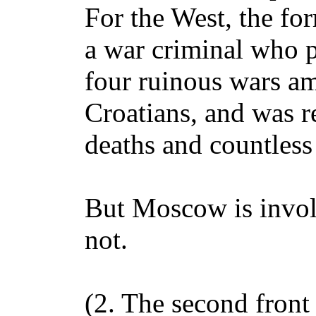
For the West, the fo
a war criminal who p
four ruinous wars a
Croatians, and was r
deaths and countless 
But Moscow is involv
not.
(2. The second front 