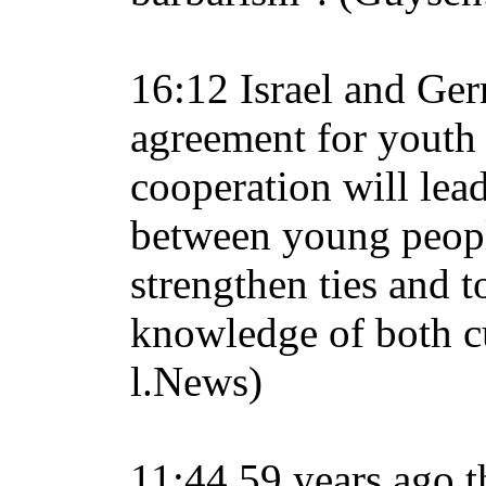
16:12 Israel and Ge
agreement for youth
cooperation will lead
between young peopl
strengthen ties and t
knowledge of both cu
l.News)
11:44 59 years ago t