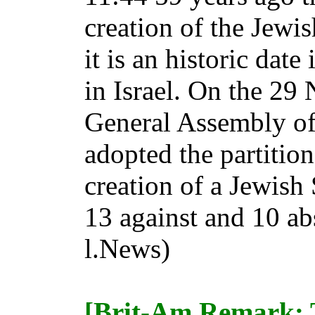
creation of the Jewis
it is an historic date
in Israel. On the 29
General Assembly of
adopted the partition
creation of a Jewish 
13 against and 10 ab
l.News)
[Brit-Am Remark: 