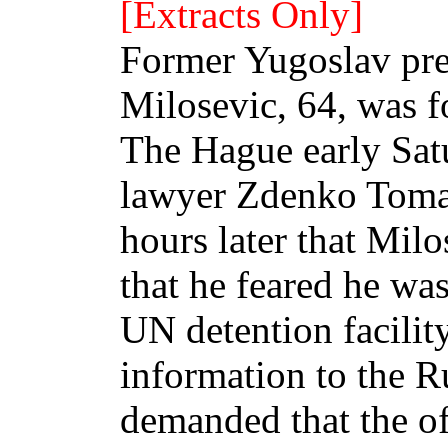
[Extracts Only]
Former Yugoslav pre
Milosevic, 64, was fo
The Hague early Sat
lawyer Zdenko Toma
hours later that Mil
that he feared he wa
UN detention facility
information to the 
demanded that the of