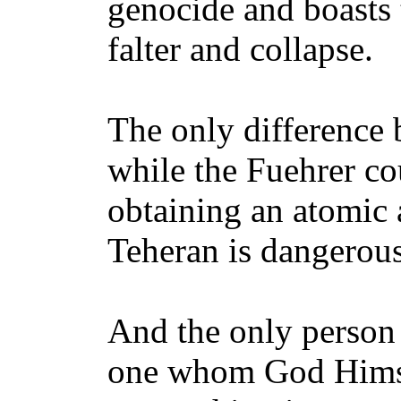
genocide and boasts 
falter and collapse.
The only difference 
while the Fuehrer c
obtaining an atomic a
Teheran is dangerous
And the only person 
one whom God Himsel