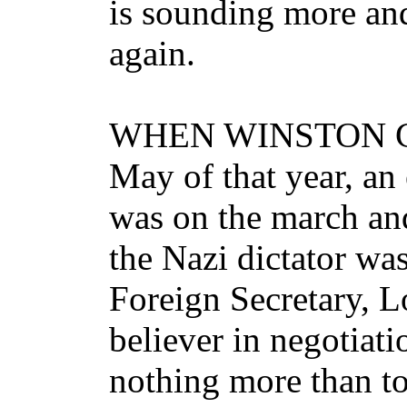
is sounding more and
again.
WHEN WINSTON Chur
May of that year, a
was on the march and
the Nazi dictator was
Foreign Secretary, L
believer in negotiat
nothing more than t