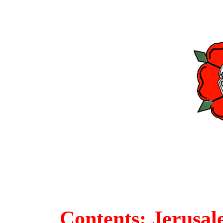
Contents: Jerusa