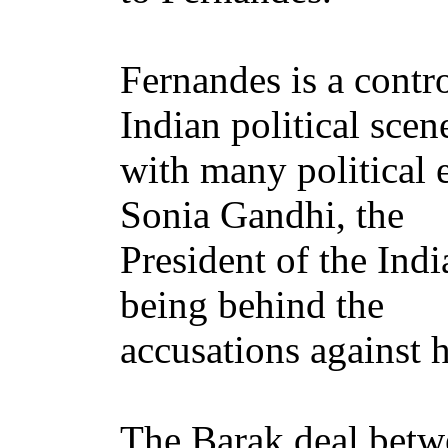
Fernandes is a contro
Indian political scen
with many political
Sonia Gandhi, the
President of the Ind
being behind the
accusations against 
The Barak deal betwe