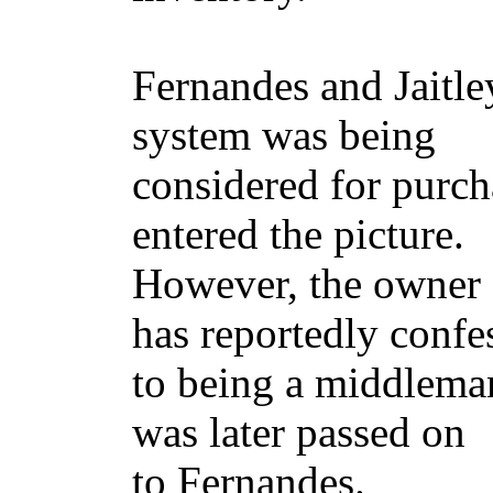
Fernandes and Jaitle
system was being
considered for purch
entered the picture.
However, the owner o
has reportedly confe
to being a middleman 
was later passed on
to Fernandes.