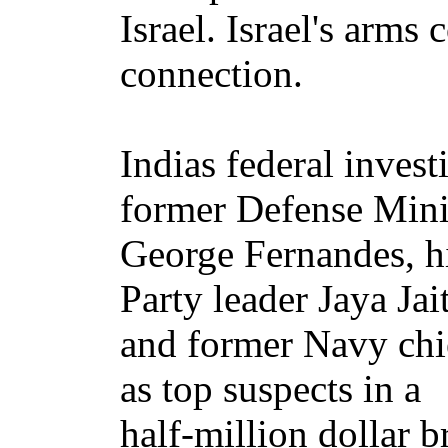
Israel. Israel's arm
connection.
Indias federal inves
former Defense Mini
George Fernandes, h
Party leader Jaya Jait
and former Navy chi
as top suspects in a
half-million dollar 