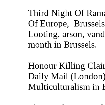
Third Night Of Rama
Of Europe, Brussels
Looting, arson, van
month in Brussels.
Honour Killing Clai
Daily Mail (London
Multiculturalism in