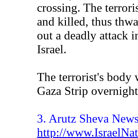
crossing. The terrori
and killed, thus thwa
out a deadly attack i
Israel.
The terrorist's body 
Gaza Strip overnight
3.
Arutz
Sheva News
http://www.IsraelN