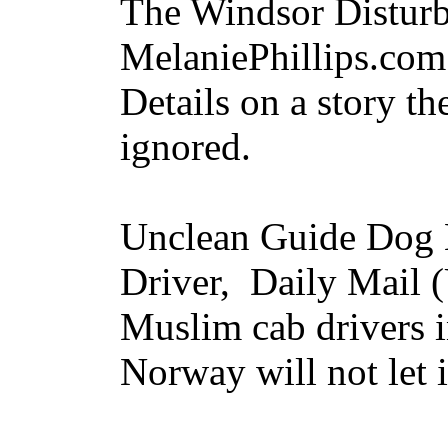
The Windsor Distur
MelaniePhillips.co
Details on a story th
ignored.
Unclean Guide Dog
Driver, Daily Mail
Muslim cab drivers i
Norway will not let 