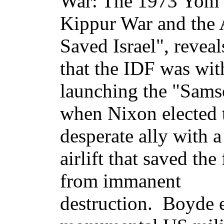
War: The 1973 Yom
Kippur War and the A
Saved Israel", reveal
that the IDF was wit
launching the "Sams
when Nixon elected 
desperate ally with 
airlift that saved the
from immanent
destruction. Boyde e