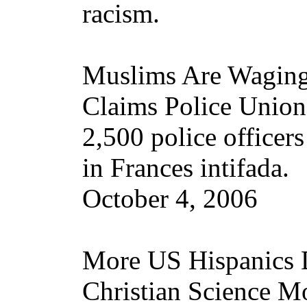
racism.
Muslims Are Waging 
Claims Police Union
2,500 police officer
in Frances intifada.
October 4, 2006
More US Hispanics 
Christian Science M