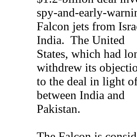
spy-and-early-warni
Falcon jets from Isra
India. The United
States, which had lon
withdrew its objecti
to the deal in light 
between India and
Pakistan.
The Falcon is consid