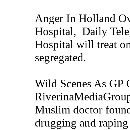
Anger In Holland Ov
Hospital, Daily Tel
Hospital will treat 
segregated.
Wild Scenes As GP 
RiverinaMediaGrou
Muslim doctor found 
drugging and raping 