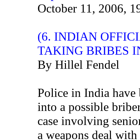
October 11, 2006, 1
(6.
INDIAN
OFFICI
TAKING BRIBES 
By Hillel Fendel
Police in India have
into a possible bribe
case involving senio
a weapons deal with