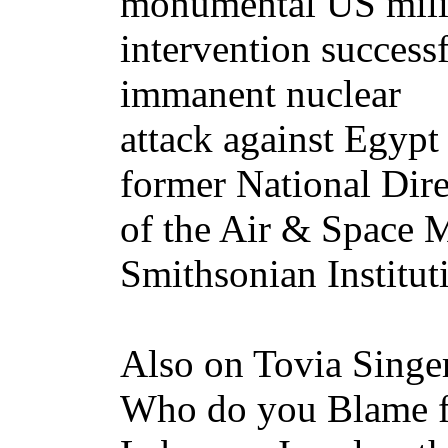
monumental US mili
intervention successf
immanent nuclear
attack against Egypt
former National Dire
of the Air & Space 
Smithsonian Institut
Also on Tovia Singe
Who do you Blame f