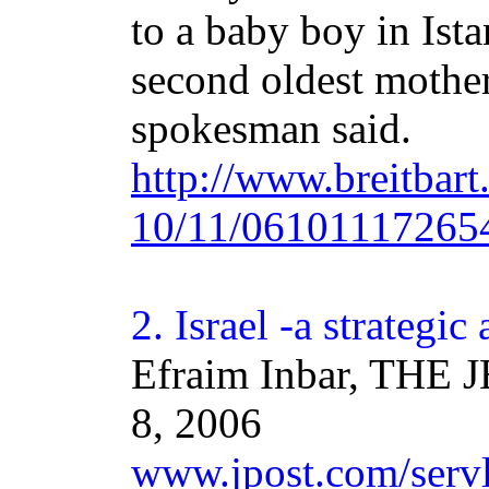
to a baby boy in Ist
second oldest mother
spokesman said.
http://www.breitbar
10/11/06101117265
2.
Israel
-a strategic 
Efraim Inbar, THE
8, 2006
www.jpost.com/servle