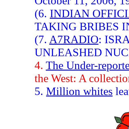
October 11, 2006, 1
(6.
INDIAN OFFIC
TAKING BRIBES 
(7.
A7RADIO
: IS
UNLEASHED NUC
4.
The Under-report
the West: A collectio
5.
Million whites
lea