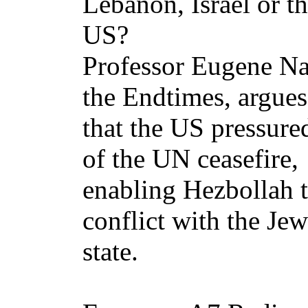
Lebanon, Israel or t
US?
Professor Eugene Nar
the Endtimes, argues
that the US pressured
of the UN ceasefire,
enabling Hezbollah t
conflict with the Jew
state.