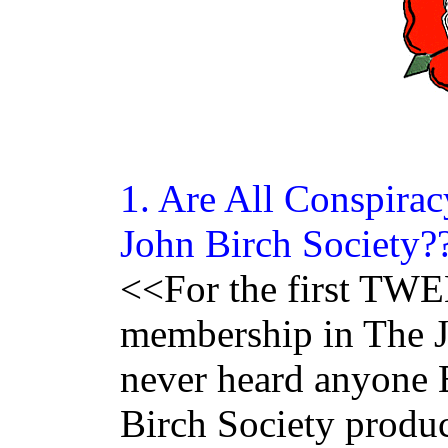
1. Are All
Conspirac
John Birch Society?
<<For the first T
membership in The J
never heard anyon
Birch Society produ