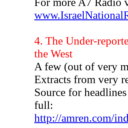
For more A7 Radio v
www.IsraelNational
4. The Under-report
the West
A few (out of very 
Extracts from very r
Source for headlines 
full:
http://amren.com/in