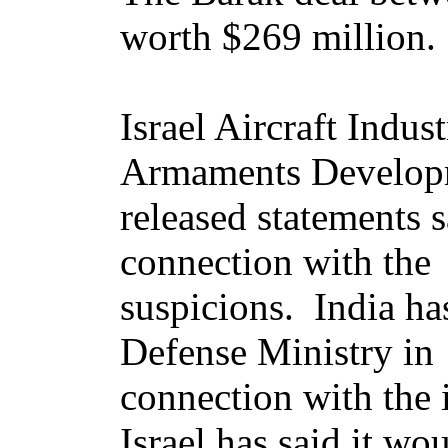
worth $269 million.
Israel Aircraft Indus
Armaments Developm
released statements 
connection with the
suspicions. India has
Defense Ministry in
connection with the 
Israel has said it wo