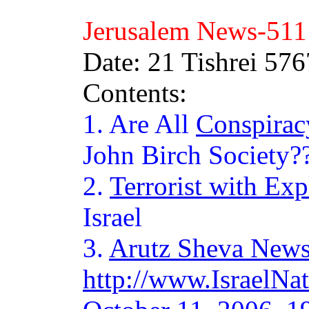
Jerusalem News-
511
Date: 21 Tishrei 57
Contents:
1. Are All
Conspirac
John Birch Society?
2.
Terrorist with Exp
Israel
3.
Arutz Sheva New
http://www.IsraelN