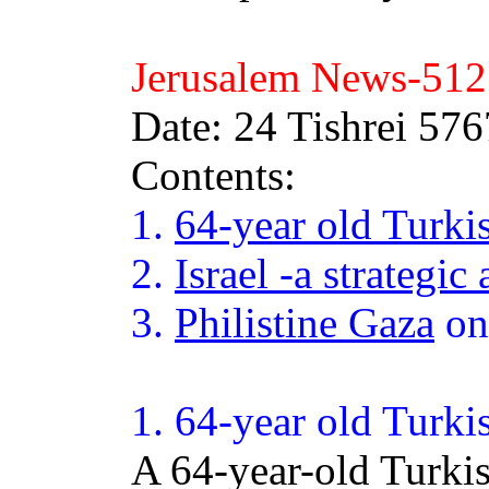
Jerusalem News-
512
Date: 24 Tishrei 57
Contents:
1.
64-year old Turk
2.
Israel -a strategic 
3.
Philistine Gaza
on
1.
64
-year old Turki
A 64-year-old Turki