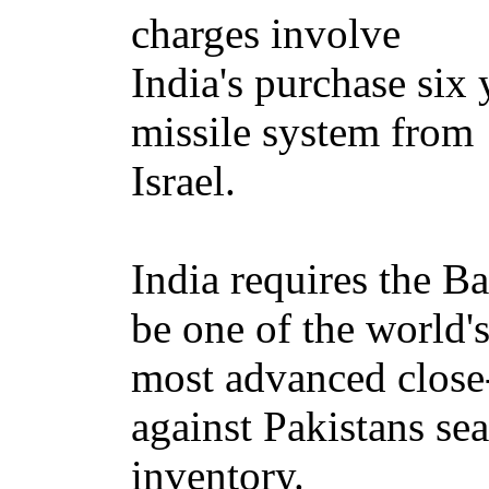
charges involve
India's purchase six 
missile system from
Israel.
India requires the B
be one of the world'
most advanced close
against Pakistans se
inventory.