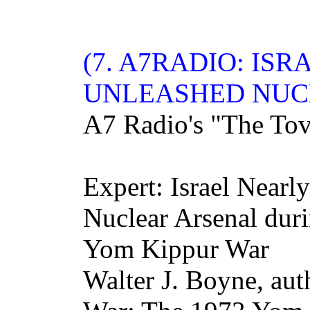
(7. A7
RADIO
: IS
UNLEASHED NUC
A7 Radio's "The To
Expert: Israel Nearl
Nuclear Arsenal duri
Yom Kippur War
Walter J. Boyne, au