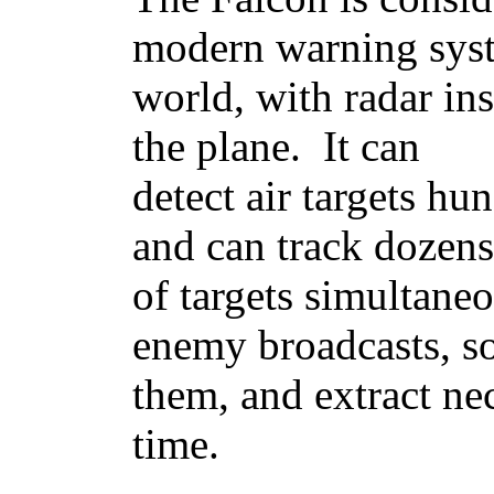
modern warning syst
world, with radar ins
the plane. It can
detect air targets hu
and can track dozens
of targets simultaneo
enemy broadcasts, so
them, and extract ne
time.