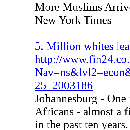
More Muslims Arrive
New York Times
5.
Million
whites lea
http://www.fin24.co.
Nav=ns&lvl2=econ&
25_2003186
Johannesburg - One 
Africans - almost a f
in the past ten years.