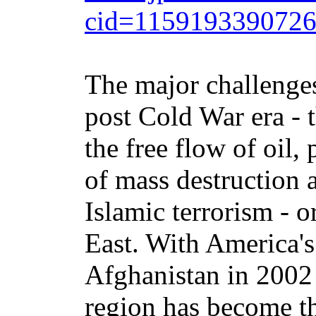
cid=115919339072
The major challenge
post Cold War era - t
the free flow of oil,
of mass destruction 
Islamic terrorism - o
East. With America's
Afghanistan in 2002 
region has become th