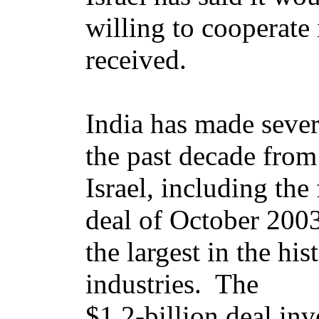
willing to cooperate 
received.
India has made sever
the past decade from
Israel, including th
deal of October 2003
the largest in the his
industries. The
$1.2-billion deal inv