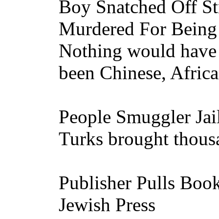
Boy Snatched Off Str
Murdered For Bein
Nothing would have 
been Chinese, Afric
People Smuggler Jai
Turks brought thousa
Publisher Pulls Bo
Jewish Press