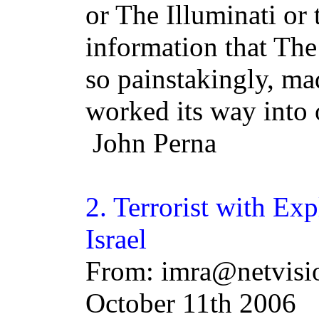
or The Illuminati or
information that The
so painstakingly, m
worked its way into 
John Perna
2. Terrorist with Ex
Israel
From: imra@netvisio
October 11th 2006