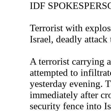
IDF SPOKESPER
Terrorist with explos
Israel, deadly attack
A terrorist carrying 
attempted to infiltrat
yesterday evening. 
immediately after cr
security fence into I