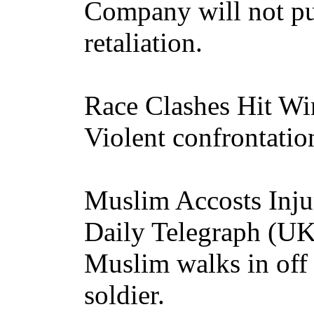
Company will not pu
retaliation.
Race Clashes Hit W
Violent confrontation
Muslim Accosts Inju
Daily Telegraph (U
Muslim walks in off 
soldier.