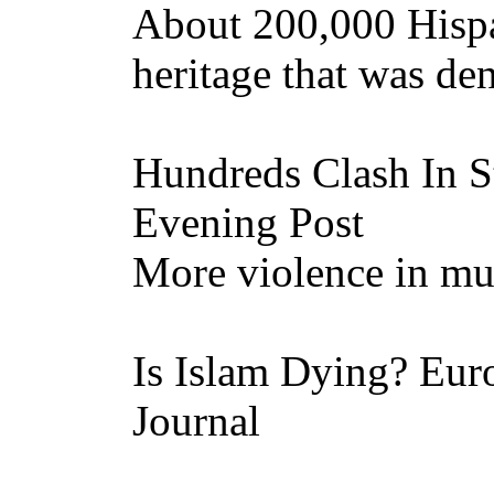
About 200,000 Hisp
heritage that was de
Hundreds Clash In St
Evening Post
More violence in mult
Is Islam Dying? Euro
Journal