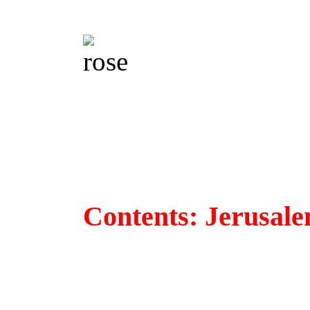
Contents: Jerusal