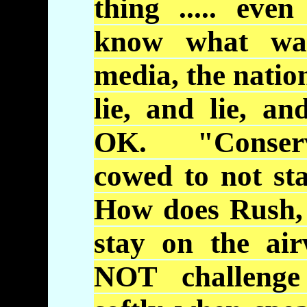
thing ..... eve
know what wa
media, the natio
lie, and lie, an
OK. "Conserv
cowed to not sta
How does Rush, 
stay on the a
NOT challenge