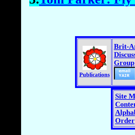
Brit-
Discus
Group
Publications
Site 
Conten
Alphab
Order