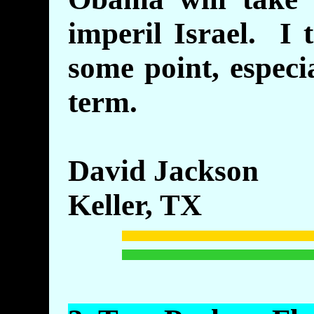
imperil Israel. I 
some point, especi
term.
David Jackson
Keller, TX