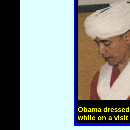
Obama dressed 
while on a visit