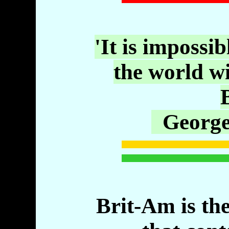
'It is impossib
the world w
B
George
Brit-Am is the