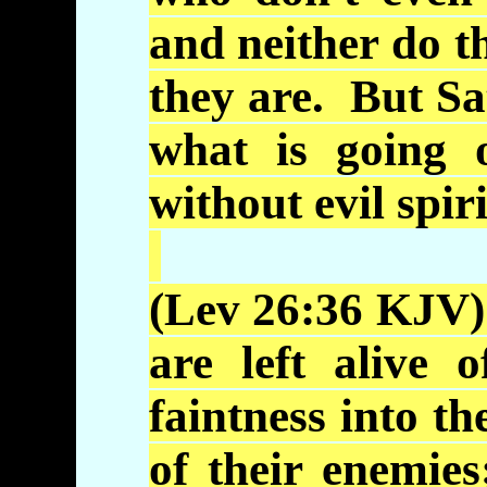
and neither do 
they are. But Sa
what is going 
without evil spir
(Lev 26:36
KJV
are left alive 
faintness into th
of their enemie