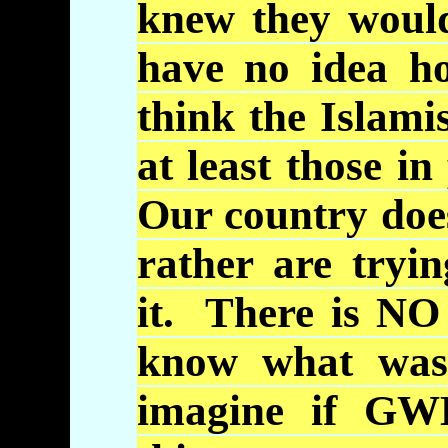
knew they would
have no idea h
think the Islamis
at least those in
Our country does
rather are tryi
it. There is NO
know what was 
imagine if
GW