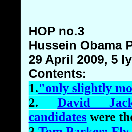
HOP no.3
Hussein Obama 
29 April 2009, 5 I
Contents:
1.
"only slightly m
2.
David Jack
candidates
were th
3.
Tom Parker: Fly