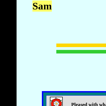
Sam
Pleased with wh