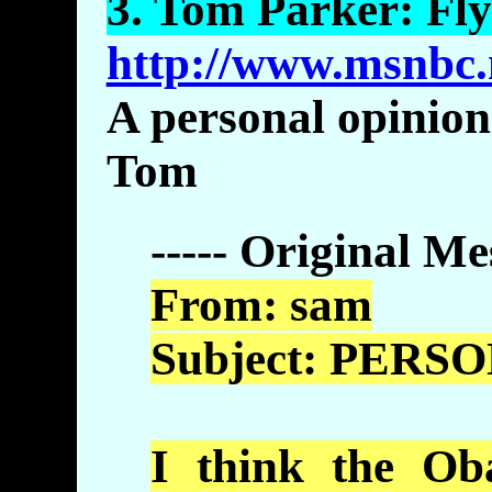
3.
Tom
Parker: Fly
http://www.msnbc.
A personal opinion
Tom
----- Original Me
From:
sam
Subject: PERS
I think the
Ob