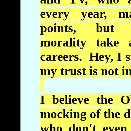
every year, m
points, but 
morality take 
careers. Hey, I st
my trust is not i
I believe the
O
mocking of the d
who don't even