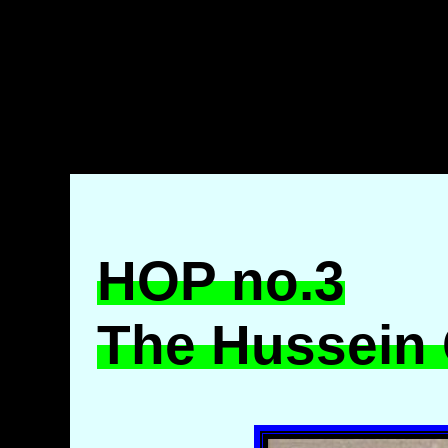
HOP no.3
The Hussein