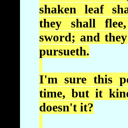
shaken leaf sh
they shall fle
sword; and they
pursueth
.
I'm sure this p
time, but it
kin
doesn't it?