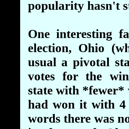
popularity hasn't s
One interesting f
election, Ohio (
usual a pivotal st
votes for the wi
state with *fewer*
had won it with 4 
words there was no