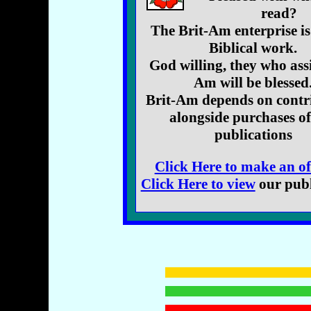
read?
The Brit-Am enterprise is
Biblical work.
God willing, they who assi
Am will be blessed
Brit-Am depends on contr
alongside purchases o
publications
Click Here to make an of
Click Here to view
our publ