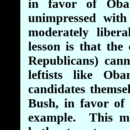
in favor of Oba
unimpressed with
moderately libe
lesson is that the
Republicans) cann
leftists like Ob
candidates themse
Bush, in favor of 
example. This ma