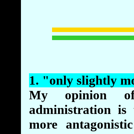
1. "
only
slightly m
My opinion o
administration is 
more antagonisti