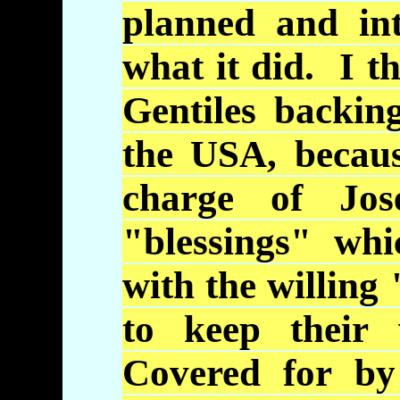
planned and in
what it did. I t
Gentiles backi
the USA, becau
charge of Jos
"blessings" whi
with the willing
to keep their 
Covered for by