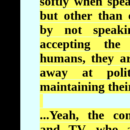
softly when spe
but other than 
by not speaki
accepting the
humans, they a
away at polit
maintaining thei
...Yeah, the co
and TV, who a