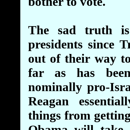
bother to vote.
The sad truth i
presidents since 
out of their way to
far as has bee
nominally pro-Isr
Reagan essential
things from gettin
Obama will take a