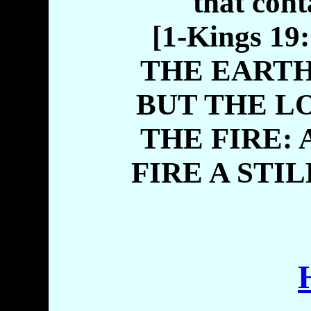
that cont
[1-Kings 1
THE EARTH
BUT THE L
THE FIRE:
FIRE A STI