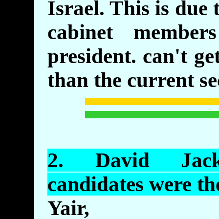
Israel. This is due 
cabinet member
president. can't g
than the current se
2.
David
Jacks
candidates were t
Yair,