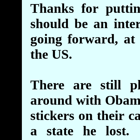
Thanks for putt
should be an inter
going forward, at 
the US.
There are still p
around with Obam
stickers on their c
a state he lost