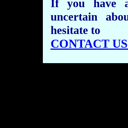
If you have 
uncertain abo
hesitate to
CONTACT US