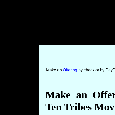
Make an
Offering
by check or by PayP
Make an Offer
Ten Tribes Mo