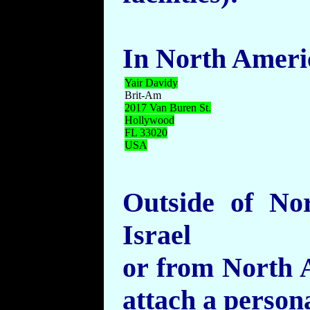
In North Ameri
Yair
Davidy
Brit-Am
2017 Van Buren St.
Hollywood
FL 33020
USA
Outside of No
Israel
or from North A
attach a persona