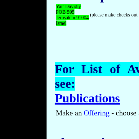
Yair Davidiy
POB
595
(please make checks out 
Jerusalem 91004
Israel
For List of Av
see:
Publications
Make an
Offering
- choose 