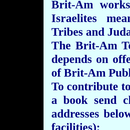
Brit-Am work
Israelites me
Tribes and Jud
The Brit-Am T
depends on off
of Brit-Am Publ
To contribute t
a book send c
addresses belo
facilities):