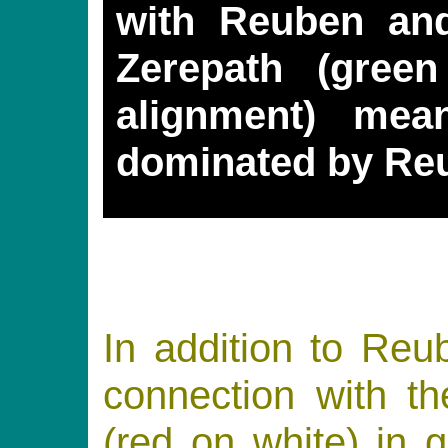
with Reuben an
Zerepath (gree
alignment) mea
dominated by Re
In addition to Re
connection with
(red on white) in 