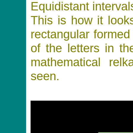
Equidistant interval
This is how it loo
rectangular formed 
of the letters in t
mathematical relk
seen.