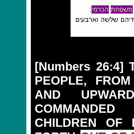
[Numbers 26:4]
PEOPLE, FROM
AND UPWAR
COMMANDED
CHILDREN OF 