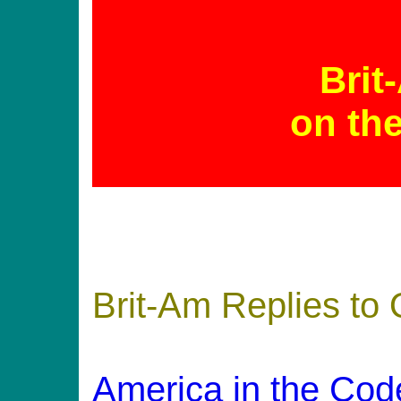
Brit
on th
Brit-Am Replies to
America in the Cod