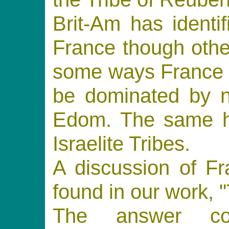
Brit-Am has identi
France though othe
some ways France 
be dominated by no
Edom. The same ho
Israelite Tribes.
A discussion of F
found in our work, "
The answer co