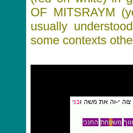
OF MITSRAYM (ye
usually understoo
some contexts other