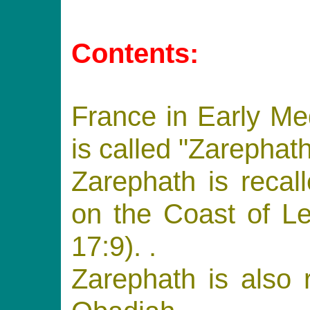
Contents:
France in Early M
is called "Zarephath
Zarephath is recal
on the Coast of Le
17:9). .
Zarephath is also 