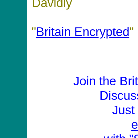
Davidiy
"
Britain Encrypted
"
Join the Br
Discus
Just
e