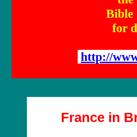
Bible
for d
http://ww
France in B