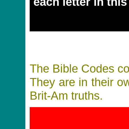
each letter in thi
The Bible Codes con
They are in their ow
Brit-Am truths.