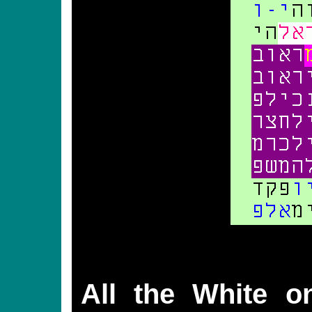
All the White on