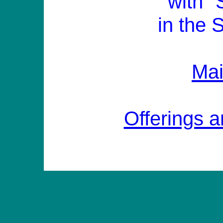
with "
in the 
Ma
Offerings a