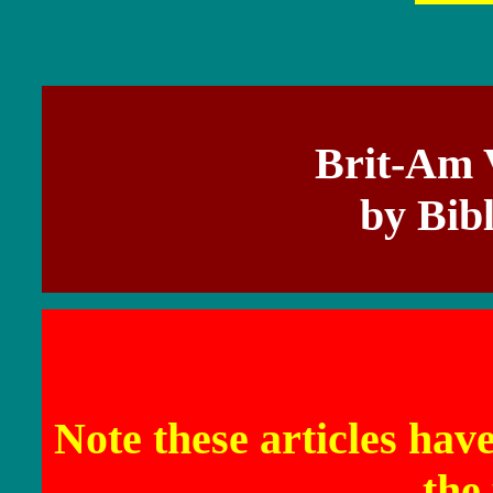
Brit-Am 
by Bib
Note these articles hav
the