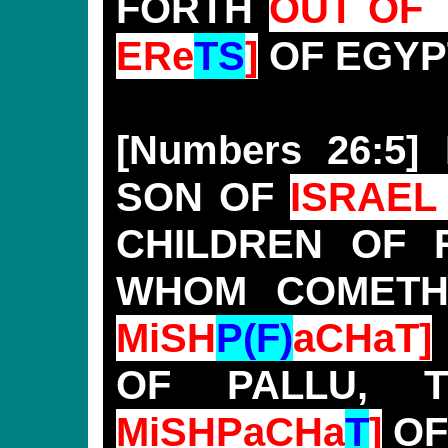
FORTH
OUT OF 
ERe
TS
]
OF EGYP
[Numbers 26:5
SON OF
ISRAEL 
CHILDREN OF 
WHOM COMET
MiSH
P(F)
aCHaT]
OF PALLU,
MiSHPaCHa
T
]
OF