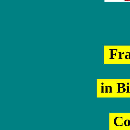
Fr
in Bi
Co