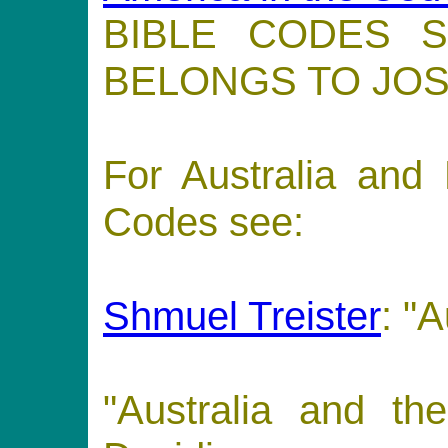
BIBLE CODES 
BELONGS TO JOS
For Australia and
Codes see:
Shmuel Treister
: "A
"Australia and t