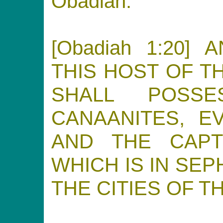
Obadiah.
[Obadiah 1:20]
THIS HOST OF T
SHALL POSS
CANAANITES, E
AND THE CAPT
WHICH IS IN SE
THE CITIES OF T