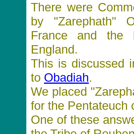
There were Commen
by "Zarephath" O
France and the 
England.
This is discussed 
to
Obadiah
.
We placed "Zarepha
for the Pentateuch
One of these answe
the Tribe of Reuben