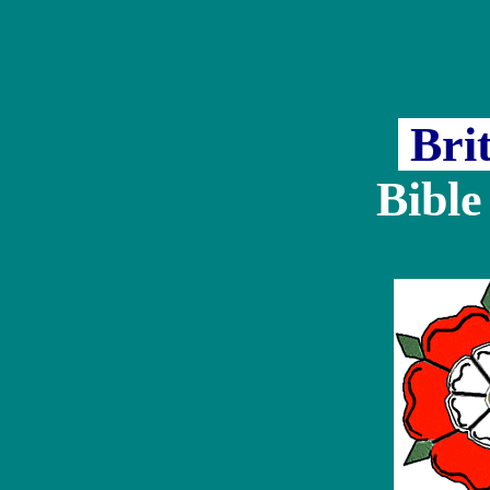
Bri
Bible