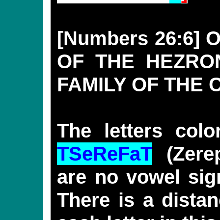
[Numbers 26:6]
OF THE HEZRON
FAMILY OF THE 
The letters col
TSeReFaT
(Zerep
are no vowel sig
There is a distan