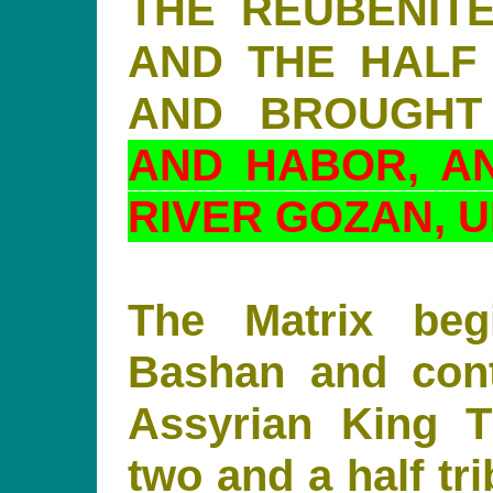
THE REUBENITE
AND THE HALF
AND BROUGH
AND HABOR, A
RIVER GOZAN, U
The Matrix beg
Bashan and cont
Assyrian King Ti
two and a half tr