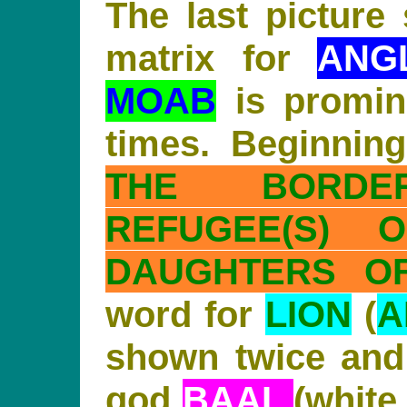
The last picture
matrix for
ANG
MOAB
is promin
times. Beginnin
THE BORD
REFUGEE(S) O
DAUGHTERS OF
word for
LION
(
A
shown twice and
god
BAAL
(white