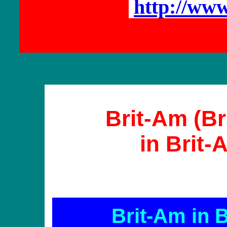
http://ww
Brit-Am (Br
in Brit
Brit-Am in 