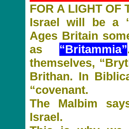
FOR A LIGHT OF 
Israel will be a 
Ages Britain some
as
“Britammia”
themselves, “Bryth
Brithan. In Bibli
“covenant.
The Malbim says
Israel.