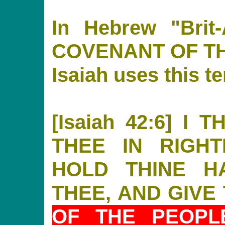
In Hebrew "Brit
COVENANT OF T
Isaiah uses this t
[Isaiah 42:6] I
THEE IN RIGH
HOLD THINE H
THEE, AND GIVE
OF THE PEOPL