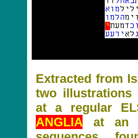
Extracted from Is
two illustratio
at a regular E
ANGLIA
at an 
sequences fo