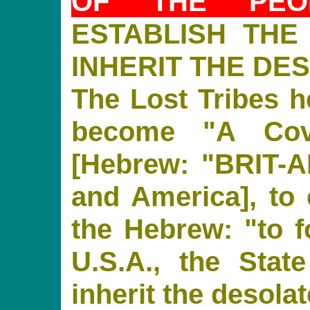
OF THE PE
ESTABLISH THE
INHERIT THE DE
The Lost Tribes 
become "A Cov
[Hebrew: "BRIT-AM"
and America], to e
the Hebrew: "to f
U.S.A., the State
inherit the desolat