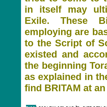
in itself may ul
Exile. These B
employing are base
to the Script of S
existed and acco
the beginning Tora
as explained in t
find BRITAM at an i