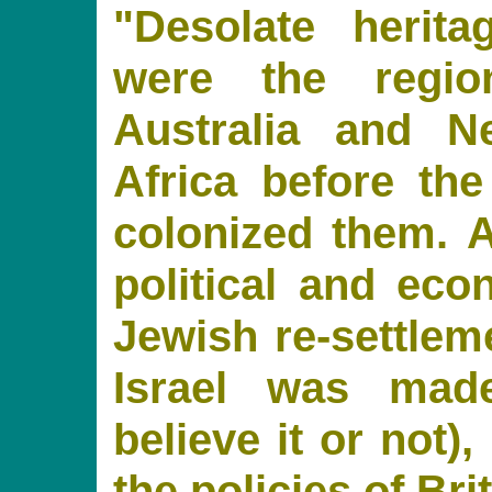
"Desolate herita
were the regio
Australia and N
Africa before th
colonized them. A
political and econ
Jewish re-settleme
Israel was made
believe it or not)
the policies of Bri