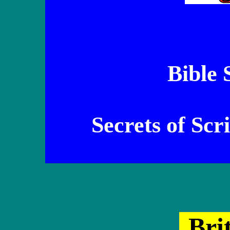
Bible 
Secrets of Scr
Br