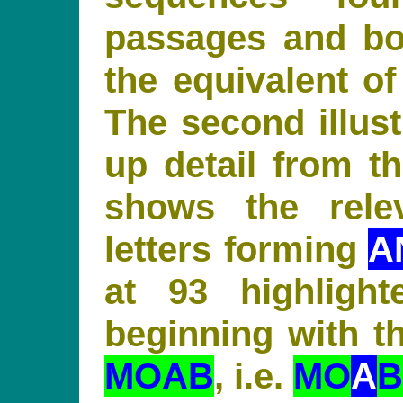
passages and bo
the equivalent of
The second illust
up detail from th
shows the rele
letters forming
A
at 93 highligh
beginning with th
MOAB
, i.e.
MO
A