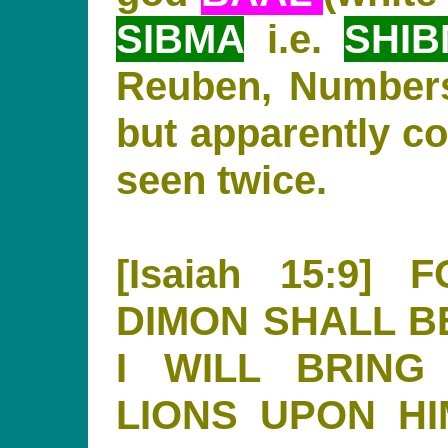
SIBMA
i.e.
SHI
Reuben, Numbers
but apparently c
seen twice.
[Isaiah 15:9
DIMON SHALL B
I WILL BRING
LIONS UPON H