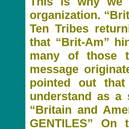
This is why we 
organization. “Bri
Ten Tribes retur
that “Brit-Am” hi
many of those 
message originate
pointed out tha
understand as a 
“Britain and Am
GENTILES” On t