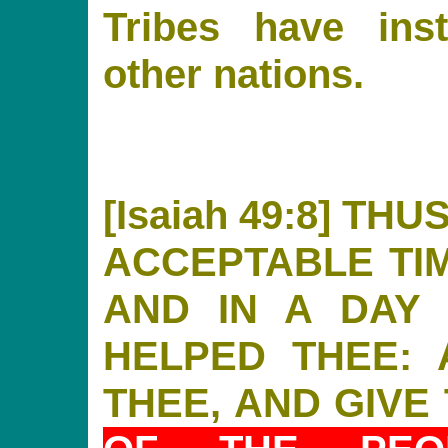
Tribes have ins
other nations.
[Isaiah 49:8] TH
ACCEPTABLE TIM
AND IN A DAY 
HELPED THEE: 
THEE, AND GIVE