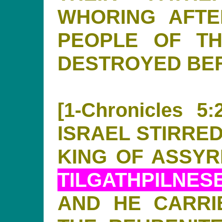
WHORING AFTE
PEOPLE OF T
DESTROYED BE
[1-Chronicles 
ISRAEL STIRRED
KING OF ASSYRI
TILGATHPILNES
AND HE CARRI