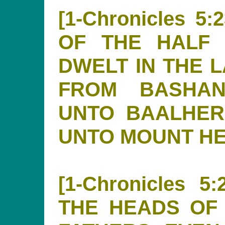
[1-Chronicles 
OF THE HALF 
DWELT IN THE 
FROM BASHAN
UNTO BAALHER
UNTO MOUNT H
[1-Chronicles 
THE HEADS OF