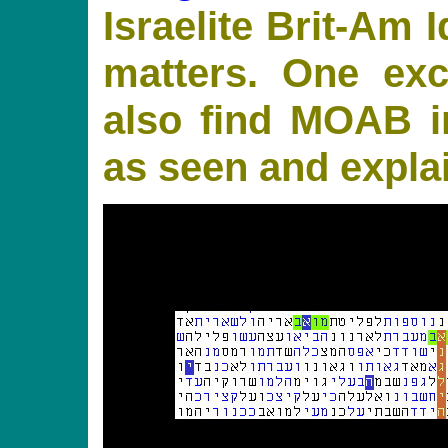
Israelite Brit-Am I
matters. One ex
also find MOAB i
as seen and expla