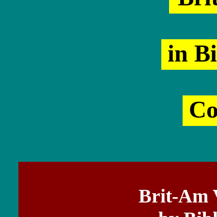
in Bi
Co
Brit-Am 