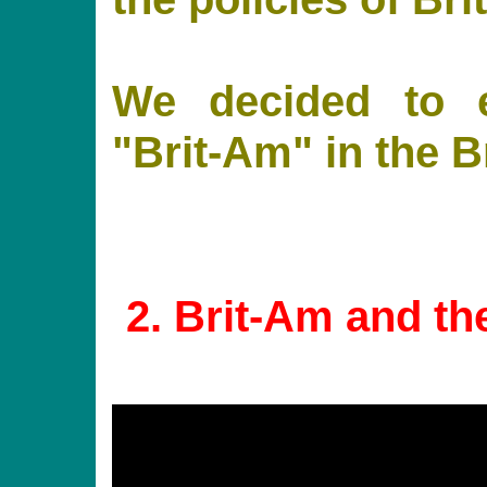
We decided to e
"Brit-Am" in the 
2
. Brit-Am and th