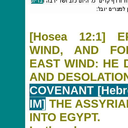
[Hosea 12:1]
WIND, AND FO
EAST WIND: HE 
AND DESOLATIO
COVENANT [Hebre
IM]
THE ASSYRIAN
INTO EGYPT.