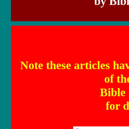
by Bib
Note these articles ha
of t
Bible
for d