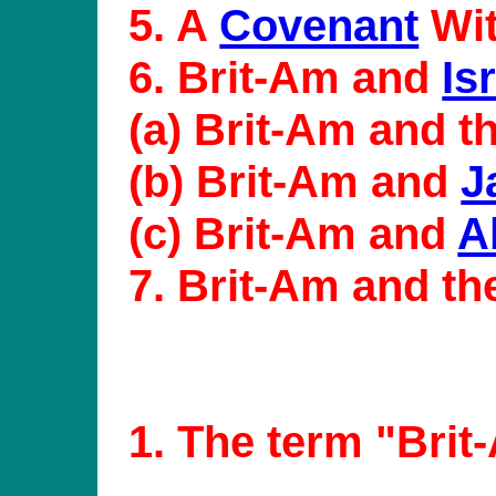
5. A
Covenant
Wit
6. Brit-Am and
Is
(a) Brit-Am and t
(b) Brit-Am and
J
(c) Brit-Am and
A
7. Brit-Am and t
1
. The term "Brit