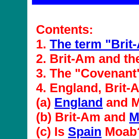
Contents:
1.
The term "Brit
2. Brit-Am and t
3. The "Covenant
4. England, Brit
(a)
England
and 
(b) Brit-Am and
M
(c) Is
Spain
Moab