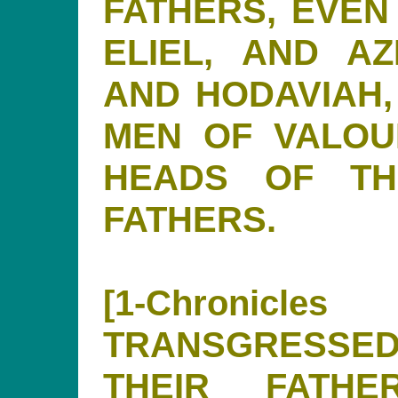
FATHERS, EVEN 
ELIEL, AND AZ
AND HODAVIAH,
MEN OF VALOU
HEADS OF TH
FATHERS.
[1-Chronicl
TRANSGRESSED
THEIR FATH