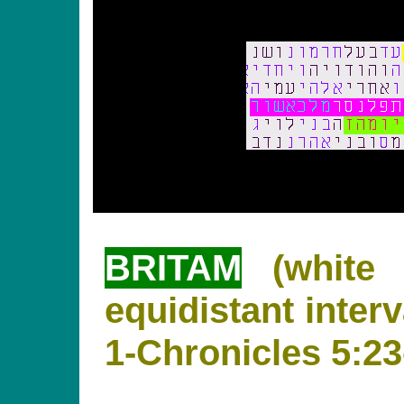
BRITAM
(white 
equidistant interv
1-Chronicles 5:23