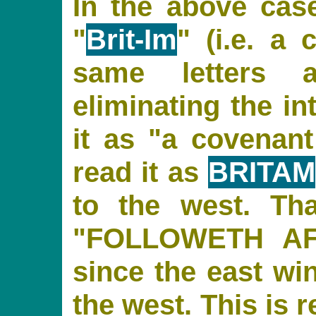
In the above cas
"
Brit-Im
" (i.e. a
same letters 
eliminating the in
it as "a covenant
read it as
BRITAM
to the west. Th
"FOLLOWETH A
since the east wi
the west. This is 