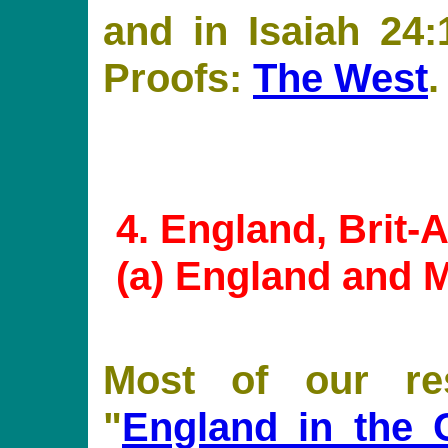
and in Isaiah 24:
Proofs:
The West
.
4
. England, Brit
(
a
) England and 
Most of our re
"
England in the 