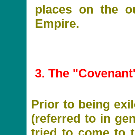
places on the ou
Empire.
3
. The "Covenant
Prior to being ex
(referred to in ge
tried to come to 