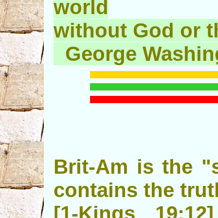
world
without God or th
George Washin
Brit-Am is the "s
contains the trut
[1-Kings 19: