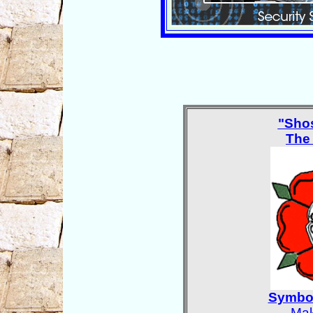
"Sho
The
Symbol
Mak