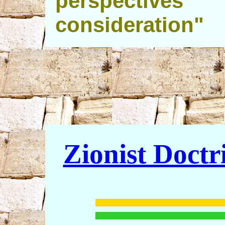
perspectives
consideration"
Zionist Doctr