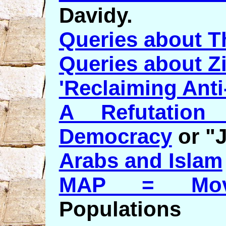
Davidy.
Queries about Th
Queries about Z
'Reclaiming Anti
A Refutation 
Democracy
or "
Arabs and Islam
MAP = Mov
Populations