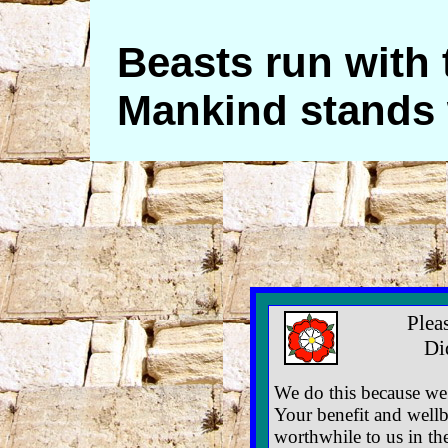
Beasts run with 
Mankind stands 
Plea
Di
We do this because we 
Your benefit and wellb
worthwhile to us in th