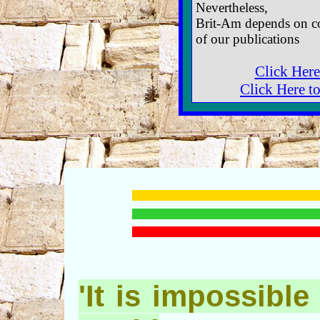
Nevertheless,
Brit-Am depends on co
of our publications
Click Here
Click Here t
'It is impossible