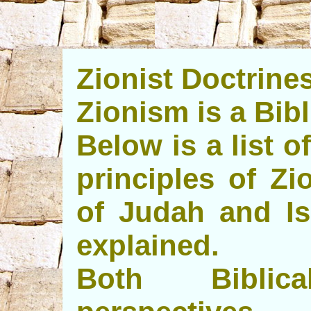
Zionist Doctrine
Zionism is a Bibl
Below is a list o
principles of Zi
of Judah and Is
explained.
Both Biblic