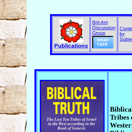
Brit-Am
Discussion
Conte
Group
by
Subje
Publications
Biblica
Tribes 
Wester