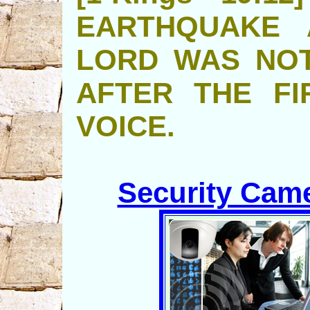
EARTHQUAKE 
LORD WAS NOT
AFTER THE FI
VOICE.
Security Came