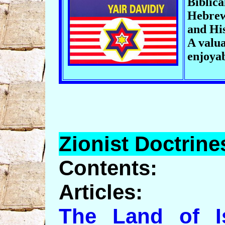
Biblica
Hebrew
and His
A valua
enjoya
Zionist
Doctrine
Contents:
Articles:
The Land of Is