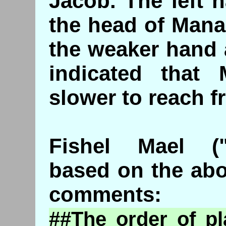
Jacob. The left 
the head of Mana
the weaker hand 
indicated that
slower to reach fr
Fishel Mael ("
based on the abo
comments:
##The order of p