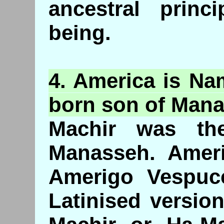
ancestral princ
being.
4. America is Na
born son of Man
Machir was the
Manasseh. Amer
Amerigo Vespuc
Latinised versio