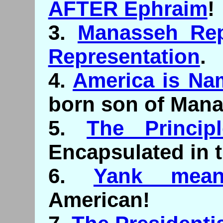
AFTER Ephraim
!
3.
Manasseh Rep
Representation
.
4.
America is Na
born son of Mana
5.
The Princip
Encapsulated in 
6.
Yank mean
American!