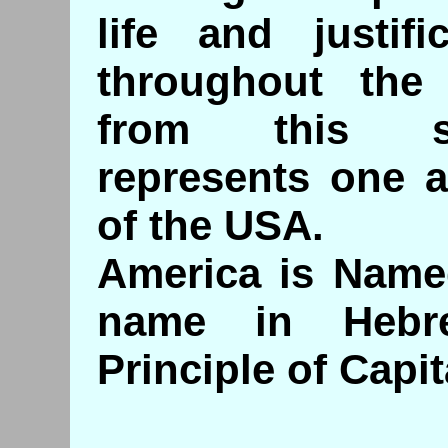
life and justifi
throughout the
from this sy
represents one a
of the USA.
America is Name
name in Hebr
Principle of Capit