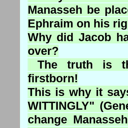
Manasseh be place
Ephraim on his ri
Why did Jacob ha
over?
The truth is t
firstborn!
This is why it s
WITTINGLY" (Gene
change Manasseh 