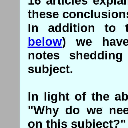
16 articles expla
these conclusion
In addition to t
below
) we have
notes shedding
subject.
In light of the 
"Why do we need
on this subject?"