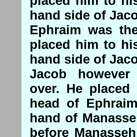
placed him to his
hand side of Jac
Ephraim was th
placed him to his
hand side of Jac
Jacob however
over. He placed 
head of Ephraim
hand of Manasse
before Manasseh