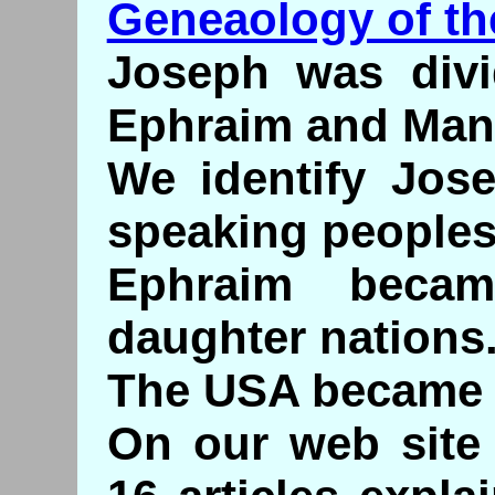
Geneaology of th
Joseph was divi
Ephraim and Man
We identify Jose
speaking peoples
Ephraim becam
daughter nations
The USA became
On our web site 