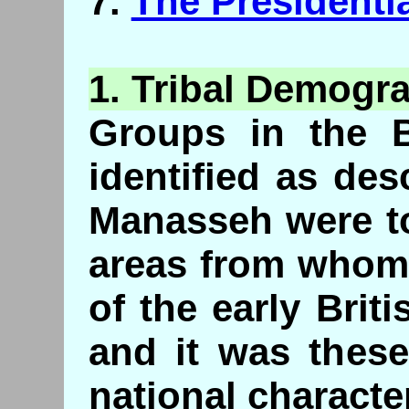
7.
The Presidenti
1.
Tribal
Demogra
Groups in the B
identified as de
Manasseh were to
areas from whom
of the early Brit
and it was thes
national character