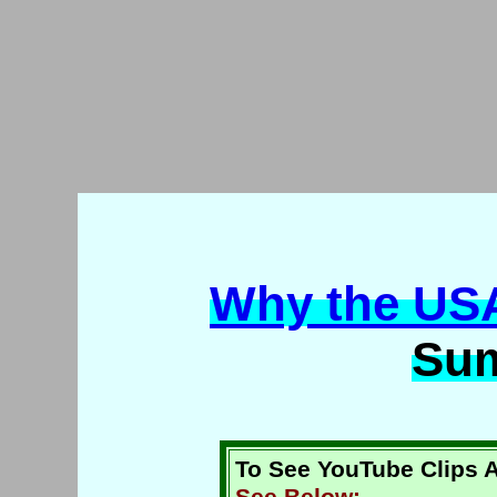
Why the US
Su
To See YouTube Clips A
See Below: