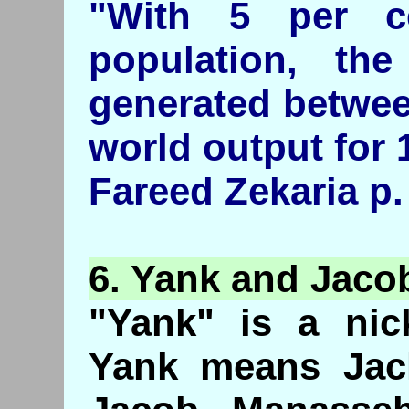
"With 5 per c
population, th
generated betwee
world output for 
Fareed Zekaria p.
6.
Yank
and Jaco
"Yank" is a nic
Yank means Jack