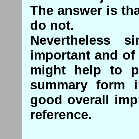
The answer is tha
do not.
Nevertheless s
important and of 
might help to p
summary form i
good overall imp
reference.