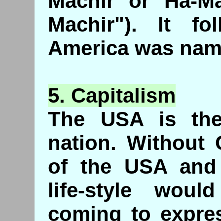
Machir or Ha-Ma
Machir"). It fol
America was name
5.
Capitalism
The USA is the 
nation. Without 
of the USA and 
life-style woul
coming to expre