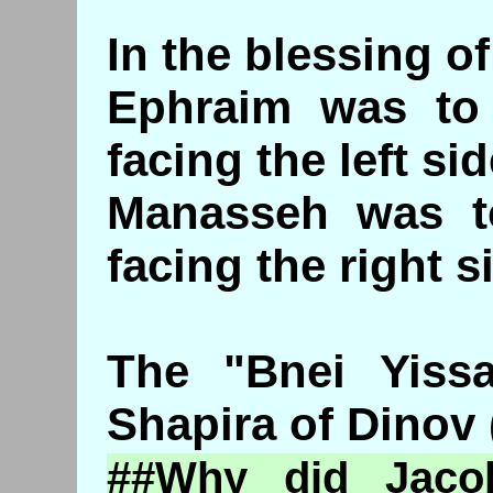
In the blessing o
Ephraim was to 
facing the left si
Manasseh was to
facing the right s
The "Bnei Yissa
Shapira of Dinov 
##Why did Jaco