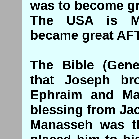
was to become g
The USA is M
became great AFT
The Bible (Genes
that Joseph br
Ephraim and Ma
blessing from Ja
Manasseh was t