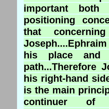
important both 
positioning conc
that concernin
Joseph....Ephraim 
his place and 
path...Therefore
his right-hand si
is the main princi
continuer of 