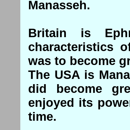
Manasseh.
Britain is Ep
characteristics 
was to become g
The USA is Manas
did become grea
enjoyed its powe
time.