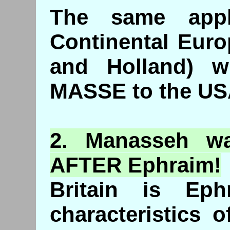
The same appl
Continental Eur
and Holland) 
MASSE to the US
2.
Manasseh
wa
AFTER Ephraim!
Britain is Ep
characteristics 