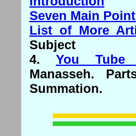
Introduction
Seven Main Point
List of More Art
Subject
4.
You Tube 
Manasseh. Part
Summation.