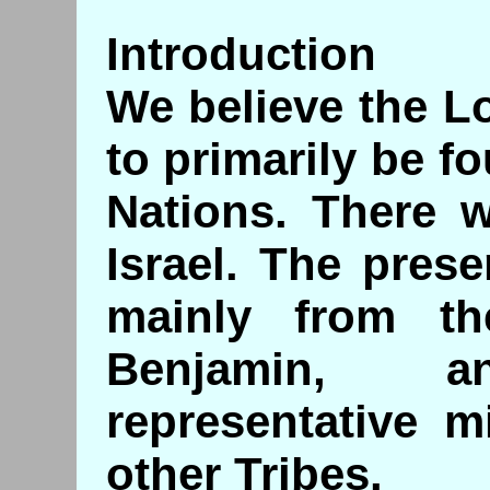
Introduction
We believe the Lo
to primarily be 
Nations. There w
Israel. The pres
mainly from th
Benjamin, 
representative m
other Tribes.