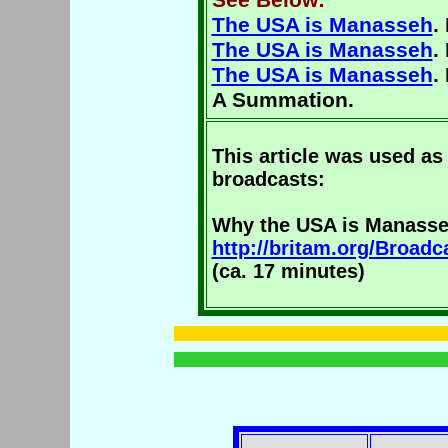
The USA is Manasseh
.
The USA is Manasseh
.
The USA is Manasseh
.
A Summation.
This article was used as 
broadcasts:
Why the USA is Manass
http://britam.org/Broa
(ca. 17 minutes)