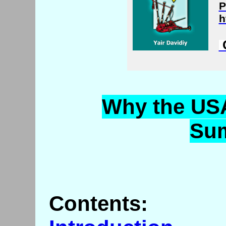
P
h
C
Why
the USA
Su
Contents: