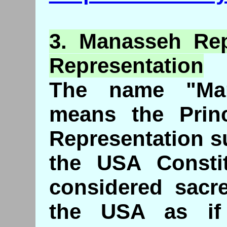
3. Manasseh
Re
Representation
The name "Ma
means the Princ
Representation s
the USA Consti
considered sacre
the USA as if 