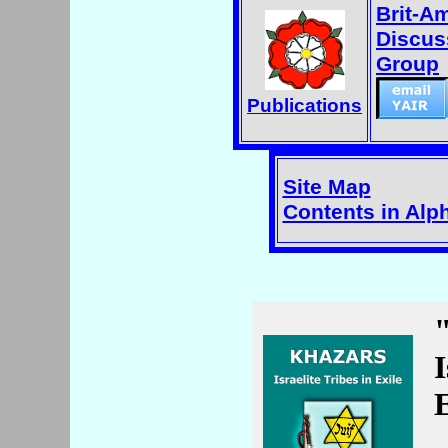
Brit-A
Discus
Group
Publications
Site Map
Contents in Alp
I
E