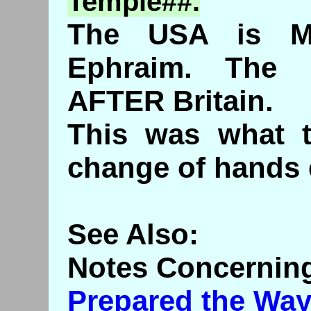
Temple##.
The USA is Ma
Ephraim. The
AFTER Britain.
This was what t
change of hands 
See Also:
Notes Concerning
Prepared the Way