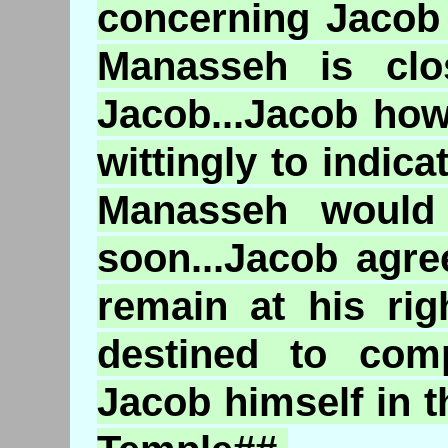
concerning Jacob i
Manasseh is clos
Jacob...Jacob ho
wittingly to indica
Manasseh would
soon...Jacob agr
remain at his rig
destined to comp
Jacob himself in t