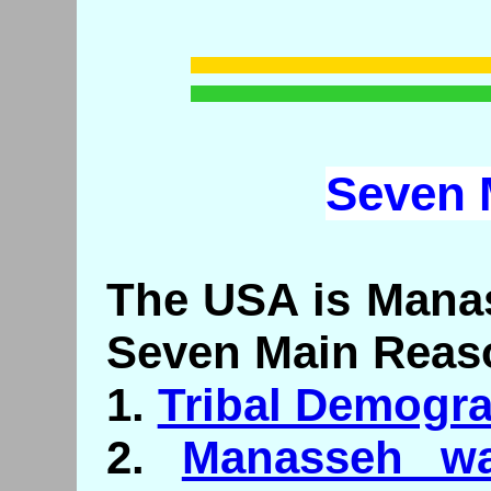
Seven
The USA is Manas
Seven Main Reas
1.
Tribal Demogr
2.
Manasseh wa