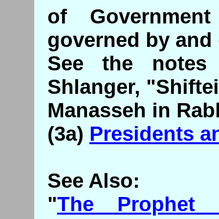
of Governmen
governed by and
See the notes 
Shlanger, "Shifte
Manasseh in Rabb
(3a)
Presidents a
See Also:
"
The Prophet 