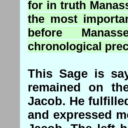
for in truth Manas
the most importa
before Manass
chronological pre
This Sage is sa
remained on the
Jacob. He fulfill
and expressed mo