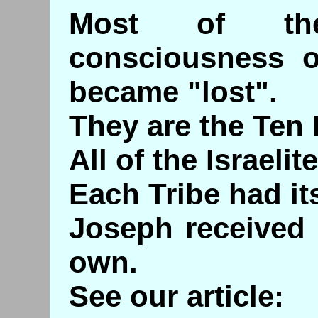
Most of the 
consciousness o
became "lost".
They are the Ten L
All of the Israeli
Each Tribe had it
Joseph received 
own.
See our article: