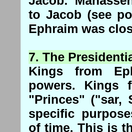
Jacob. Manasse
to Jacob (see po
Ephraim was clos
7. The
Presidenti
Kings from Ep
powers. Kings 
"Princes" ("sar,
specific purpose
of time. This is 