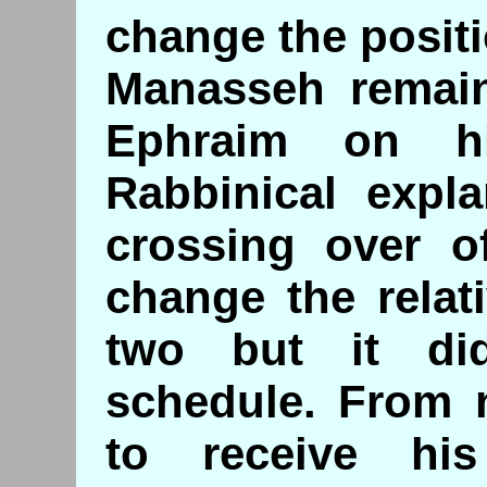
change the positi
Manasseh remain
Ephraim on hi
Rabbinical expla
crossing over o
change the relat
two but it di
schedule. From
to receive hi