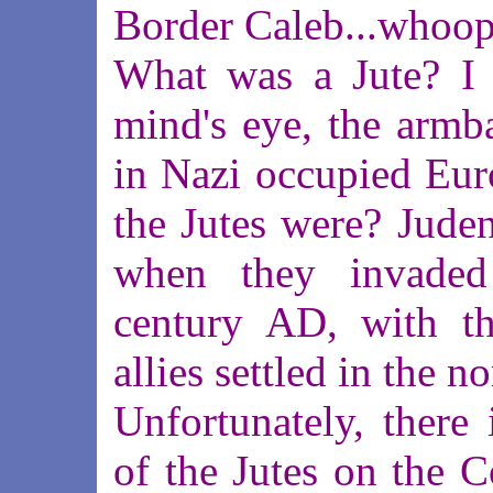
Border Caleb...whoops
What was a Jute? I 
mind's eye, the armb
in Nazi occupied Euro
the Jutes were? Juden
when they invaded
century AD, with t
allies settled in the n
Unfortunately, there 
of the Jutes on the C