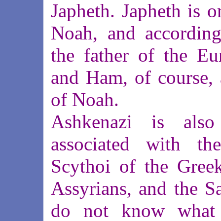
Japheth. Japheth is o
Noah, and according 
the father of the E
and Ham, of course, 
of Noah.
Ashkenazi is also
associated with the
Scythoi of the Greek
Assyrians, and the S
do not know what t