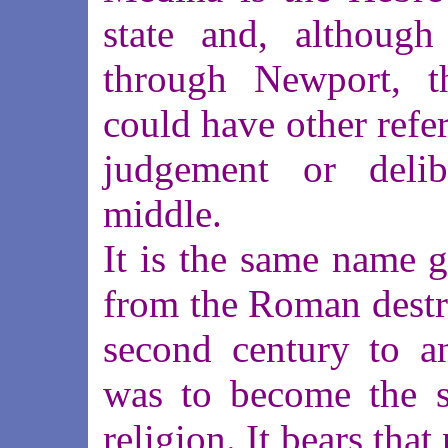
state and, although
through Newport, t
could have other refer
judgement or delibe
middle.
It is the same name 
from the Roman destru
second century to an
was to become the s
religion. It bears tha