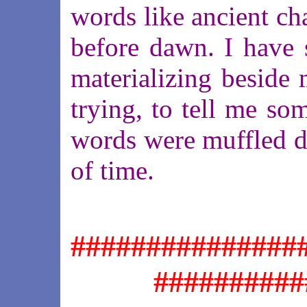
words like ancient cha
before dawn. I have 
materializing beside 
trying, to tell me som
words were muffled di
of time.
###############
##########