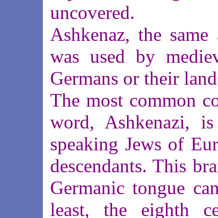
uncovered.
Ashkenaz, the same 
was used by medieva
Germans or their land
The most common con
word, Ashkenazi, is
speaking Jews of Eur
descendants. This bra
Germanic tongue can 
least, the eighth c