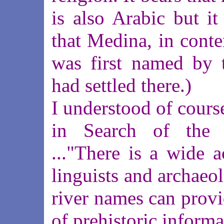
is also Arabic but it
that Medina, in cont
was first named by 
had settled there.)
I understood of course
in Search of the I
..."There is a wide 
linguists and archaeol
river names can provi
of prehistoric informa