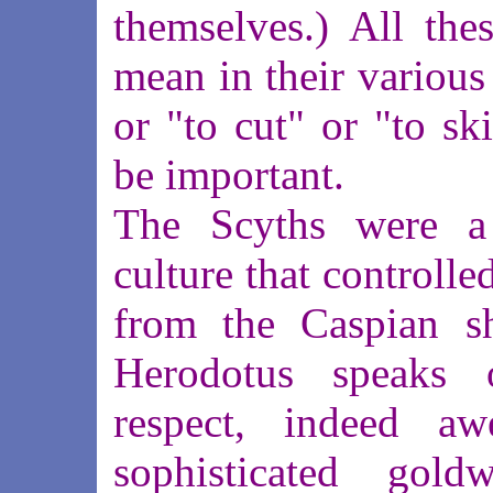
themselves.) All thes
mean in their various
or "to cut" or "to sk
be important.
The Scyths were a 
culture that controlle
from the Caspian sh
Herodotus speaks 
respect, indeed aw
sophisticated gold