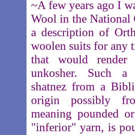
~A few years ago I wa
Wool in the National
a description of Or
woolen suits for any t
that would render 
unkosher. Such a 
shatnez from a Bibli
origin possibly f
meaning pounded or 
"inferior" yarn, is p