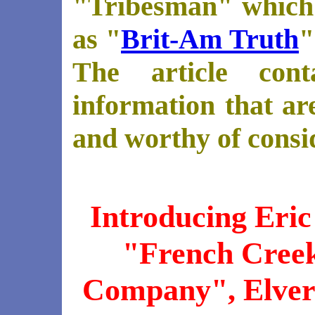
"Tribesman" which
as "
Brit-Am Truth
"
The article cont
information that are
and worthy of consi
Introducing Eric
"French Cree
Company", Elvers