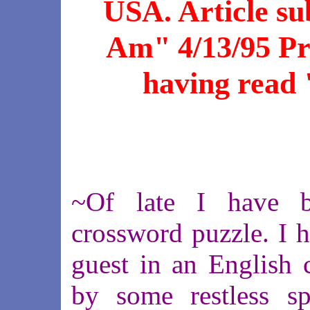
USA. Article su
Am" 4/13/95 Pri
having read 
~Of late I have b
crossword puzzle. I h
guest in an English 
by some restless spir