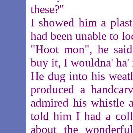
these?"
I showed him a plasti
had been unable to lo
"Hoot mon", he said
buy it, I wouldna' ha'
He dug into his weat
produced a handcarv
admired his whistle a
told him I had a col
about the wonderful