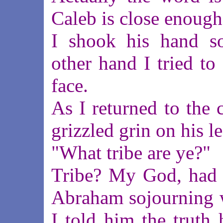
Caleb is close enough
I shook his hand s
other hand I tried to
face.
As I returned to the c
grizzled grin on his l
"What tribe are ye?"
Tribe? My God, had h
Abraham sojourning w
I told him the truth 