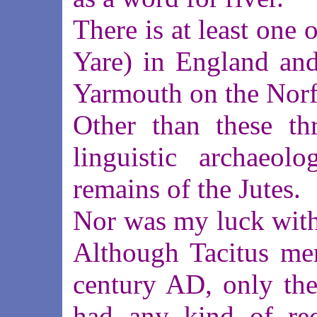
There is at least one 
Yare) in England and
Yarmouth on the Norf
Other than these thr
linguistic archaeolo
remains of the Jutes.
Nor was my luck with 
Although Tacitus men
century AD, only th
had any kind of rec