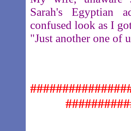
Sarah's Egyptian 
confused look as I got
"Just another one of 
###############
##########