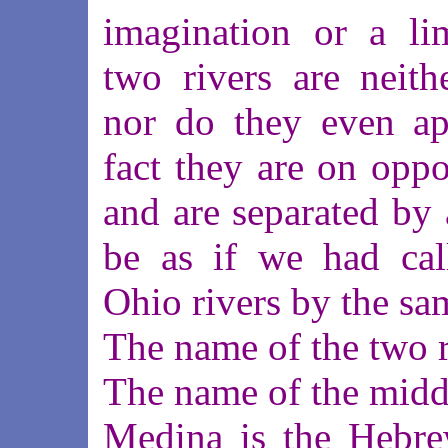
imagination or a li
two rivers are neith
nor do they even ap
fact they are on oppo
and are separated by a
be as if we had cal
Ohio rivers by the s
The name of the two ri
The name of the middl
Medina is the Hebre