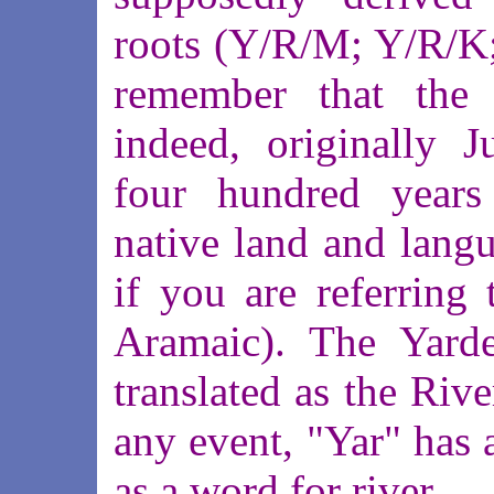
roots (Y/R/M; Y/R/K
remember that the 
indeed, originally J
four hundred years
native land and langu
if you are referring
Aramaic). The Yarde
translated as the Riv
any event, "Yar" has 
as a word for river.