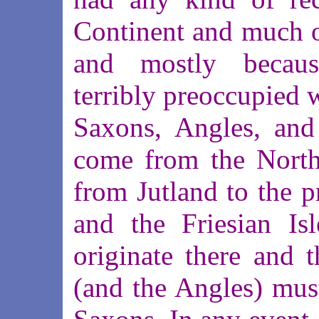
Continent and much of 
and mostly becau
terribly preoccupied 
Saxons, Angles, and
come from the North 
from Jutland to the p
and the Friesian Is
originate there and t
(and the Angles) must