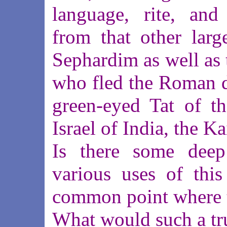
language, rite, and 
from that other larg
Sephardim as well as 
who fled the Roman de
green-eyed Tat of t
Israel of India, the K
Is there some deep
various uses of this
common point where t
What would such a tr