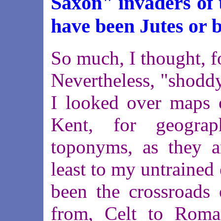
Saxon" invaders of 
have been Jutes or b
So much, I thought, f
Nevertheless, "shodd
I looked over maps o
Kent, for geograp
toponyms, as they ar
least to my untrained
been the crossroads 
from, Celt to Roma