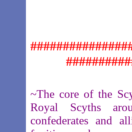
###############
##########
~The core of the Sc
Royal Scyths aro
confederates and all