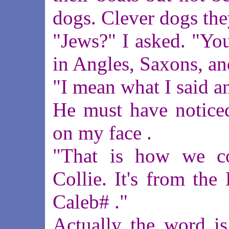
dogs. Clever dogs the
"Jews?" I asked. "Yo
in Angles, Saxons, an
"I mean what I said a
He must have noticed
on my face .
"That is how we c
Collie. It's from th
Caleb# ."
Actually the word is