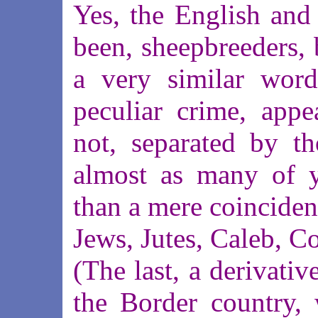
Yes, the English and
been, sheepbreeders, 
a very similar word
peculiar crime, appe
not, separated by t
almost as many of y
than a mere coinciden
Jews, Jutes, Caleb, Co
(The last, a derivativ
the Border country, 