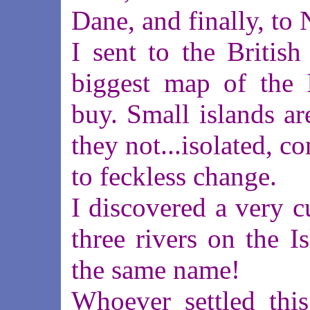
Dane, and finally, to
I sent to the British
biggest map of the 
buy. Small islands are
they not...isolated, 
to feckless change.
I discovered a very c
three rivers on the I
the same name!
Whoever settled this