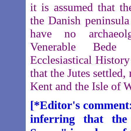
it is assumed that t
the Danish peninsula
have no archaeolg
Venerable Bede 
Ecclesiastical History
that the Jutes settled,
Kent and the Isle of 
[*Editor's comment:
inferring that the