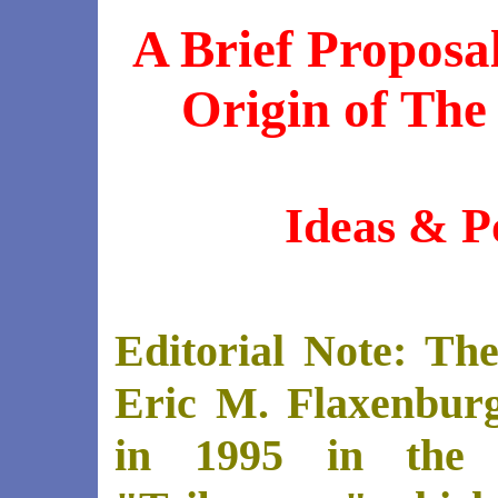
A Brief Proposa
Origin of The
Ideas & Po
Editorial Note: The
Eric M. Flaxenburg
in 1995 in the 