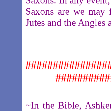
Saxons. In any event,
Saxons are we may f
Jutes and the Angles a
###############
##########
~In the Bible, Ashke