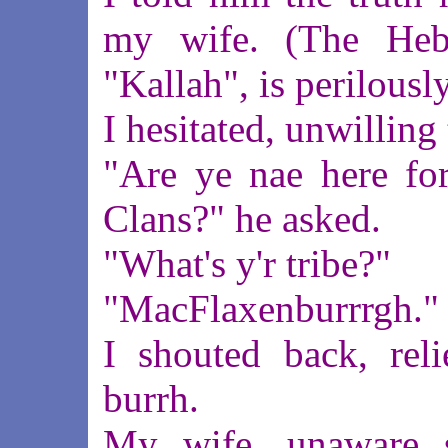
my wife. (The Heb
"Kallah", is perilously
I hesitated, unwilling 
"Are ye nae here for
Clans?" he asked.
"What's y'r tribe?"
"MacFlaxenburrrgh."
I shouted back, rel
burrh.
My wife, unaware s