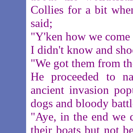
Collies for a bit wh
said;
"Y'ken how we come b
I didn't know and sh
"We got them from th
He proceeded to na
ancient invasion pop
dogs and bloody battl
"Aye, in the end we 
their boats but not b