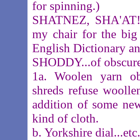
for spinning.)
SHATNEZ, SHA'AT!#
my chair for the big
English Dictionary an
SHODDY...of obscure
1a. Woolen yarn ob
shreds refuse woolle
addition of some new
kind of cloth.
b. Yorkshire dial...etc.