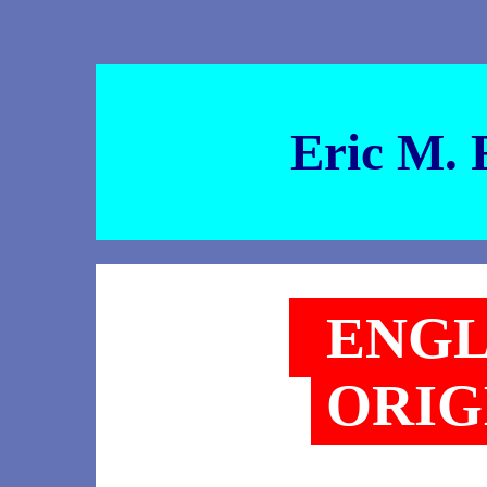
Eric M. 
ENGL
ORIG