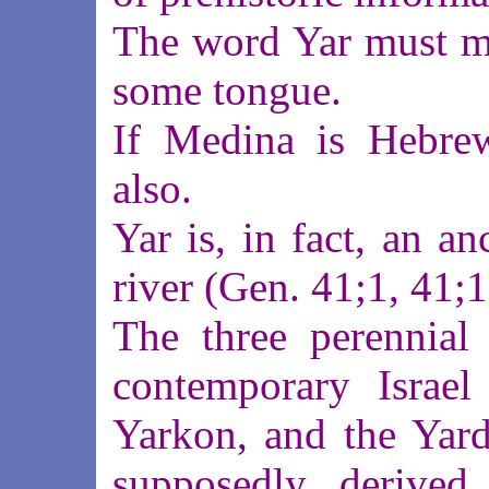
The word Yar must mea
some tongue.
If Medina is Hebre
also.
Yar is, in fact, an a
river (Gen. 41;1, 41;1
The three perennial 
contemporary Israel
Yarkon, and the Yard
supposedly derived 