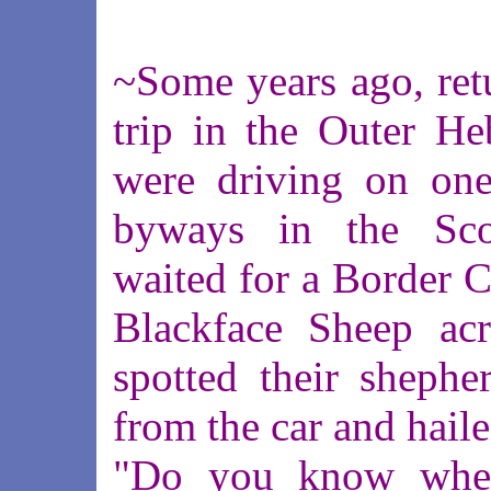
~Some years ago, ret
trip in the Outer He
were driving on one
byways in the Sco
waited for a Border Co
Blackface Sheep ac
spotted their shephe
from the car and hail
"Do you know wher