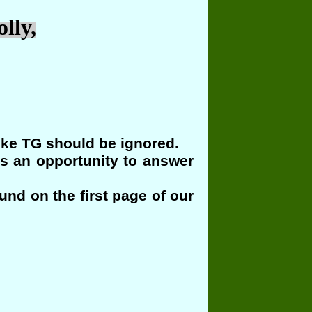
lly,
ike TG should be ignored.
us an opportunity to answer
und on the first page of our