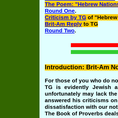
The Poem: "Hebrew Nation
Round One
.
Criticism by TG
of "Hebrew
Brit-Am Reply
to TG
Round Two
.
Introduction
: Brit-Am No
For those of you who do not
TG is evidently Jewish a
unfortunately may lack the
answered his criticisms on
dissatisfaction with our no
The Book of Proverbs deals 