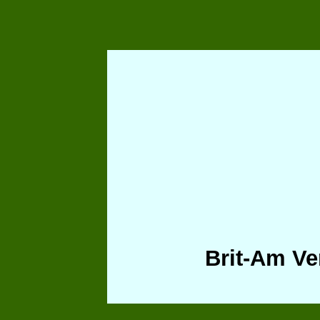
Brit-Am Ve