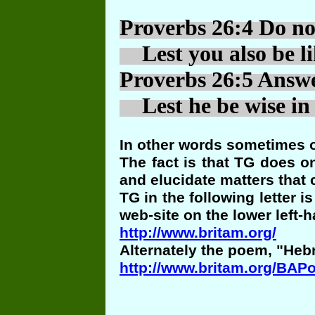
Proverbs 26:4 Do not
Lest you also be li
Proverbs 26:5 Answer
Lest he be wise in 
In other words sometimes o
The fact is that TG does o
and elucidate matters that 
TG in the following letter 
web-site on the lower left-h
http://www.britam.org/
Alternately the poem, "Heb
http://www.britam.org/BAP