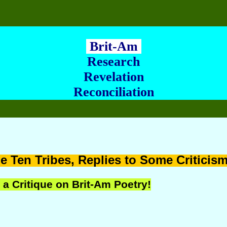
Brit-Am
Research
Revelation
Reconciliation
e Ten Tribes,
Replies to Some Criticis
 a Critique on Brit-Am Poetry!