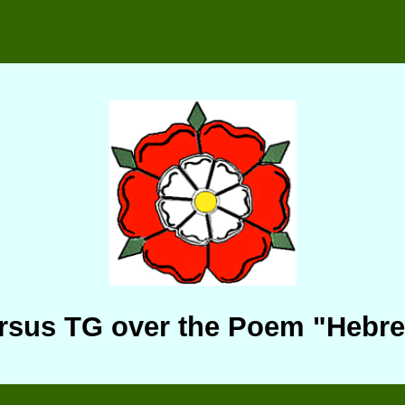
rsus TG over the Poem "Hebr