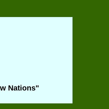
ew Nations"