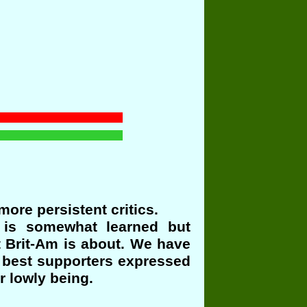
ore persistent critics.
e is somewhat learned but
t Brit-Am is about. We have
r best supporters expressed
r lowly being.