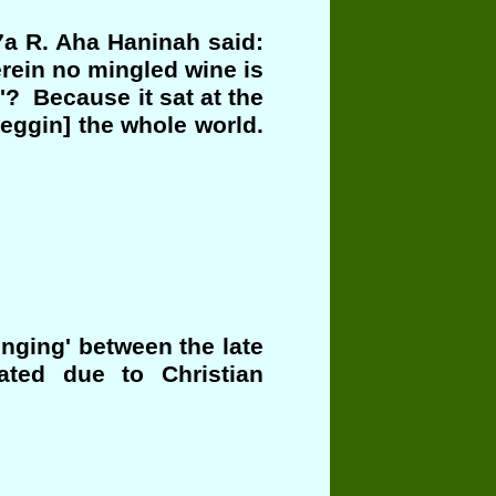
7a R. Aha Haninah said:
erein no mingled wine is
'? Because it sat at the
eggin] the whole world.
nging' between the late
ated due to Christian