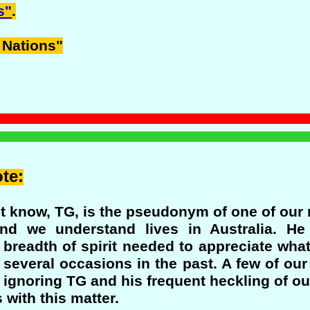
s"
.
 Nations"
te:
 know, TG, is the pseudonym of one of our m
nd we understand lives in Australia. H
 breadth of spirit needed to appreciate wha
 several occasions in the past. A few of ou
t ignoring TG and his frequent heckling of ou
with this matter.