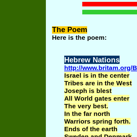
The
Poem
Here is the poem:
Hebrew Nations
http://www.britam.org/
Israel is in the center
Tribes are in the West
Joseph is blest
All World gates enter
The very best.
In the far north
Warriors spring forth.
Ends of the earth
Sweden and Denmark