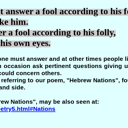
 answer a fool according to his fo
ke him.
 a fool according to his folly,
his own eyes.
ne must answer and at other times people l
n occasion ask pertinent questions giving 
could concern others.
is referring to our poem, "Hebrew Nations", fo
and side.
rew Nations", may be also seen at:
oetry5.html#Nations