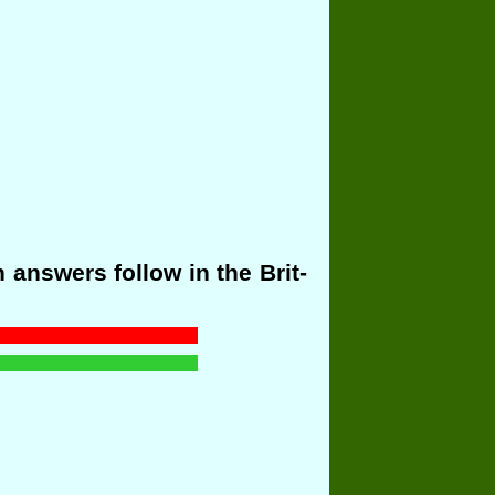
answers follow in the Brit-