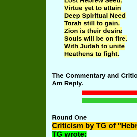
Lost Hebrew Seed.
Virtue yet to attain
Deep Spiritual Need
Torah still to gain.
Zion is their desire
Souls will be on fire.
With Judah to unite
Heathens to fight.
The Commentary and Critici
Am Reply.
Round
One
Criticism
by TG of "Heb
TG wrote: