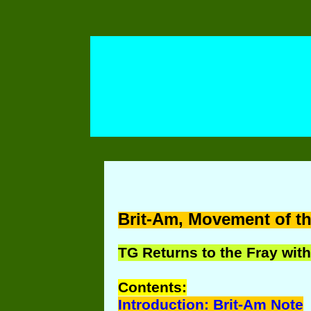
Brit-Am, Movement of th
TG Returns to the Fray with
Contents:
Introduction: Brit-Am Note