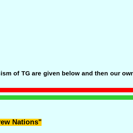
sm of TG are given below and then our own 
rew Nations"