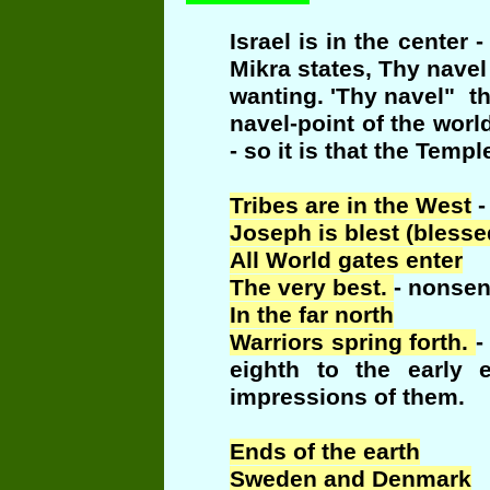
Israel is in the cente
Mikra states, Thy navel
wanting. 'Thy navel" th
navel-point of the wor
- so it is that the Temp
Tribes are in the West
-
Joseph is blest (bless
All World gates enter
The very best.
- nonsen
In the far north
Warriors spring forth.
-
eighth to the early 
impressions of them.
Ends of the earth
Sweden and Denmark