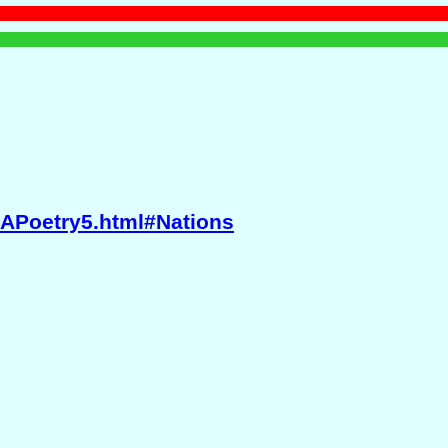
BAPoetry5.html#Nations