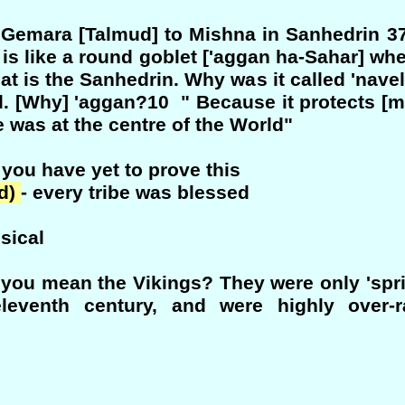
r - Gemara [Talmud] to Mishna in Sanhedrin 3
 is like a round goblet ['aggan ha-Sahar] wh
at is the Sanhedrin. Why was it called 'navel
ld. [Why] 'aggan?10 " Because it protects [m
le was at the centre of the World"
 you have yet to prove this
ed)
- every tribe was blessed
sical
 you mean the Vikings? They were only 'spri
eleventh century, and were highly over-r