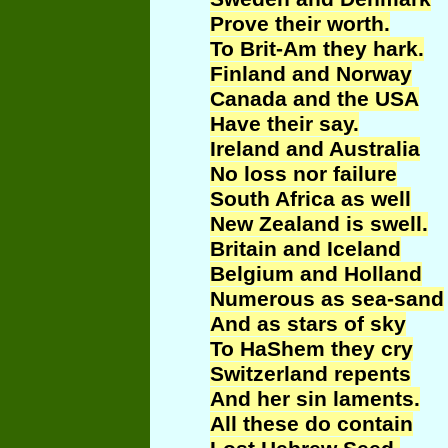
Prove their worth.
To Brit-Am they hark.
Finland and Norway
Canada and the USA
Have their say.
Ireland and Australia
No loss nor failure
South Africa as well
New Zealand is swell.
Britain and Iceland
Belgium and Holland
Numerous as sea-sand
And as stars of sky
To
HaShem
they cry
Switzerland repents
And her sin laments.
All these do contain