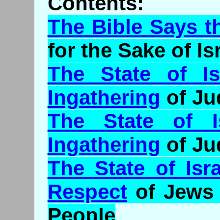
Contents:
The Bible Says t
for the Sake of Is
The State of I
Ingathering
of Ju
The State of I
Ingathering
of Ju
The State of Isr
Respect
of Jews 
People