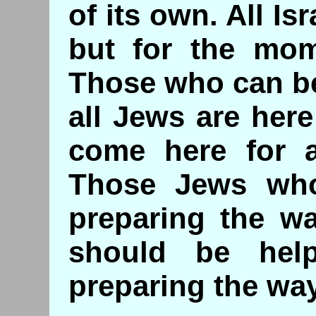
of its own. All Is
but for the mom
Those who can be
all Jews are here
come here for a
Those Jews wh
preparing the wa
should be hel
preparing the way