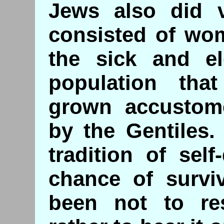
Jews also did v
consisted of wo
the sick and el
population tha
grown accustom
by the Gentiles.
tradition of sel
chance of surviv
been not to res