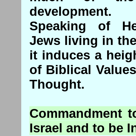
development.
Speaking of He
Jews living in th
it induces a hei
of Biblical Value
Thought.
Commandment
to
Israel and to be 