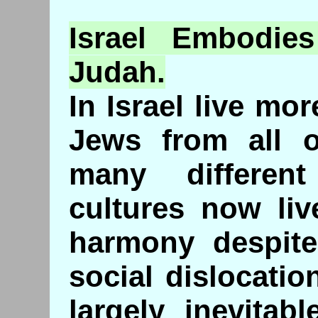
Israel
Embodies
Judah.
In Israel live mo
Jews from all o
many differen
cultures now live
harmony despit
social dislocatio
largely inevitab