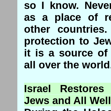
so I know. Never
as a place of r
other countries.
protection to Je
it is a source of
all over the world
Israel
Restores
t
Jews and All Wel