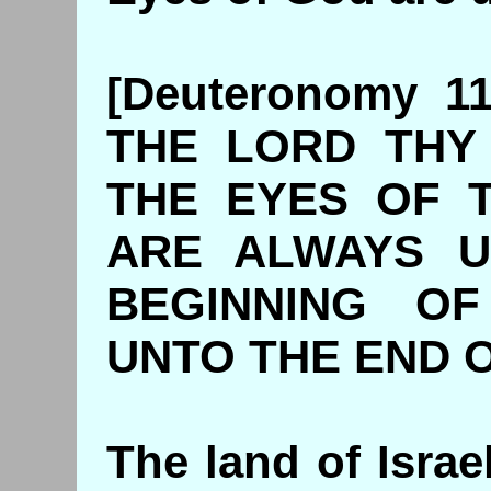
[Deuteronomy 1
THE LORD THY
THE EYES OF 
ARE ALWAYS U
BEGINNING O
UNTO THE END 
The land of Israe