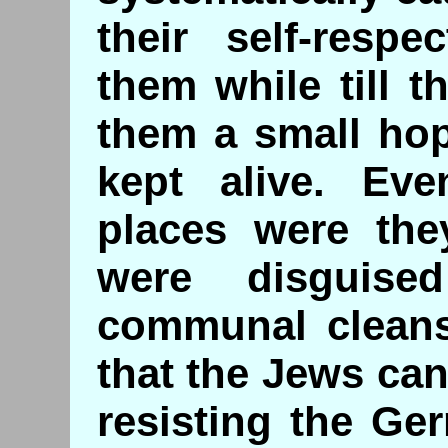
their self-respe
them while till t
them a small hop
kept alive. Eve
places were the
were disguis
communal cleansi
that the Jews ca
resisting the Ge