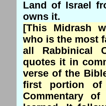
Land of Israel f
owns it.
[This
Midrash
wa
who is the most 
all Rabbinical
quotes it in comm
verse of the Bib
first portion o
Commentary o