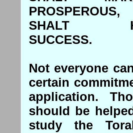
PROSPEROUS,
SHALT 
SUCCES
Not everyone can 
certain commitme
application. T
should be helpe
study the Tora