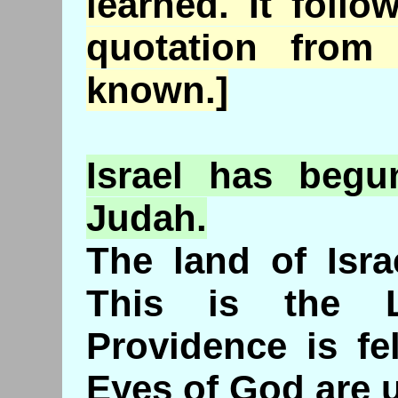
learned. It follo
quotation fro
known.]
Israel
has
begun
Judah.
The land of Isra
This is the 
Providence is fe
Eyes of God are u