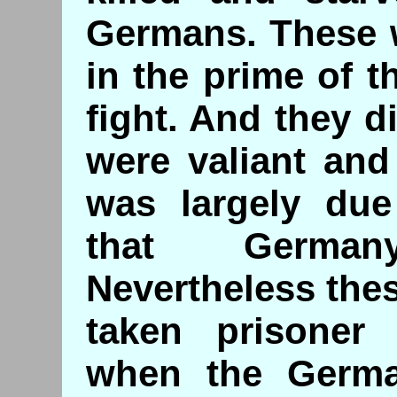
Germans. These w
in the prime of th
fight. And they d
were valiant and 
was largely due
that Germa
Nevertheless the
taken prisoner
when the Germa