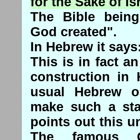
for the Sake of Is
The Bible being
God created".
In Hebrew it says:
This is in fact 
construction in 
usual Hebrew o
make such a sta
points out this 
The famous C