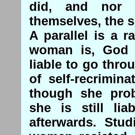
did, and nor 
themselves, the 
A parallel is a 
woman is, God f
liable to go thro
of self-recrimin
though she pro
she is still lia
afterwards. Stud