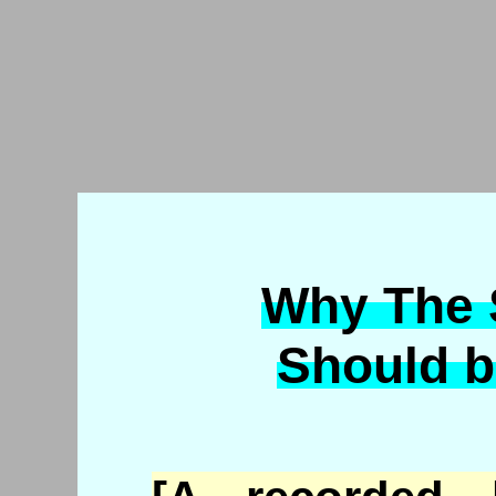
Why The S
Should b