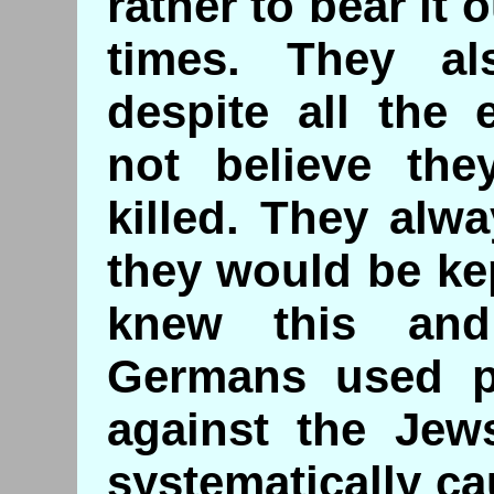
rather to bear it 
times. They al
despite all the 
not believe th
killed. They alw
they would be ke
knew this and
Germans used ps
against the Jew
systematically c