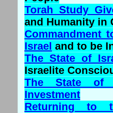
Torah Study Give
and Humanity in 
Commandment to 
Israel
and to be 
The State of Isr
Israelite Consci
The State of
Investment
Returning to t