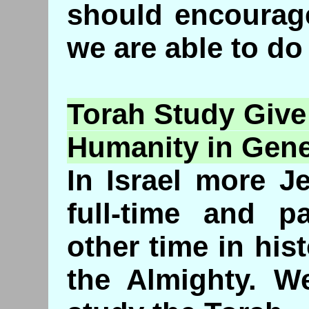
should encourage
we are able to d
Torah
Study Give 
Humanity in Gene
In Israel more J
full-time and p
other time in hist
the Almighty. 