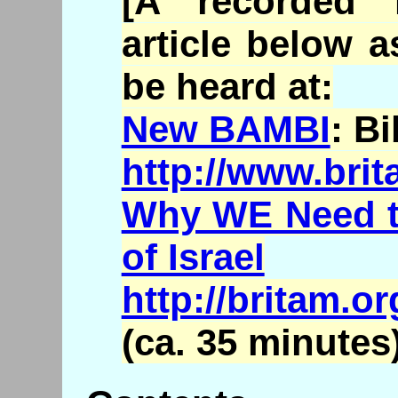
[A recorded 
article below a
be heard at:
New BAMBI
: B
http://www.bri
Why WE Need to
of Israel
http://britam.
(ca. 35 minutes