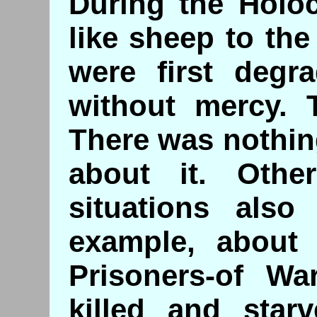
During the Holo
like sheep to the
were first degr
without mercy. 
There was nothin
about it. Othe
situations also 
example, about 
Prisoners-of Wa
killed and star