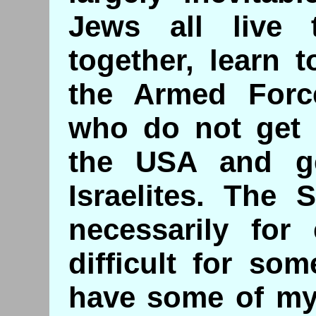
Jews all live 
together, learn 
the Armed Forc
who do not get a
the USA and ge
Israelites. The 
necessarily for
difficult for so
have some of my 