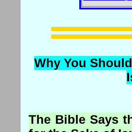
Why You Should 
I
The
Bible
Says t