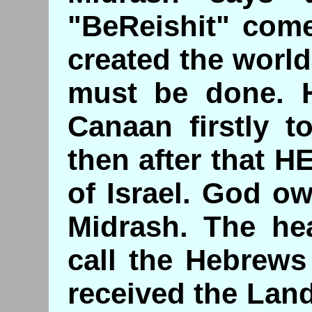
"BeReishit" come
created the worl
must be done. 
Canaan firstly t
then after that H
of Israel. God o
Midrash. The he
call the Hebrews
received the Land