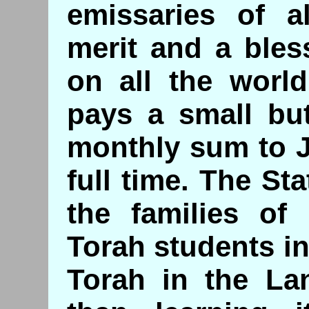
emissaries of al
merit and a bles
on all the world
pays a small but
monthly sum to 
full time. The Sta
the families of 
Torah students i
Torah in the Lan