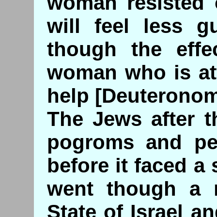
woman resisted o
will feel less g
though the eff
woman who is att
help [Deuteronom
The Jews after t
pogroms and per
before it faced a 
went though a n
State of Israel an