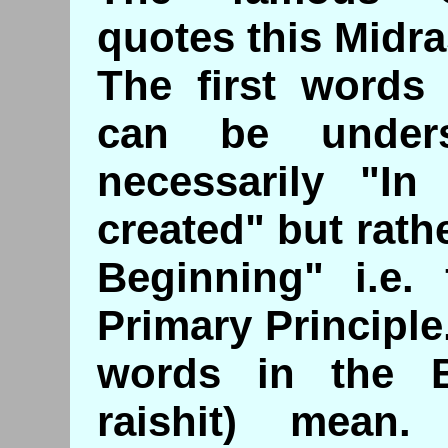
quotes this Midra
The first words
can be under
necessarily "I
created" but rath
Beginning" i.e.
Primary Principle.
words in the Bi
raishit) mean