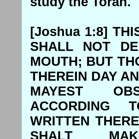
study the Torah.
[Joshua 1:8] T
SHALL NOT DE
MOUTH; BUT TH
THEREIN DAY AN
MAYEST O
ACCORDING 
WRITTEN THERE
SHALT MA