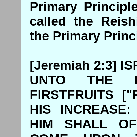
Primary Principl
called the Reish
the Primary Princ
[Jeremiah 2:3] 
UNTO THE 
FIRSTFRUITS ["R
HIS INCREASE
HIM SHALL OF