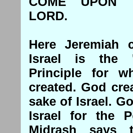
COME UPON T
LORD.
Here Jeremiah ca
Israel is the "
Principle for 
created. God cre
sake of Israel. G
Israel for the P
Midrash says t