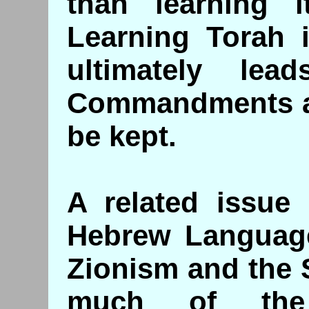
than learning i
Learning Torah i
ultimately le
Commandments as
be kept.
A related issue 
Hebrew Language
Zionism and the S
much of the 