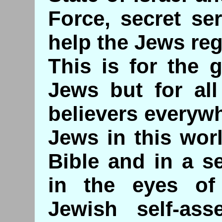
Force, secret ser
help the Jews rega
This is for the 
Jews but for all
believers everyw
Jews in this wor
Bible and in a s
in the eyes o
Jewish self-ass