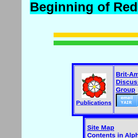
Beginning of Re
Brit-A
Discus
Group
Publications
Site Map
Contents in Alp