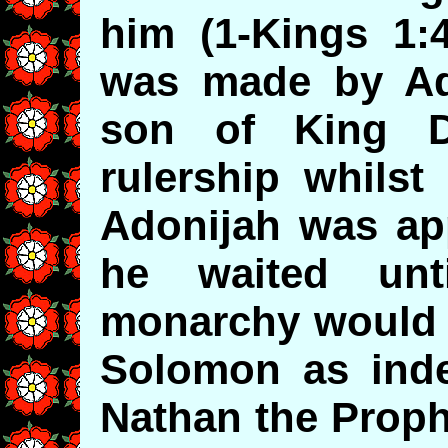
him (1-Kings 1:
was made by Ad
son of King D
rulership whilst
Adonijah was app
he waited unt
monarchy would g
Solomon as indee
Nathan the Proph