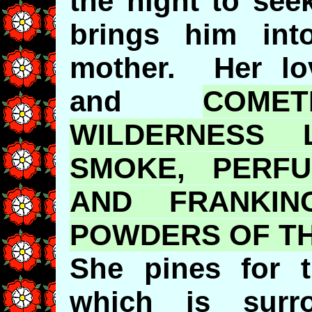
the night to see
brings him in
mother. Her lov
and
COME
WILDERNESS 
SMOKE, PERF
AND FRANKIN
POWDERS OF TH
She pines for 
which is surr