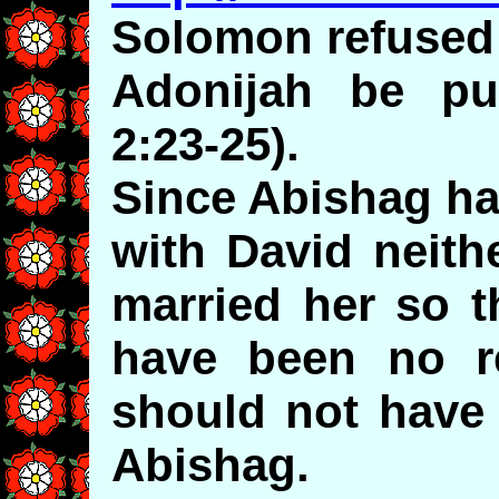
Solomon refused
Adonijah be pu
2:23-25).
Since Abishag ha
with David neith
married her so t
have been no r
should not have 
Abishag.