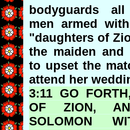
bodyguards all
men armed with 
"daughters of Zi
the maiden and 
to upset the mat
attend her weddi
3:11 GO FORT
OF ZION, A
SOLOMON W