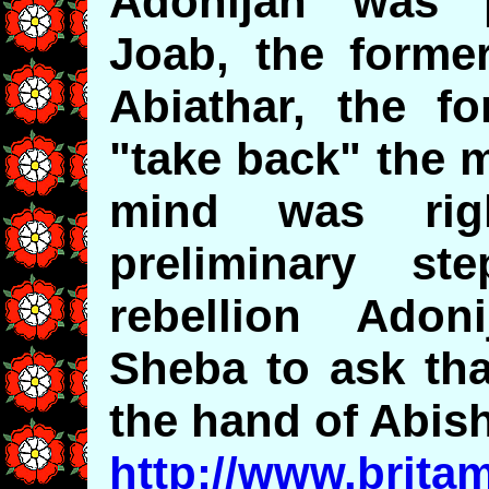
Adonijah was p
Joab, the former
Abiathar, the fo
"take back" the 
mind was rig
preliminary s
rebellion Adon
Sheba to ask th
the hand of Abish
http://www.brita