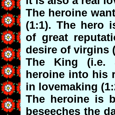
it is also a real l
The heroine want
(1:1). The hero 
of great reputat
desire of virgins (
The King (i.e.
heroine into his
in lovemaking (1:
The heroine is 
beseeches the da