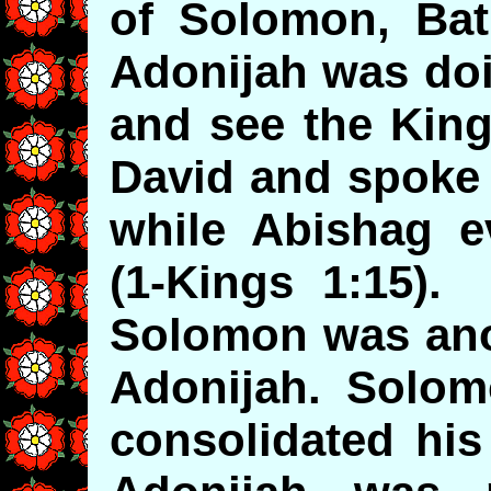
of Solomon, Bat
Adonijah was doi
and see the King
David and spoke 
while Abishag e
(1-Kings 1:15).
Solomon was anoi
Adonijah. Solom
consolidated hi