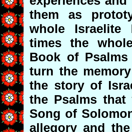
experiences and 
them as protot
whole Israelite
times the whol
Book of Psalms
turn the memory 
the story of Isr
the Psalms that
Song of Solomon i
allegory and the