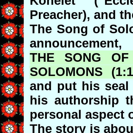
Kohelet ("Eccl
Preacher), and t
The Song of Sol
announcement,
THE SONG OF 
SOLOMONS
(1:
and put his seal 
his authorship 
personal aspect o
The story is abo