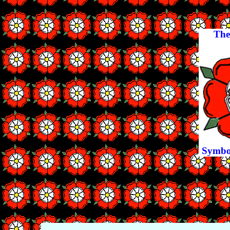
The
Symbol