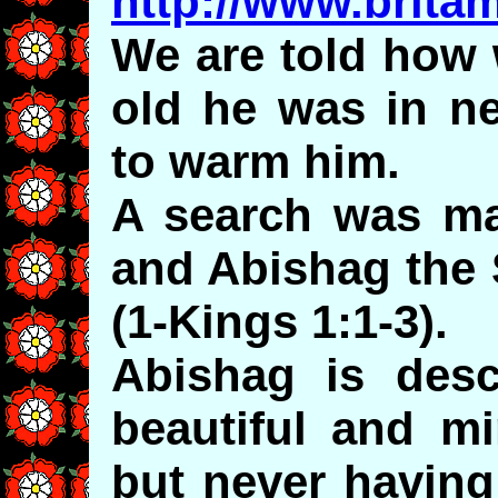
http://www.brita
We are told how
old he was in ne
to warm him.
A search was ma
and Abishag the
(1-Kings 1:1-3).
Abishag is desc
beautiful and mi
but never having