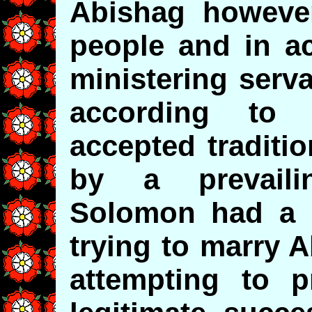
Abishag however
people and in ac
ministering serv
according to
accepted traditi
by a prevail
Solomon had a r
trying to marry 
attempting to p