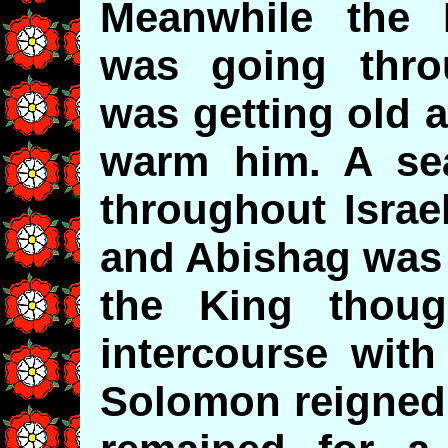
Meanwhile the 
was going thro
was getting old 
warm him. A se
throughout Israel
and Abishag was 
the King thou
intercourse with
Solomon reigned 