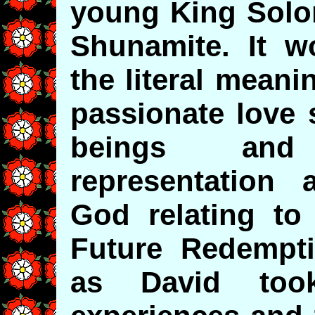
young King Solo
Shunamite. It w
the literal meani
passionate love
beings and
representation 
God relating to
Future Redempti
as David took