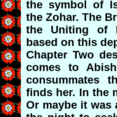
the symbol of Is
the Zohar. The B
the Uniting of 
based on this dep
Chapter Two de
comes to Abish
consummates th
finds her. In th
Or maybe it was 