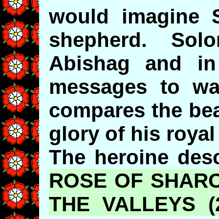
would imagine 
shepherd. Sol
Abishag and in
messages to wa
compares the bea
glory of his roya
The heroine desc
ROSE OF SHARO
THE VALLEYS (