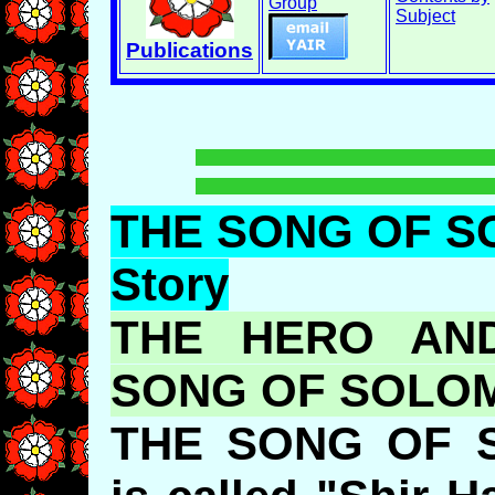
Group
Subject
Publications
THE SONG OF S
Story
THE HERO AND
SONG OF SOL
THE SONG OF 