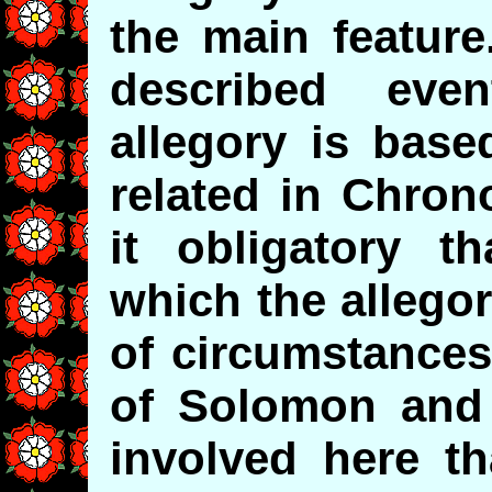
the main feature
described ev
allegory is base
related in Chron
it obligatory t
which the allego
of circumstances
of Solomon and
involved here th