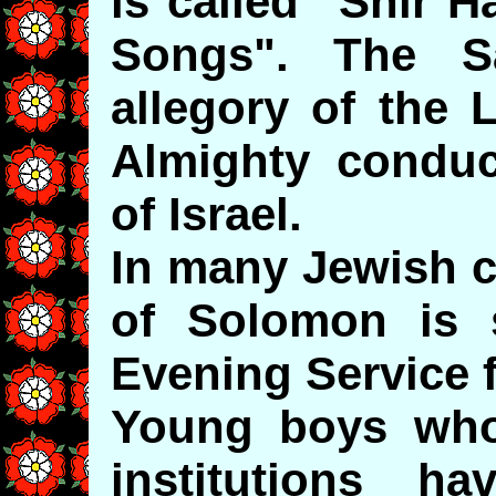
is called "Shir H
Songs". The S
allegory of the 
Almighty conduc
of Israel.
In many Jewish 
of Solomon is s
Evening Service 
Young boys who 
institutions h