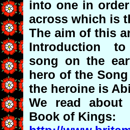
into one in order
across which is t
The aim of this ar
Introduction t
song on the eart
hero of the Song
the heroine is A
We read about A
Book of Kings: