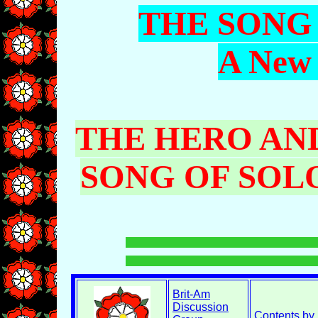
THE SONG
A New 
THE HERO AND
SONG OF SO
Brit-Am
Discussion
Contents by