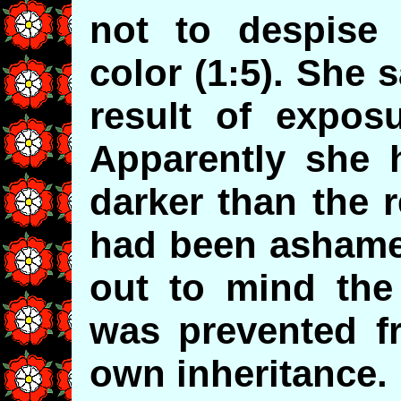
not to despise
color (1:5). She 
result of exposu
Apparently she
darker than the 
had been ashamed
out to mind the 
was prevented fr
own inheritance.