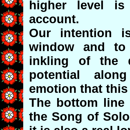
higher level is
account.
Our intention 
window and to 
inkling of the
potential alon
emotion that this
The bottom line 
the Song of Solo