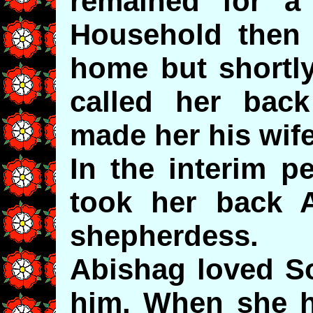
remained for a
Household then 
home but shortl
called her bac
made her his wife
In the interim p
took her back 
shepherdess.
Abishag loved S
him. When she h