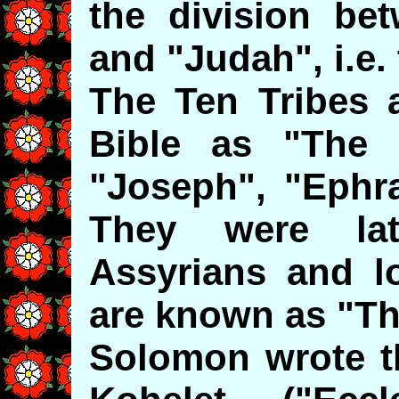
the division be
and "Judah", i.e.
The Ten Tribes a
Bible as "The 
"Joseph", "Ephr
They were la
Assyrians and lo
are known as "Th
Solomon wrote t