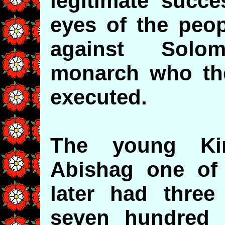
legitimate succe
eyes of the peop
against Solo
monarch who the
executed.
The young Ki
Abishag one of
later had thre
seven hundred 