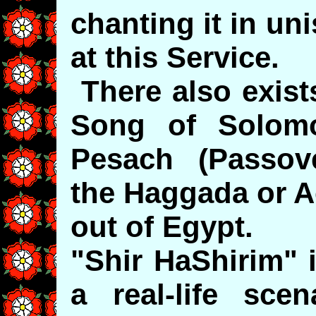
chanting it in u
at this Service.
There also exist
Song of Solom
Pesach (Passove
the Haggada or A
out of Egypt.
"Shir HaShirim" 
a real-life sce