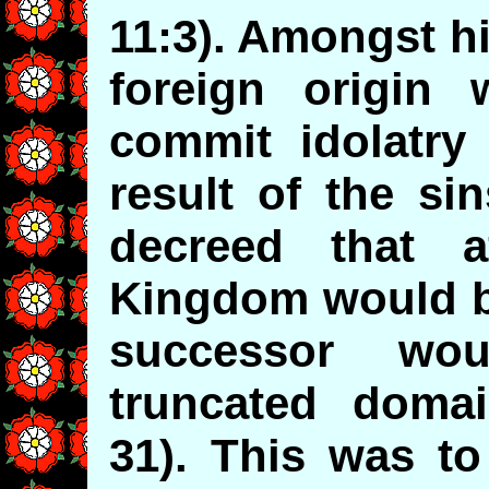
11:3). Amongst h
foreign origin
commit idolatry 
result of the si
decreed that a
Kingdom would be
successor wo
truncated domai
31). This was to