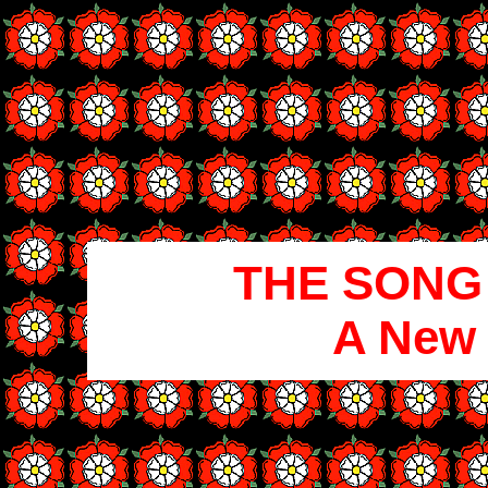
THE SONG
A New 