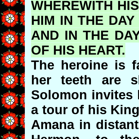
WHEREWITH HI
HIM IN THE DAY
AND IN THE DA
OF HIS HEART.
The heroine is fa
her teeth are sh
Solomon invites 
a tour of his Ki
Amana in distant