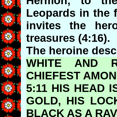
Hermon, to th
Leopards in the 
invites the her
treasures (4:16).
The heroine descr
WHITE AND RU
CHIEFEST
AMONG
5:11 HIS HEAD 
GOLD, HIS LOC
BLACK AS A RAV