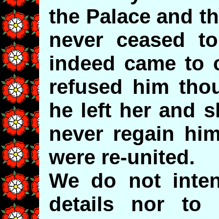
the Palace and t
never ceased t
indeed came to c
refused him tho
he left her and 
never regain him
were re-united.
We do not inten
details nor to