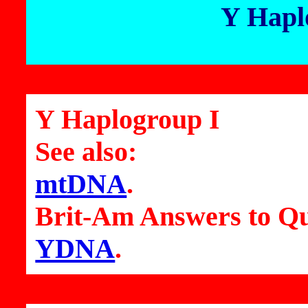
Y Hapl
Y Haplogroup I
See also:
mtDNA
.
Brit-Am Answers to Qu
YDNA
.