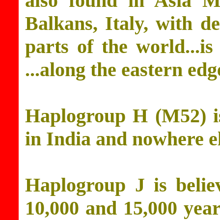
also found in Asia M
Balkans, Italy, with d
parts of the world...is
...along the eastern ed
Haplogroup H (M52) is
in India and nowhere el
Haplogroup J is belie
10,000 and 15,000 years