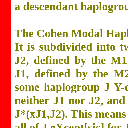
a descendant haplogro
The Cohen Modal Haplo
It is subdivided into 
J2, defined by the M
J1, defined by the M
some haplogroup J Y-
neither J1 nor J2, and
J*(xJ1,J2). This means
all of J eXcept[sic] for