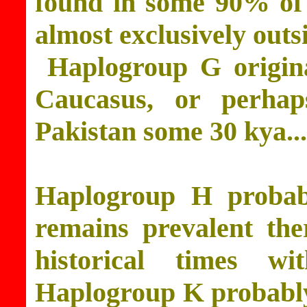
found in some 90% of 
almost exclusively outs
Haplogroup G origina
Caucasus, or perhap
Pakistan some 30 kya...
Haplogroup H probabl
remains prevalent the
historical times w
Haplogroup K probably