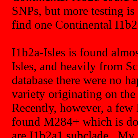
SNPs, but more testing is
find one Continental I1b
I1b2a-Isles is found almos
Isles, and heavily from S
database there were no ha
variety originating on the
Recently, however, a few 
found M284+ which is do
are I1b2a1 subclade. My