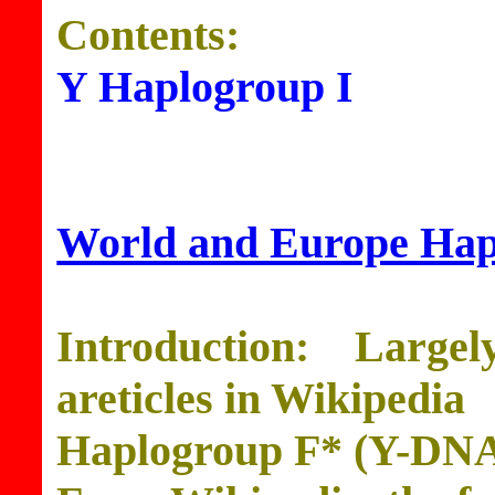
Contents:
Y Haplogroup I
World and Europe Ha
Introduction: Large
areticles in Wikipedia
Haplogroup F* (Y-DN