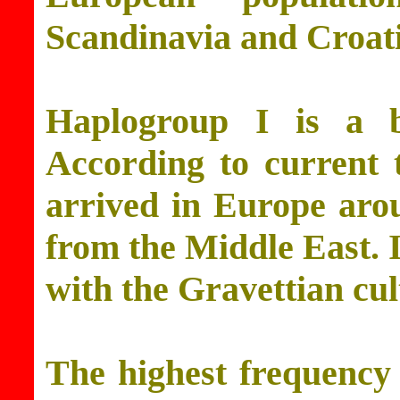
Scandinavia and Croati
Haplogroup I is a 
According to current t
arrived in Europe aro
from the Middle East. I
with the Gravettian cul
The highest frequency