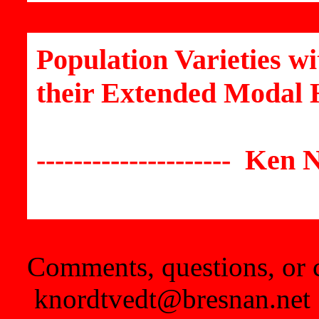
Population Varieties w
their Extended Modal 
--------------------- Ken N
Comments, questions, or c
knordtvedt@bresnan.net