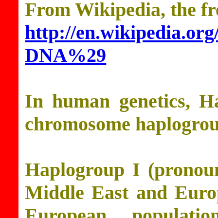
From Wikipedia, the fr
http://en.wikipedia.o
DNA%29
In human genetics, H
chromosome haplogrou
Haplogroup I (pronoun
Middle East and Europ
European populati