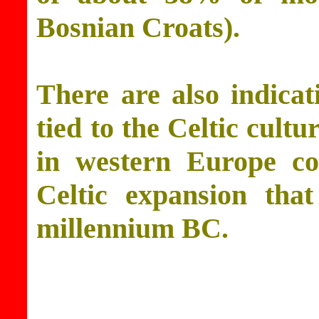
Bosnian Croats).
There are also indicat
tied to the Celtic cult
in western Europe co
Celtic expansion that
millennium BC.