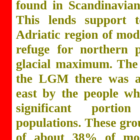
found in Scandinavian
This lends support t
Adriatic region of mod
refuge for northern p
glacial maximum. The h
the LGM there was a
east by the people wh
significant porti
populations. These gro
of about 38% of mo