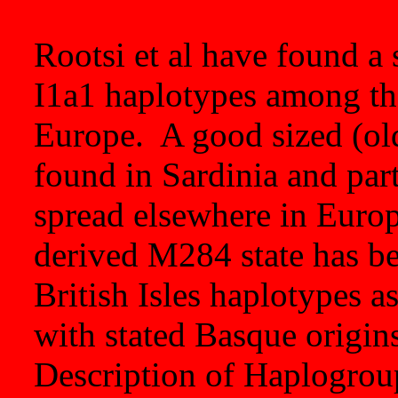
Rootsi et al have found a 
I1a1 haplotypes among the
Europe. A good sized (old
found in Sardinia and part
spread elsewhere in Euro
derived M284 state has b
British Isles haplotypes a
with stated Basque origin
Description of Haplogroup