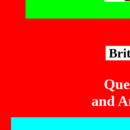
Bri
Que
and A