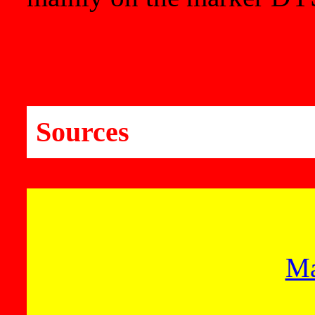
Sources
Ma