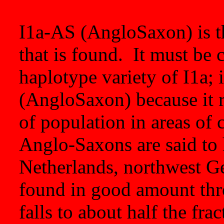
I1a-AS (AngloSaxon) is t
that is found. It must be 
haplotype variety of I1a; 
(AngloSaxon) because it r
of population in areas of
Anglo-Saxons are said to 
Netherlands, northwest G
found in good amount th
falls to about half the fra