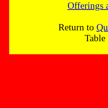
Offerings 
Return to
Qu
Table