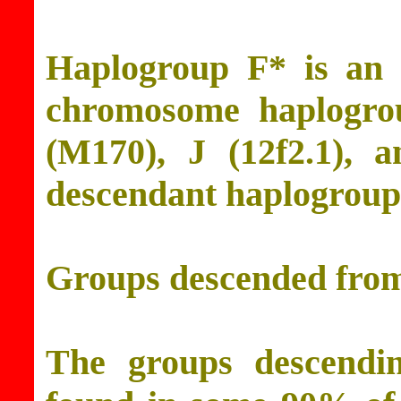
Haplogroup F* is an 
chromosome haplogro
(M170), J (12f2.1), 
descendant haplogroups
Groups descended fro
The groups descendi