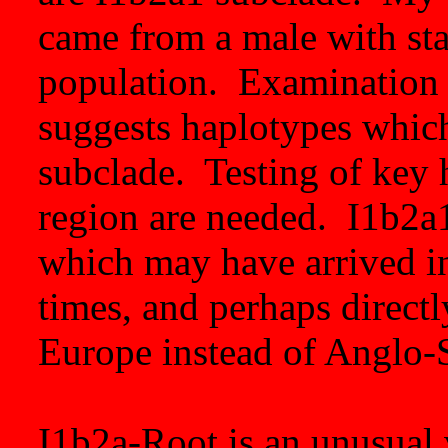
came from a male with sta
population. Examination 
suggests haplotypes whic
subclade. Testing of key 
region are needed. I1b2a1
which may have arrived in
times, and perhaps direct
Europe instead of Anglo-
I1b2a-Root is an unusual v