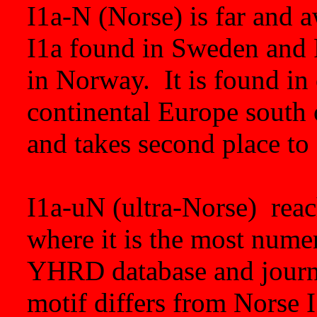
I1a-N (Norse) is far and 
I1a found in Sweden and F
in Norway. It is found in 
continental Europe south 
and takes second place t
I1a-uN (ultra-Norse) reac
where it is the most numer
YHRD database and journa
motif differs from Norse 