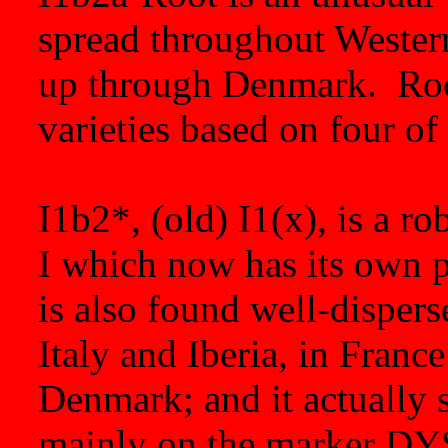
spread throughout Western
up through Denmark. Root
varieties based on four of
I1b2*, (old) I1(x), is a r
I which now has its own pl
is also found well-disper
Italy and Iberia, in Fran
Denmark; and it actually s
mainly on the marker DY