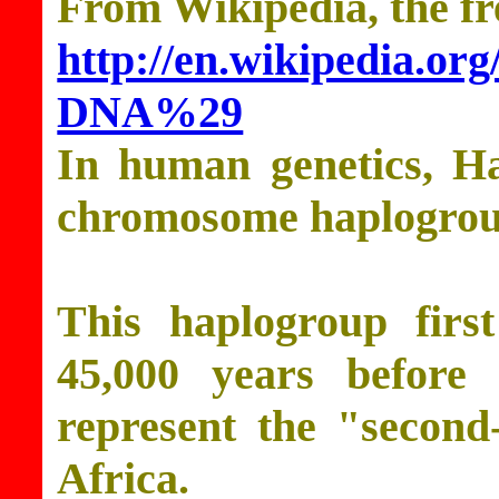
From Wikipedia, the fr
http://en.wikipedia.
DNA%29
In human genetics, H
chromosome haplogrou
This haplogroup firs
45,000 years before 
represent the "second
Africa.