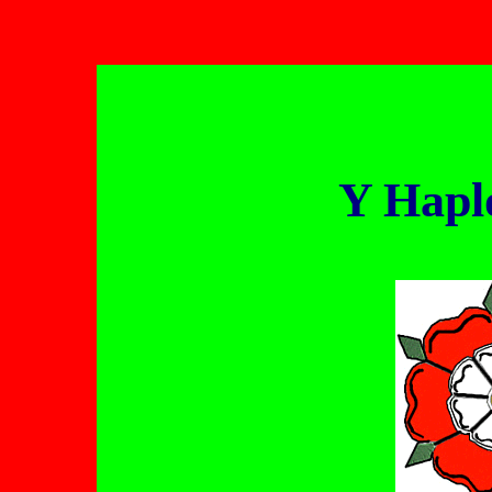
Y Hapl