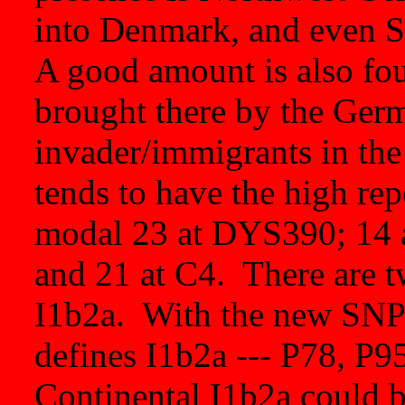
into Denmark, and even 
A good amount is also foun
brought there by the Ger
invader/immigrants in the
tends to have the high rep
modal 23 at DYS390; 14
and 21 at C4. There are t
I1b2a. With the new SN
defines I1b2a --- P78, P95
Continental I1b2a could b