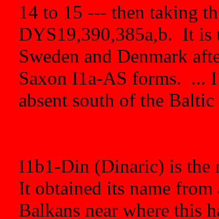
14 to 15 --- then taking t
DYS19,390,385a,b. It is 
Sweden and Denmark afte
Saxon I1a-AS forms. ... I1
absent south of the Baltic
I1b1-Din (Dinaric) is the
It obtained its name from
Balkans near where this h