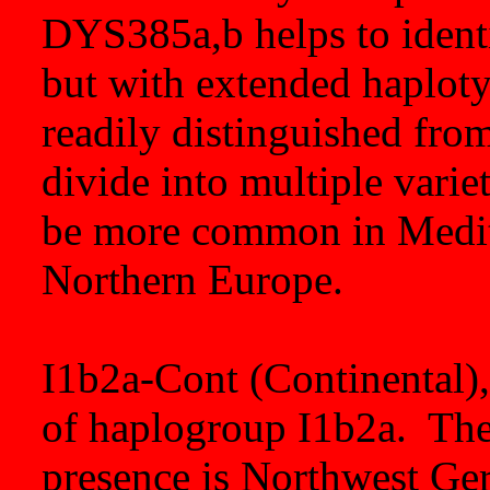
DYS385a,b helps to identi
but with extended haplotyp
readily distinguished fro
divide into multiple vari
be more common in Medite
Northern Europe.
I1b2a-Cont (Continental), 
of haplogroup I1b2a. The 
presence is Northwest Ge