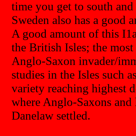
time you get to south an
Sweden also has a good am
A good amount of this I1a
the British Isles; the most
Anglo-Saxon invader/immi
studies in the Isles such a
variety reaching highest de
where Anglo-Saxons and l
Danelaw settled.