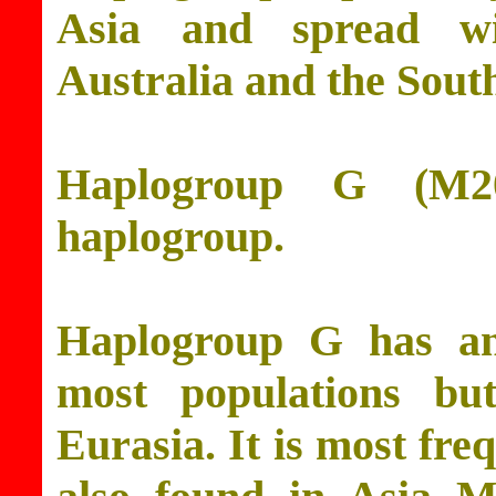
Asia and spread wi
Australia and the South
Haplogroup G (M2
haplogroup.
Haplogroup G has an
most populations but
Eurasia. It is most fre