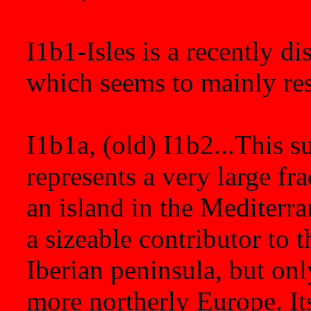
I1b1-Isles is a recently d
which seems to mainly resi
I1b1a, (old) I1b2...This 
represents a very large fra
an island in the Mediterran
a sizeable contributor to 
Iberian peninsula, but on
more northerly Europe. It