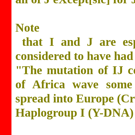
Note
that I and J are esp
considered to have had
"The mutation of IJ c
of Africa wave some
spread into Europe (C
Haplogroup I (Y-DNA)