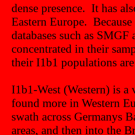
dense presence. It has al
Eastern Europe. Because 
databases such as SMGF 
concentrated in their sam
their I1b1 populations are 
I1b1-West (Western) is a 
found more in Western Eur
swath across Germanys Ba
areas, and then into the Br