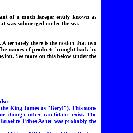
nant of a much lareger entity known as
 that was submerged under the sea.
Alternately there is the notion that two
. The names of products brought back by
eylon. See more on this below under the
also:
n the King James as "Beryl"). This stone
ine though other candidates exist. The
he Israelite Tribes Asher was probably the