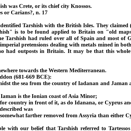
ish
was Crete, or its chief city Knossos.
es or Carians?, n
. 17
identified Tarshish with the British Isles. They claimed
ish" is to be found applied to Britain on "old maps
ime Tarshish had ruled over all of Spain and most of 
perial pretensions dealing with metals mined in both S
so had outposts in Britain. It may be that this whol
mewhere towards the Western Mediterranean.
haddon (681-669 BCE):
amidst the sea from the country of Iadanan and Jaman
a
Iaman is the Ionian coast of Asia Minor;
or country in front of it, as do Idanana, or Cyprus an
 described was
 somewhat farther removed from Assyria than either C
le with our belief that Tarshish referred to Tartess