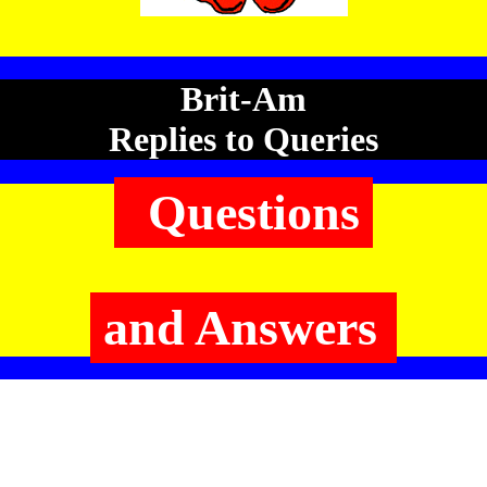
Brit-Am
Replies to Queries
Questions
and Answers