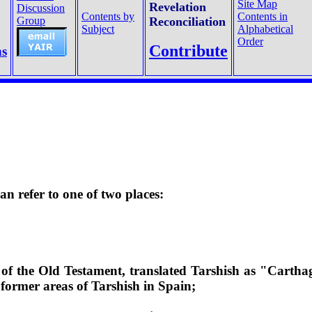
Site Map
Revelation
Discussion
Contents by
Contents in
Group
Reconciliation
Subject
Alphabetical
Order
Contribute
ns
n refer to one of two places:
 of the Old Testament, translated Tarshish as "Cartha
e former areas of
Tarshish in Spain;