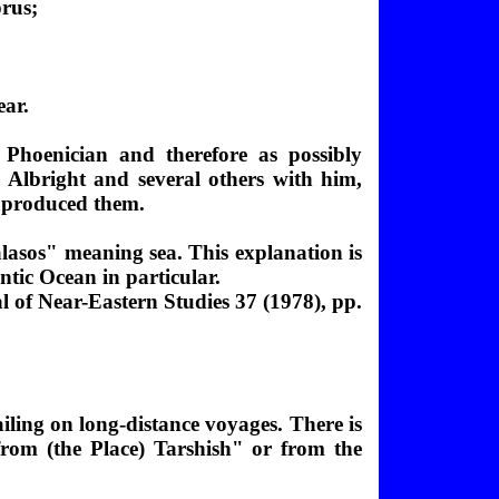
prus;
ear.
hoenician and therefore as possibly
. Albright and several others with him,
h produced them.
lasos" meaning sea. This explanation is
ntic Ocean in particular.
 of Near-Eastern Studies 37 (1978), pp.
ailing on long-distance voyages. There is
rom (the Place) Tarshish
" or from the