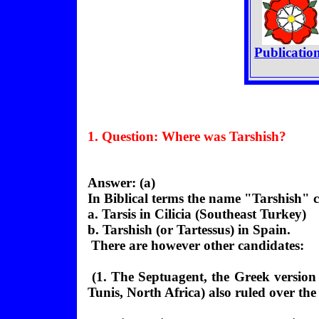
Publicatio
1. Question:
Where
was Tarshish?
Answer: (a)
In Biblical terms the name "Tarshish" ca
a. Tarsis in Cilicia (Southeast Turkey)
b. Tarshish (or Tartessus) in Spain.
There are however other candidates:
(1. The Septuagent, the Greek version
Tunis, North Africa) also ruled over th