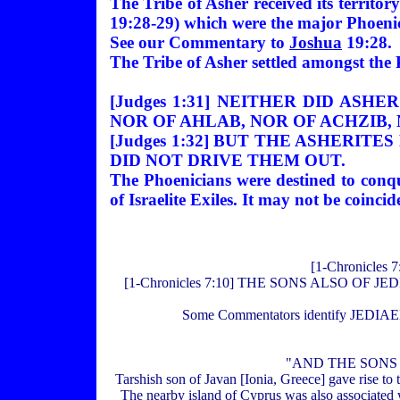
The Tribe of Asher received its territo
19:28-29) which were the major Phoenici
See our Commentary to
Joshua
19:28.
The Tribe of Asher settled amongst the
[Judges 1:31] NEITHER DID AS
NOR OF AHLAB, NOR OF ACHZIB,
[Judges 1:32] BUT THE ASHERI
DID NOT DRIVE THEM OUT.
The Phoenicians were destined to conque
of Israelite Exiles. It may not be coinc
[1-Chronicle
[1-Chronicles 7:10] THE SONS ALSO O
Some Commentators identify JEDIAEL w
"AND THE SONS O
Tarshish son of Javan [Ionia, Greece] gave rise to
The nearby island of Cyprus was also associated w