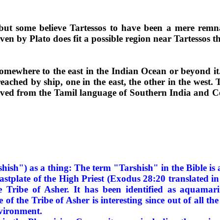
s but some believe Tartessos to have been a mere rem
iven by Plato does fit a possible region near Tartessos
mewhere to the east in the Indian Ocean or beyond it. 
eached by ship, one in the east, the other in the west
erived from the Tamil language of Southern India and C
hish") as a thing: The term "Tarshish" in the Bible is 
astplate of the High Priest (Exodus 28:20 translated i
he Tribe of Asher. It has been identified as aquamar
 of the Tribe of Asher is interesting since out of all t
vironment.