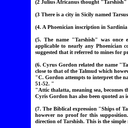
(
2 Julius Africanus thought "
Tarshish" 
(
3 There is a city in Sicily named Tarsus
(4. A Phoenician inscription in Sardinia
(5. The name "Tarshish" was once e
applicable to nearly any Phoenician co
suggested that it referred to mines for
(6. Cyrus Gordon related the name "Tar
close to that of the Talmud which howev
"C. Gordon attempts to interpret the n
51-52. "
"Attic thalatta, meaning sea, becomes t
Cyris Gordon has also been quoted as i
(
7. The Biblical expression "Ships of Ta
however no proof for this supposition
direction of Tarshish. This is the simpl