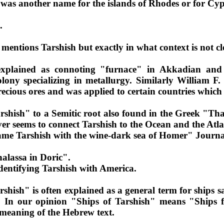
was another name for the islands of Rhodes or for Cy
.
 mentions Tarshish but exactly in what context is not cl
xplained as connoting "furnace" in Akkadian and P
lony specializing in metallurgy. Similarly William F
 precious ores and was applied to certain countries whic
shish" to a Semitic root also found in the Greek "Tha
er seems to connect Tarshish to the Ocean and the Atla
ame Tarshish with the wine-dark sea of Homer" Journal
halassa in Doric".
dentifying Tarshish with America.
rshish" is often explained as a general term for ships s
. In our opinion "Ships of Tarshish" means "Ships f
e meaning of the Hebrew text.