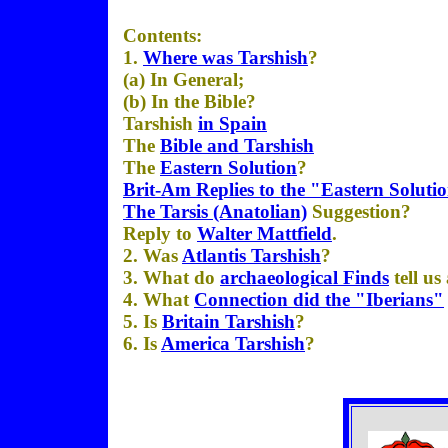
Contents:
1.
Where was Tarshish
?
(a) In General;
(b) In the Bible?
Tarshish
in Spain
The
Bible and Tarshish
The
Eastern Solution
?
Brit-Am Replies to the "Eastern Soluti
The
Tarsis (Anatolian)
Suggestion?
Reply to
Walter Mattfield
.
2. Was
Atlantis Tarshish
?
3. What do
archaeological Finds
tell us
4. What
Connection did the "Iberians"
5. Is
Britain Tarshish
?
6. Is
America Tarshish
?