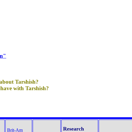
on"
 about Tarshish?
have with Tarshish?
Research
Brit-Am