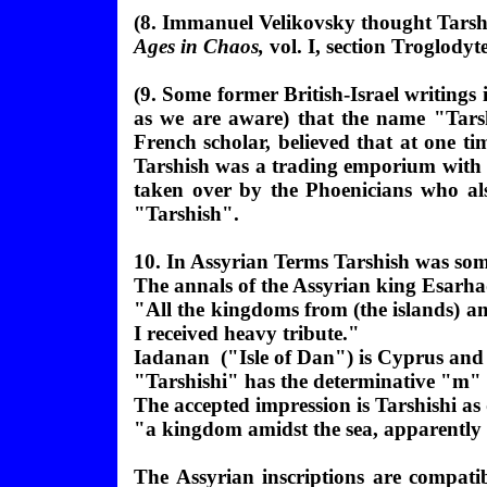
(
8. Immanuel Velikovsky thought Tarsh
Ages in Chaos,
vol. I, section Troglodyt
(9. Some former British-Israel writings 
as we are aware) that the name "Tarsh
French scholar, believed that at one t
Tarshish was a trading emporium with im
taken over by the Phoenicians who al
"Tarshish".
10. In Assyrian Terms Tarshish was so
The annals of the Assyrian king Esar
"All the kingdoms from (the islands) 
I received heavy tribute."
Iadanan ("Isle of Dan") is Cyprus and 
"Tarshishi" has the determinative "m" f
The accepted impression is Tarshishi as
"a kingdom amidst the sea, apparently
The Assyrian inscriptions are compatib