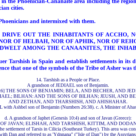
ry in the Phoenician-Cananaite area including the reg
an cities.
 Phoenicians and intermixed with them.
HER DRIVE OUT THE INHABITANTS OF ACCHO, 
 NOR OF HELBAH, NOR OF APHIK, NOR OF REH
TES DWELT AMONG THE CANAANITES, THE INHA
r Tarshish in Spain and establish settlements in its 
idence that one of the symbols of the Tribe of Asher was 
14. Tarshish as a People or Place.
A grandson of JEDIAEL son of Benjamin.
s 7:6] THE SONS OF BENJAMIN; BELA, AND BECHER, AND JE
F JEDIAEL; BILHAN: AND THE SONS OF BILHAN; JEUSH, AN
AND ZETHAN, AND THARSHISH, AND AHISHAHAR.
ith Ashbel son of Benjamin (Numbers 26:38). c. A Minister of Ahaseu
d. A grandson of Japhet (Genesis 10:4) and son of Javan (Greece):
F JAVAN; ELISHAH, AND TARSHISH, KITTIM, AND DODANIM"
 the settlement of Tarsis in Cilicia (Southeast Turkey). This area was 
ith Dan and referred to as 'Ydnnana" ("Isle of Dan") by the Assyrians.