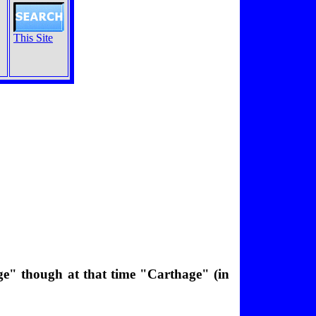
This Site
ge" though at that time "Carthage" (in