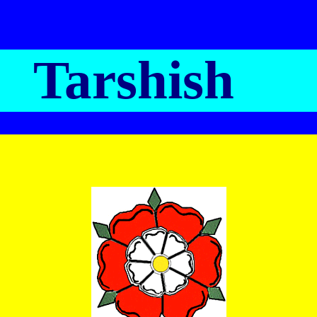
Tarshish