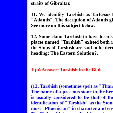
straits of Gibraltar.
11. We idenitify Tarshish as Tartesso
"Atlantis". The decription of Atlantis g
See more on this subject below.
12. Some claim Tarshish to have been so
places named "Tarshish" existed both r
the Ships of Tarshish are said to be d
heading: The Eastern Solution?.
1.(b) Answer: Tarshish in the Bible
(13. Tarshish (sometimes spelt as "Thars
The name of a precious stone in the bre
is usually considered to be that of t
identification of "Tarshish" as the Stone
most "Phoenician" in character and en