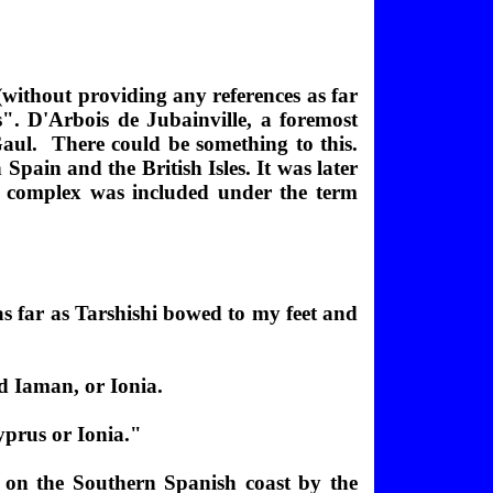
 (without providing any references as far
". D'Arbois de Jubainville, a foremost
Gaul. There could be something to this.
pain and the British Isles. It was later
e complex was included under the term
s far as Tarshishi bowed to my feet and
d Iaman, or Ionia.
yprus or Ionia."
os on the Southern Spanish coast by the