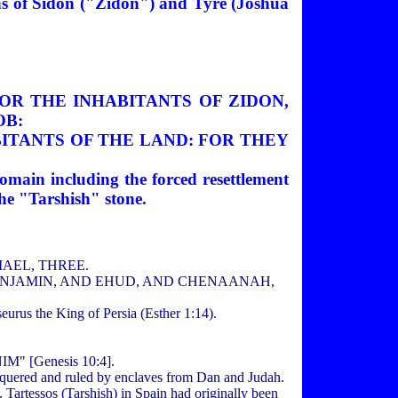
ions of Sidon ("Zidon") and Tyre (Joshua
NOR THE INHABITANTS OF ZIDON,
OB:
BITANTS OF THE LAND: FOR THEY
domain including the forced resettlement
the "Tarshish" stone.
DIAEL, THREE.
D BENJAMIN, AND EHUD, AND CHENAANAH,
rus the King of Persia (Esther 1:14).
 [Genesis 10:4].
conquered and ruled by enclaves from Dan and Judah.
 Tartessos (Tarshish) in Spain had originally been