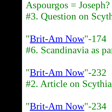
Aspourgos = Joseph?
#3. Question on Scyt
"
Brit-Am Now
"-174
#6. Scandinavia as pa
"
Brit-Am Now
"-232
#2. Article on Scythi
"
Brit-Am Now
"-234