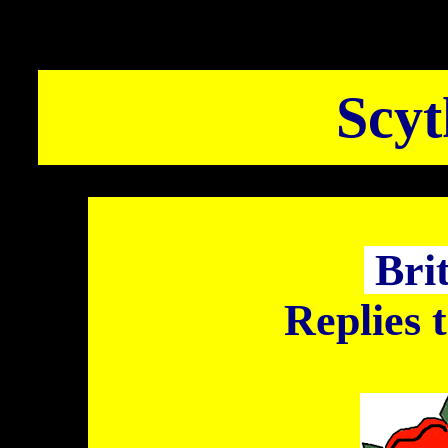
Scyt
Bri
Replies 