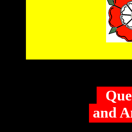
Que
and A