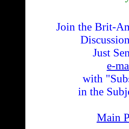
Join the Brit-A
Discussio
Just Se
e-ma
with "Sub
in the Subj
Main 