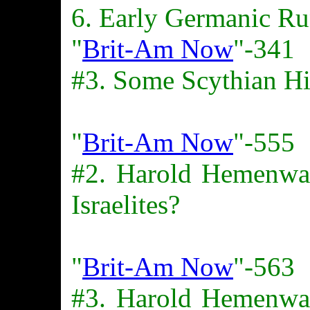
6. Early Germanic Ru
"
Brit-Am Now
"-341
#3. Some Scythian Hi
"
Brit-Am Now
"-555
#2. Harold Hemenw
Israelites?
"
Brit-Am Now
"-563
#3. Harold Hemenw