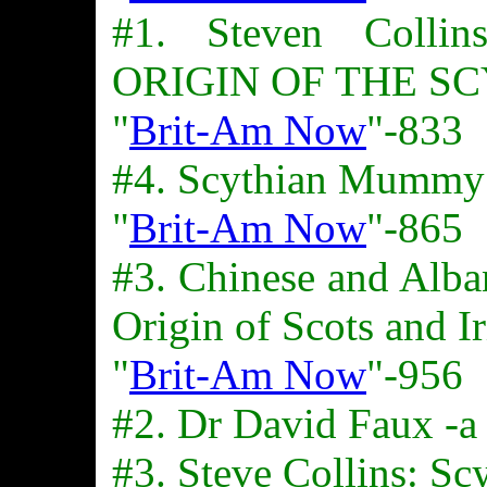
#1. Steven Colli
ORIGIN OF THE S
"
Brit-Am Now
"-833
#4. Scythian Mummy
"
Brit-Am Now
"-865
#3. Chinese and Alba
Origin of Scots and Ir
"
Brit-Am Now
"-956
#2. Dr David Faux -a 
#3. Steve Collins: Sc