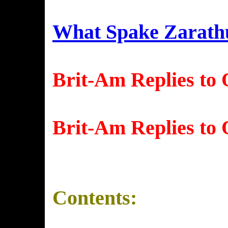
What Spake Zarath
Brit-Am Replies to 
Brit-Am Replies to 
Contents: