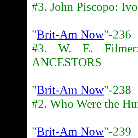
#3. John Piscopo: Ivo
"
Brit-Am Now
"-236
#3. W. E. Film
ANCESTORS
"
Brit-Am Now
"-238
#2. Who Were the Hu
"
Brit-Am Now
"-239