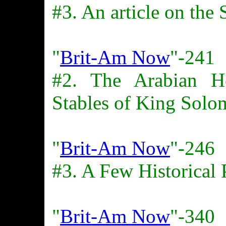
#3. An article on the
"
Brit-Am Now
"-241
#2. The Arabian H
Stables of King Solo
"
Brit-Am Now
"-246
#3. A Few Historical 
"
Brit-Am Now
"-340