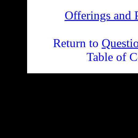
Offerings and 
Return to
Questi
Table of C