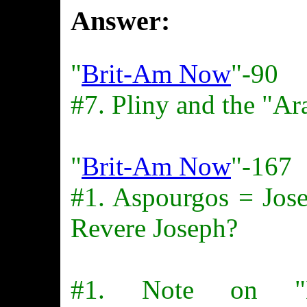
Answer:
"
Brit-Am Now
"-90
#7. Pliny and the "Ar
"
Brit-Am Now
"-167
#1. Aspourgos = Jose
Revere Joseph?
#1. Note on "B