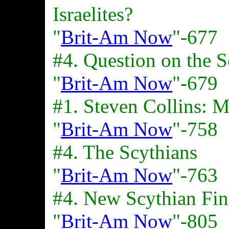
Israelites?
"
Brit-Am Now
"-677
#4. Question on the S
"
Brit-Am Now
"-679
#1. Steven Collins: M
"
Brit-Am Now
"-758
#4. The Scythians
"
Brit-Am Now
"-763
#4. New Scythian Fin
"
Brit-Am Now
"-805