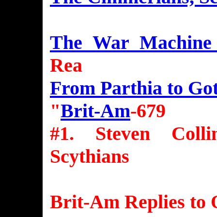
The War Machine 
Rea
From Parthia to Go
"
Brit-Am
-679
#1. Steven Coll
Scythians
Brit-Am Replies to 