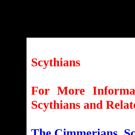
Scythians
For More Informat
Scythians and Relat
The Cimmerians, Scy