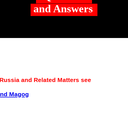
and Answers
Russia and Related Matters see
and Magog