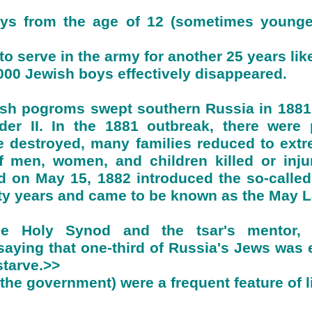
ys from the age of 12 (sometimes younger,
to serve in the army for another 25 years like
000 Jewish boys effectively disappeared.
wish pogroms swept southern Russia in 1881
nder II. In the 1881 outbreak, there wer
 destroyed, many families reduced to extr
 men, women, and children killed or injur
d on May 15, 1882 introduced the so-called
irty years and came to be known as the May 
he Holy Synod and the tsar's mentor, 
ying that one-third of Russia's Jews was e
starve.>>
e government) were a frequent feature of li