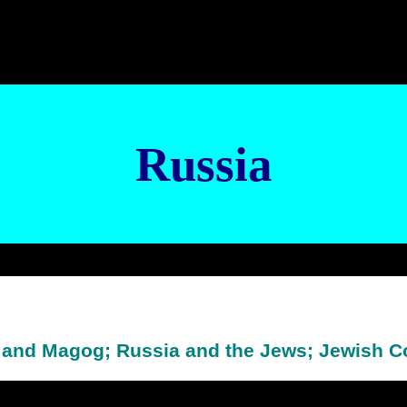
Russia
 and Magog; Russia and the Jews; Jewish 