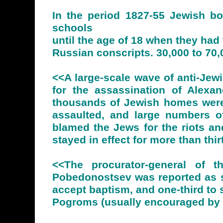
In the period 1827-55 Jewish bo
schools
until the age of 18 when they had 
Russian conscripts. 30,000 to 70,
<<A large-scale wave of anti-Je
for the assassination of Alexa
thousands of Jewish homes were
assaulted, and large numbers of
blamed the Jews for the riots an
stayed in effect for more than th
<<The procurator-general of t
Pobedonostsev was reported as sa
accept baptism, and one-third to 
Pogroms (usually encouraged by th