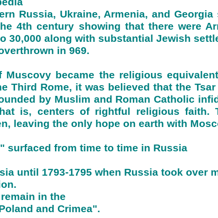
pedia
ern Russia, Ukraine, Armenia, and Georgia s
the 4th century showing that there were A
o 30,000 along with substantial Jewish settl
verthrown in 969.
 of Muscovy became the religious equivalen
 Third Rome, it was believed that the Tsar r
ounded by Muslim and Roman Catholic infid
t is, centers of rightful religious faith
en, leaving the only hope on earth with Mos
 surfaced from time to time in Russia
ssia until 1793-1795 when Russia took over 
ion.
remain in the
 Poland and Crimea".