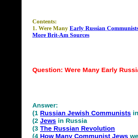
Contents:
1. Were Many
Early Russian Communists
More Brit-Am Sources
Question: Were Many
Early
Russi
Answer:
(1
Russian Jewish Communists
in
(2
Jews
in Russia
(3
The Russian Revolution
(4
How Many Communist Jews
we