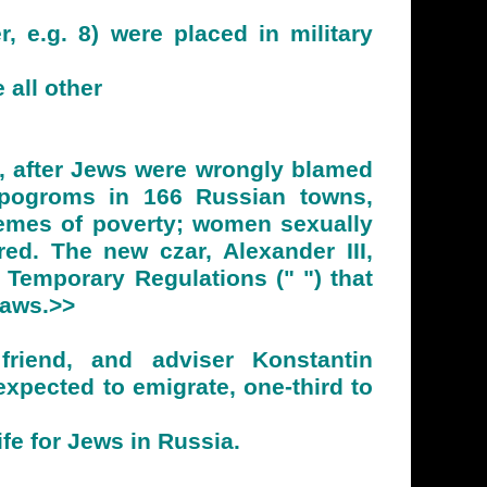
 e.g. 8) were placed in military
 all other
, after Jews were wrongly blamed
e pogroms in 166 Russian towns,
emes of poverty; women sexually
ed. The new czar, Alexander III,
 Temporary Regulations (" ") that
Laws.>>
friend, and adviser Konstantin
xpected to emigrate, one-third to
fe for Jews in Russia.