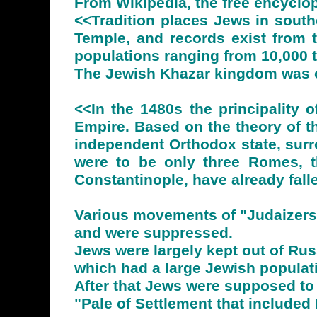
From Wikipedia, the free encyclo
<<Tradition places Jews in south
Temple, and records exist from 
populations ranging from 10,000 t
The Jewish Khazar kingdom was o
<<In the 1480s the principality
Empire. Based on the theory of the
independent Orthodox state, surr
were to be only three Romes, tha
Constantinople, have already fall
Various movements of "Judaizers"
and were suppressed.
Jews were largely kept out of Ru
which had a large Jewish populat
After that Jews were supposed to 
"Pale of Settlement that included