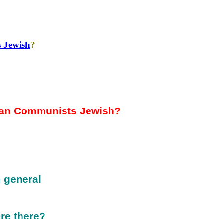
 Jewish
?
an Communists Jewish?
 general
re there?