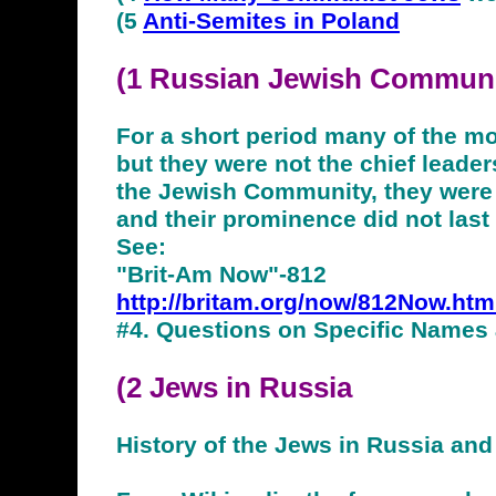
(5
Anti-Semites in Poland
(1 Russian Jewish
Communi
For a short period many of the 
but they were not the chief leader
the Jewish Community, they were n
and their prominence did not last
See:
"Brit-Am Now"-812
http://britam.org/now/812Now.htm
#4. Questions on Specific Names
(2
Jews
in Russia
History of the Jews in Russia and