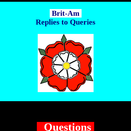
Brit-Am
Replies to Queries
Questions