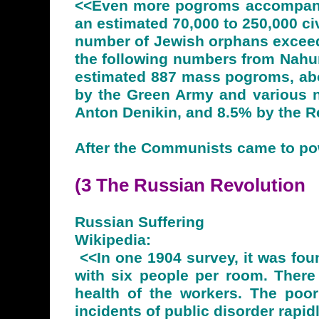
<<Even more pogroms accompanie
an estimated 70,000 to 250,000 ci
number of Jewish orphans exceede
the following numbers from Nahum
estimated 887 mass pogroms, abo
by the Green Army and various na
Anton Denikin, and 8.5% by the 
After the Communists came to pow
(3 The Russian
Revolution
Russian Suffering
Wikipedia:
<<In one 1904 survey, it was fou
with six people per room. There
health of the workers. The poor
incidents of public disorder rapid