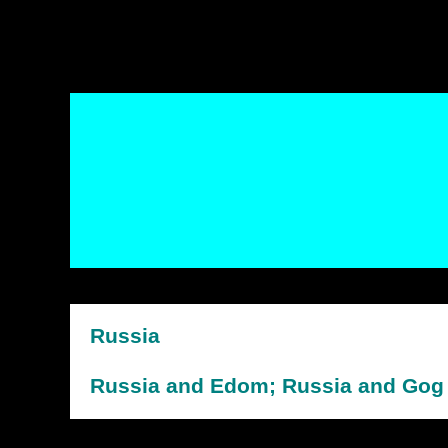
Russia
Russia and Edom; Russia and Gog