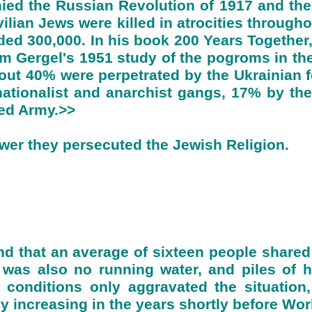
d the Russian Revolution of 1917 and the 
vilian Jews were killed in atrocities through
d 300,000. In his book 200 Years Together
 Gergel's 1951 study of the pogroms in the
ut 40% were perpetrated by the Ukrainian f
tionalist and anarchist gangs, 17% by the
Red Army.>>
er they persecuted the Jewish Religion.
nd that an average of sixteen people shared
 was also no running water, and piles of 
 conditions only aggravated the situation
ly increasing in the years shortly before Wor