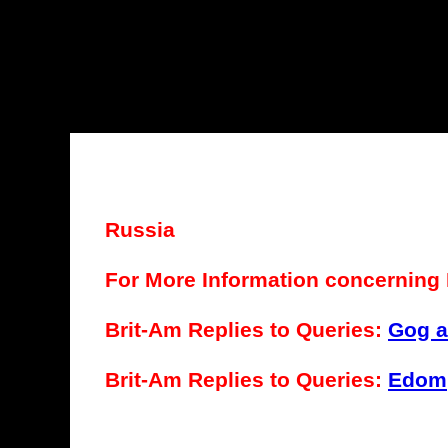
Russia
For More Information concerning 
Brit-Am Replies to Queries:
Gog 
Brit-Am Replies to Queries:
Edom