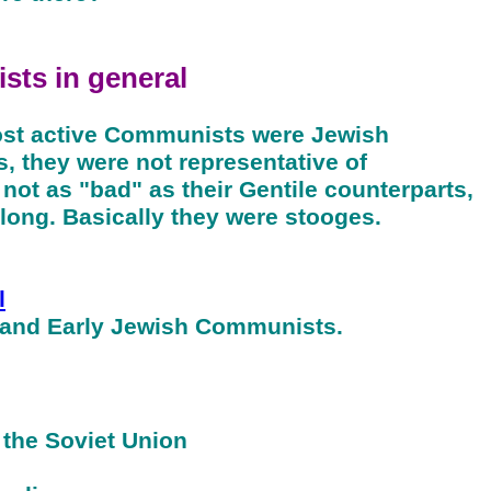
sts
in general
most active Communists were Jewish
s, they were not representative of
ot as "bad" as their Gentile counterparts,
 long. Basically they were stooges.
l
 and Early Jewish Communists.
 the Soviet Union