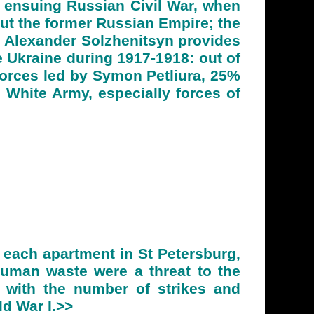
ensuing Russian Civil War, when
out the former Russian Empire; the
, Alexander Solzhenitsyn provides
 Ukraine during 1917-1918: out of
orces led by Symon Petliura, 25%
 White Army, especially forces of
 each apartment in St Petersburg,
human waste were a threat to the
, with the number of strikes and
ld War I.>>