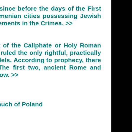
ince before the days of the First
rmenian cities possessing Jewish
ements in the Crimea. >>
t of the Caliphate or Holy Roman
uled the only rightful, practically
els. According to prophecy, there
. The first two, ancient Rome and
cow. >>
much of Poland