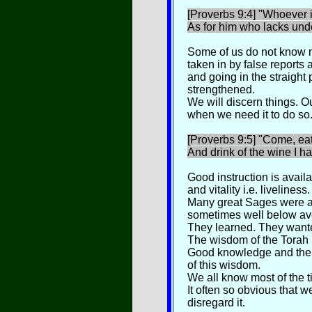
[Proverbs 9:4] "Whoever is
As for him who lacks und
Some of us do not know 
taken in by false reports 
and going in the straight 
strengthened.
We will discern things. Our
when we need it to do so
[Proverbs 9:5] "Come, ea
And drink of the wine I h
Good instruction is availa
and vitality i.e. liveliness.
Many great Sages were at 
sometimes well below av
They learned. They wanted
The wisdom of the Torah i
Good knowledge and the 
of this wisdom.
We all know most of the ti
It often so obvious that 
disregard it.