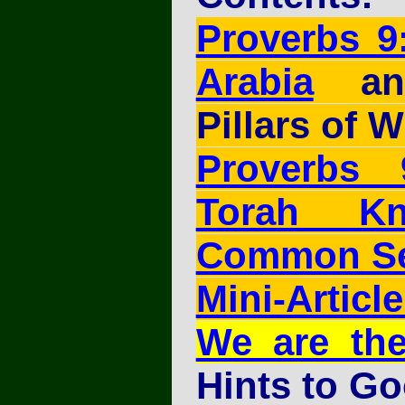
Proverbs 9
Arabia
and
Pillars of 
Proverbs
Torah Kn
Common S
Mini-Article
We are th
Hints to G