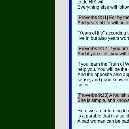
to do HIS will.
Everything else will follow
[Proverbs 9:11] For by me
And years of life will be 
"Years of life" according
live in but also years wort
[Proverbs 9:12] If you are
And if you scoff, you will 
If you learn the Truth of W
help you. You will be the 
And the opposite also ap
sense, and good knowledge
suffer.
[Proverbs 9:13] A foolis
She is simple, and knows
Here we are returning to 
is a parable that is also li
A bad woman can be bad