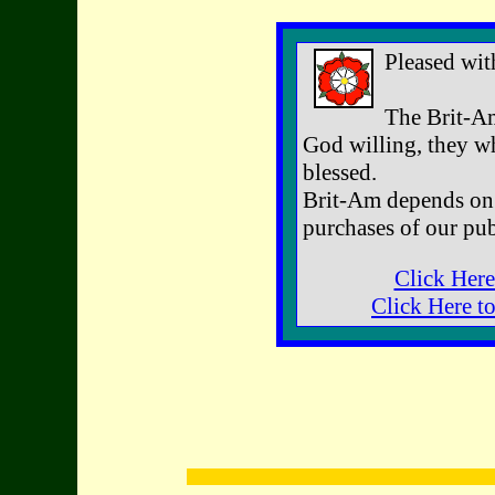
Pleased wit
The Brit-Am
God willing, they wh
blessed.
Brit-Am depends on 
purchases of our pub
Click Here
Click Here t