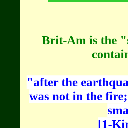
Brit-Am is the "s
contain
"after the earthqu
was not in the fire;
sma
[1-Ki