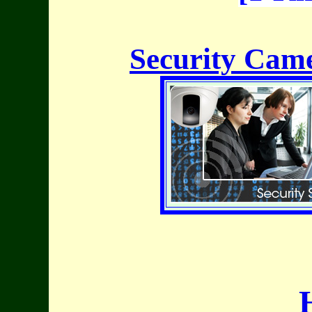
Security Came