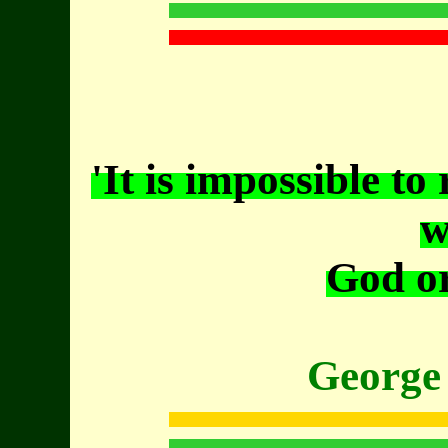
'It is impossible to
w
God or
George