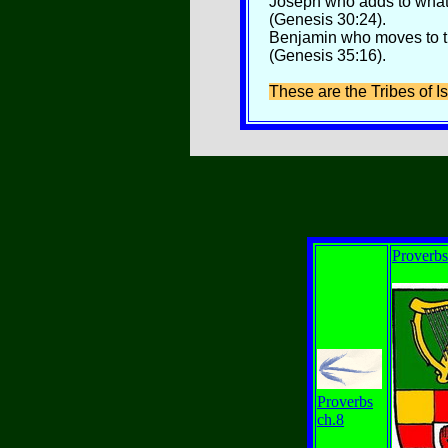
Joseph who adds to whate
(Genesis 30:24).
Benjamin who moves to the
(Genesis 35:16).
These are the Tribes of Is
Proverbs
Proverbs
ch.8