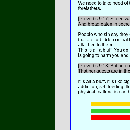
We need to take heed of 
forefathers.
[Proverbs 9:17] Stolen wa
And bread eaten in secret
People who sin say they g
that are forbidden or that
attached to them.
This is all a bluff. You do
is going to harm you and
[Proverbs 9:18] But he do
That her guests are in the
It is all a bluff. It is like
addiction, self-feeding ill
physical malfunction and