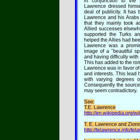
in conjunction to the 
Lawrence dressed himse
deal of publicity. It has
Lawrence and his Arabs
that they mainly took 
Allied successes elsewh
supported the Turks a
helped the Allies had been 
Lawrence was a promine
image of a "beautiful sp
and having difficulty with
This has added to the ro
Lawrence was in favor of 
and interests. This lead
with varying degrees o
Consequently the sources 
may seem contradictory.
See:
T.E. Lawrence
http://en.wikipedia.org/w
T. E. Lawrence and Zion
http://telawrence.info/te