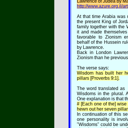
Lawrence of Judea by Mar
http://www.azure.org.il/a
At that time Arabia was 
the present King of Jord
family together with th
it and made themselves 
favorable to Zionism e
behalf of the Hussein rul
by Lawrence.
Back in London Lawren
Zionism than he previou
The verse says:
Wisdom has built her 
pillars [Proverbs 9:1].
The word translated as
Wisdoms in the plural. Af
One explanation is that t
# [Each one of the] wis
hewn out her seven pillar
In continuation of this s
one personality is invol
"Wisdoms" could be unde