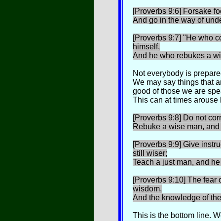
[Proverbs 9:6] Forsake fo
And go in the way of und
[Proverbs 9:7] "He who co
himself,
And he who rebukes a wi
Not everybody is prepared
We may say things that ar
good of those we are spe
This can at times arouse h
[Proverbs 9:8] Do not corr
Rebuke a wise man, and h
[Proverbs 9:9] Give instr
still wiser;
Teach a just man, and he 
[Proverbs 9:10] The fear o
wisdom,
And the knowledge of the
This is the bottom line. 