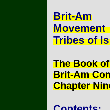
Brit-Am
Movement
Tribes of Is
The Book of
Brit-Am Co
Chapter Nin
Contents: