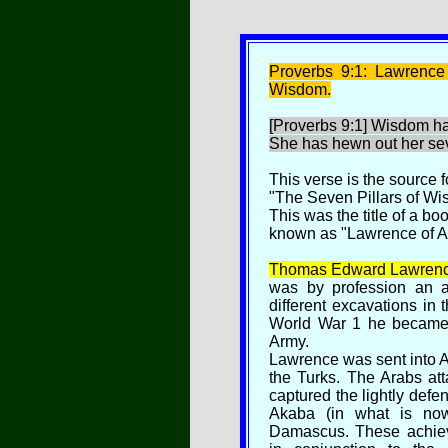
P
roverbs 9:1: Lawrence
Wisdom.
[Proverbs 9:1] Wisdom ha
She has hewn out her sev
This verse is the source f
"The Seven Pillars of Wi
This was the title of a b
known as "Lawrence of A
Thomas Edward Lawrenc
was by profession an ar
different excavations in 
World War 1 he became an
Army.
Lawrence was sent into A
the Turks. The Arabs at
captured the lightly defen
Akaba (in what is no
Damascus. These achiev