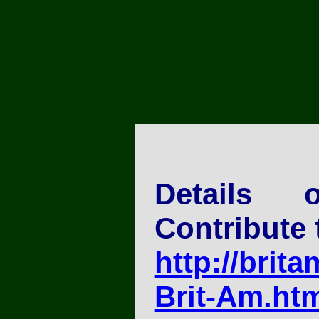
Details
Contribute 
http://brita
Brit-Am.ht