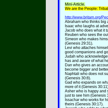
Mini
-Article.
We are the People: Triba
http://www.britam.org/Pe
Abraham who thinks big an
Isaac who laughs at adver
Jacob who does what it t
Reuben who sees the out
Simeon who makes himself
(Genesis 29:31).
Levi who attaches himse
good companions and go
Judah who acknowledges t
has and aware of what he
Dan who gives an accoun
become bigger and better
Naphtali who does not su
(Genesis 30:8).
Gad who expands on what
more of it (Genesis 30:11)
Asher who is happy and 
just to see him (Genesis 
Issachar who works for h
theirs (Genesis 30:17).