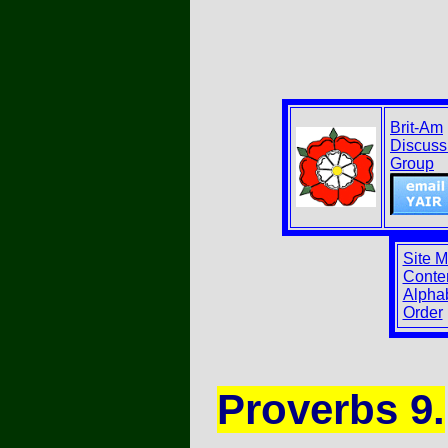
Brit-Am
Discuss
Group
Site 
Conten
Alphab
Order
Proverbs 9.