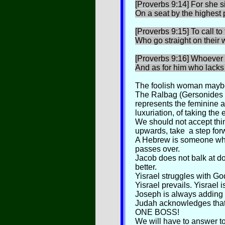
[Proverbs 9:14] For she si
On a seat by the highest p
[Proverbs 9:15] To call t
Who go straight on their 
[Proverbs 9:16] Whoever is
And as for him who lacks
The foolish woman maybe 
The Ralbag (Gersonides 
represents the feminine a
luxuriation, of taking the 
We should not accept thin
upwards, take a step forw
A Hebrew is someone who
passes over.
Jacob does not balk at do
better.
Yisrael struggles with G
Yisrael prevails. Yisrael
Joseph is always adding
Judah acknowledges that
ONE BOSS!
We will have to answer t