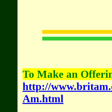
To Make an Offerin
http://www.britam.
Am.html