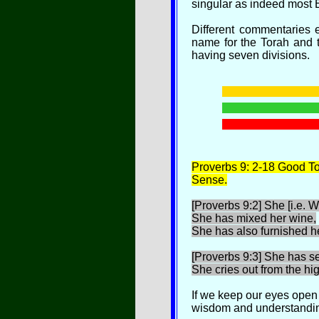
singular as indeed most E
Different commentaries 
name for the Torah and 
having seven divisions.
P
roverbs 9: 2-18 Good
Sense.
[Proverbs 9:2] She [i.e. 
She has mixed her wine,
She has also furnished he
[Proverbs 9:3] She has s
She cries out from the hig
If we keep our eyes open
wisdom and understandin