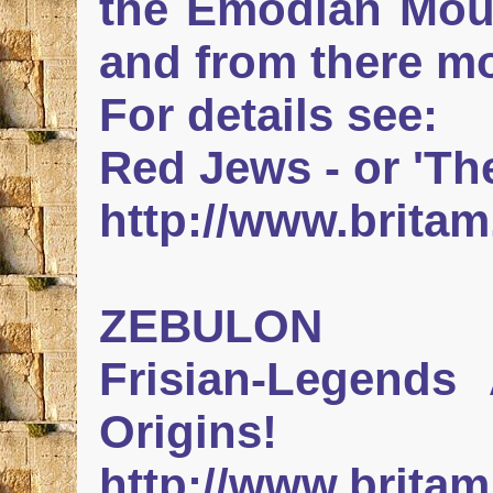
the Emodian Moun
and from there m
For details see:
Red Jews - or 'Th
http://www.britam
ZEBULON
Frisian-Legends A
Origins!
http://www.britam