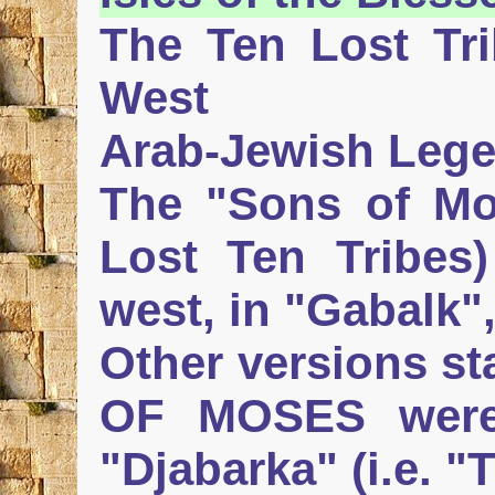
The Ten Lost Tri
West
Arab-Jewish Lege
The "Sons of Mos
Lost Ten Tribes)
west, in "Gabalk"
Other versions st
OF MOSES were 
"Djabarka" (i.e. "