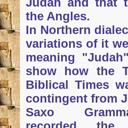
Judah and that t
the Angles.
In Northern diale
variations of it 
meaning "Judah"
show how the T
Biblical Times 
contingent from 
Saxo Grammat
recorded the