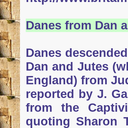
Danes
from Dan a
Danes descended f
Dan and Jutes (wh
England) from Ju
reported by J. Ga
from the Captivi
quoting Sharon T