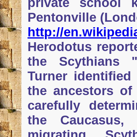
private school 
Pentonville (Lond
http://en.wikiped
Herodotus reporte
the Scythians 
Turner identified
the ancestors of
carefully determi
the Caucasus, 
migrating Scy