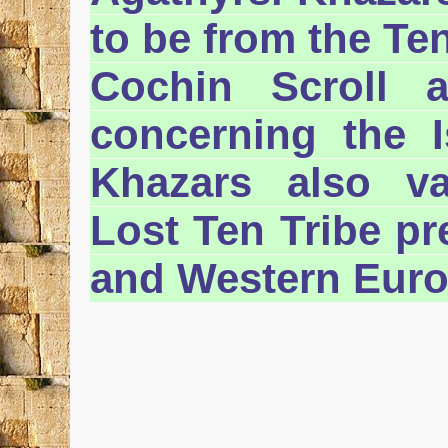
to be from the Ten
Cochin Scroll 
concerning the Is
Khazars also va
Lost Ten Tribe pr
and Western Euro