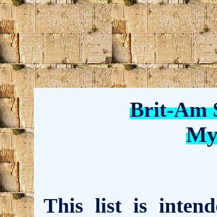
Brit-Am 
My
This list is inte