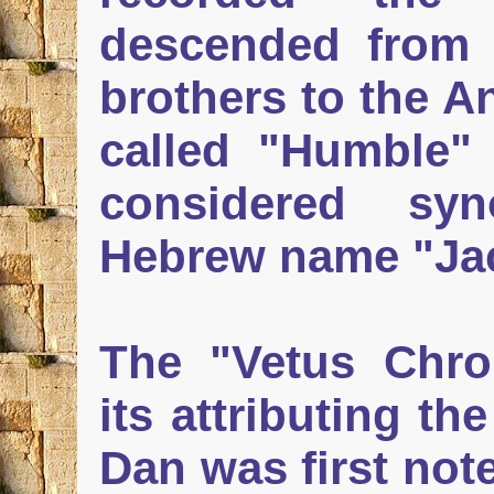
descended from 
brothers to the A
called "Humble
considered sy
Hebrew name "Ja
The "Vetus Chro
its attributing th
Dan was first not