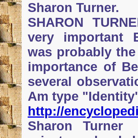
Sharon Turner.
SHARON TURNER
very important E
was probably the 
importance of Be
several observatio
Am type "Identity
http://encyclop
Sharon Turner