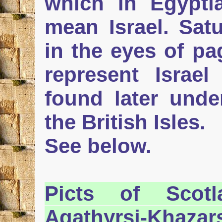
which in Egypti
mean Israel. Sat
in the eyes of pa
represent Israe
found later und
the British Isles.
See below.
Picts
of Scotla
Agathyrsi-Khazar