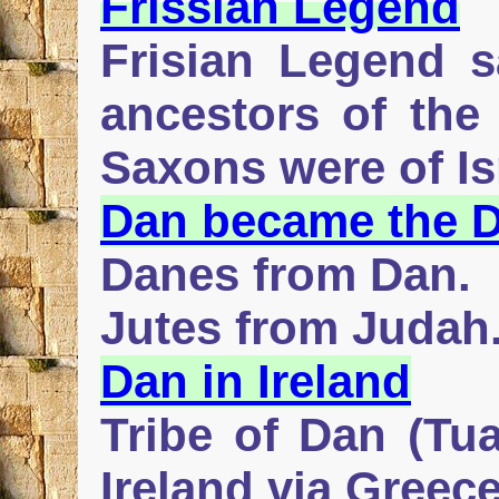
Frissian Legend
Frisian Legend sa
ancestors of the 
Saxons were of Isr
Dan became the 
Danes from Dan.
Jutes from Judah
Dan in Ireland
Tribe of Dan (Tu
Ireland via Greec