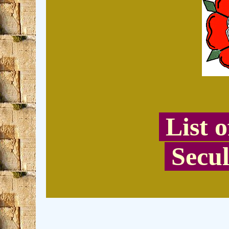
List 
Secul