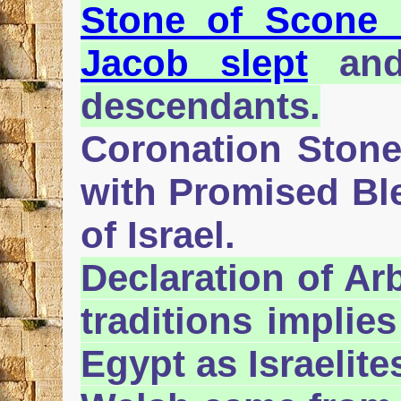
Stone of Scone 
Jacob slept
and 
descendants.
Coronation Stone 
with Promised Ble
of Israel.
Declaration of Arb
traditions implie
Egypt as Israelite