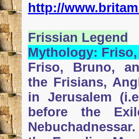
http://www.britam
Frissian
Legend
Mythology:
Friso
Friso, Bruno, a
the Frisians, An
in Jerusalem (i.e
before the Ex
Nebuchadnessar. 