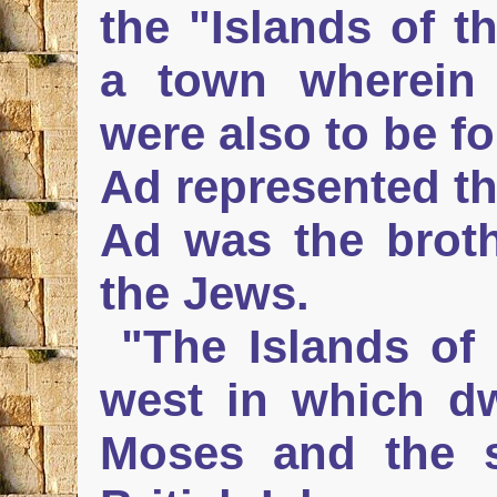
the "Islands of t
a town wherein
were also to be f
Ad represented th
Ad was the brot
the Jews.
"The Islands of 
west in which dw
Moses and the 