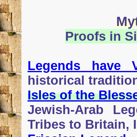
My
Proofs in S
Legends have V
historical traditio
Isles of the Bless
Jewish-Arab Leg
Tribes to Britain,