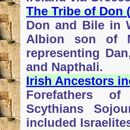
The Tribe of Don 
Don and Bile in 
Albion son of 
representing Dan,
and Napthali.
Irish Ancestors in
Forefathers of
Scythians Sojo
included Israelit