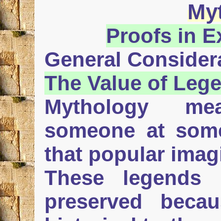
My
Proofs in 
General Consider
The Value of
Leg
Mythology me
someone at some
that popular imag
These legends 
preserved becau