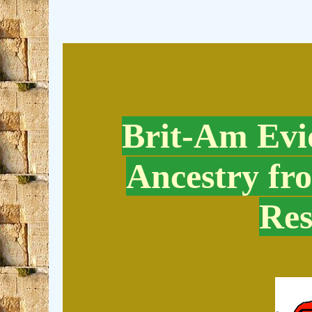
Brit-Am Evid
Ancestry fr
Res