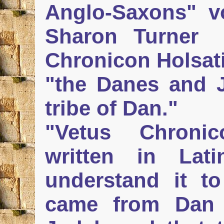
Anglo-Saxons" vo.
Sharon Turner
Chronicon Holsati
"the Danes and J
tribe of Dan."
"Vetus Chroni
written in Lati
understand it t
came from Dan 