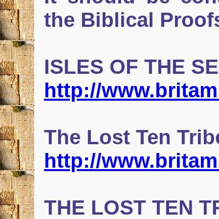
the Biblical Proof
ISLES OF THE S
http://www.britam
The Lost Ten Tri
http://www.brita
THE LOST TEN T