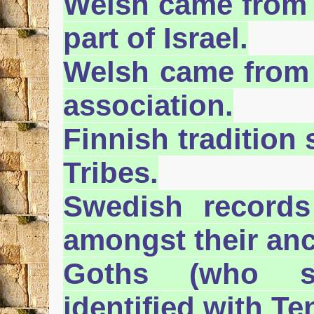
Welsh came from 
part of Israel.
Welsh came from 
association.
Finnish tradition
Tribes.
Swedish record
amongst their anc
Goths (who s
identified with Te