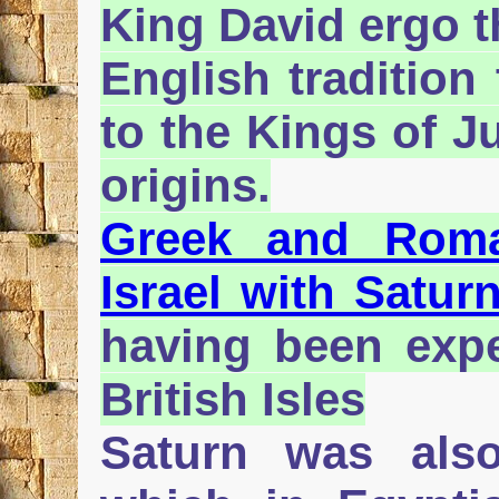
King David ergo t
English tradition
to the Kings of J
origins.
Greek and Roman
Israel with Satur
having been expe
British Isles
Saturn was als