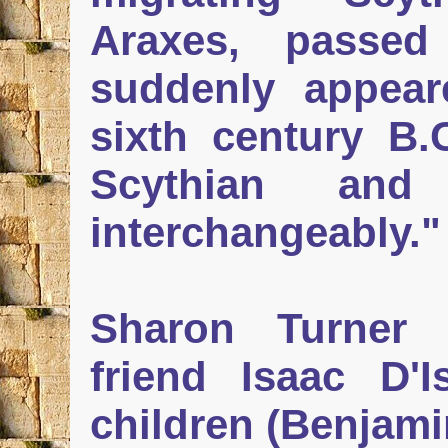
Araxes, passe
suddenly appear
sixth century B
Scythian an
interchangeably."
Sharon Turner 
friend Isaac D'I
children (Benjami