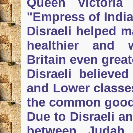
Queen Victoria o
"Empress of India
Disraeli helped m
healthier and 
Britain even great
Disraeli believed
and Lower classes
the common good
Due to Disraeli a
between Judah