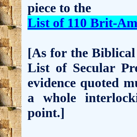
piece to the
List of 110 Brit-Am
[As for the Biblical
List of Secular Pr
evidence quoted mu
a whole interloc
point.]