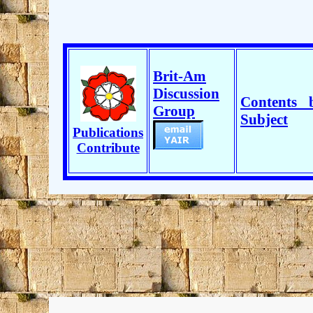
Brit-Am
Discussion
Contents 
Group
Subject
Publications
Contribute