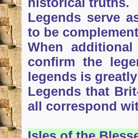
historical truths.
Legends serve as
to be complement
When additional 
confirm the lege
legends is greatl
Legends that Bri
all correspond with
Isles
of the Bless