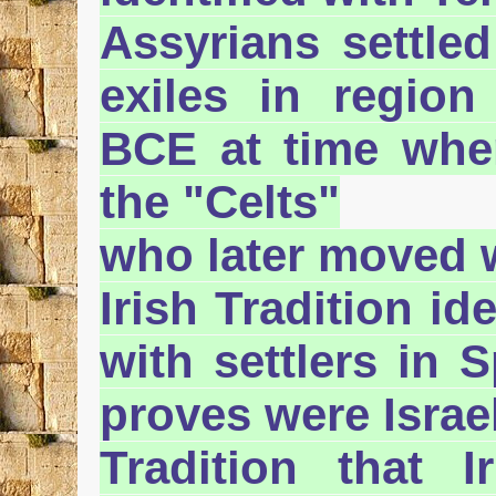
Assyrians settled 
exiles in region
BCE at time when
the "Celts"
who later moved 
Irish Tradition id
with settlers in 
proves were Israel
Tradition that 