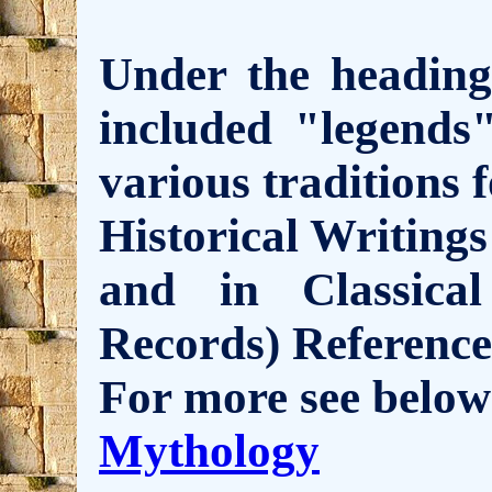
Under the headin
included "legends
various traditions 
Historical Writings
and in Classic
Records) Reference
For more see below
Mythology