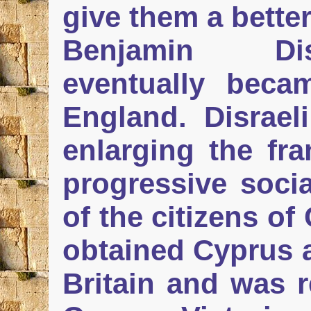
give them a better
Benjamin Dis
eventually beca
England. Disrael
enlarging the fr
progressive soci
of the citizens of
obtained Cyprus a
Britain and was r