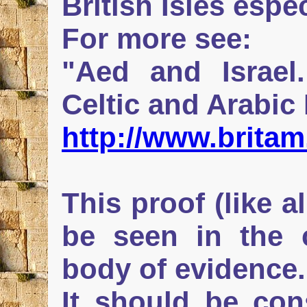
British Isles espec
For more see:
"Aed and Israel
Celtic and Arabic
http://www.britam
This proof (like a
be seen in the 
body of evidence.
It should be con