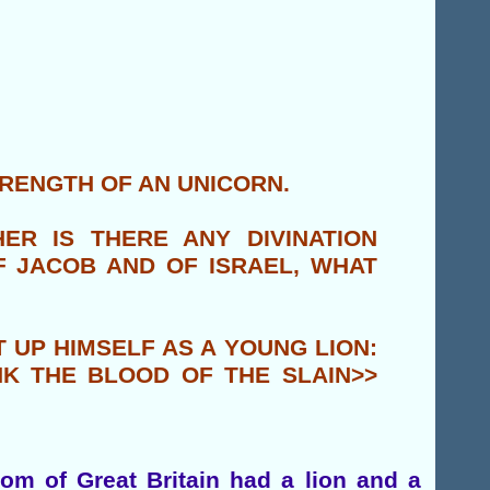
TRENGTH OF AN UNICORN.
ER IS THERE ANY DIVINATION
OF JACOB AND OF ISRAEL, WHAT
T UP HIMSELF AS A YOUNG LION:
NK THE BLOOD OF THE SLAIN>>
om of Great Britain had a lion and a