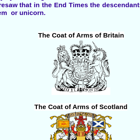
resaw that in the End Times the descendants
aem or unicorn.
The Coat of Arms of Britain
The Coat of Arms of Scotland