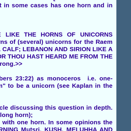
at in some cases has one horn and in
ARE LIKE THE HORNS OF UNICORNS
rns of (several) unicorns for the Raem
 A CALF; LEBANON AND SIRION LIKE A
FOR THOU HAST HEARD ME FROM THE
trong.>>
mbers 23:22) as monoceros i.e. one-
" to be a unicorn (see Kaplan in the
cle discussing this question in depth.
long horn);
s with one horn. In some opinions the
ERNING Mutsri, KUSH, MELUHHA AND