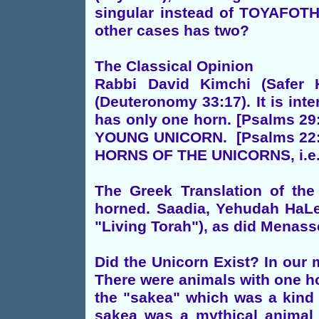
singular instead of TOYAFOTH 
other cases has two?
The Classical Opinion
Rabbi David Kimchi (Safe
(Deuteronomy 33:17). It is int
has only one horn. [Psalms 
YOUNG UNICORN. [Psalms 22
HORNS OF THE UNICORNS, i.e. A
The Greek Translation of th
horned. Saadia, Yehudah HaLev
"Living Torah"), as did Menass
Did the Unicorn Exist? In our 
There were animals with one ho
the "sakea" which was a kind 
sakea was a mythical anim