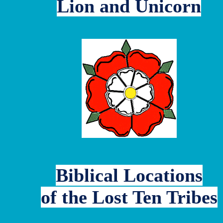
Lion and Unicorn
Biblical Locations
of the Lost Ten Tribes