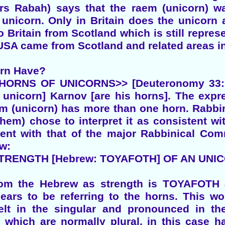
rs Rabah) says that the raem (unicorn) 
a unicorn. Only in Britain does the unicor
 Britain from Scotland which is still repre
 USA came from Scotland and related areas in
orn Have?
ORNS OF UNICORNS>> [Deuteronomy 33:17]
 unicorn] Karnov [are his horns]. The expr
em (unicorn) has more than one horn. Rabb
them) chose to interpret it as consistent w
tent with that of the major Rabbinical Comm
ew:
TRENGTH [Hebrew: TOYAFOTH] OF AN UNIC
rom the Hebrew as strength is TOYAFOTH a
pears to be referring to the horns. This wo
elt in the singular and pronounced in the
s which are normally plural, in this cas