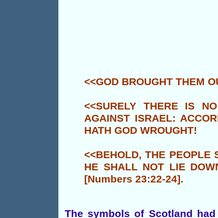
<<GOD BROUGHT THEM OU
<<SURELY THERE IS NO
AGAINST ISRAEL: ACCOR
HATH GOD WROUGHT!
<<BEHOLD, THE PEOPLE S
HE SHALL NOT LIE DOWN
[Numbers 23:22-24].
The symbols of Scotland had 