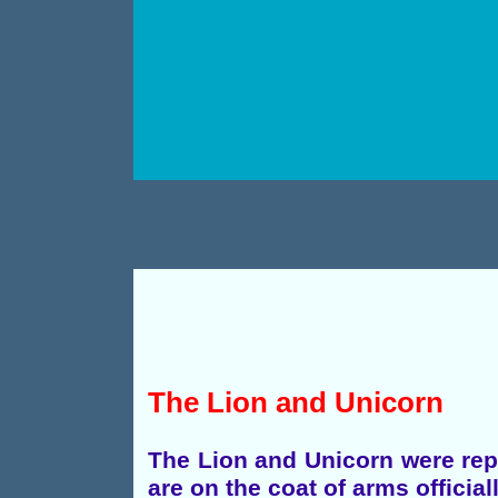
The Lion and Unicorn
The Lion and Unicorn were repr
are on the coat of arms official