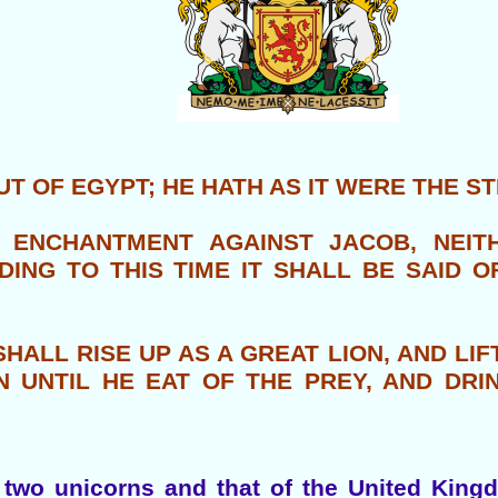
T OF EGYPT; HE HATH AS IT WERE THE S
 ENCHANTMENT AGAINST JACOB, NEITH
DING TO THIS TIME IT SHALL BE SAID 
HALL RISE UP AS A GREAT LION, AND LIF
 UNTIL HE EAT OF THE PREY, AND DRI
two unicorns and that of the United Kingd