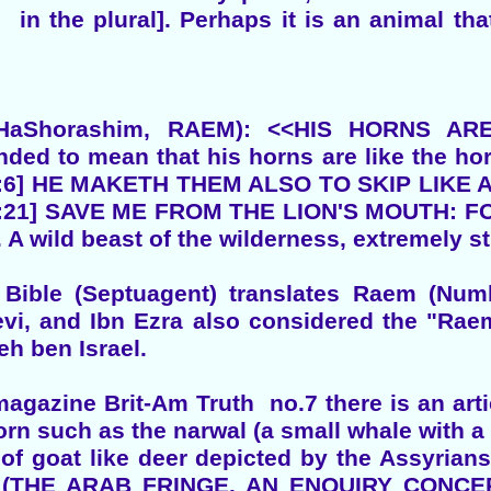
in the plural]. Perhaps it is an animal th
r HaShorashim, RAEM): <<HIS HORNS 
ended to mean that his horns are like the ho
29:6] HE MAKETH THEM ALSO TO SKIP LIKE
:21] SAVE ME FROM THE LION'S MOUTH: 
 wild beast of the wilderness, extremely s
e Bible (Septuagent) translates Raem (Nu
i, and Ibn Ezra also considered the "Raem
eh ben Israel.
magazine Brit-Am Truth no.7 there is an arti
rn such as the narwal (a small whale with a 
of goat like deer depicted by the Assyrian
al (THE ARAB FRINGE. AN ENQUIRY CONC