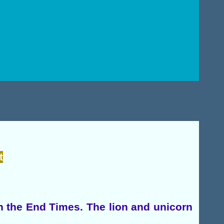
t
in the End Times. The lion and unicorn