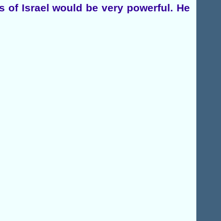
 of Israel would be very powerful. He