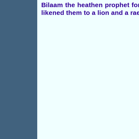
Bilaam the heathen prophet fo
likened them to a lion and a r