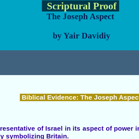
Scriptural Proof
The Joseph Aspect
by Yair Davidiy
Biblical Evidence: The Joseph Aspec
esentative of Israel in its aspect of power 
ly symbolizing Britain.