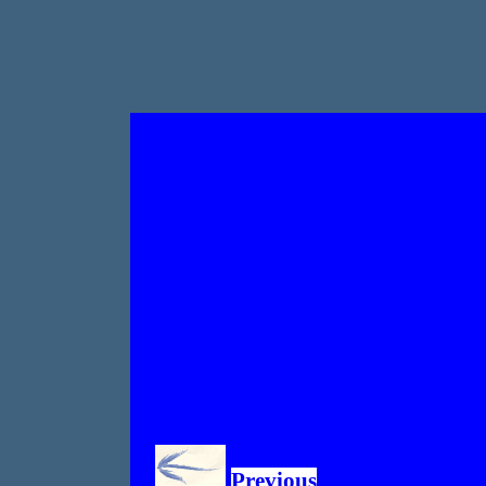
Previous