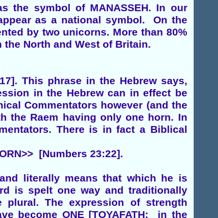
was the symbol of MANASSEH. In our
n appear as a national symbol. On the
sented by two unicorns. More than 80%
 the North and West of Britain.
. This phrase in the Hebrew says,
ession in the Hebrew can in effect be
inical Commentators however (and the
ith the Raem having only one horn. In
entators. There is in fact a Biblical
ORN>> [Numbers 23:22].
nd literally means that which he is
rd is spelt one way and traditionally
 plural. The expression of strength
e have become ONE [TOYAFATH: in the