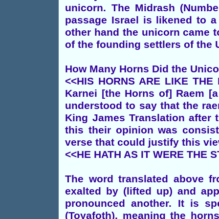
unicorn. The Midrash (Numbe
passage Israel is likened to 
other hand the unicorn came to
of the founding settlers of the
How Many Horns Did the Unic
<<HIS HORNS ARE LIKE THE H
Karnei [the Horns of] Raem [a
understood to say that the ra
King James Translation after 
this their opinion was consis
verse that could justify this vi
<<HE HATH AS IT WERE THE S
The word translated above f
exalted by (lifted up) and ap
pronounced another. It is sp
(Toyafoth), meaning the horn