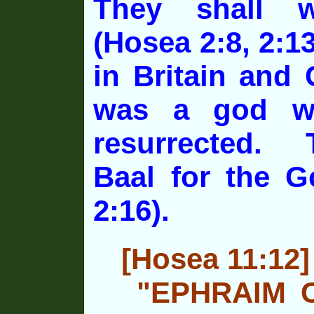
They shall 
(Hosea 2:8, 2:13
in Britain and
was a god w
resurrected. 
Baal for the G
2:16).
[Hosea 11:12]
"EPHRAIM 