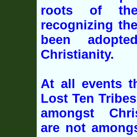
roots of the
recognizing th
been adopte
Christianity.
At all events t
Lost Ten Tribe
amongst Chris
are not amongs