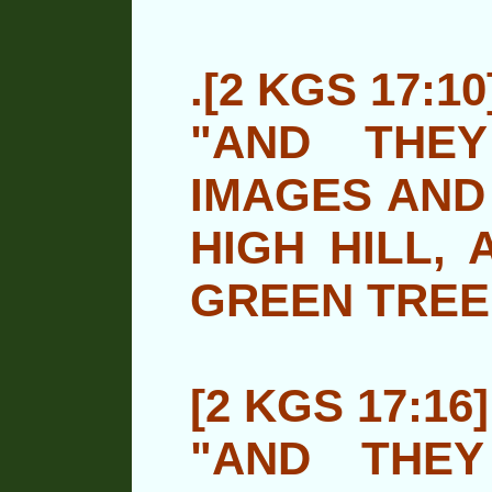
.[2 KGS 17:10
"AND THE
IMAGES AND
HIGH HILL,
A
GREEN TREE
[2 KGS 17:16]
"AND THE