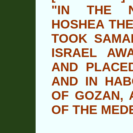
"IN THE 
HOSHEA THE
TOOK SAMAR
ISRAEL AWA
AND PLACE
AND IN HAB
OF GOZAN, A
OF THE MEDE