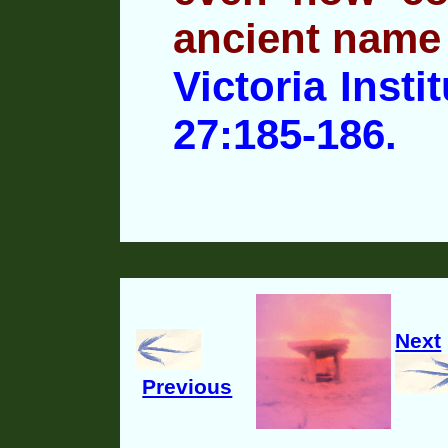
ancient name
Victoria Insti
27:185-186.
Next
Previous