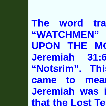
The word tra
“WATCHMEN”
UPON THE MO
Jeremiah 31
“Notsrim”. Th
came to mean
Jeremiah was i
that the Lost Te