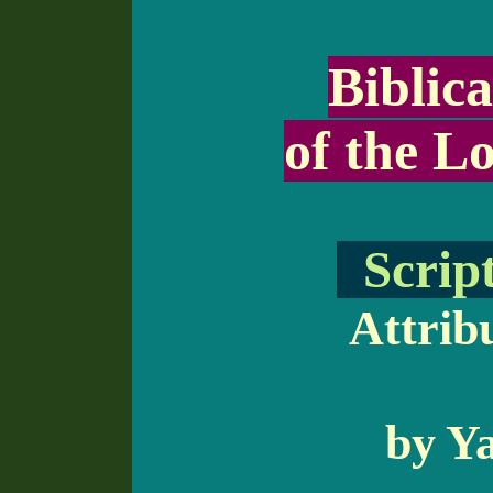
Biblica
of the Lo
Script
Attribu
by Ya