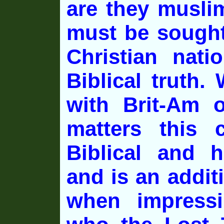
are they musli
must be sought
Christian nati
Biblical truth
with Brit-Am o
matters this 
Biblical and h
and is an addit
when impress