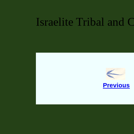
Israelite Tribal and 
Previous