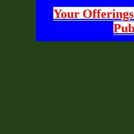
Your Offerings
Pub