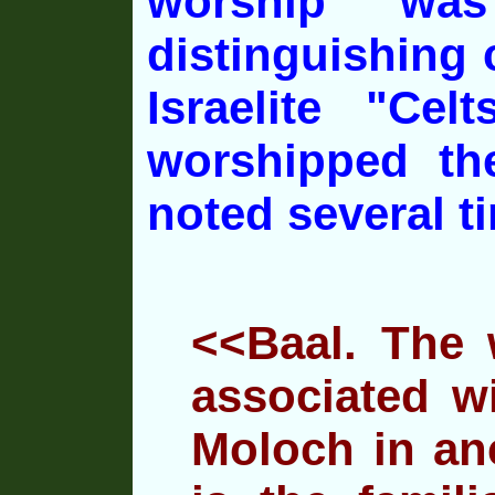
worship wa
distinguishing
c
Israelite "Cel
worshipped th
noted several t
<<Baal. The w
associated w
Moloch in
anc