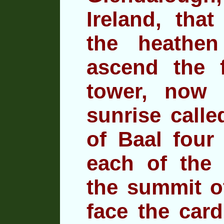
Ireland, that
the heathen
ascend the 
tower, now 
sunrise call
of Baal four
each of the
f
the summit o
face the card