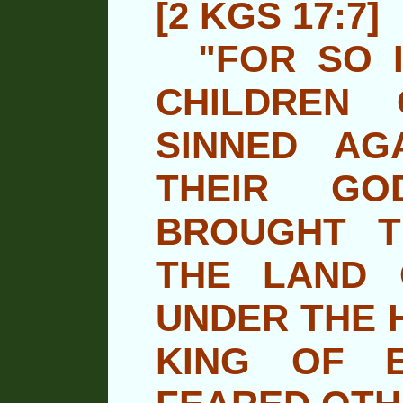
[2 KGS 17:7]
"FOR SO I
CHILDREN
SINNED AG
THEIR GO
BROUGHT 
THE LAND 
UNDER THE 
KING OF 