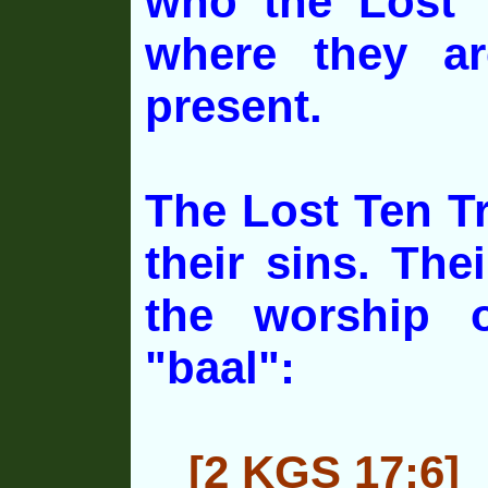
who the Lost 
where they a
present.
The Lost Ten Tr
their sins. The
the
worship o
"baal":
[2 KGS 17:6]