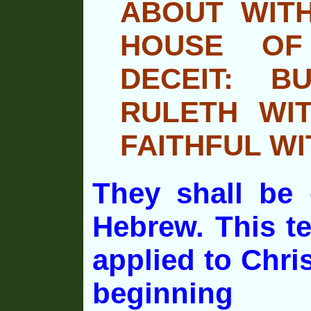
ABOUT WITH
HOUSE OF
DECEIT: B
RULETH WI
FAITHFUL WI
They shall be 
Hebrew. This t
applied to Chri
beginning 