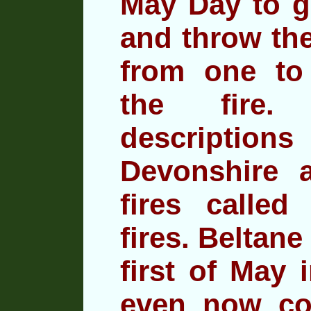
May Day to ga
and throw
the
from one to
the fire.
descriptio
Devonshire a
fires called 
fires. Beltane
first of May 
even now co