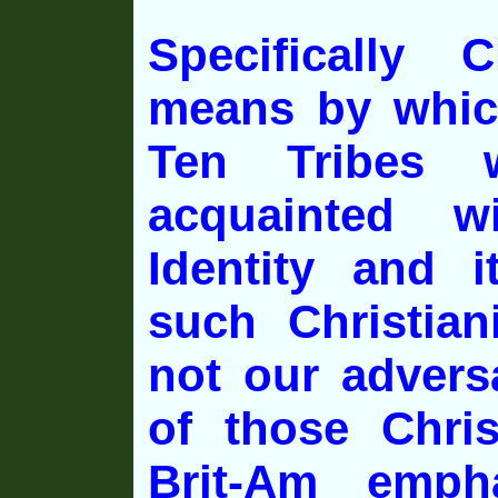
Specifically C
means by whic
Ten Tribes w
acquainted wi
Identity and i
such Christian
not our advers
of those Chri
Brit-Am emph