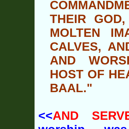
COMMANDME
THEIR GOD,
MOLTEN IM
CALVES, AN
AND WORSH
HOST OF HE
BAAL."
<<
AND SERV