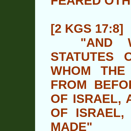
FEARED OTH
[2 KGS 17:8]
"AND WA
STATUTES 
WHOM THE
FROM BEFO
OF ISRAEL, 
OF ISRAEL,
MADE"