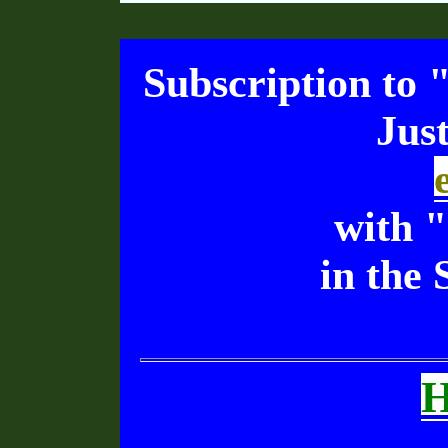
Subscription to 
Jus
with 
in the 