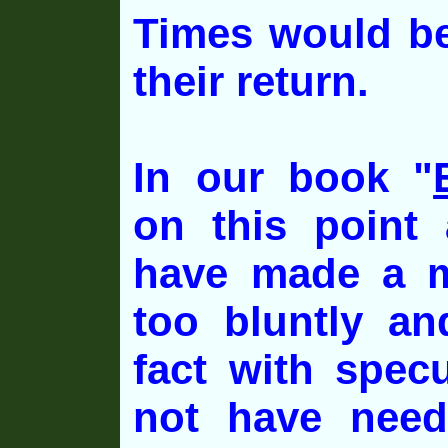
Times would be
their return.
In our book "
on this point
have made a m
too bluntly a
fact with spec
not have need