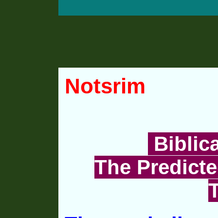
Notsrim
Biblic
The Predicte