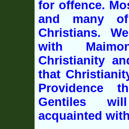
for offence. Mo
and many of
Christians. We
with Maimon
Christianity a
that Christianit
Providence t
Gentiles wi
acquainted with