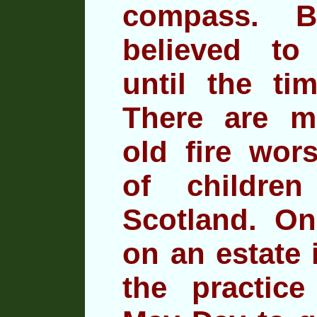
compass. B
believed to
until the ti
There are m
old fire wors
of
children
Scotland. On
on an estate 
the practic