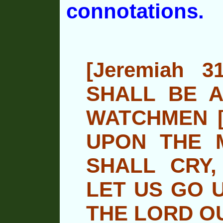
connotations.
[Jeremiah 
SHALL BE A
WATCHMEN [
UPON THE 
SHALL CRY,
LET US GO 
THE LORD O