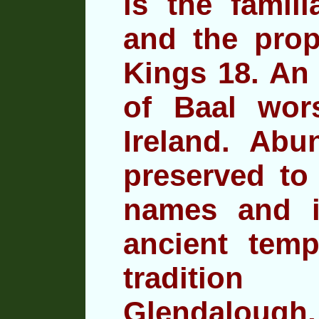
is the famili
and the prop
Kings 18. An 
of Baal wor
Ireland. Abu
preserved to 
names and 
ancient temp
traditio
Glendalough,