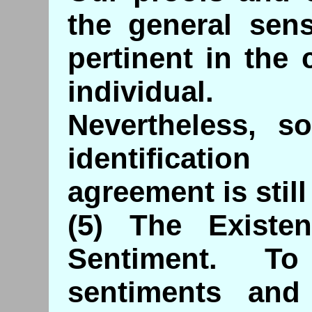
the general sen
pertinent in the 
individual.
Nevertheless, s
identificatio
agreement is still
(5) The Existe
Sentiment. To
sentiments and s