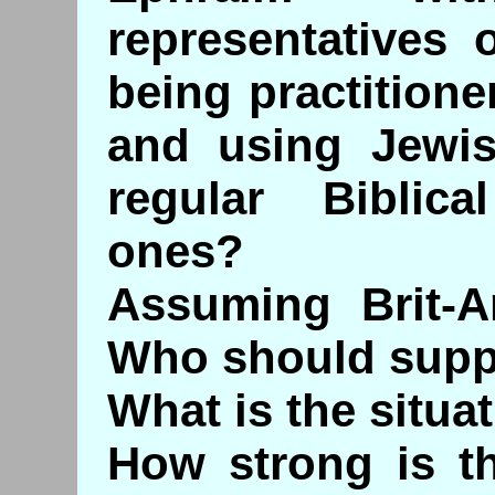
representatives 
being practitione
and using Jewis
regular Biblic
ones?
Assuming Brit-A
Who should supp
What is the situa
How strong is th