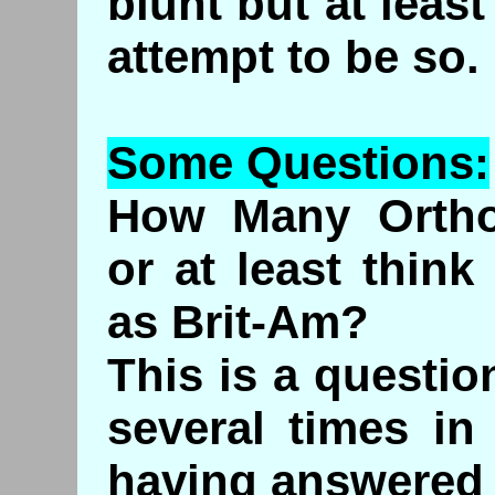
blunt but at leas
attempt to be so.
Some Questions:
How Many Ortho
or at least thin
as Brit-Am?
This is a questi
several times in
having answered i