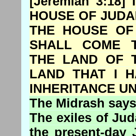
[Jeremiah 3:18
HOUSE OF JUDA
THE HOUSE OF
SHALL COME 
THE LAND OF 
LAND THAT I 
INHERITANCE U
The
Midrash
says
The exiles of Ju
the present-day 