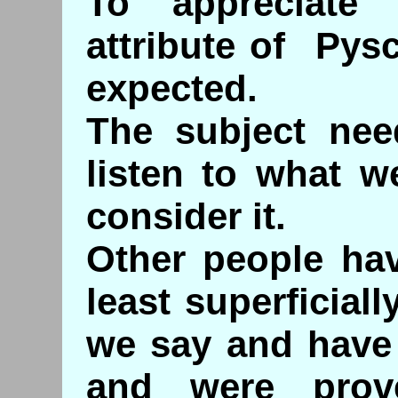
To appreciate
attribute of Pysc
expected.
The subject nee
listen to what w
consider it.
Other people hav
least superficial
we say and have 
and were pro