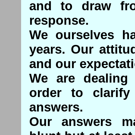
and to draw fr
response.
We ourselves ha
years. Our attit
and our expectat
We are dealing 
order to clarif
answers.
Our answers m