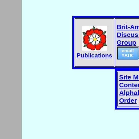
Brit-A
Discus
Group
Publications
Site 
Conten
Alphab
Order