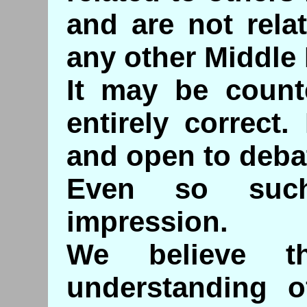
and are not rela
any other Middle 
It may be counte
entirely correct. 
and open to deba
Even so such
impression.
We believe th
understanding 