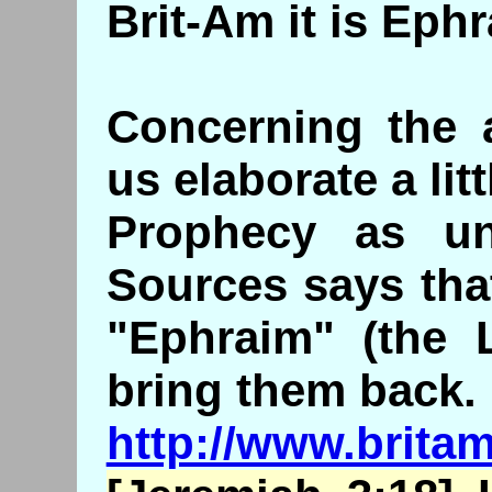
Brit-Am it is Eph
Concerning the a
us elaborate a litt
Prophecy as un
Sources says tha
"Ephraim" (the 
bring them back.
http://www.brita