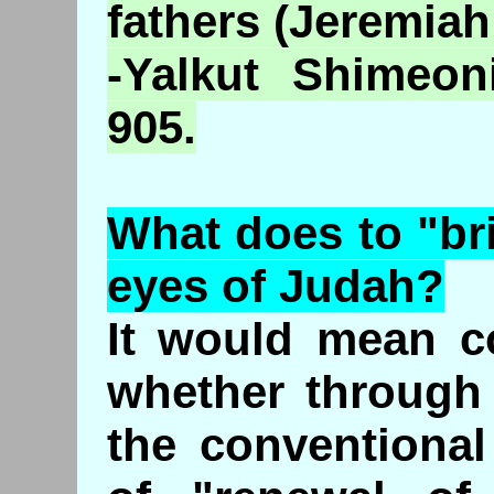
fathers (Jeremiah
-
Yalkut
Shimeon
905.
What does to "br
eyes of Judah?
It would mean c
whether through 
the conventiona