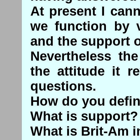
At present I can
we function by 
and the support o
Nevertheless the
the attitude it 
questions.
How do you defin
What is support?
What is Brit-Am i