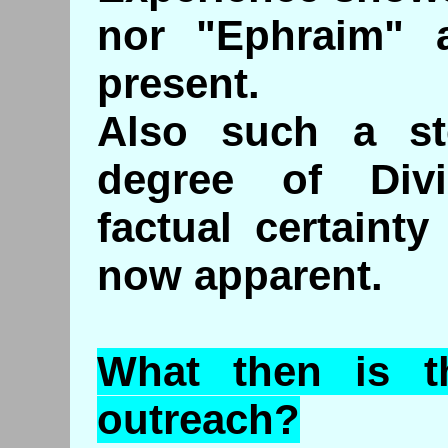
nor "Ephraim" a
present.
Also such a st
degree of Divi
factual certaint
now apparent.
What then is t
outreach?