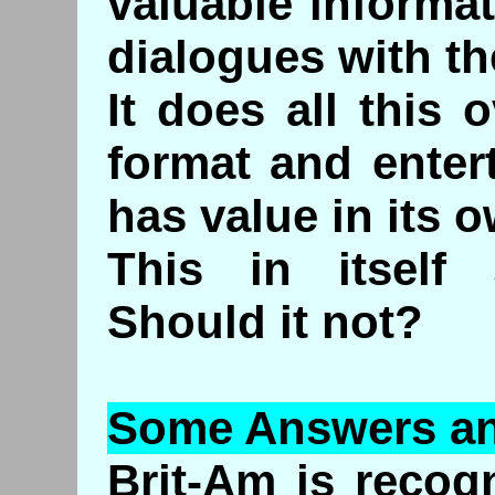
valuable informa
dialogues with t
It does all this o
format and enter
has value in its o
This in itself
Should it not?
Some Answers an
Brit-Am is recogn