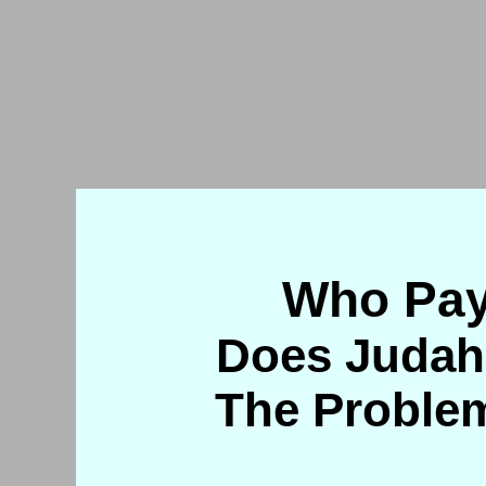
Who Pay
Does Judah
The Problem