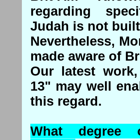
regarding speci
Judah is not built
Nevertheless, Mo
made aware of Br
Our latest work,
13" may well ena
this regard.
What degree 