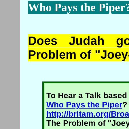
Who Pays the Piper
Does Judah g
Problem of "Joey
To Hear a Talk based 
Who Pays the Piper
?
http://britam.org/B
The Problem of "Joey