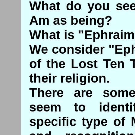
What do you see 
Am as being?
What is "Ephrai
We consider "Eph
of the Lost Ten 
their religion.
There are some
seem to ident
specific type of 