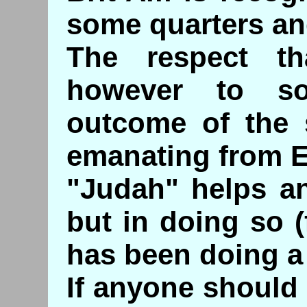
some quarters an
The respect th
however to s
outcome of the s
emanating from 
"Judah" helps an
but in doing so 
has been doing a 
If anyone should 