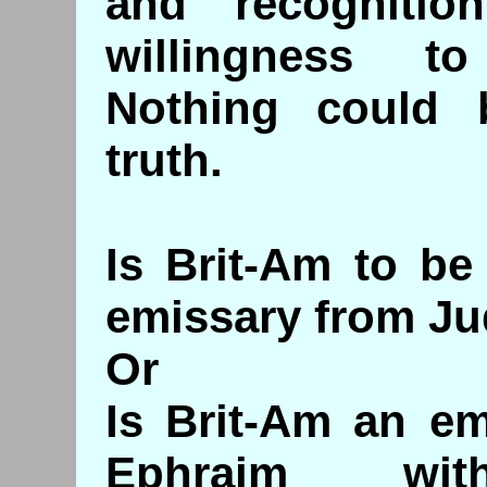
and recogniti
willingness t
Nothing could 
truth.
Is Brit-Am to be
emissary from Ju
Or
Is Brit-Am an em
Ephraim wi