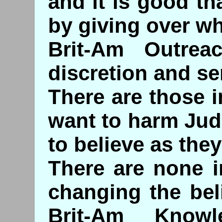
and it is good t
by giving over w
Brit-Am Outre
discretion and sen
There are those 
want to harm Jud
to believe as they
There are none i
changing the bel
Brit-Am Knowl