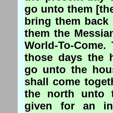
go unto them [th
bring them back 
them the Messian
World-To-Come. T
those days the 
go unto the hous
shall come toget
the north unto 
given for an in