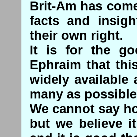
Brit-Am has come 
facts and insig
their own right.
It is for the g
Ephraim that th
widely available
many as possible
We cannot say ho
but we believe i