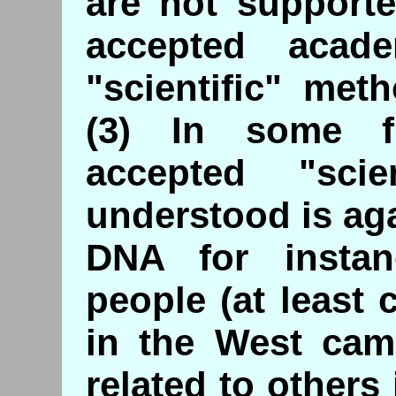
are not support
accepted acad
"scientific" meth
(3) In some fi
accepted "sci
understood is aga
DNA for insta
people (at least
in the West cam
related to others