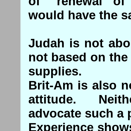
of "renewal of
would have the sa
Judah is not abou
not based on the
supplies.
Brit-Am is also n
attitude. Nei
advocate such a p
Experience shows