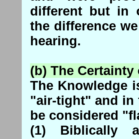
different but in
the difference we
hearing.
(b) The Certainty
The Knowledge is
"air-tight" and i
be considered "f
(1) Biblically 