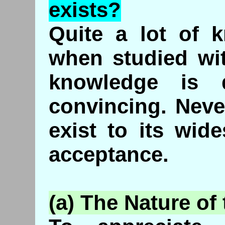
exists?
Quite a lot of 
when studied wi
knowledge is 
convincing. Neve
exist to its wid
acceptance.
(a) The Nature of