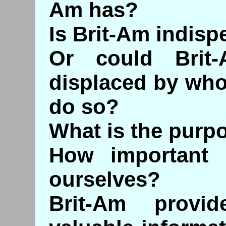
Am has?
Is Brit-Am indis
Or could Brit
displaced by who
do so?
What is the purp
How important 
ourselves?
Brit-Am provid