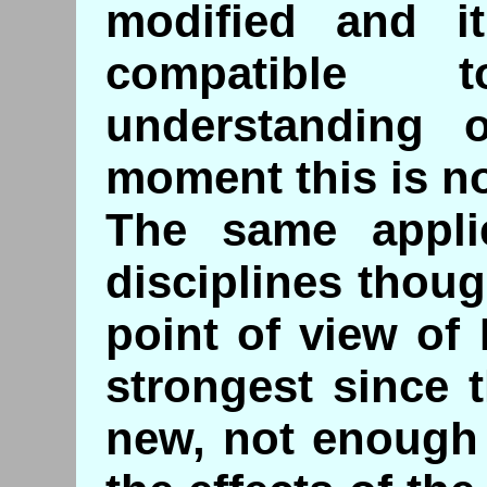
modified and i
compatible 
understanding 
moment this is no
The same appli
disciplines thou
point of view of
strongest since 
new, not enough