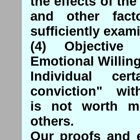
the effects of t
and other fac
sufficiently exam
(4) Objective
Emotional Willin
Individual cert
conviction" with
is not worth m
others.
Our proofs and e