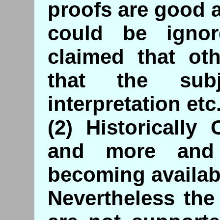
proofs are good 
could be igno
claimed that oth
that the sub
interpretation etc
(2) Historically
and more and
becoming availab
Nevertheless the