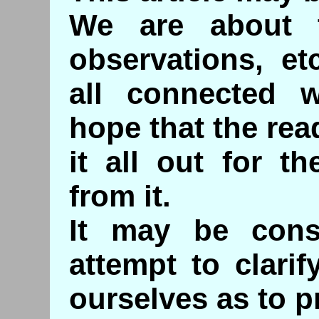
We are about 
observations, e
all connected 
hope that the read
it all out for t
from it.
It may be con
attempt to clari
ourselves as to p