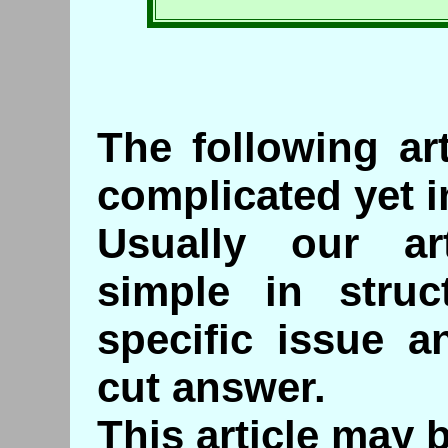
The following ar
complicated yet i
Usually our art
simple in struc
specific issue a
cut answer.
This article may 