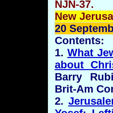
NJN-37.
New Jerusa
20 Septembe
Contents:
1.
What Je
about Chri
Barry Rub
Brit-Am Co
2.
Jerusal