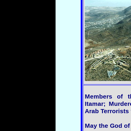
Members of t
Itamar; Murder
Arab Terrorists
May the God of