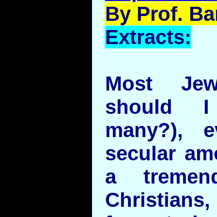
By Prof. Ba
Extracts:
Most Jew
should I
many?), 
secular am
a tremen
Christian