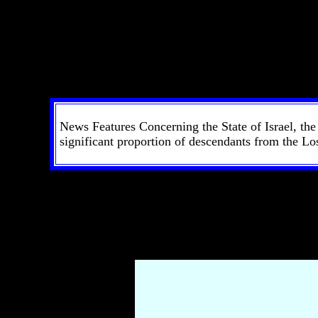
News Features Concerning the State of Israel, th
significant proportion of descendants from the Lo